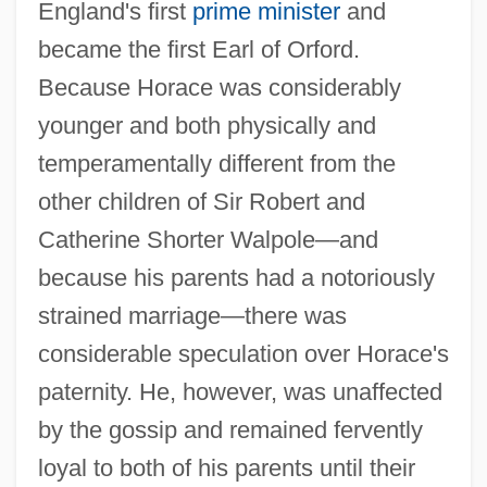
England's first
prime minister
and
became the first Earl of Orford.
Because Horace was considerably
younger and both physically and
temperamentally different from the
other children of Sir Robert and
Catherine Shorter Walpole—and
because his parents had a notoriously
strained marriage—there was
considerable speculation over Horace's
paternity. He, however, was unaffected
by the gossip and remained fervently
loyal to both of his parents until their