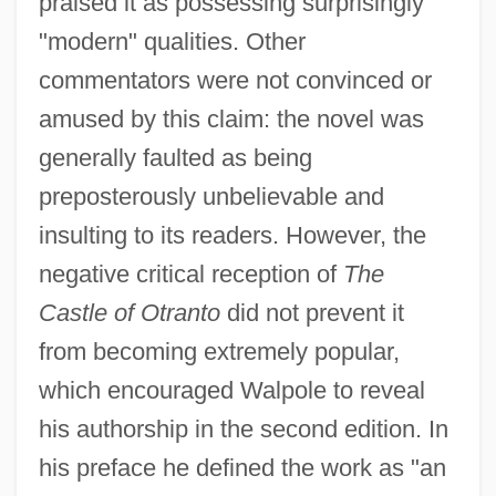
praised it as possessing surprisingly
"modern" qualities. Other
commentators were not convinced or
amused by this claim: the novel was
generally faulted as being
preposterously unbelievable and
insulting to its readers. However, the
negative critical reception of
The
Castle of Otranto
did not prevent it
from becoming extremely popular,
which encouraged Walpole to reveal
his authorship in the second edition. In
his preface he defined the work as "an