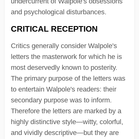
undercurrent of Walpole's obsessions
and psychological disturbances.
CRITICAL RECEPTION
Critics generally consider Walpole's
letters the masterwork for which he is
most deservedly known to posterity.
The primary purpose of the letters was
to entertain Walpole's readers: their
secondary purpose was to inform.
Therefore the letters are marked by a
highly distinctive style—witty, colorful,
and vividly descriptive—but they are