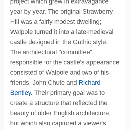
project which grew in extravagance
year by year. The original Strawberry
Hill was a fairly modest dwelling;
Walpole turned it into a late-medieval
castle designed in the Gothic style.
The architectural "committee"
responsible for the castle's appearance
consisted of Walpole and two of his
friends, John Chute and
Richard
Bentley
. Their primary goal was to
create a structure that reflected the
beauty of older English architecture,
but which also captured a viewer's