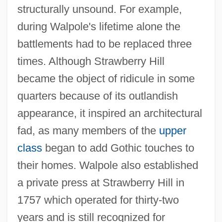
structurally unsound. For example,
during Walpole's lifetime alone the
battlements had to be replaced three
times. Although Strawberry Hill
became the object of ridicule in some
quarters because of its outlandish
appearance, it inspired an architectural
fad, as many members of the
upper
class
began to add Gothic touches to
their homes. Walpole also established
a private press at Strawberry Hill in
1757 which operated for thirty-two
years and is still recognized for