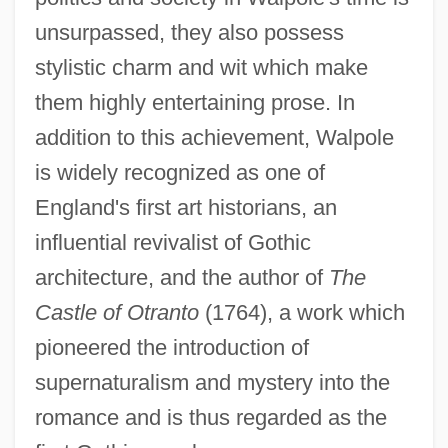
unsurpassed, they also possess
stylistic charm and wit which make
them highly entertaining prose. In
addition to this achievement, Walpole
is widely recognized as one of
England's first art historians, an
influential revivalist of Gothic
architecture, and the author of
The
Castle of Otranto
(1764), a work which
pioneered the introduction of
supernaturalism and mystery into the
romance and is thus regarded as the