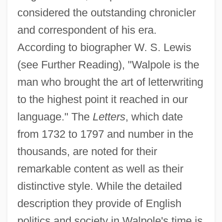
considered the outstanding chronicler
and correspondent of his era.
According to biographer W. S. Lewis
(see Further Reading), "Walpole is the
man who brought the art of letterwriting
to the highest point it reached in our
language." The
Letters
, which date
from 1732 to 1797 and number in the
thousands, are noted for their
remarkable content as well as their
distinctive style. While the detailed
description they provide of English
politics and society in Walpole's time is