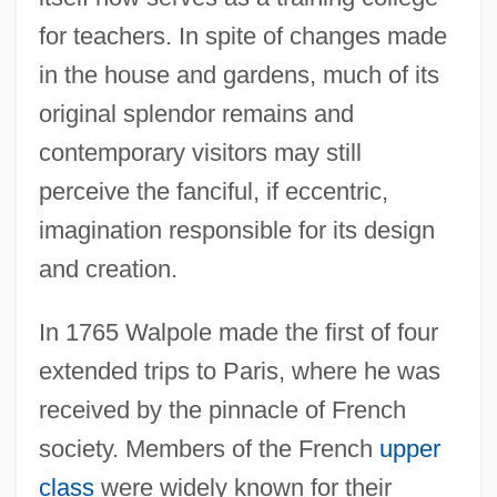
for teachers. In spite of changes made
in the house and gardens, much of its
original splendor remains and
contemporary visitors may still
perceive the fanciful, if eccentric,
imagination responsible for its design
and creation.
In 1765 Walpole made the first of four
extended trips to Paris, where he was
received by the pinnacle of French
society. Members of the French
upper
class
were widely known for their