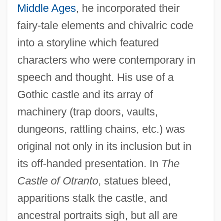
Middle Ages
, he incorporated their
fairy-tale elements and chivalric code
into a storyline which featured
characters who were contemporary in
speech and thought. His use of a
Gothic castle and its array of
machinery (trap doors, vaults,
dungeons, rattling chains, etc.) was
original not only in its inclusion but in
its off-handed presentation. In
The
Castle of Otranto
, statues bleed,
apparitions stalk the castle, and
ancestral portraits sigh, but all are