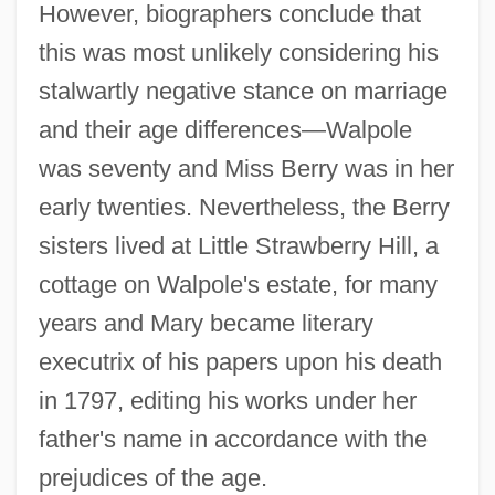
However, biographers conclude that
this was most unlikely considering his
stalwartly negative stance on marriage
and their age differences—Walpole
was seventy and Miss Berry was in her
early twenties. Nevertheless, the Berry
sisters lived at Little Strawberry Hill, a
cottage on Walpole's estate, for many
years and Mary became literary
executrix of his papers upon his death
in 1797, editing his works under her
father's name in accordance with the
prejudices of the age.