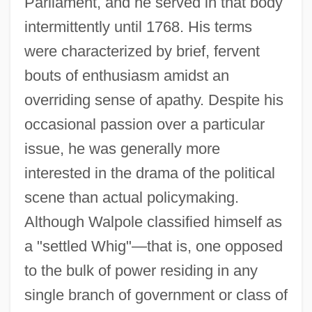
Parliament, and he served in that body
intermittently until 1768. His terms
were characterized by brief, fervent
bouts of enthusiasm amidst an
overriding sense of apathy. Despite his
occasional passion over a particular
issue, he was generally more
interested in the drama of the political
scene than actual policymaking.
Although Walpole classified himself as
a "settled Whig"—that is, one opposed
to the bulk of power residing in any
single branch of government or class of