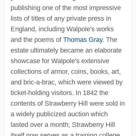
publishing one of the most impressive
lists of titles of any private press in
England, including Walpole's works
and the poems of
Thomas Gray
. The
estate ultimately became an elaborate
showcase for Walpole's extensive
collections of armor, coins, books, art,
and bric-a-brac, which were viewed by
ticket-holding visitors. In 1842 the
contents of Strawberry Hill were sold in
a widely publicized auction which
lasted over a month; Strawberry Hill
itself now serves as a training college