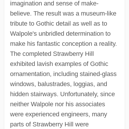
imagination and sense of make-
believe. The result was a museum-like
tribute to Gothic detail as well as to
Walpole's unbridled determination to
make his fantastic conception a reality.
The completed Strawberry Hill
exhibited lavish examples of Gothic
ornamentation, including stained-glass
windows, balustrades, loggias, and
hidden stairways. Unfortunately, since
neither Walpole nor his associates
were experienced engineers, many
parts of Strawberry Hill were