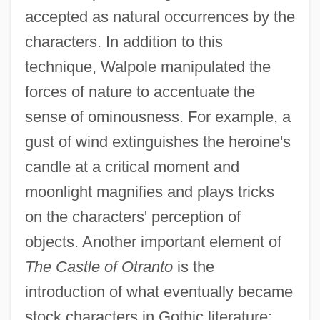
accepted as natural occurrences by the
characters. In addition to this
technique, Walpole manipulated the
forces of nature to accentuate the
sense of ominousness. For example, a
gust of wind extinguishes the heroine's
candle at a critical moment and
moonlight magnifies and plays tricks
on the characters' perception of
objects. Another important element of
The Castle of Otranto
is the
introduction of what eventually became
stock characters in Gothic literature: