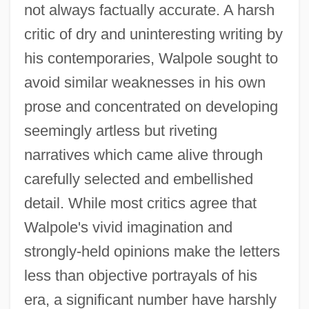
not always factually accurate. A harsh
critic of dry and uninteresting writing by
his contemporaries, Walpole sought to
avoid similar weaknesses in his own
prose and concentrated on developing
seemingly artless but riveting
narratives which came alive through
carefully selected and embellished
detail. While most critics agree that
Walpole's vivid imagination and
strongly-held opinions make the letters
less than objective portrayals of his
era, a significant number have harshly