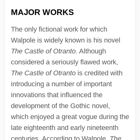
MAJOR WORKS
The only fictional work for which
Walpole is widely known is his novel
The Castle of Otranto
. Although
considered a seriously flawed work,
The Castle of Otranto
is credited with
introducing a number of important
innovations that influenced the
development of the Gothic novel,
which enjoyed a great vogue during the
late eighteenth and early nineteenth
centuries. According to Walpole,
The