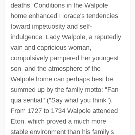
deaths. Conditions in the Walpole
home enhanced Horace's tendencies
toward impetuosity and self-
indulgence. Lady Walpole, a reputedly
vain and capricious woman,
compulsively pampered her youngest
son, and the atmosphere of the
Walpole home can perhaps best be
summed up by the family motto: "Fan
qua sentiat" ("Say what you think").
From 1727 to 1734 Walpole attended
Eton, which proved a much more
stable environment than his family's