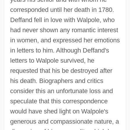
corresponded until her death in 1780.
Deffand fell in love with Walpole, who
had never shown any romantic interest
in women, and expressed her emotions
in letters to him. Although Deffand's
letters to Walpole survived, he
requested that his be destroyed after
his death. Biographers and critics
consider this an unfortunate loss and
speculate that this correspondence
would have shed light on Walpole's
generous and compassionate nature, a