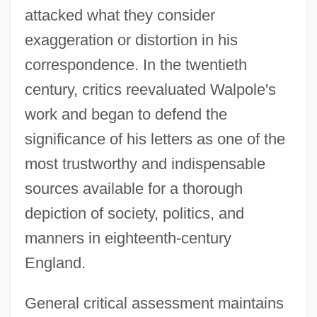
attacked what they consider
exaggeration or distortion in his
correspondence. In the twentieth
century, critics reevaluated Walpole's
work and began to defend the
significance of his letters as one of the
most trustworthy and indispensable
sources available for a thorough
depiction of society, politics, and
manners in eighteenth-century
England.
General critical assessment maintains