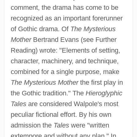
comment, the drama has come to be
recognized as an important forerunner
of Gothic drama. Of
The Mysterious
Mother
Bertrand Evans (see Further
Reading) wrote: "Elements of setting,
character, machinery, and technique,
combined for a single purpose, make
The Mysterious Mother
the first play in
the Gothic tradition." The
Hieroglyphic
Tales
are considered Walpole's most
peculiar fictional effort. By his own
admission the
Tales
were "written
extempore and without any plan." In