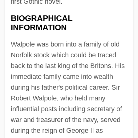
first Gothic novel.
BIOGRAPHICAL
INFORMATION
Walpole was born into a family of old
Norfolk stock which could be traced
back to the last king of the Britons. His
immediate family came into wealth
during his father's political career. Sir
Robert Walpole, who held many
influential posts including secretary of
war and treasurer of the navy, served
during the reign of George II as