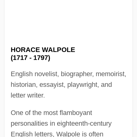
HORACE WALPOLE
(1717 - 1797)
English novelist, biographer, memoirist,
historian, essayist, playwright, and
letter writer.
One of the most flamboyant
personalities in eighteenth-century
English letters, Walpole is often