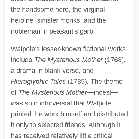
the handsome hero, the virginal
heroine, sinister monks, and the
nobleman in peasant's garb.
Walpole's lesser-known fictional works
include
The Mysterious Mother
(1768),
a drama in blank verse, and
Hieroglyphic Tales
(1785). The theme
of
The Mysterious Mother
—incest—
was so controversial that Walpole
printed the work himself and distributed
it only to selected friends. Although it
has received relatively little critical