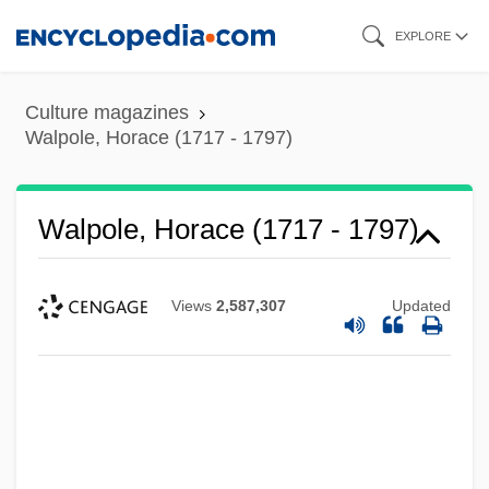
Skip
EXPLORE
to
main
Culture magazines
content
Walpole, Horace (1717 - 1797)
Walpole, Horace (1717 - 1797)
Views
2,587,307
Updated