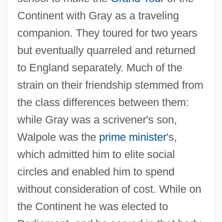
Continent with Gray as a traveling
companion. They toured for two years
but eventually quarreled and returned
to England separately. Much of the
strain on their friendship stemmed from
the class differences between them:
while Gray was a scrivener's son,
Walpole was the
prime minister
's,
which admitted him to elite social
circles and enabled him to spend
without consideration of cost. While on
the Continent he was elected to