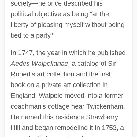
society—he once described his
political objective as being "at the
liberty of pleasing myself without being
tied to a party."
In 1747, the year in which he published
Aedes Walpolianae
, a catalog of Sir
Robert's art collection and the first
book on a private art collection in
England, Walpole moved into a former
coachman's cottage near Twickenham.
He named this residence Strawberry
Hill and began remodeling it in 1753, a