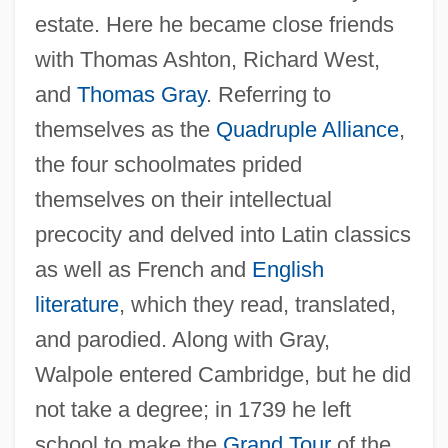
estate. Here he became close friends
with Thomas Ashton, Richard West,
and
Thomas Gray
. Referring to
themselves as the
Quadruple Alliance
,
the four schoolmates prided
themselves on their intellectual
precocity and delved into Latin classics
as well as French and
English
literature
, which they read, translated,
and parodied. Along with Gray,
Walpole entered Cambridge, but he did
not take a degree; in 1739 he left
school to make the
Grand Tour
of the