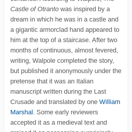
Castle of Otranto
was inspired by a
dream in which he was in a castle and
a gigantic armorclad hand appeared to
him at the top of a staircase. After two
months of continuous, almost fevered,
writing, Walpole completed the story,
but published it anonymously under the
pretense that it was an Italian
manuscript written during the Last
Crusade and translated by one
William
Marshal
. Some early reviewers
accepted it as a medieval text and