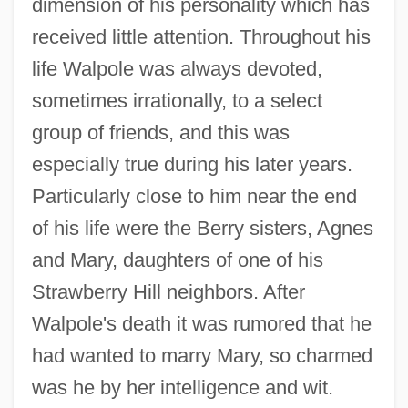
dimension of his personality which has
received little attention. Throughout his
life Walpole was always devoted,
sometimes irrationally, to a select
group of friends, and this was
especially true during his later years.
Particularly close to him near the end
of his life were the Berry sisters, Agnes
and Mary, daughters of one of his
Strawberry Hill neighbors. After
Walpole's death it was rumored that he
had wanted to marry Mary, so charmed
was he by her intelligence and wit.