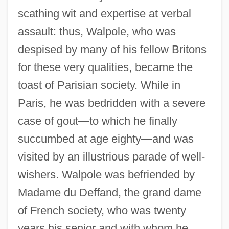
scathing wit and expertise at verbal
assault: thus, Walpole, who was
despised by many of his fellow Britons
for these very qualities, became the
toast of Parisian society. While in
Paris, he was bedridden with a severe
case of gout—to which he finally
succumbed at age eighty—and was
visited by an illustrious parade of well-
wishers. Walpole was befriended by
Madame du Deffand, the grand dame
of French society, who was twenty
years his senior and with whom he