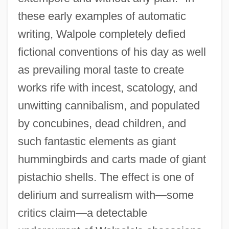
these early examples of automatic
writing, Walpole completely defied
fictional conventions of his day as well
as prevailing moral taste to create
works rife with incest, scatology, and
unwitting cannibalism, and populated
by concubines, dead children, and
such fantastic elements as giant
hummingbirds and carts made of giant
pistachio shells. The effect is one of
delirium and surrealism with—some
critics claim—a detectable