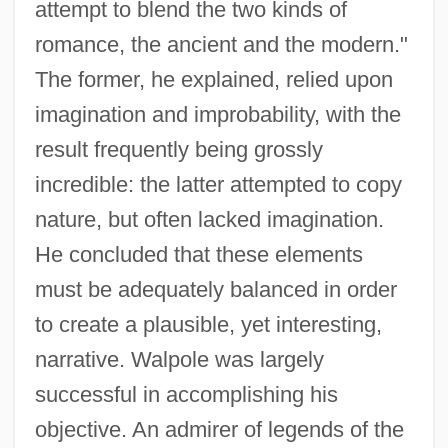
attempt to blend the two kinds of
romance, the ancient and the modern."
The former, he explained, relied upon
imagination and improbability, with the
result frequently being grossly
incredible: the latter attempted to copy
nature, but often lacked imagination.
He concluded that these elements
must be adequately balanced in order
to create a plausible, yet interesting,
narrative. Walpole was largely
successful in accomplishing his
objective. An admirer of legends of the