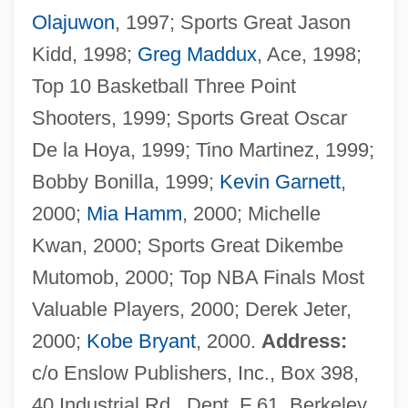
Olajuwon
, 1997; Sports Great Jason
Kidd, 1998;
Greg Maddux
, Ace, 1998;
Top 10 Basketball Three Point
Torres, J.
Shooters, 1999; Sports Great Oscar
TorrèS, Henry
De la Hoya, 1999; Tino Martinez, 1999;
Torres, Gina 1969-
Bobby Bonilla, 1999;
Kevin Garnett
,
Torres, Gerald 1952-
2000;
Mia Hamm
, 2000; Michelle
Torres, Gerald
Kwan, 2000; Sports Great Dikembe
Torres, Francisco
Mutomob, 2000; Top NBA Finals Most
Torres, Dara: 1967—: Olympic Swimmer,
Valuable Players, 2000; Derek Jeter,
Model, TV Reporter And Announcer
2000;
Kobe Bryant
, 2000.
Address:
Torres, Dara (1967–)
c/o Enslow Publishers, Inc., Box 398,
Torres, Camillo
40 Industrial Rd., Dept. F 61, Berkeley