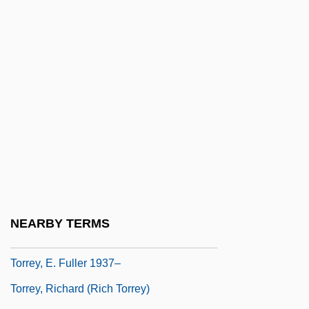
Torres, Luis De
Torres, Luis Emeterio (1844–1935)
Torres, Nestor
Torres, Raquel (1908–1987)
Torres, Regla (1975–)
Torres, Steven 1969-
Torres, Vanessa (1986–)
Torres, Xohana (1931–)
Torres-Santos, Raymond
NEARBY TERMS
Torrey, Charles Cutler°
Torrey, E. Fuller 1937–
Torrey, Richard (Rich Torrey)