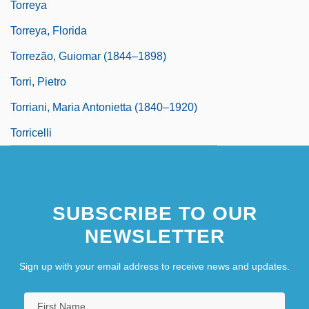
Torreya
Torreya, Florida
Torrezão, Guiomar (1844–1898)
Torri, Pietro
Torriani, Maria Antonietta (1840–1920)
Torricelli
SUBSCRIBE TO OUR
NEWSLETTER
Sign up with your email address to receive news and updates.