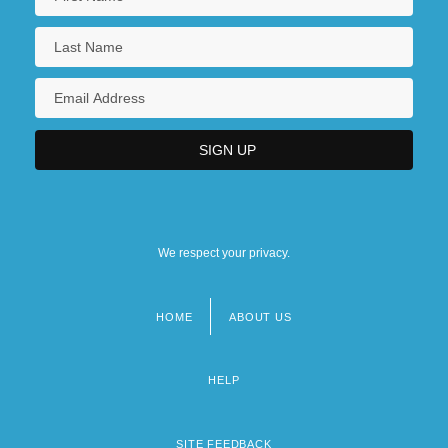
We respect your privacy.
HOME
ABOUT US
Footer
menu
HELP
SITE FEEDBACK