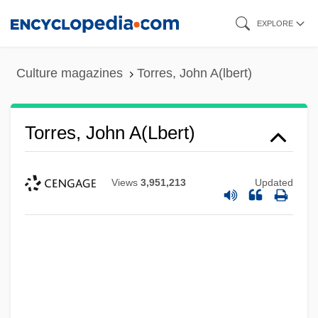
Skip
EXPLORE
to
main
Culture magazines
Torres, John A(lbert)
content
Torres, John A(lbert)
Views
3,951,213
Updated