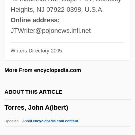
Torres Y Portugal, Fernando De
Heights, NJ 07922-0398, U.S.A.
Torres Strait Islanders
Online address:
Torres Restrepo, Camilo (1929–1966)
JTWriter@pojonews.infi.net
Torres Quevedo, Leonardo
Writers Directory 2005
Torres Morales, Genoveva, Bl.
Torres Marques, Helena (1941–)
More From encyclopedia.com
Torres Lloret, Pascual, Bl.
Torres García, Joaquín (1874–1949)
ABOUT THIS ARTICLE
Torres Bollo, Diego De
Torres, John A(lbert)
Torres Bodet, Jaime (1902–1974)
Torres Bodet, Jaime
Updated
About
encyclopedia.com content
Torres Bello, Diego De (1551–1638)