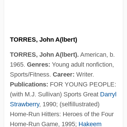
TORRES, John A(lbert)
TORRES, John A(lbert).
American, b.
1965.
Genres:
Young adult nonfiction,
Sports/Fitness.
Career:
Writer.
Publications:
FOR YOUNG PEOPLE:
(with M.J. Sullivan) Sports Great
Darryl
Strawberry
, 1990; (selfillustrated)
Home-Run Hitters: Heroes of the Four
Home-Run Game, 1995;
Hakeem