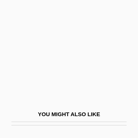
Torres Acosta, María Soledad, St.
Torreón
Torrents Of Spring
Torrential
Torres, John A(lbert)
Torres, John A. 1965–
Torres, Juan José (1921–1976)
Torres, Laura
Torres, Laura 1967-
Torres, Leyla 1960-
YOU MIGHT ALSO LIKE
Torres, Liz 1947–
Torres, Lolita (1930–2002)