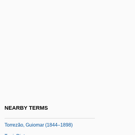
Torres, Raquel (1908–1987)
Torres, Regla (1975–)
Torres, Steven 1969-
Torres, Vanessa (1986–)
Torres, Xohana (1931–)
Torres-Santos, Raymond
Torrey, Charles Cutler°
Torrey, E. Fuller 1937–
Torrey, Richard (Rich Torrey)
Torreya
NEARBY TERMS
Torreya, Florida
Torrezão, Guiomar (1844–1898)