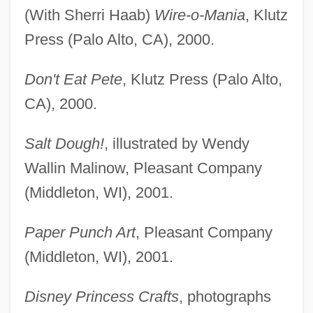
(With Sherri Haab)
Wire-o-Mania
, Klutz
Press (Palo Alto, CA), 2000.
Don't Eat Pete
, Klutz Press (Palo Alto,
CA), 2000.
Salt Dough!
, illustrated by Wendy
Wallin Malinow, Pleasant Company
(Middleton, WI), 2001.
Paper Punch Art
, Pleasant Company
(Middleton, WI), 2001.
Disney Princess Crafts
, photographs