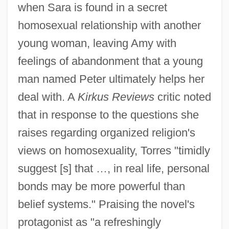
when Sara is found in a secret
homosexual relationship with another
young woman, leaving Amy with
feelings of abandonment that a young
man named Peter ultimately helps her
deal with. A
Kirkus Reviews
critic noted
that in response to the questions she
raises regarding organized religion's
views on homosexuality, Torres "timidly
suggest [s] that …, in real life, personal
bonds may be more powerful than
belief systems." Praising the novel's
protagonist as "a refreshingly