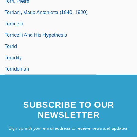
Torri, Pietro
Torriani, Maria Antonietta (1840–1920)
Torricelli
Torricelli And His Hypothesis
Torrid
Torridity
Torridonian
SUBSCRIBE TO OUR
NEWSLETTER
Sign up with your email address to receive news and updates.