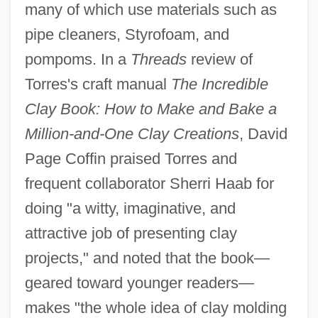
many of which use materials such as
pipe cleaners, Styrofoam, and
pompoms. In a
Threads
review of
Torres's craft manual
The Incredible
Clay Book: How to Make and Bake a
Million-and-One Clay Creations
, David
Page Coffin praised Torres and
frequent collaborator Sherri Haab for
doing "a witty, imaginative, and
attractive job of presenting clay
projects," and noted that the book—
geared toward younger readers—
makes "the whole idea of clay molding