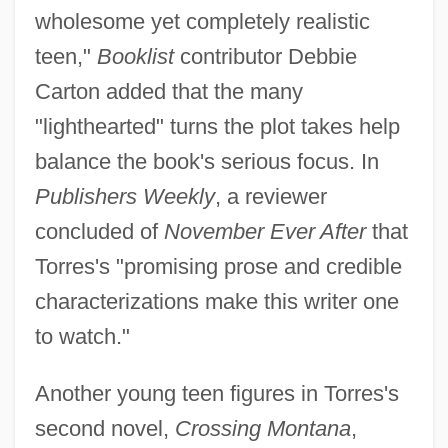
wholesome yet completely realistic
teen,"
Booklist
contributor Debbie
Carton added that the many
"lighthearted" turns the plot takes help
balance the book's serious focus. In
Publishers Weekly
, a reviewer
concluded of
November Ever After
that
Torres's "promising prose and credible
characterizations make this writer one
to watch."
Another young teen figures in Torres's
second novel,
Crossing Montana
,