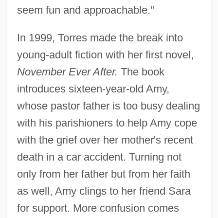
seem fun and approachable."
In 1999, Torres made the break into
young-adult fiction with her first novel,
November Ever After.
The book
introduces sixteen-year-old Amy,
whose pastor father is too busy dealing
with his parishioners to help Amy cope
with the grief over her mother's recent
death in a car accident. Turning not
only from her father but from her faith
as well, Amy clings to her friend Sara
for support. More confusion comes