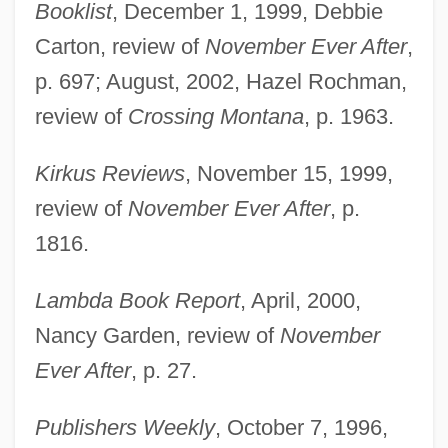
Booklist
, December 1, 1999, Debbie
Carton, review of
November Ever After
,
p. 697; August, 2002, Hazel Rochman,
review of
Crossing Montana
, p. 1963.
Kirkus Reviews
, November 15, 1999,
review of
November Ever After
, p.
1816.
Lambda Book Report
, April, 2000,
Nancy Garden, review of
November
Ever After
, p. 27.
Publishers Weekly
, October 7, 1996,