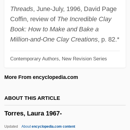
Torres, Francisco
Threads
, June-July, 1996, David Page
Torres, Dara: 1967—: Olympic Swimmer,
Coffin, review of
The Incredible Clay
Model, TV Reporter And Announcer
Book: How to Make and Bake a
Torres, Dara (1967–)
Million-and-One Clay Creations
, p. 82.*
Torres, Camillo
Contemporary Authors, New Revision Series
Torres Y Portugal, Fernando De
Torres Strait Islanders
More From encyclopedia.com
Torres Restrepo, Camilo (1929–1966)
Torres Quevedo, Leonardo
ABOUT THIS ARTICLE
Torres Morales, Genoveva, Bl.
Torres, Laura 1967-
Torres Marques, Helena (1941–)
Torres Lloret, Pascual, Bl.
Updated
About
encyclopedia.com content