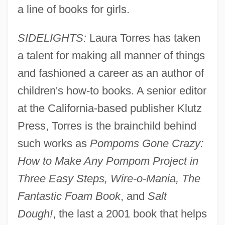
a line of books for girls.
SIDELIGHTS:
Laura Torres has taken
a talent for making all manner of things
and fashioned a career as an author of
children's how-to books. A senior editor
at the California-based publisher Klutz
Press, Torres is the brainchild behind
such works as
Pompoms Gone Crazy:
How to Make Any Pompom Project in
Three Easy Steps, Wire-o-Mania, The
Fantastic Foam Book
, and
Salt
Dough!
, the last a 2001 book that helps