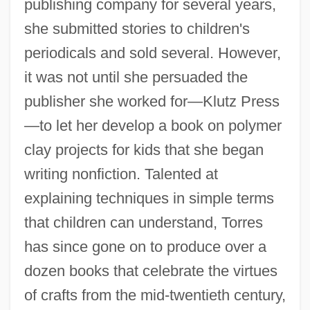
publishing company for several years,
she submitted stories to children's
periodicals and sold several. However,
it was not until she persuaded the
publisher she worked for—Klutz Press
—to let her develop a book on polymer
clay projects for kids that she began
writing nonfiction. Talented at
explaining techniques in simple terms
that children can understand, Torres
has since gone on to produce over a
dozen books that celebrate the virtues
of crafts from the mid-twentieth century,