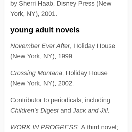
by Sherri Haab, Disney Press (New
York, NY), 2001.
young adult novels
November Ever After
, Holiday House
(New York, NY), 1999.
Crossing Montana
, Holiday House
(New York, NY), 2002.
Contributor to periodicals, including
Children's Digest
and
Jack and Jill.
WORK IN PROGRESS:
A third novel;