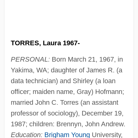
TORRES, Laura 1967-
PERSONAL:
Born March 21, 1967, in
Yakima, WA; daughter of James R. (a
data technician) and Shirley (a loan
officer; maiden name, Gray) Hofmann;
married John C. Torres (an assistant
professor of sociology), December 19,
1987; children: Brennyn, John Andrew.
Education:
Brigham Young
University,