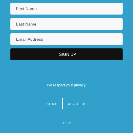
We respect your privacy.
HOME
ABOUT US
Footer
menu
HELP