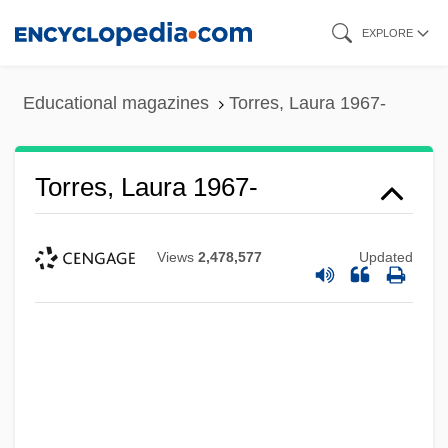
Skip
EXPLORE
to
main
Educational magazines
Torres, Laura 1967-
content
Torres, Laura 1967-
Views
2,478,577
Updated