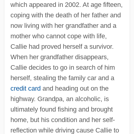
which appeared in 2002. At age fifteen,
coping with the death of her father and
now living with her grandfather and a
mother who cannot cope with life,
Callie had proved herself a survivor.
When her grandfather disappears,
Callie decides to go in search of him
herself, stealing the family car and a
credit card
and heading out on the
highway. Grandpa, an alcoholic, is
ultimately found fishing and brought
home, but his condition and her self-
reflection while driving cause Callie to