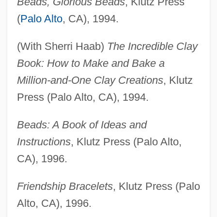
Beads, Glorious Beads
, Klutz Press
(
Palo Alto
, CA), 1994.
(With Sherri Haab)
The Incredible Clay
Book: How to Make and Bake a
Million-and-One Clay Creations
, Klutz
Press (Palo Alto, CA), 1994.
Beads: A Book of Ideas and
Instructions
, Klutz Press (Palo Alto,
CA), 1996.
Friendship Bracelets
, Klutz Press (Palo
Alto, CA), 1996.