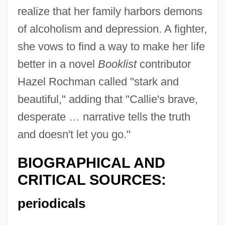
realize that her family harbors demons
of alcoholism and depression. A fighter,
she vows to find a way to make her life
better in a novel
Booklist
contributor
Hazel Rochman called "stark and
beautiful," adding that "Callie's brave,
desperate … narrative tells the truth
and doesn't let you go."
BIOGRAPHICAL AND
CRITICAL SOURCES:
periodicals