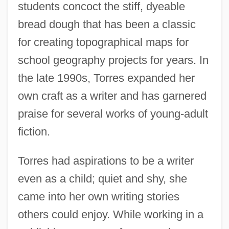
students concoct the stiff, dyeable
bread dough that has been a classic
for creating topographical maps for
school geography projects for years. In
the late 1990s, Torres expanded her
own craft as a writer and has garnered
praise for several works of young-adult
fiction.
Torres had aspirations to be a writer
even as a child; quiet and shy, she
came into her own writing stories
others could enjoy. While working in a