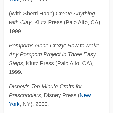
(With Sherri Haab)
Create Anything
with Clay
, Klutz Press (Palo Alto, CA),
1999.
Pompoms Gone Crazy: How to Make
Any Pompom Project in Three Easy
Steps
, Klutz Press (Palo Alto, CA),
1999.
Disney's Ten-Minute Crafts for
Preschoolers
, Disney Press (
New
York
, NY), 2000.