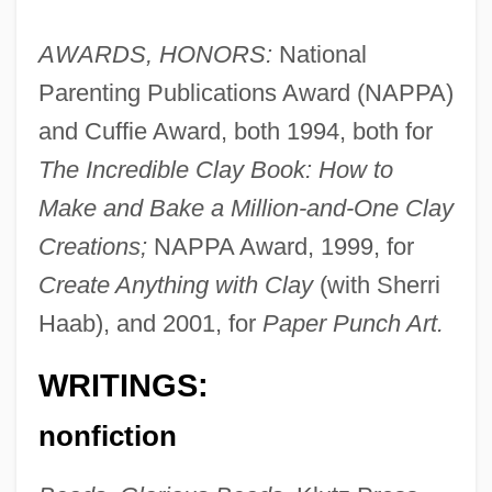
AWARDS, HONORS:
National
Parenting Publications Award (NAPPA)
and Cuffie Award, both 1994, both for
The Incredible Clay Book: How to
Make and Bake a Million-and-One Clay
Creations;
NAPPA Award, 1999, for
Create Anything with Clay
(with Sherri
Haab), and 2001, for
Paper Punch Art.
WRITINGS:
nonfiction