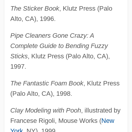
The Sticker Book
, Klutz Press (Palo
Alto, CA), 1996.
Pipe Cleaners Gone Crazy: A
Complete Guide to Bending Fuzzy
Sticks
, Klutz Press (Palo Alto, CA),
1997.
The Fantastic Foam Book
, Klutz Press
(Palo Alto, CA), 1998.
Clay Modeling with Pooh
, illustrated by
Francese Rigoli, Mouse Works (
New
York
, NY), 1999.