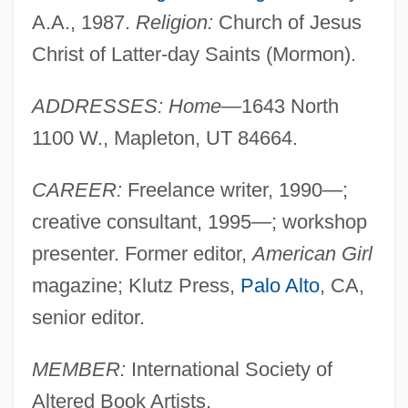
A.A., 1987.
Religion:
Church of Jesus
Christ of Latter-day Saints (Mormon).
ADDRESSES: Home—
1643 North
1100 W., Mapleton, UT 84664.
CAREER:
Freelance writer, 1990—;
creative consultant, 1995—; workshop
presenter. Former editor,
American Girl
magazine; Klutz Press,
Palo Alto
, CA,
senior editor.
MEMBER:
International Society of
Altered Book Artists.