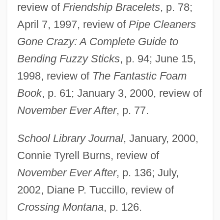
review of
Friendship Bracelets
, p. 78;
April 7, 1997, review of
Pipe Cleaners
Gone Crazy: A Complete Guide to
Bending Fuzzy Sticks
, p. 94; June 15,
Torres, Laura
1998, review of
The Fantastic Foam
Torres, Juan José (1921–1976)
Book
, p. 61; January 3, 2000, review of
Torres, John A. 1965–
November Ever After
, p. 77.
Torres, John A(lbert)
School Library Journal
, January, 2000,
Torres, J.
Connie Tyrell Burns, review of
TorrèS, Henry
November Ever After
, p. 136; July,
Torres, Gina 1969-
2002, Diane P. Tuccillo, review of
Torres, Gerald 1952-
Crossing Montana
, p. 126.
Torres, Gerald