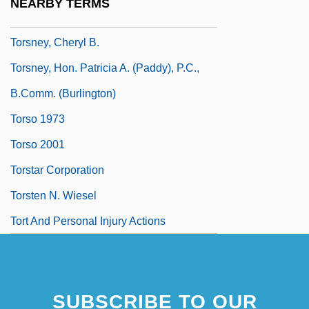
NEARBY TERMS
Torsion Bar
Torsney, Cheryl B.
Torsney, Hon. Patricia A. (Paddy), P.C.,
B.Comm. (Burlington)
Torso 1973
Torso 2001
Torstar Corporation
Torsten N. Wiesel
Tort And Personal Injury Actions
SUBSCRIBE TO OUR