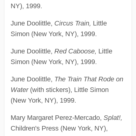
NY), 1999.
June Doolittle,
Circus Train,
Little
Simon (New York, NY), 1999.
June Doolittle,
Red Caboose,
Little
Simon (New York, NY), 1999.
June Doolittle,
The Train That Rode on
Water
(with stickers), Little Simon
(New York, NY), 1999.
Mary Margaret Perez-Mercado,
Splat!,
Children's Press (New York, NY),