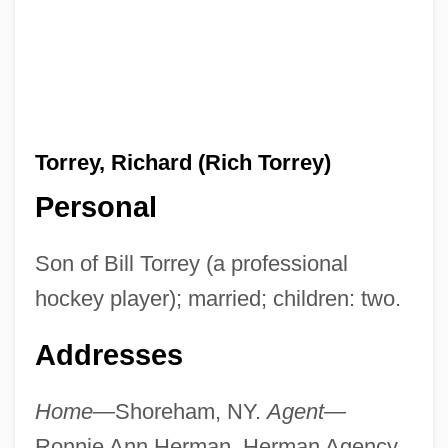
Torrey, Richard (Rich Torrey)
Personal
Son of Bill Torrey (a professional
hockey player); married; children: two.
Addresses
Home—
Shoreham, NY.
Agent—
Ronnie Ann Herman, Herman Agency