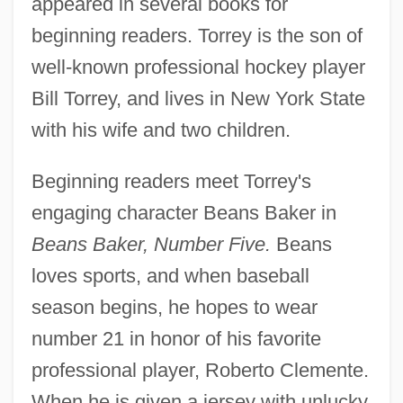
appeared in several books for
beginning readers. Torrey is the son of
well-known professional hockey player
Bill Torrey, and lives in New York State
with his wife and two children.
Beginning readers meet Torrey's
engaging character Beans Baker in
Beans Baker, Number Five.
Beans
loves sports, and when baseball
season begins, he hopes to wear
number 21 in honor of his favorite
professional player, Roberto Clemente.
When he is given a jersey with unlucky