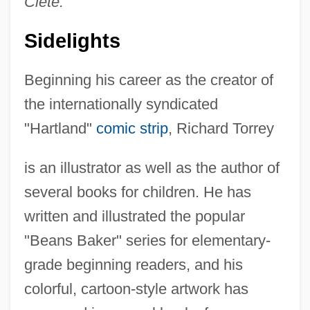
Clete.
Sidelights
Beginning his career as the creator of
the internationally syndicated
"Hartland"
comic strip
, Richard Torrey
is an illustrator as well as the author of
several books for children. He has
written and illustrated the popular
"Beans Baker" series for elementary-
grade beginning readers, and his
colorful, cartoon-style artwork has