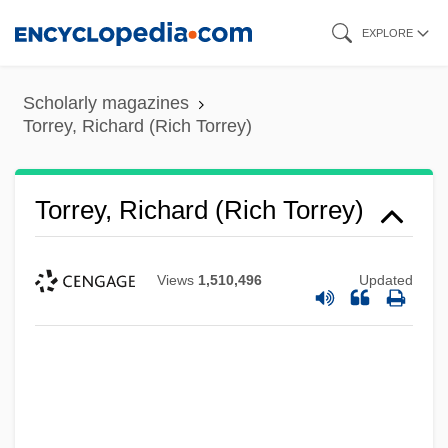
Skip
EXPLORE
to
main
Scholarly magazines
content
Torrey, Richard (Rich Torrey)
Torrey, Richard (Rich Torrey)
Views
1,510,496
Updated