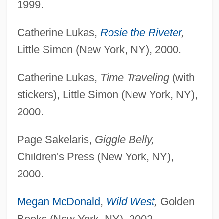
1999.
Catherine Lukas,
Rosie the Riveter
,
Little Simon (New York, NY), 2000.
Catherine Lukas,
Time Traveling
(with
stickers), Little Simon (New York, NY),
2000.
Page Sakelaris,
Giggle Belly,
Children's Press (New York, NY),
2000.
Megan McDonald
,
Wild West
,
Golden
Books (New York, NY), 2002.