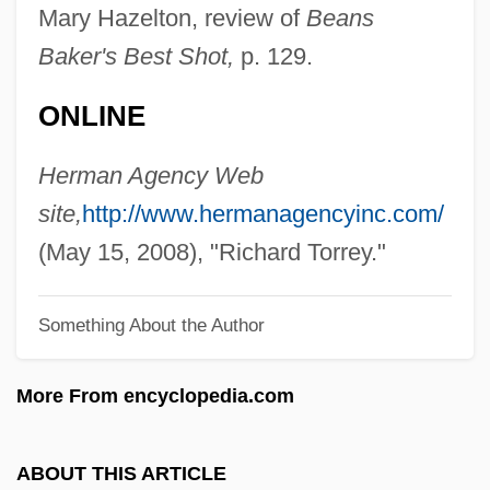
Torres, Regla (1975–)
Mary Hazelton, review of
Beans
Torres, Raquel (1908–1987)
Baker's Best Shot,
p. 129.
Torres, Nestor
ONLINE
Torres, Luis Emeterio (1844–1935)
Torres, Luis De
Herman Agency Web
Torres, Lolita (1930–2002)
site,
http://www.hermanagencyinc.com/
Torres, Liz 1947–
(May 15, 2008), "Richard Torrey."
Torres, Leyla 1960-
Something About the Author
Torres, Laura 1967-
Torres, Laura
More From encyclopedia.com
Torres, Juan José (1921–1976)
Torres, John A. 1965–
ABOUT THIS ARTICLE
Torres, John A(lbert)