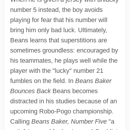
number 5 instead, the boy avoids
playing for fear that his number will
bring him only bad luck. Ultimately,
Beans learns that superstitions are
sometimes groundless: encouraged by
his teammates, he plays well while the
player with the "lucky" number 21
fumbles on the field. In
Beans Baker
Bounces Back
Beans becomes
distracted in his studies because of an
upcoming Robo-Pogo championship.
Calling
Beans Baker, Number Five
"a