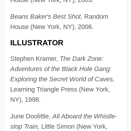
Beans Baker's Best Shot,
Random
House (New York, NY), 2006.
ILLUSTRATOR
Stephen Kramer,
The Dark Zone:
Adventures of the Black Hole Gang:
Exploring the Secret World of Caves,
Learning Triangle Press (New York,
NY), 1998.
June Doolittle,
All Aboard the Whistle-
stop Train,
Little Simon (New York,