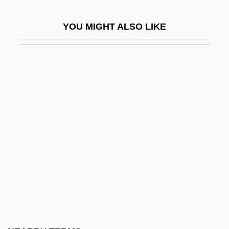
Torricelli
YOU MIGHT ALSO LIKE
Torricelli And His Hypothesis
Torrid
Torridity
Torridonian
Torrijos Espino, Martín Erasto
Torrijos Herrera, Omar (1929–1981)
Torró García, Manuel, Bl.
Tórroba, Federico Moreno
Torrubia, José
Torsade
Torse