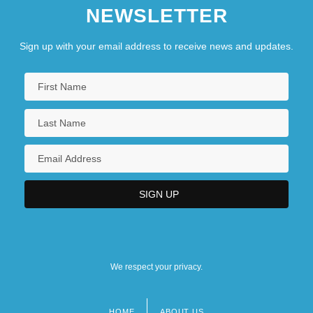
NEWSLETTER
Sign up with your email address to receive news and updates.
We respect your privacy.
HOME
ABOUT US