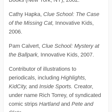
Cathy Hapka,
Clue School: The Case
of the Missing Cat,
Innovative Kids,
2006.
Pam Calvert,
Clue School: Mystery at
the Ballpark,
Innovative Kids, 2007.
Contributor of illustrations to
periodicals, including
Highlights,
KidCity,
and
Inside Sports.
Creator,
under name Rich Torrey, of syndicated
comic strips
Hartland
and
Pete and