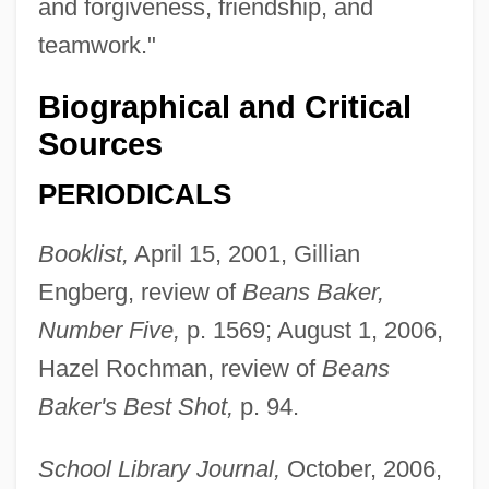
and forgiveness, friendship, and
teamwork."
Biographical and Critical
Sources
PERIODICALS
Torrey, E. Fuller 1937–
Booklist,
April 15, 2001, Gillian
Engberg, review of
Beans Baker,
Torrey, Charles Cutler°
Number Five,
p. 1569; August 1, 2006,
Torres-Santos, Raymond
Hazel Rochman, review of
Beans
Torres, Xohana (1931–)
Baker's Best Shot,
p. 94.
Torres, Vanessa (1986–)
Torres, Steven 1969-
School Library Journal,
October, 2006,