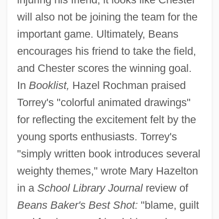
will also not be joining the team for the
important game. Ultimately, Beans
encourages his friend to take the field,
and Chester scores the winning goal.
In
Booklist,
Hazel Rochman praised
Torrey's "colorful animated drawings"
for reflecting the excitement felt by the
young sports enthusiasts. Torrey's
"simply written book introduces several
weighty themes," wrote Mary Hazelton
in a
School Library Journal
review of
Beans Baker's Best Shot:
"blame, guilt