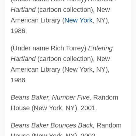
Hartland
(cartoon collection), New
American Library (
New York
, NY),
1986.
(Under name Rich Torrey)
Entering
Hartland
(cartoon collection), New
American Library (New York, NY),
1986.
Beans Baker, Number Five,
Random
House (New York, NY), 2001.
Beans Baker Bounces Back,
Random
House (New York, NY), 2003.