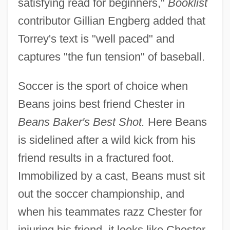
satisfying read for beginners,"
Booklist
contributor Gillian Engberg added that
Torrey's text is "well paced" and
captures "the fun tension" of baseball.
Soccer is the sport of choice when
Beans joins best friend Chester in
Beans Baker's Best Shot.
Here Beans
is sidelined after a wild kick from his
friend results in a fractured foot.
Immobilized by a cast, Beans must sit
out the soccer championship, and
when his teammates razz Chester for
injuring his friend, it looks like Chester