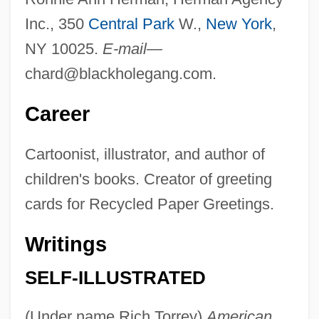
Inc., 350
Central Park
W.,
New York
,
NY 10025.
E-mail—
chard@blackholegang.com
.
Career
Cartoonist, illustrator, and author of
children's books. Creator of greeting
cards for Recycled Paper Greetings.
Writings
SELF-ILLUSTRATED
(Under name Rich Torrey)
American