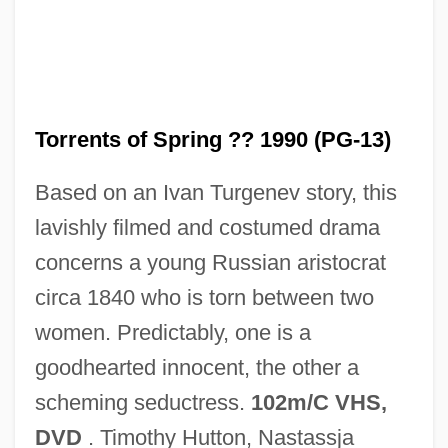
Torrential
Torrente
Torrents of Spring ?? 1990 (PG-13)
Torrent, Ferran 1951-
Based on an Ivan Turgenev story, this
Torrent Salamanders: Rhyacotritonidae
lavishly filmed and costumed drama
Torrent Salamanders (Rhyacotritonidae)
concerns a young Russian aristocrat
Torrent Catfish
circa 1840 who is torn between two
Torrent
women. Predictably, one is a
Torrens, Sir Robert Richard
goodhearted innocent, the other a
Torrens, Robert
scheming seductress.
102m/C VHS,
Torrens, Lake
DVD
. Timothy Hutton, Nastassja