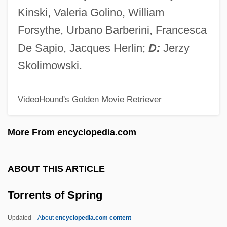
Torrens Title System
Kinski, Valeria Golino, William
Torrence, Gwen (1965—)
Forsythe, Urbano Barberini, Francesca
Torrence, Gwen (1965–)
De Sapio, Jacques Herlin;
D:
Jerzy
Torrence, Gwen
Skolimowski.
Torremolinos 73
VideoHound's Golden Movie Retriever
Torremolinos
Torrejón Y Velasco, Tomás De (?–1728)
More From encyclopedia.com
Torrefy
Torrefranca, Fausto (Acanfora Sansone
ABOUT THIS ARTICLE
Dei Duchi Di Porta E)
Torrents of Spring
Torrealva, Gina (1961–)
Torre, Miguel De La (?–1838)
Updated
About
encyclopedia.com content