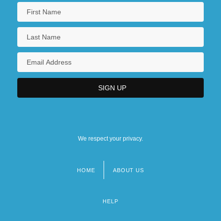
We respect your privacy.
HOME
ABOUT US
Footer
menu
HELP