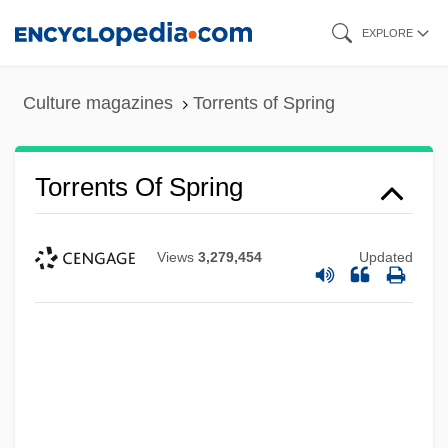
Skip
EXPLORE
to
main
Culture magazines
Torrents of Spring
content
Torrents Of Spring
Views
3,279,454
Updated