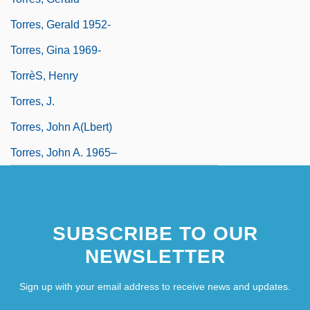
Torres, Gerald 1952-
Torres, Gina 1969-
TorrèS, Henry
Torres, J.
Torres, John A(lbert)
Torres, John A. 1965–
SUBSCRIBE TO OUR
NEWSLETTER
Sign up with your email address to receive news and updates.