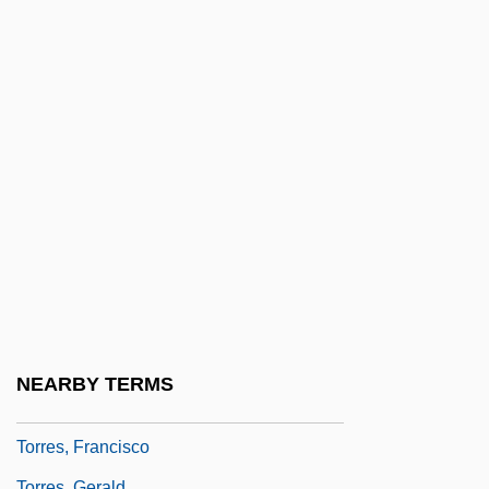
Torres Lloret, Pascual, Bl.
Torres Marques, Helena (1941–)
Torres Morales, Genoveva, Bl.
Torres Quevedo, Leonardo
Torres Restrepo, Camilo (1929–1966)
Torres Strait Islanders
Torres Y Portugal, Fernando De
Torres, Camillo
Torres, Dara (1967–)
Torres, Dara: 1967—: Olympic Swimmer,
NEARBY TERMS
Model, TV Reporter And Announcer
Torres, Francisco
Torres, Gerald