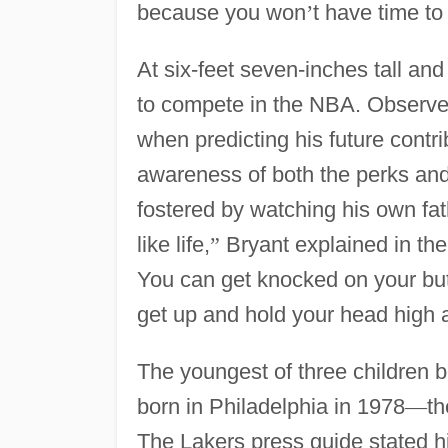
because you won
’
t have time to 
At six-feet seven-inches tall and
to compete in the NBA. Observers 
when predicting his future contr
awareness of both the perks and t
fostered by watching his own fat
like life,
”
Bryant explained in th
You can get knocked on your butt
get up and hold your head high a
The youngest of three children
born in Philadelphia in 1978
—
th
The Lakers press guide stated h