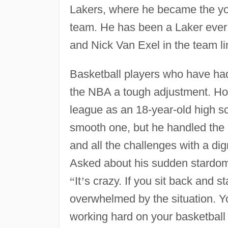
Lakers, where he became the yo
team. He has been a Laker ever 
and Nick Van Exel in the team l
Basketball players who have had
the NBA a tough adjustment. How 
league as an 18-year-old high s
smooth one, but he handled the m
and all the challenges with a di
Asked about his sudden stardom
“
It
’
s crazy. If you sit back and s
overwhelmed by the situation. Y
working hard on your basketball 