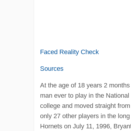
Faced Reality Check
Sources
At the age of 18 years 2 months
man ever to play in the Nationa
college and moved straight from
only 27 other players in the long
Hornets on July 11, 1996, Bryan