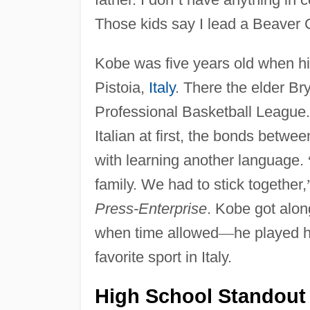
Those kids say I lead a Beaver C
Kobe was five years old when hi
Pistoia,
Italy
. There the elder Br
Professional Basketball League.
Italian at first, the bonds betw
with learning another language.
family. We had to stick together,
Press-Enterprise
. Kobe got alon
when time allowed
—
he played h
favorite sport in Italy.
High School Standout