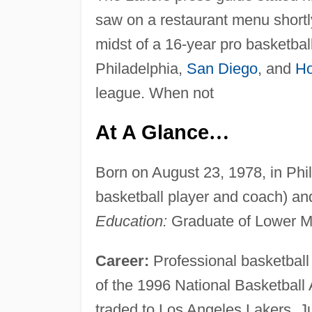
saw on a restaurant menu shortl
midst of a 16-year pro basketball
Philadelphia,
San Diego
, and
Ho
league. When not
At A Glance
…
Born on August 23, 1978, in Phil
basketball player and coach) a
Education:
Graduate of Lower M
Career:
Professional basketball p
of the 1996 National Basketball 
traded to Los Angeles Lakers, Ju