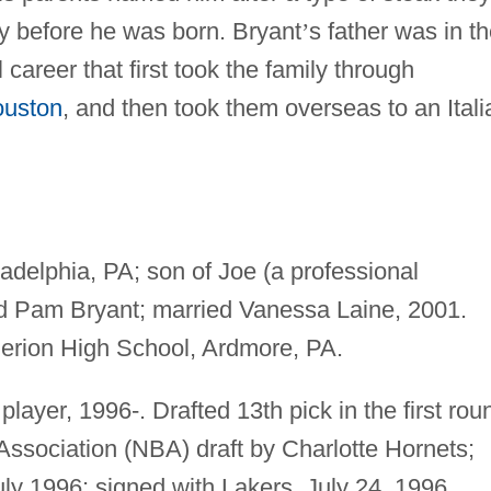
y before he was born. Bryant
’
s father was in t
 career that first took the family through
uston
, and then took them overseas to an Itali
adelphia, PA; son of Joe (a professional
nd Pam Bryant; married Vanessa Laine, 2001.
erion High School, Ardmore, PA.
layer, 1996-. Drafted 13th pick in the first rou
Association (NBA) draft by Charlotte Hornets;
ly 1996; signed with Lakers, July 24, 1996.