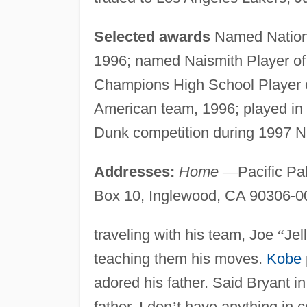
Selected awards
Named Nationa
1996; named Naismith Player of
Champions High School Player 
American team, 1996; played i
Dunk competition during 1997 
Addresses:
Home
—
Pacific Pa
Box 10, Inglewood, CA 90306-0
traveling with his team, Joe
“
Jel
teaching them his moves.
Kobe
adored his father. Said Bryant i
father. I don
’
t have anything in 