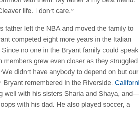
leaver life. I don
’
t care.
”
s father left the NBA and moved the family to
yant competed eight more years in the Italian
 Since no one in the Bryant family could speak
een members grew even closer as they struggled
“
We didn
’
t have anybody to depend on but our
”
Bryant remembered in the Riverside,
Californ
g well with his sisters Sharia and Shaya, and
oops with his dad. He also played soccer, a