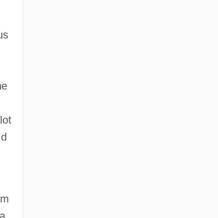
us
he
lot
’
d
am
ia