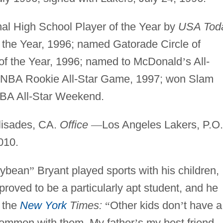
l High School Player of the Year by
USA Tod
 the Year, 1996; named Gatorade Circle of
of the Year, 1996; named to McDonald
’
s All-
n NBA Rookie All-Star Game, 1997; won Slam
NBA All-Star Weekend.
lisades, CA.
Office
—
Los Angeles Lakers, P.O.
010.
lybean
”
Bryant played sports with his children,
proved to be a particularly apt student, and he
n the
New York
Times:
“
Other kids don
’
t have a
common with them. My father
’
s my best friend.