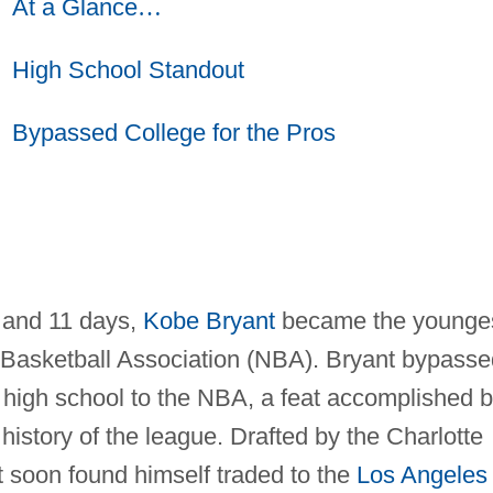
At a Glance
…
High School Standout
Bypassed College for the Pros
 and 11 days,
Kobe Bryant
became the younge
l Basketball Association (NBA). Bryant bypasse
 high school to the NBA, a feat accomplished 
 history of the league. Drafted by the Charlotte
t soon found himself traded to the
Los Angeles