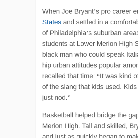
When Joe Bryant
’
s pro career e
States
and settled in a comforta
of Philadelphia
’
s suburban areas
students at Lower Merion High S
black man who could speak Italia
hip urban attitudes popular amo
recalled that time:
“
It was kind 
of the slang that kids used. Ki
just nod.
”
Basketball helped bridge the g
Merion High. Tall and skilled, Br
and just as quickly began to mak