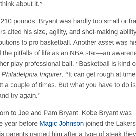
think about it.
”
 210 pounds, Bryant was hardly too small or fra
cited his size, agility, and shot-making abilit
ibutions to pro basketball. Another asset was hi
he pitfalls of life as an NBA star
—
an awaren
her play professional ball.
“
Basketball is kind o
e
Philadelphia Inquirer
.
“
It can get rough at time
 a couple of times. But what you have to do is
nd try again.
”
 born to Joe and Pam Bryant, Kobe Bryant was
e year before
Magic Johnson
joined the Lakers
is parents named him after a type of steak they