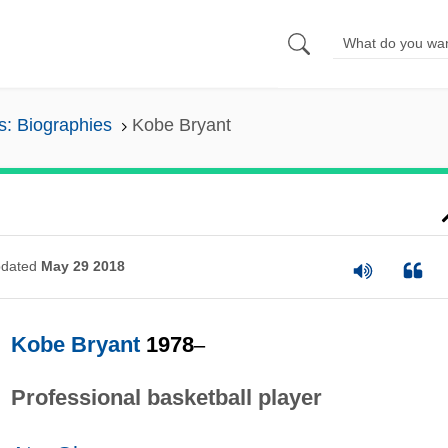
s: Biographies
Kobe Bryant
dated
May 29 2018
Kobe Bryant
1978
–
Professional basketball player