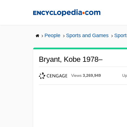
Skip
to
main
content
People
Sports and Games
Sport
Bryant, Kobe 1978–
Views
3,269,949
Up