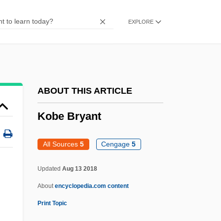
Koalas (Phascolarctidae)
EXPLORE
Koalas
Koala: Phascolarctidae
Koala, Wombats, Possums, Wallabies,
And Kangaroos: Diprotodontia
ABOUT THIS ARTICLE
Koala Corporation
Kobe Bryant
Koach ("Force, Strength," In Hebrew)
Koa
All Sources
5
Cengage
5
Ko?ciuszko, Tadeusz°
Updated
Aug 13 2018
Ko?a
About
encyclopedia.com content
Ko???taj, Hugo (1750
Print Topic
Ko-Chiu