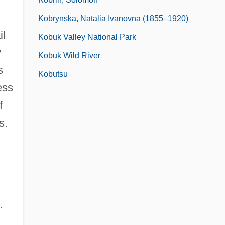
Kobrynska, Natalia Ivanovna (1855–1920)
il
Kobuk Valley National Park
y
Kobuk Wild River
s
Kobutsu
ess
f
s.
.