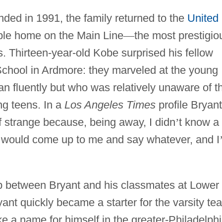
nded in 1991, the family returned to the
United
ble home on the Main Line
—
the most prestigio
. Thirteen-year-old Kobe surprised his fellow
chool in Ardmore: they marveled at the young
n fluently but who was relatively unaware of t
ng teens. In a
Los Angeles Times
profile Bryant
of strange because, being away, I didn
’
t know a 
ds would come up to me and say whatever, and I
ap between Bryant and his classmates at Lower
yant quickly became a starter for the varsity te
e a name for himself in the greater-Philadelph