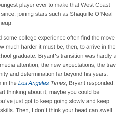
ungest player ever to make that West Coast
since, joining stars such as Shaquille O
’
Neal
ineup.
 some college experience often find the move 
much harder it must be, then, to arrive in the
chool graduate. Bryant
’
s transition was hardly 
edia attention, the new expectations, the trav
gnity and determination far beyond his years.
 in the
Los Angeles
Times
, Bryant responded:
tart thinking about it, maybe you could be
ou
’
ve just got to keep going slowly and keep
skills. Then, I don
’
t think your head can swell