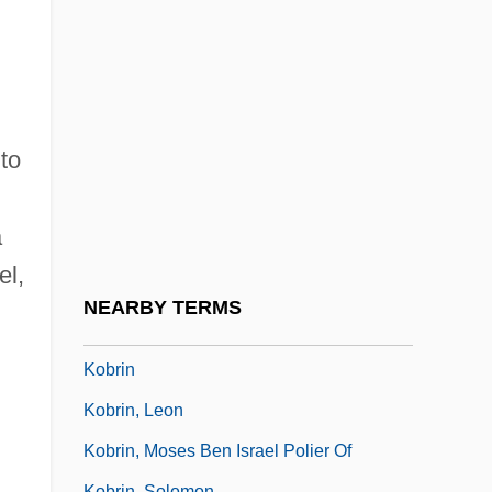
Kobiakova, Aleksandra (1823–1892)
Kobielski, Franciszek Antoni°
Kobilka, Brian Kent
Kobler, Franz
to
Kobold
Kobolds
a
Kóbor, Tamás
el,
Kobori Enshu
NEARBY TERMS
Kobrand Corporation
Kobrin
Kobrin, Leon
Kobrin, Moses Ben Israel Polier Of
Kobrin, Solomon