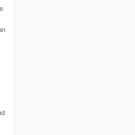
he
an
nd