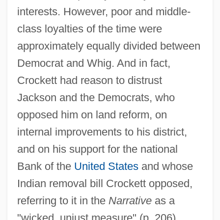
interests. However, poor and middle-
class loyalties of the time were
approximately equally divided between
Democrat and Whig. And in fact,
Crockett had reason to distrust
Jackson and the Democrats, who
opposed him on land reform, on
internal improvements to his district,
and on his support for the national
Bank of the
United States
and whose
Indian removal bill Crockett opposed,
referring to it in the
Narrative
as a
"wicked, unjust measure" (p. 206).