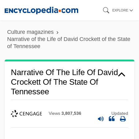
Skip
EXPLORE
to
main
Culture magazines
content
Narrative of the Life of David Crockett of the State
of Tennessee
Narrative Of The Life Of David
Crockett Of The State Of
Tennessee
Views
3,807,536
Updated