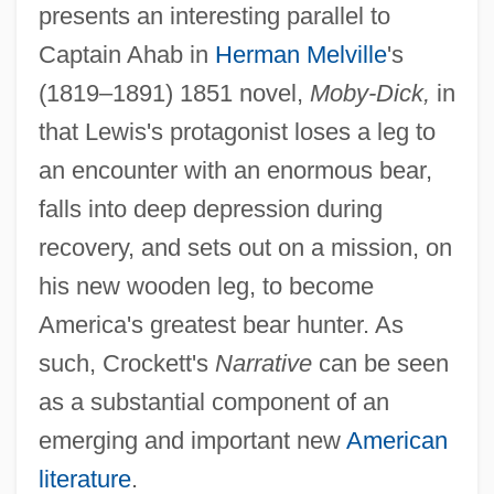
presents an interesting parallel to
Captain Ahab in
Herman Melville
's
(1819–1891) 1851 novel,
Moby-Dick,
in
that Lewis's protagonist loses a leg to
an encounter with an enormous bear,
falls into deep depression during
recovery, and sets out on a mission, on
his new wooden leg, to become
America's greatest bear hunter. As
such, Crockett's
Narrative
can be seen
as a substantial component of an
emerging and important new
American
literature
.