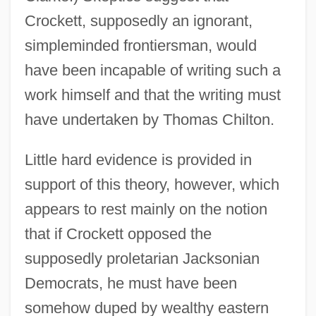
Crockett, supposedly an ignorant,
simpleminded frontiersman, would
have been incapable of writing such a
work himself and that the writing must
have undertaken by Thomas Chilton.
Little hard evidence is provided in
support of this theory, however, which
appears to rest mainly on the notion
that if Crockett opposed the
supposedly proletarian Jacksonian
Democrats, he must have been
somehow duped by wealthy eastern