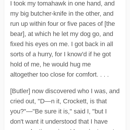
I took my tomahawk in one hand, and
my big butcher-knife in the other, and
run up within four or five paces of [the
bear], at which he let my dog go, and
fixed his eyes on me. I got back in all
sorts of a hurry, for I know'd if he got
hold of me, he would hug me
altogether too close for comfort. . . .
[Butler] now discovered who I was, and
cried out, "D—n it, Crockett, is that
you?"—"Be sure it is," said I, "but I
don't want it understood that I have