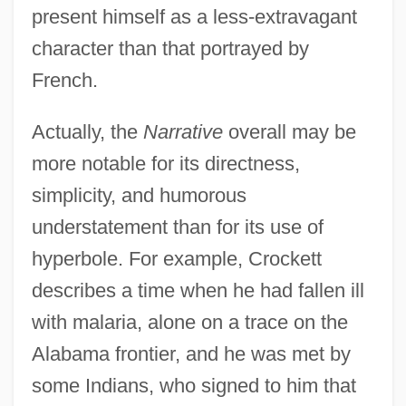
present himself as a less-extravagant
character than that portrayed by
French.
Actually, the
Narrative
overall may be
more notable for its directness,
simplicity, and humorous
understatement than for its use of
hyperbole. For example, Crockett
describes a time when he had fallen ill
with malaria, alone on a trace on the
Alabama frontier, and he was met by
some Indians, who signed to him that