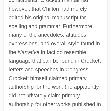
constituents. Crockett maintained,
however, that Chilton had merely
edited his original manuscript for
spelling and grammar. Furthermore,
many of the anecdotes, attitudes,
expressions, and overall style found in
the
Narrative
in fact do resemble
language that can be found in Crockett
letters and speeches in Congress.
Crockett himself claimed primary
authorship for the work (he apparently
did not privately claim primary
authorship for other works published in