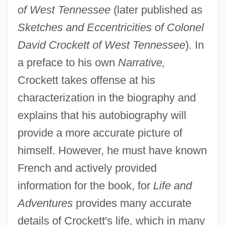
of West Tennessee
(later published as
Sketches and Eccentricities of Colonel
David Crockett of West Tennessee
). In
a preface to his own
Narrative,
Crockett takes offense at his
characterization in the biography and
explains that his autobiography will
provide a more accurate picture of
himself. However, he must have known
French and actively provided
information for the book, for
Life and
Adventures
provides many accurate
details of Crockett's life, which in many