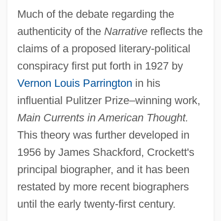
Much of the debate regarding the
authenticity of the
Narrative
reflects the
claims of a proposed literary-political
conspiracy first put forth in 1927 by
Vernon Louis Parrington
in his
influential Pulitzer Prize–winning work,
Main Currents in American Thought.
This theory was further developed in
1956 by James Shackford, Crockett's
principal biographer, and it has been
restated by more recent biographers
until the early twenty-first century.