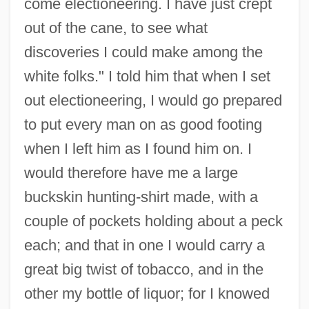
come electioneering. I have just crept
out of the cane, to see what
discoveries I could make among the
white folks." I told him that when I set
out electioneering, I would go prepared
to put every man on as good footing
when I left him as I found him on. I
would therefore have me a large
buckskin hunting-shirt made, with a
couple of pockets holding about a peck
each; and that in one I would carry a
great big twist of tobacco, and in the
other my bottle of liquor; for I knowed