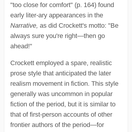
"too close for comfort" (p. 164) found
early liter-ary appearances in the
Narrative,
as did Crockett's motto: "Be
always sure you're right—then go
ahead!"
Crockett employed a spare, realistic
prose style that anticipated the later
realism movement in fiction. This style
generally was uncommon in popular
fiction of the period, but it is similar to
that of first-person accounts of other
frontier authors of the period—for