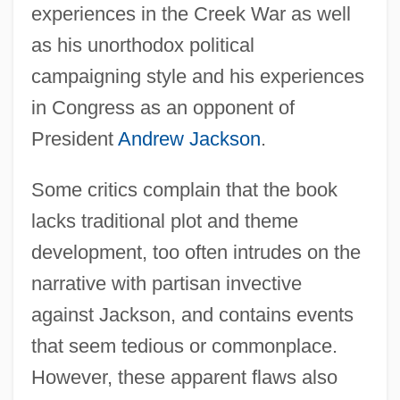
experiences in the Creek War as well
as his unorthodox political
campaigning style and his experiences
in Congress as an opponent of
President
Andrew Jackson
.
Some critics complain that the book
lacks traditional plot and theme
development, too often intrudes on the
narrative with partisan invective
against Jackson, and contains events
that seem tedious or commonplace.
However, these apparent flaws also