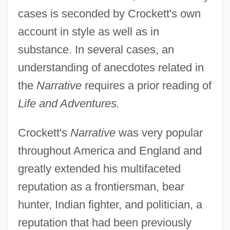
cases is seconded by Crockett's own
account in style as well as in
substance. In several cases, an
understanding of anecdotes related in
the
Narrative
requires a prior reading of
Life and Adventures.
Crockett's
Narrative
was very popular
throughout America and England and
greatly extended his multifaceted
reputation as a frontiersman, bear
hunter, Indian fighter, and politician, a
reputation that had been previously