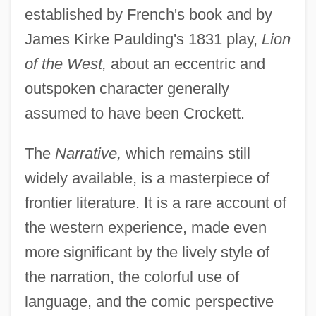
established by French's book and by
James Kirke Paulding's 1831 play,
Lion
of the West,
about an eccentric and
outspoken character generally
assumed to have been Crockett.
The
Narrative,
which remains still
widely available, is a masterpiece of
frontier literature. It is a rare account of
the western experience, made even
more significant by the lively style of
the narration, the colorful use of
language, and the comic perspective