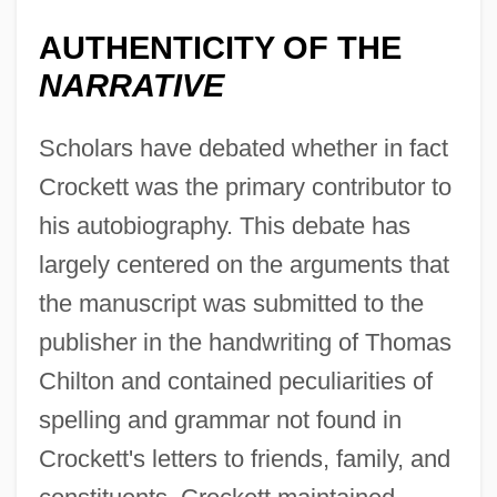
AUTHENTICITY OF THE
NARRATIVE
Scholars have debated whether in fact
Crockett was the primary contributor to
his autobiography. This debate has
largely centered on the arguments that
the manuscript was submitted to the
publisher in the handwriting of Thomas
Chilton and contained peculiarities of
spelling and grammar not found in
Crockett's letters to friends, family, and