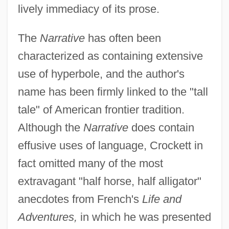
lively immediacy of its prose.
The
Narrative
has often been
characterized as containing extensive
use of hyperbole, and the author's
name has been firmly linked to the "tall
tale" of American frontier tradition.
Although the
Narrative
does contain
effusive uses of language, Crockett in
fact omitted many of the most
extravagant "half horse, half alligator"
anecdotes from French's
Life and
Adventures,
in which he was presented