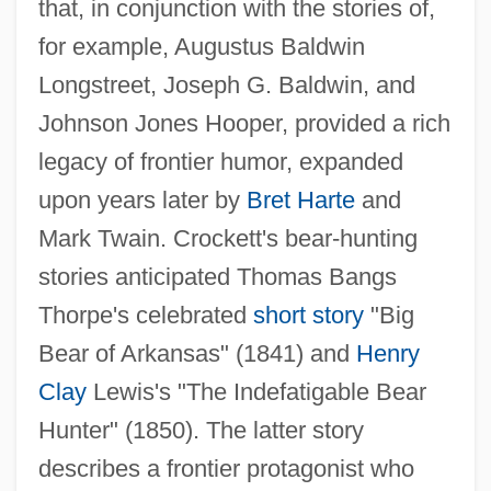
that, in conjunction with the stories of,
for example, Augustus Baldwin
Longstreet, Joseph G. Baldwin, and
Johnson Jones Hooper, provided a rich
legacy of frontier humor, expanded
upon years later by
Bret Harte
and
Mark Twain. Crockett's bear-hunting
stories anticipated Thomas Bangs
Thorpe's celebrated
short story
"Big
Bear of Arkansas" (1841) and
Henry
Clay
Lewis's "The Indefatigable Bear
Hunter" (1850). The latter story
describes a frontier protagonist who