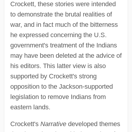
Crockett, these stories were intended
to demonstrate the brutal realities of
war, and in fact much of the bitterness
he expressed concerning the U.S.
government's treatment of the Indians
may have been deleted at the advice of
his editors. This latter view is also
supported by Crockett's strong
opposition to the Jackson-supported
legislation to remove Indians from
eastern lands.
Crockett's
Narrative
developed themes