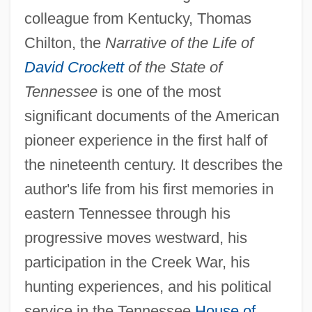
colleague from Kentucky, Thomas
Chilton, the
Narrative of the Life of
David Crockett
of the State of
Tennessee
is one of the most
significant documents of the American
pioneer experience in the first half of
the nineteenth century. It describes the
author's life from his first memories in
eastern Tennessee through his
progressive moves westward, his
participation in the Creek War, his
hunting experiences, and his political
service in the Tennessee
House of