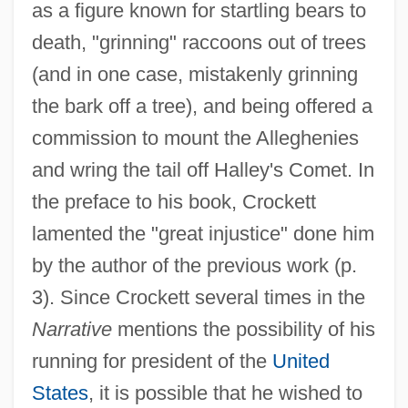
as a figure known for startling bears to
death, "grinning" raccoons out of trees
(and in one case, mistakenly grinning
the bark off a tree), and being offered a
commission to mount the Alleghenies
and wring the tail off Halley's Comet. In
the preface to his book, Crockett
lamented the "great injustice" done him
by the author of the previous work (p.
3). Since Crockett several times in the
Narrative
mentions the possibility of his
running for president of the
United
States
, it is possible that he wished to