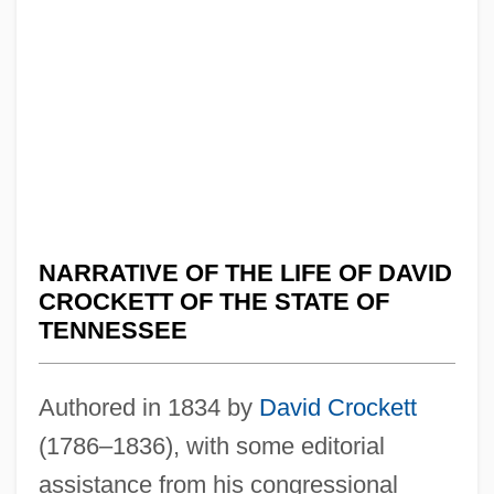
NARRATIVE OF THE LIFE OF DAVID
CROCKETT OF THE STATE OF
TENNESSEE
Authored in 1834 by
David Crockett
(1786–1836), with some editorial
assistance from his congressional