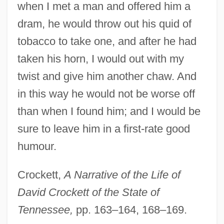
when I met a man and offered him a
dram, he would throw out his quid of
tobacco to take one, and after he had
taken his horn, I would out with my
twist and give him another chaw. And
in this way he would not be worse off
than when I found him; and I would be
sure to leave him in a first-rate good
humour.
Crockett,
A Narrative of the Life of
David Crockett of the State of
Tennessee,
pp. 163–164, 168–169.