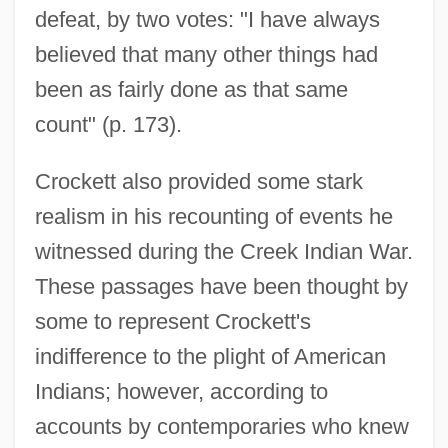
defeat, by two votes: "I have always
believed that many other things had
been as fairly done as that same
count" (p. 173).
Crockett also provided some stark
realism in his recounting of events he
witnessed during the Creek Indian War.
These passages have been thought by
some to represent Crockett's
indifference to the plight of American
Indians; however, according to
accounts by contemporaries who knew