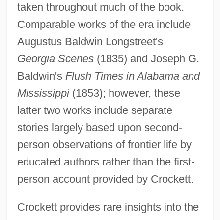
taken throughout much of the book.
Comparable works of the era include
Augustus Baldwin Longstreet's
Georgia Scenes
(1835) and Joseph G.
Baldwin's
Flush Times in Alabama and
Mississippi
(1853); however, these
latter two works include separate
stories largely based upon second-
person observations of frontier life by
educated authors rather than the first-
person account provided by Crockett.
Crockett provides rare insights into the