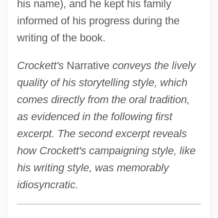
his name), and he kept his family
informed of his progress during the
writing of the book.
Crockett's
Narrative
conveys the lively
quality of his storytelling style, which
comes directly from the oral tradition,
as evidenced in the following first
excerpt. The second excerpt reveals
how Crockett's campaigning style, like
his writing style, was memorably
idiosyncratic.