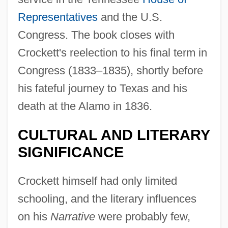
Representatives
and the U.S.
Congress. The book closes with
Crockett's reelection to his final term in
Congress (1833–1835), shortly before
his fateful journey to Texas and his
death at the Alamo in 1836.
CULTURAL AND LITERARY
SIGNIFICANCE
Crockett himself had only limited
schooling, and the literary influences
on his
Narrative
were probably few,