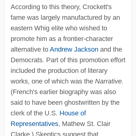
According to this theory, Crockett's
fame was largely manufactured by an
eastern Whig elite who wished to
promote him as a frontier-character
alternative to
Andrew Jackson
and the
Democrats. Part of this promotion effort
included the production of literary
works, one of which was the
Narrative.
(French's earlier biography was also
said to have been ghostwritten by the
clerk of the U.S.
House of
Representatives
, Mathew St. Clair
Clarke.) Skeptics suggest that