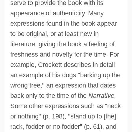
serve to provide the book with its
appearance of authenticity. Many
expressions found in the book appear
to be original, or at least new in
literature, giving the book a feeling of
freshness and novelty for the time. For
example, Crockett describes in detail
an example of his dogs "barking up the
wrong tree," an expression that dates
back only to the time of the
Narrative.
Some other expressions such as "neck
or nothing" (p. 198), "stand up to [the]
rack, fodder or no fodder" (p. 61), and