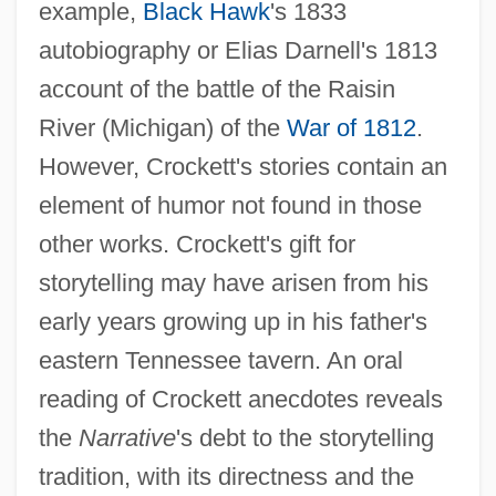
example,
Black Hawk
's 1833
autobiography or Elias Darnell's 1813
account of the battle of the Raisin
River (Michigan) of the
War of 1812
.
However, Crockett's stories contain an
element of humor not found in those
other works. Crockett's gift for
storytelling may have arisen from his
early years growing up in his father's
eastern Tennessee tavern. An oral
reading of Crockett anecdotes reveals
the
Narrative
's debt to the storytelling
tradition, with its directness and the