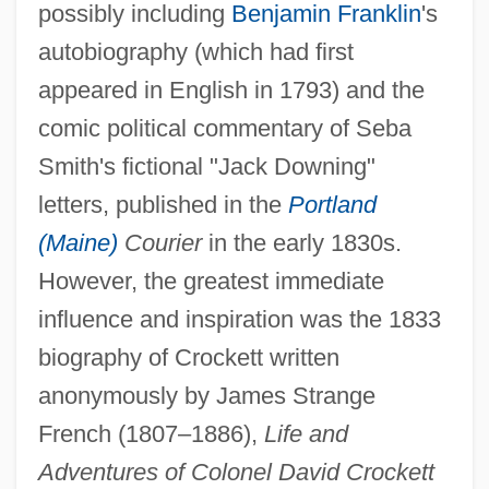
possibly including
Benjamin Franklin
's
autobiography (which had first
appeared in English in 1793) and the
comic political commentary of Seba
Smith's fictional "Jack Downing"
letters, published in the
Portland
(Maine)
Courier
in the early 1830s.
However, the greatest immediate
influence and inspiration was the 1833
biography of Crockett written
anonymously by James Strange
French (1807–1886),
Life and
Adventures of Colonel David Crockett