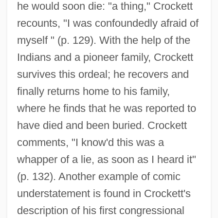
he would soon die: "a thing," Crockett
recounts, "I was confoundedly afraid of
myself " (p. 129). With the help of the
Indians and a pioneer family, Crockett
survives this ordeal; he recovers and
finally returns home to his family,
where he finds that he was reported to
have died and been buried. Crockett
comments, "I know'd this was a
whapper of a lie, as soon as I heard it"
(p. 132). Another example of comic
understatement is found in Crockett's
description of his first congressional