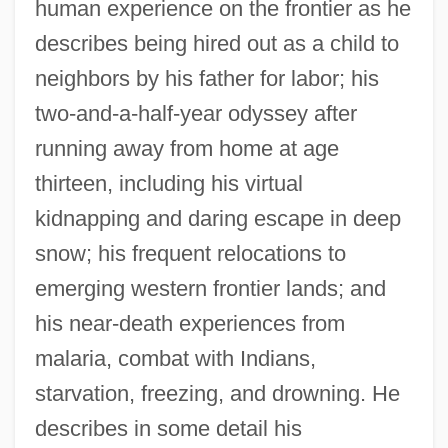
human experience on the frontier as he
describes being hired out as a child to
neighbors by his father for labor; his
two-and-a-half-year odyssey after
running away from home at age
thirteen, including his virtual
kidnapping and daring escape in deep
snow; his frequent relocations to
emerging western frontier lands; and
his near-death experiences from
malaria, combat with Indians,
starvation, freezing, and drowning. He
describes in some detail his