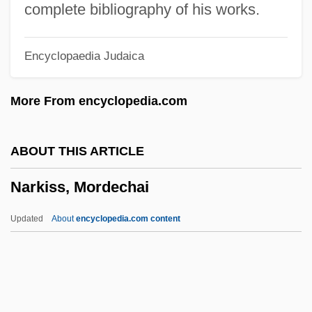
Narezhny, Vasily Trofimovich
complete bibliography of his works.
Narew
Encyclopaedia Judaica
Naresh
Nares, James
More From encyclopedia.com
Narell, Andy
Nardulli, Peter F. 1947-
ABOUT THIS ARTICLE
Narducci, Kathrine 1965–
Narkiss, Mordechai
Nardoo
Nardone, Benito (1906–1964)
Updated
About
encyclopedia.com content
Nardo, Don 1947-
Narkiss, Mordechai
Narky