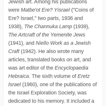
Jewish art. Among his publications
Narita, Richard
were
Matbe'ot Ere? Yisrael
("Coins of
Narita, Hiro 1941- (Hiro Narito)
Ere? Israel," two parts, 1936 and
Narishkina, Natalya (1651–1694)
1938),
The Channuka Lamp
(1939),
Nariño, Antonio (1765–1823)
The Artcraft of the Yemenite Jews
Naringin
(1941), and
Niello Work as a Jewish
Naringenin
Craft
(1942). He also wrote many
Narinder S. Kapany
articles, translated books on art, and
Narimanov, Nariman
was art editor of the
Encyclopaedia
Nariman (1934–2005)
Hebraica
. The sixth volume of
Eretz
Narial Pads
Israel
(1960), one of the publications of
Nargizi
the Israel Exploration Society, was
Narghile
dedicated to his memory. It included a