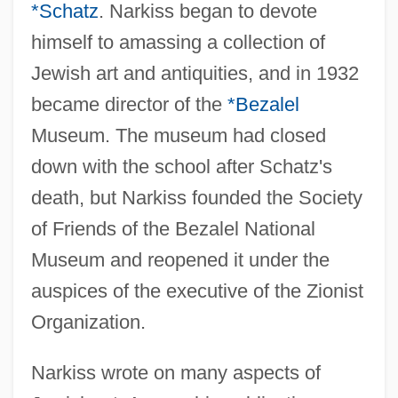
*Schatz
. Narkiss began to devote
himself to amassing a collection of
Jewish art and antiquities, and in 1932
became director of the
*Bezalel
Museum. The museum had closed
down with the school after Schatz's
death, but Narkiss founded the Society
of Friends of the Bezalel National
Museum and reopened it under the
auspices of the executive of the Zionist
Narkiss, Bezalel
Organization.
Nark
Narkiss wrote on many aspects of
Narizian