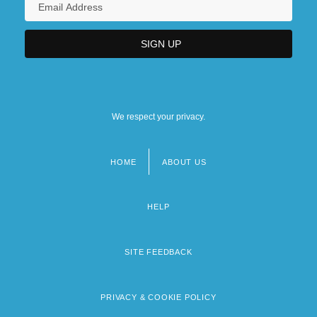
We respect your privacy.
HOME
ABOUT US
Footer
menu
HELP
SITE FEEDBACK
PRIVACY & COOKIE POLICY