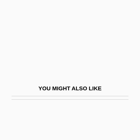
NARM
Narmer Palette
Narmour, Eugene
Narnia
Naroda
Narodniki
Narol
Naropa
YOU MIGHT ALSO LIKE
Naropa University
Naropa University: Distance Learning
Programs
Naropa University: Narrative Description
Naropa University: Tabular Data