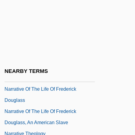
Narot, Joseph
Narragansett Planters
Narrative Of The Expedition Of An
American Squadron To The China Seas
And Japan
Narrative Of The Life Of David Crockett Of
NEARBY TERMS
The State Of Tennessee
Narrative Of The Life Of Frederick
Douglass
Narrative Of The Life Of Frederick
Douglass, An American Slave
Narrative Theology