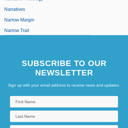
Narratives
Narrow Margin
Narrow Trail
Narrow-Leaved Stenogyne
Narrow-Minded
SUBSCRIBE TO OUR
NEWSLETTER
Sign up with your email address to receive news and updates.