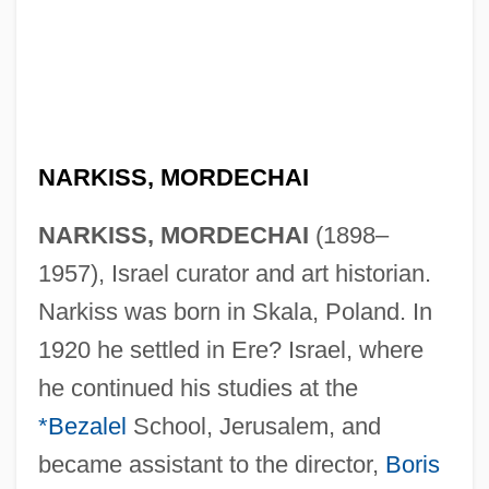
NARKISS, MORDECHAI
NARKISS, MORDECHAI
(1898–
1957), Israel curator and art historian.
Narkiss was born in Skala, Poland. In
1920 he settled in Ere? Israel, where
he continued his studies at the
*Bezalel
School, Jerusalem, and
became assistant to the director,
Boris