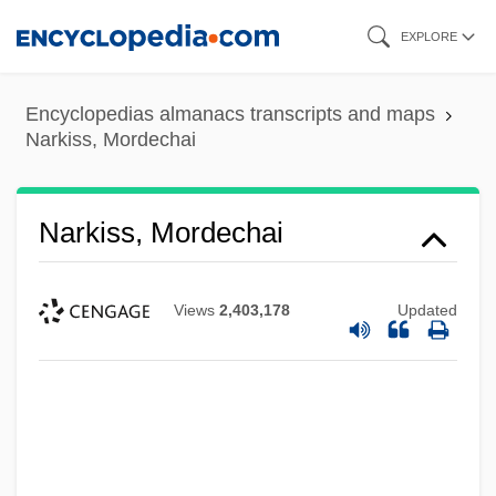
Skip
EXPLORE
to
main
Encyclopedias almanacs transcripts and maps
content
Narkiss, Mordechai
Narkiss, Mordechai
Views
2,403,178
Updated