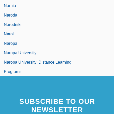
Narnia
Naroda
Narodniki
Narol
Naropa
Naropa University
Naropa University: Distance Learning
Programs
SUBSCRIBE TO OUR
NEWSLETTER