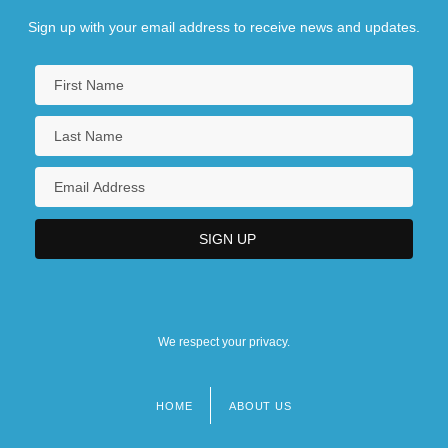
Sign up with your email address to receive news and updates.
We respect your privacy.
HOME
ABOUT US
Footer