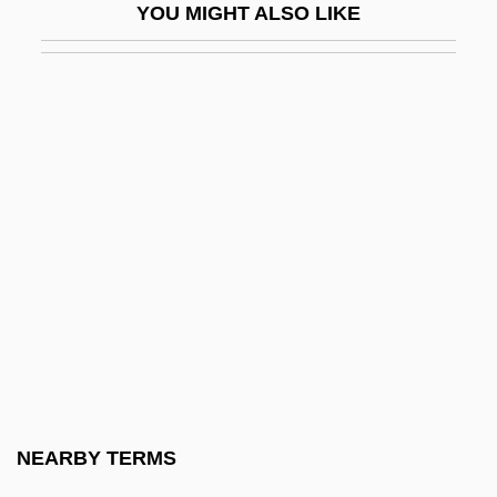
YOU MIGHT ALSO LIKE
Nariño, Antonio (1765–1823)
Narishkina, Natalya (1651–1694)
Narita, Hiro 1941- (Hiro Narito)
Narita, Richard
Narizian
Nark
Narkiss, Bezalel
Narkiss, Mordechai
Narky
NARM
Narmer Palette
NEARBY TERMS
Narmour, Eugene