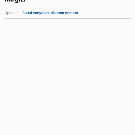
Narcotics, The "Milk Of Paradise"
Updated
About
encyclopedia.com content
Narcotics Trade And Legislation
Narcotics Anonymous (NA)
Narcotic Addiction And Abuse
Narcomedusina
Nargizi
Narial Pads
Nariman (1934–2005)
Narimanov, Nariman
Narinder S. Kapany
Naringenin
Naringin