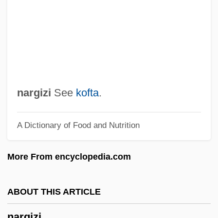
Nardoo
Nardone, Benito (1906–1964)
Nardo, Don 1947-
Nardini, Pietro
Nardin, Terry 1942-
nargizi
See
kofta
.
Nardia
A Dictionary of Food and Nutrition
Nardi, Peter M.
Nardi (Narodietzky), Nahum
More From encyclopedia.com
Nardelli, Robert L. 1948–
Nardelli, Robert
ABOUT THIS ARTICLE
Nard
nargizi
Narcotize