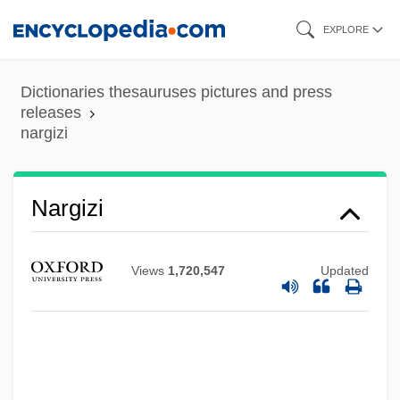
Skip
EXPLORE
to
main
Dictionaries thesauruses pictures and press
content
releases
nargizi
Narghile
Narezhny, Vasily Trofimovich
Nargizi
Narew
Naresh
Views
1,720,547
Updated
Nares, James
Narell, Andy
Nardulli, Peter F. 1947-
Narducci, Kathrine 1965–