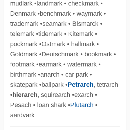
mudlark •landmark • checkmark •
Naringin
Denmark •benchmark • waymark •
Naringenin
trademark •seamark • Bismarck •
Narinder S. Kapany
telemark •tidemark • Kitemark •
Narimanov, Nariman
pockmark •Ostmark • hallmark •
Nariman (1934–2005)
Goldmark •Deutschmark • bookmark •
Narial Pads
footmark •earmark • watermark •
Nargizi
birthmark •anarch • car park •
Narghile
skatepark •ballpark •
Petrarch
, tetrarch
Narezhny, Vasily Trofimovich
•
hierarch
, squirearch •exarch •
Narew
Pesach • loan shark •
Plutarch
•
Naresh
aardvark
Nares, James