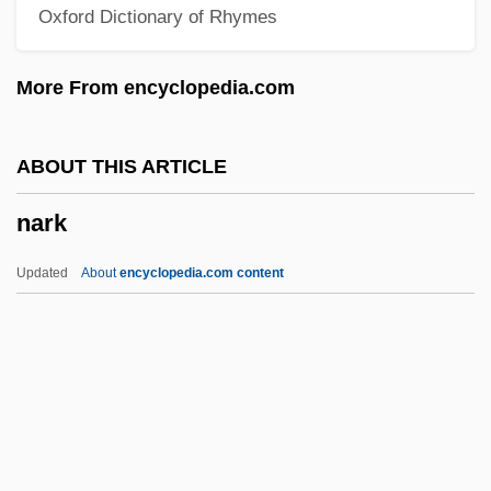
Oxford Dictionary of Rhymes
Narell, Andy
Nardulli, Peter F. 1947-
More From encyclopedia.com
Narducci, Kathrine 1965–
Nardoo
ABOUT THIS ARTICLE
Nardone, Benito (1906–1964)
nark
Nardo, Don 1947-
Nardini, Pietro
Updated
About
encyclopedia.com content
Nardin, Terry 1942-
Nark
Narkiss, Bezalel
Narkiss, Mordechai
Narky