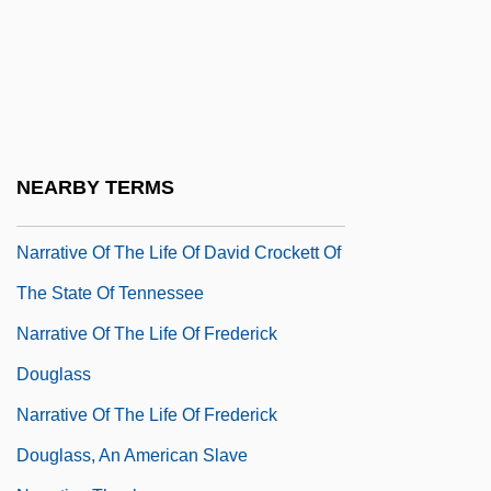
Naropa University: Tabular Data
Narot, Joseph
Narragansett Planters
Narrative Of The Expedition Of An
American Squadron To The China Seas
NEARBY TERMS
And Japan
Narrative Of The Life Of David Crockett Of
The State Of Tennessee
Narrative Of The Life Of Frederick
Douglass
Narrative Of The Life Of Frederick
Douglass, An American Slave