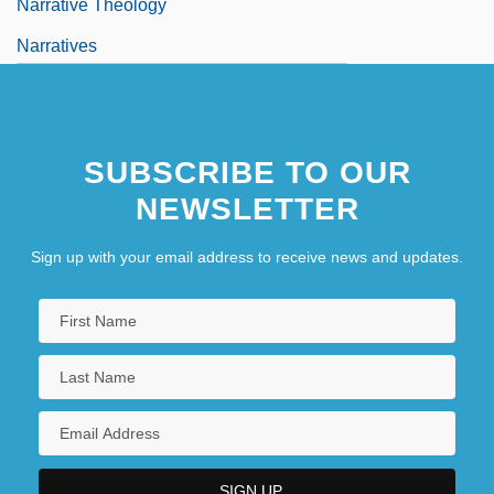
Narrative Theology
Narratives
Narrow Margin
Narrow Trail
SUBSCRIBE TO OUR
NEWSLETTER
Sign up with your email address to receive news and updates.