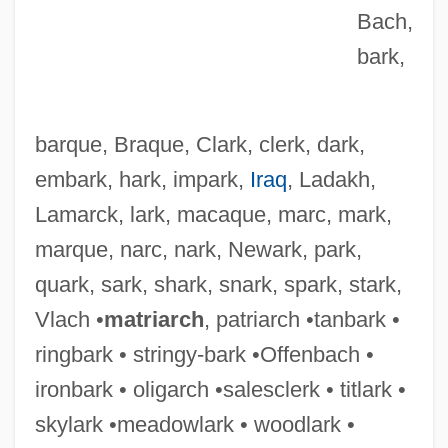
Bach,
bark,
barque, Braque, Clark, clerk, dark,
embark, hark, impark,
Iraq
, Ladakh,
Lamarck, lark, macaque, marc, mark,
marque, narc, nark, Newark, park,
quark, sark, shark, snark, spark, stark,
Narizian
Vlach •
matriarch
, patriarch •tanbark •
Narita, Richard
ringbark • stringy-bark •Offenbach •
Narita, Hiro 1941- (Hiro Narito)
ironbark • oligarch •salesclerk • titlark •
Narishkina, Natalya (1651–1694)
skylark •meadowlark • woodlark •
Nariño, Antonio (1765–1823)