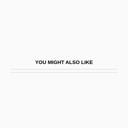
NARM
Narmer Palette
Narmour, Eugene
Narnia
Naroda
Narodniki
YOU MIGHT ALSO LIKE
Narol
Naropa
Naropa University
Naropa University: Distance Learning
Programs
Naropa University: Narrative Description