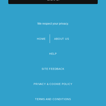
We respect your privacy.
HOME
ABOUT US
Footer
menu
HELP
SITE FEEDBACK
PRIVACY & COOKIE POLICY
TERMS AND CONDITIONS