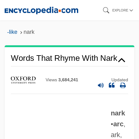
Skip
EXPLORE
to
main
-like
nark
content
Words That Rhyme With Nark
Views
3,684,241
Updated
nark
•
arc
,
ark,