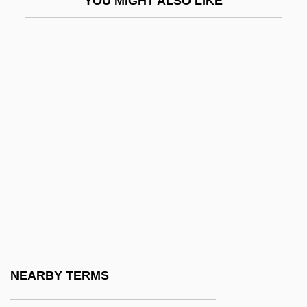
YOU MIGHT ALSO LIKE
Programs
Naropa University: Narrative Description
Naropa University: Tabular Data
Narot, Joseph
Narragansett Planters
Narrative Of The Expedition Of An
American Squadron To The China Seas
And Japan
Narrative Of The Life Of David Crockett Of
The State Of Tennessee
Narrative Of The Life Of Frederick
NEARBY TERMS
Douglass