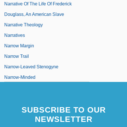
Narrative Of The Life Of Frederick
Douglass, An American Slave
Narrative Theology
Narratives
Narrow Margin
Narrow Trail
Narrow-Leaved Stenogyne
Narrow-Minded
Narrow-Mouthed Frogs (Microhylidae)
Narrow-Mouthed Frogs: Microhylidae
SUBSCRIBE TO OUR
NEWSLETTER