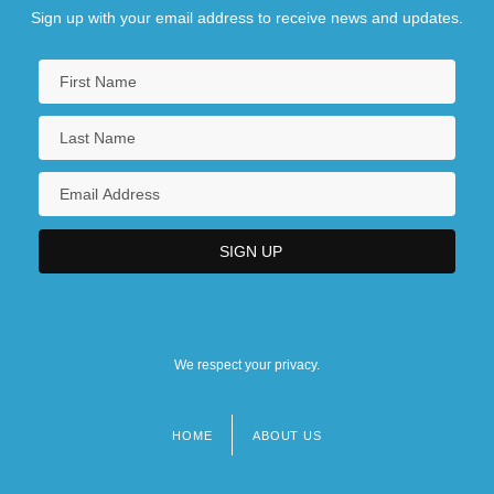
Sign up with your email address to receive news and updates.
We respect your privacy.
HOME
ABOUT US
Footer