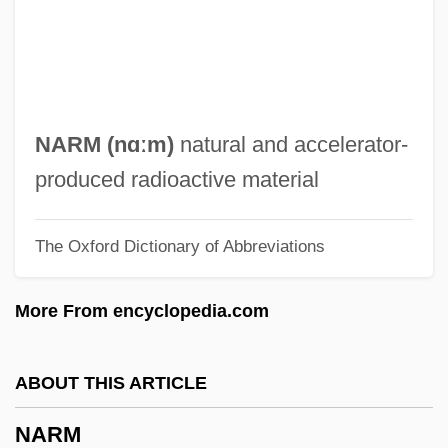
Narinder S. Kapany
Narimanov, Nariman
Nariman (1934–2005)
Narial Pads
NARM (nɑːm)
natural and accelerator-
Nargizi
produced radioactive material
Narghile
The Oxford Dictionary of Abbreviations
Narezhny, Vasily Trofimovich
Narew
More From encyclopedia.com
Naresh
Nares, James
ABOUT THIS ARTICLE
Narell, Andy
NARM
Nardulli, Peter F. 1947-