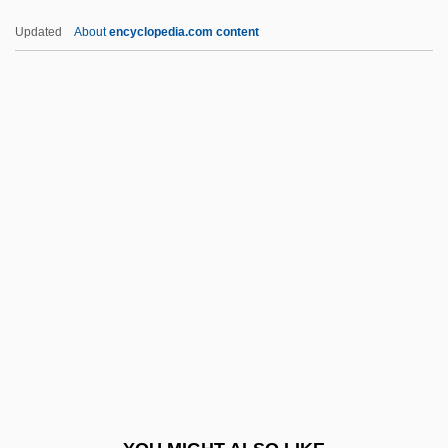
Narducci, Kathrine 1965–
Updated
About
encyclopedia.com content
Nardoo
NARM
Narmer Palette
Narmour, Eugene
Narnia
Naroda
Narodniki
Narol
Naropa
Naropa University
Naropa University: Distance Learning