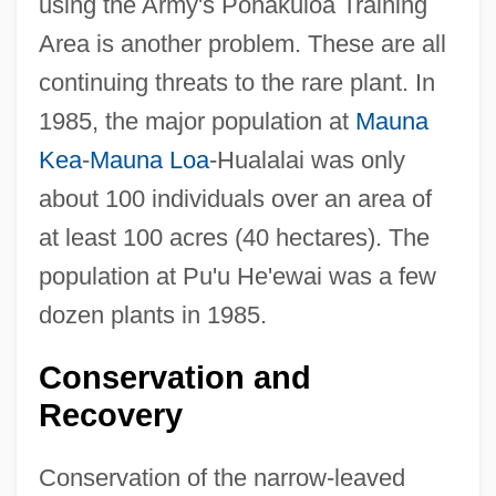
using the Army's Pohakuloa Training
Area is another problem. These are all
continuing threats to the rare plant. In
1985, the major population at
Mauna
Kea
-
Mauna Loa
-Hualalai was only
about 100 individuals over an area of
at least 100 acres (40 hectares). The
population at Pu'u He'ewai was a few
dozen plants in 1985.
Conservation and
Recovery
Conservation of the narrow-leaved