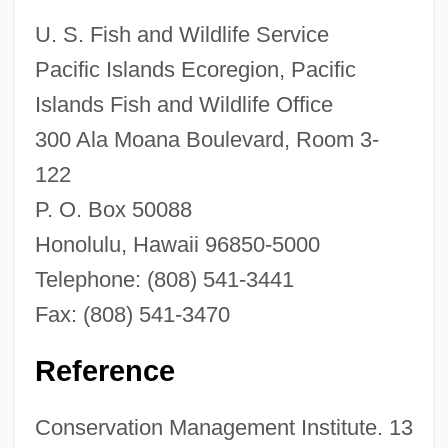
Narratives
U. S. Fish and Wildlife Service
Narrative Theology
Pacific Islands Ecoregion, Pacific
Narrative Of The Life Of Frederick
Islands Fish and Wildlife Office
300 Ala Moana Boulevard, Room 3-
Douglass, An American Slave
122
Narrative Of The Life Of Frederick
P. O. Box 50088
Douglass
Honolulu, Hawaii 96850-5000
Narrative Of The Life Of David Crockett Of
Telephone: (808) 541-3441
The State Of Tennessee
Fax: (808) 541-3470
Narrative Of The Expedition Of An
American Squadron To The China Seas
Reference
And Japan
Conservation Management Institute. 13
Narragansett Planters