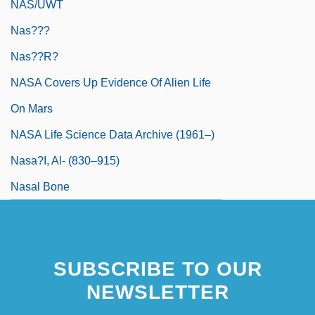
NAS/UWT
Nas???
Nas??r?
NASA Covers Up Evidence Of Alien Life
On Mars
NASA Life Science Data Archive (1961–)
Nasa?i, Al- (830–915)
Nasal Bone
SUBSCRIBE TO OUR
NEWSLETTER