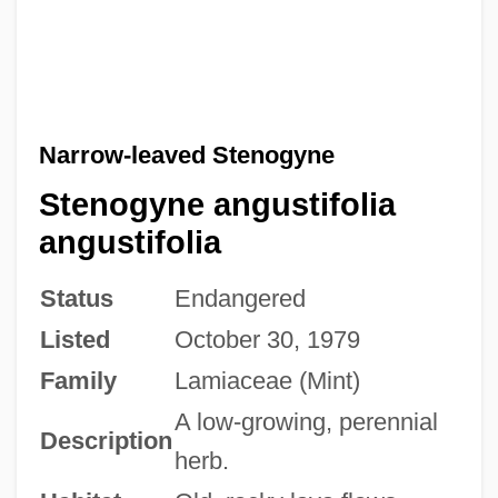
Narrow-leaved Stenogyne
Stenogyne angustifolia
angustifolia
Status
Endangered
Listed
October 30, 1979
Family
Lamiaceae (Mint)
A low-growing, perennial
Description
herb.