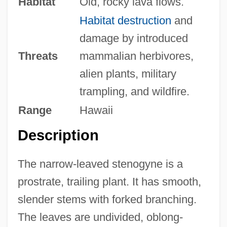
Habitat
Old, rocky lava flows.
Habitat destruction
and
damage by introduced
Threats
mammalian herbivores,
alien plants, military
trampling, and wildfire.
Range
Hawaii
Description
The narrow-leaved stenogyne is a
prostrate, trailing plant. It has smooth,
slender stems with forked branching.
The leaves are undivided, oblong-