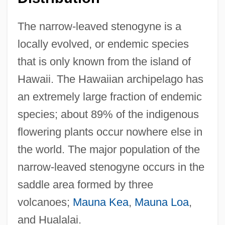
The narrow-leaved stenogyne is a
locally evolved, or endemic species
that is only known from the island of
Hawaii. The Hawaiian archipelago has
an extremely large fraction of endemic
species; about 89% of the indigenous
flowering plants occur nowhere else in
the world. The major population of the
narrow-leaved stenogyne occurs in the
saddle area formed by three
volcanoes;
Mauna Kea
,
Mauna Loa
,
and Hualalai.