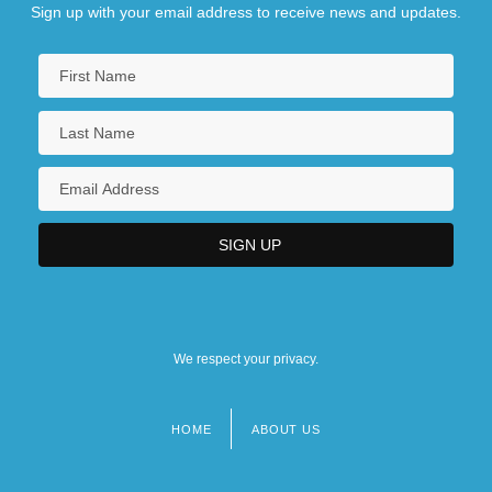
Sign up with your email address to receive news and updates.
We respect your privacy.
HOME
ABOUT US
Footer