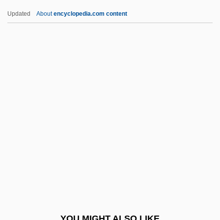
Narmer Palette
Updated
About
encyclopedia.com content
NARM
Narky
Narkiss, Mordechai
Narkiss, Bezalel
Narrow-Leaved Stenogyne
Narrow-Minded
Narrow-Mouthed Frogs (Microhylidae)
Narrow-Mouthed Frogs: Microhylidae
Narrowband
Narrowe, Morton
Narrowish
YOU MIGHT ALSO LIKE