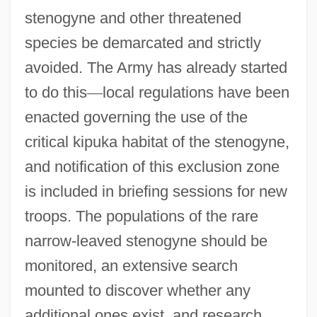
stenogyne and other threatened
species be demarcated and strictly
avoided. The Army has already started
to do this
—
local regulations have been
enacted governing the use of the
critical kipuka habitat of the stenogyne,
and notification of this exclusion zone
is included in briefing sessions for new
troops. The populations of the rare
narrow-leaved stenogyne should be
monitored, an extensive search
mounted to discover whether any
additional ones exist, and research