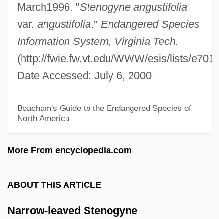
March1996. "
Stenogyne angustifolia
Narot, Joseph
var.
angustifolia
."
Endangered Species
Naropa University: Tabular Data
Information System, Virginia Tech.
Naropa University: Narrative Description
(http://fwie.fw.vt.edu/WWW/esis/lists/e701
Naropa University: Distance Learning
Date Accessed: July 6, 2000.
Programs
Naropa University
Beacham's Guide to the Endangered Species of
North America
Naropa
Narol
More From encyclopedia.com
Narodniki
Naroda
ABOUT THIS ARTICLE
Narnia
Narrow-leaved Stenogyne
Narmour, Eugene