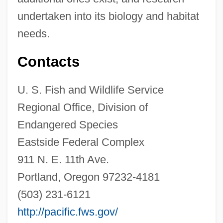
undertaken into its biology and habitat
needs.
Contacts
U. S. Fish and Wildlife Service
Regional Office, Division of
Endangered Species
Eastside Federal Complex
911 N. E. 11th Ave.
Portland, Oregon 97232-4181
(503) 231-6121
Narrow Trail
http://pacific.fws.gov/
Narrow Margin