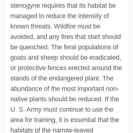
stenogyne requires that its habitat be
managed to reduce the intensity of
known threats. Wildfire must be
avoided, and any fires that start should
be quenched. The feral populations of
goats and sheep should be eradicated,
or protective fences erected around the
stands of the endangered plant. The
abundance of the most important non-
native plants should be reduced. If the
U. S. Army must continue to use the
area for training, it is essential that the
habitats of the narrow-leaved