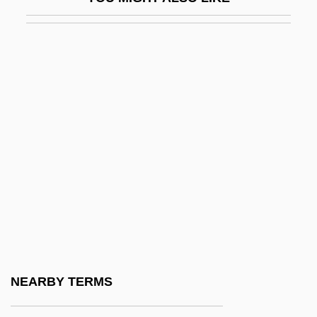
Narrows
Narrows, The
Naruhito
Naruszewicz, Adam Stanislaw
Narva, Battles Of
Narváez, Luis De
Narváez, Pánfilo De (c. 1478–1528)
Narváez, Ramón María
Nary
Nary, Cornelius
Naryn
NEARBY TERMS
Naryshkina, Natalia Kirillovna