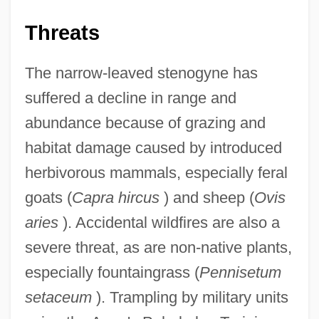
Threats
The narrow-leaved stenogyne has
suffered a decline in range and
abundance because of grazing and
habitat damage caused by introduced
herbivorous mammals, especially feral
goats (
Capra hircus
) and sheep (
Ovis
aries
). Accidental wildfires are also a
severe threat, as are non-native plants,
especially fountaingrass (
Pennisetum
setaceum
). Trampling by military units