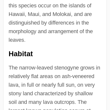
this species occur on the islands of
Hawaii, Maui, and Molokai, and are
distinguished by differences in the
morphology and arrangement of the
leaves.
Habitat
The narrow-leaved stenogyne grows in
relatively flat areas on ash-veneered
lava, in full or nearly full sun, on very
stony land characterized by shallow
soil and many lava outcrops. The