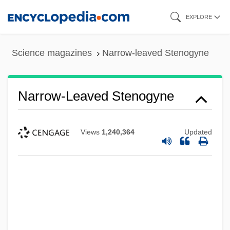
Skip
EXPLORE
to
main
Science magazines
Narrow-leaved Stenogyne
content
Narrow-Leaved Stenogyne
Views
1,240,364
Updated