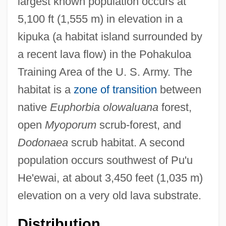
largest known population occurs at
5,100 ft (1,555 m) in elevation in a
kipuka (a habitat island surrounded by
a recent lava flow) in the Pohakuloa
Training Area of the U. S. Army. The
habitat is a
zone of transition
between
native
Euphorbia olowaluana
forest,
open
Myoporum
scrub-forest, and
Dodonaea
scrub habitat. A second
population occurs southwest of Pu'u
He'ewai, at about 3,450 feet (1,035 m)
elevation on a very old lava substrate.
Distribution