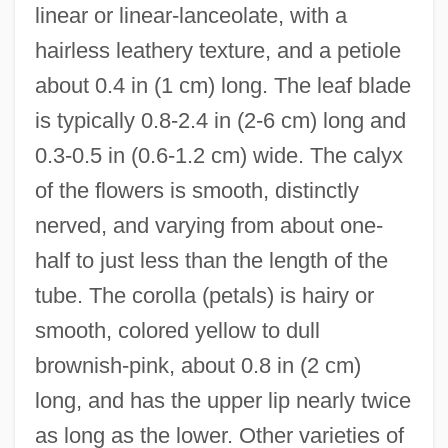
linear or linear-lanceolate, with a
hairless leathery texture, and a petiole
about 0.4 in (1 cm) long. The leaf blade
is typically 0.8-2.4 in (2-6 cm) long and
0.3-0.5 in (0.6-1.2 cm) wide. The calyx
of the flowers is smooth, distinctly
nerved, and varying from about one-
half to just less than the length of the
tube. The corolla (petals) is hairy or
smooth, colored yellow to dull
brownish-pink, about 0.8 in (2 cm)
long, and has the upper lip nearly twice
as long as the lower. Other varieties of