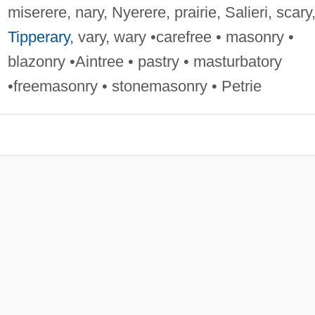
miserere, nary, Nyerere, prairie, Salieri, scary
Tipperary
, vary, wary •carefree • masonry •
blazonry •Aintree • pastry • masturbatory
•freemasonry • stonemasonry • Petrie