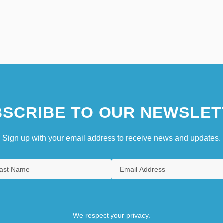
SCRIBE TO OUR NEWSLET
Sign up with your email address to receive news and updates.
We respect your privacy.