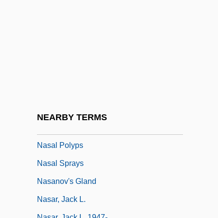
Nasal Bone
Nasal Cancer
Nasal Cannula/Face Mask Application
Nasal Cavity
Nasal Instillation
Nasal Irrigation
Nasal Packing
NEARBY TERMS
Nasal Papillomas
Nasal Polyps
Nasal Sprays
Nasanov's Gland
Nasar, Jack L.
Nasar, Jack L. 1947-