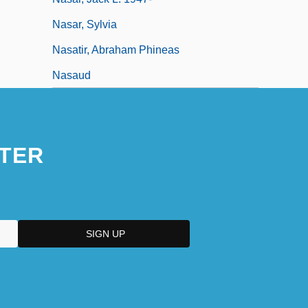
Nasar, Sylvia
Nasatir, Abraham Phineas
Nasaud
TER