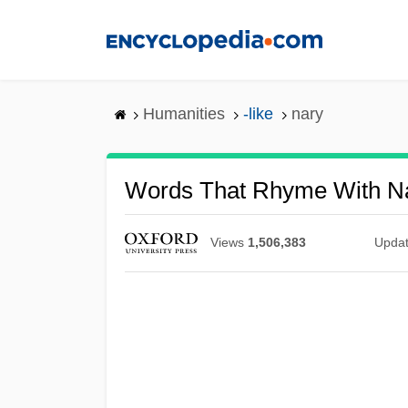
Skip
to
main
content
Humanities
-like
nary
Words That Rhyme With N
Views
1,506,383
Upda