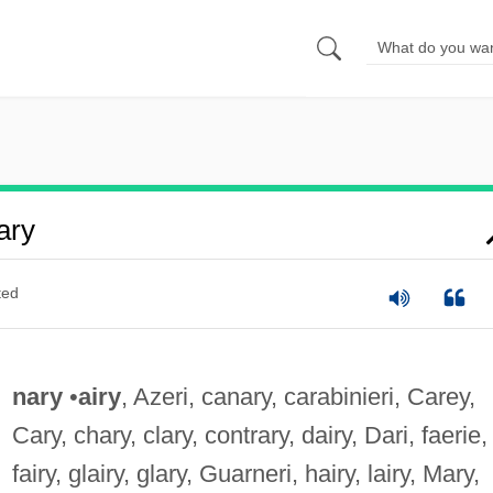
ary
ted
nary
•
airy
, Azeri, canary, carabinieri, Carey,
Cary, chary, clary, contrary, dairy, Dari, faerie,
fairy, glairy, glary, Guarneri, hairy, lairy, Mary,