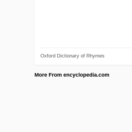
Oxford Dictionary of Rhymes
More From encyclopedia.com