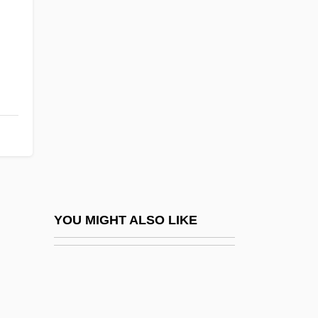
Narot, Joseph
,
Nary
Nary, Cornelius
Naryn
Naryshkina, Natalia Kirillovna
NAS/UWT
Nas???
Nas??r?
NASA Covers Up Evidence Of Alien Life
YOU MIGHT ALSO LIKE
On Mars
NASA Life Science Data Archive (1961–)
Nasa?i, Al- (830–915)