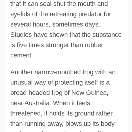
that it can seal shut the mouth and
eyelids of the retreating predator for
several hours, sometimes days.
Studies have shown that the substance
is five times stronger than rubber
cement.
Another narrow-mouthed frog with an
unusual way of protecting itself is a
broad-headed frog of New Guinea,
near Australia. When it feels
threatened, it holds its ground rather
than running away, blows up its body,