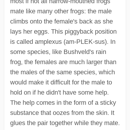
most if not all narrow-mouthed frogs
mate like many other frogs: the male
climbs onto the female's back as she
lays her eggs. This piggyback position
is called amplexus (am-PLEK-sus). In
some species, like Bushveld's rain
frog, the females are much larger than
the males of the same species, which
would make it difficult for the male to
hold on if he didn't have some help.
The help comes in the form of a sticky
substance that oozes from the skin. It
glues the pair together while they mate.