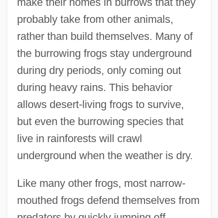
make their homes in burrows that they
probably take from other animals,
rather than build themselves. Many of
the burrowing frogs stay underground
during dry periods, only coming out
during heavy rains. This behavior
allows desert-living frogs to survive,
but even the burrowing species that
live in rainforests will crawl
underground when the weather is dry.
Like many other frogs, most narrow-
mouthed frogs defend themselves from
predators by quickly jumping off,