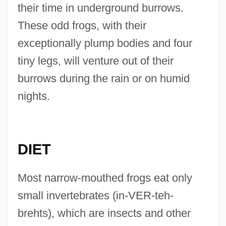
their time in underground burrows.
These odd frogs, with their
exceptionally plump bodies and four
tiny legs, will venture out of their
burrows during the rain or on humid
nights.
DIET
Most narrow-mouthed frogs eat only
small invertebrates (in-VER-teh-
brehts), which are insects and other