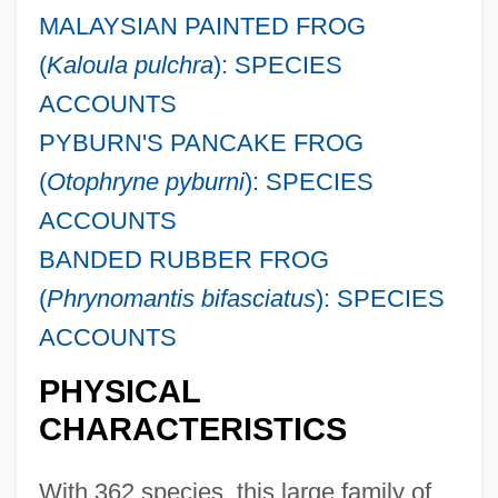
MALAYSIAN PAINTED FROG
(
Kaloula pulchra
): SPECIES
ACCOUNTS
PYBURN'S PANCAKE FROG
(
Otophryne pyburni
): SPECIES
ACCOUNTS
BANDED RUBBER FROG
(
Phrynomantis bifasciatus
): SPECIES
ACCOUNTS
PHYSICAL
CHARACTERISTICS
With 362 species, this large family of