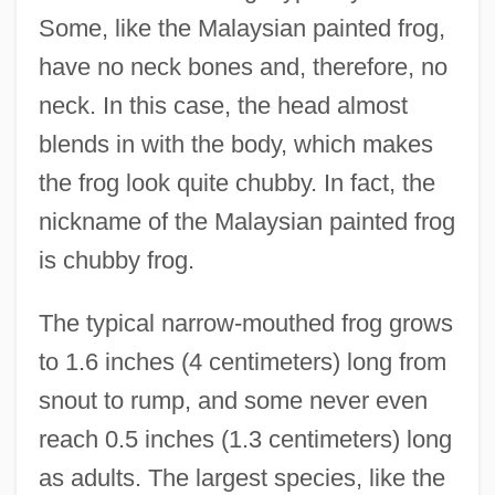
Some, like the Malaysian painted frog,
have no neck bones and, therefore, no
neck. In this case, the head almost
blends in with the body, which makes
the frog look quite chubby. In fact, the
nickname of the Malaysian painted frog
is chubby frog.
The typical narrow-mouthed frog grows
to 1.6 inches (4 centimeters) long from
snout to rump, and some never even
reach 0.5 inches (1.3 centimeters) long
as adults. The largest species, like the