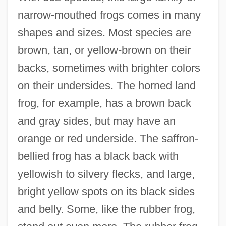
narrow-mouthed frogs comes in many
shapes and sizes. Most species are
brown, tan, or yellow-brown on their
backs, sometimes with brighter colors
on their undersides. The horned land
frog, for example, has a brown back
and gray sides, but may have an
orange or red underside. The saffron-
bellied frog has a black back with
yellowish to silvery flecks, and large,
bright yellow spots on its black sides
and belly. Some, like the rubber frog,