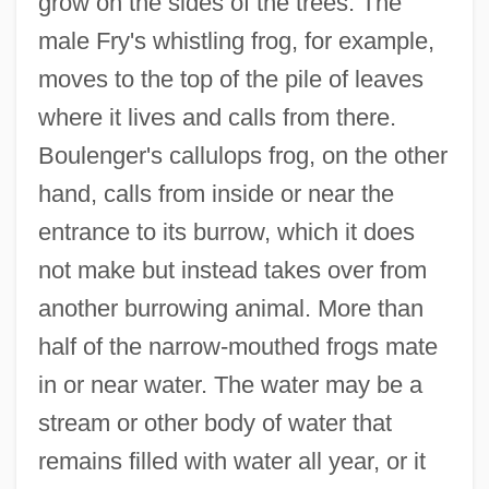
grow on the sides of the trees. The
male Fry's whistling frog, for example,
moves to the top of the pile of leaves
where it lives and calls from there.
Boulenger's callulops frog, on the other
hand, calls from inside or near the
entrance to its burrow, which it does
not make but instead takes over from
another burrowing animal. More than
half of the narrow-mouthed frogs mate
in or near water. The water may be a
stream or other body of water that
remains filled with water all year, or it