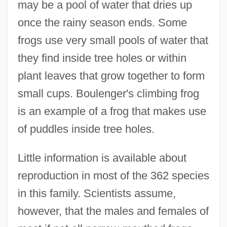
may be a pool of water that dries up
once the rainy season ends. Some
frogs use very small pools of water that
they find inside tree holes or within
plant leaves that grow together to form
small cups. Boulenger's climbing frog
is an example of a frog that makes use
of puddles inside tree holes.
Little information is available about
reproduction in most of the 362 species
in this family. Scientists assume,
however, that the males and females of