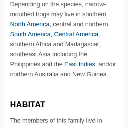
Depending on the species, narrow-
mouthed frogs may live in southern
North America
, central and northern
South America
,
Central America
,
southern Africa and Madagascar,
southeast Asia including the
Philippines and the
East Indies
, and/or
northern Australia and New Guinea.
HABITAT
The members of this family live in