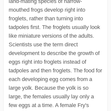
land-mating species of narrow-
mouthed frogs develop right into
froglets, rather than turning into
tadpoles first. The froglets usually look
like miniature versions of the adults.
Scientists use the term direct
development to describe the growth of
eggs right into froglets instead of
tadpoles and then froglets. The food for
each developing egg comes from a
large yolk. Because the yolk is so
large, the females usually lay only a
few eggs at a time. A female Fry's