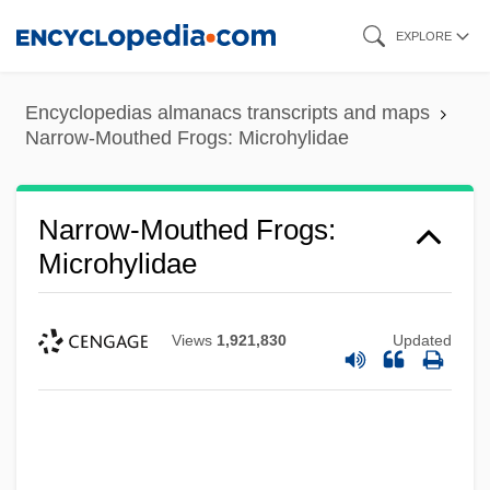
Skip
EXPLORE
to
main
Encyclopedias almanacs transcripts and maps
content
Narrow-Mouthed Frogs: Microhylidae
Narrow-Mouthed Frogs:
Microhylidae
Views
1,921,830
Updated