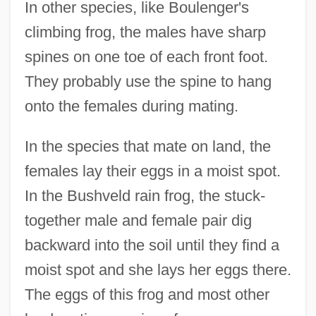
In other species, like Boulenger's
climbing frog, the males have sharp
spines on one toe of each front foot.
They probably use the spine to hang
onto the females during mating.
In the species that mate on land, the
females lay their eggs in a moist spot.
In the Bushveld rain frog, the stuck-
together male and female pair dig
backward into the soil until they find a
moist spot and she lays her eggs there.
The eggs of this frog and most other