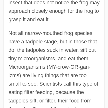
insect that does not notice the frog may
approach closely enough for the frog to
grasp it and eat it.
Not all narrow-mouthed frog species
have a tadpole stage, but in those that
do, the tadpoles suck in water, sift out
tiny microorganisms, and eat them.
Microorganisms (MY-crow-OR-gan-
izms) are living things that are too
small to see. Scientists call this type of
eating filter feeding, because the
tadpoles sift, or filter, their food from