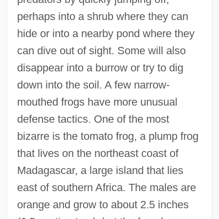
perhaps into a shrub where they can
hide or into a nearby pond where they
can dive out of sight. Some will also
disappear into a burrow or try to dig
down into the soil. A few narrow-
mouthed frogs have more unusual
defense tactics. One of the most
bizarre is the tomato frog, a plump frog
that lives on the northeast coast of
Madagascar, a large island that lies
east of southern Africa. The males are
orange and grow to about 2.5 inches