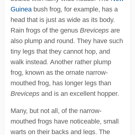
Guinea
bush frog, for example, has a
head that is just as wide as its body.
Rain frogs of the genus
Breviceps
are
also plump and round. They have such
tiny legs that they cannot hop, and
walk instead. Another rather plump
frog, known as the ornate narrow-
mouthed frog, has longer legs than
Breviceps
and is an excellent hopper.
Many, but not all, of the narrow-
mouthed frogs have noticeable, small
warts on their backs and legs. The