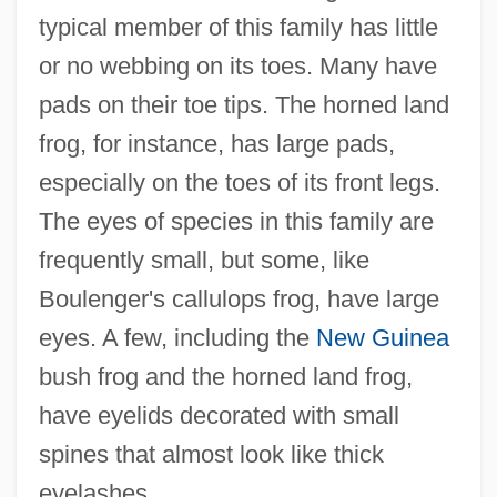
typical member of this family has little
or no webbing on its toes. Many have
pads on their toe tips. The horned land
frog, for instance, has large pads,
especially on the toes of its front legs.
The eyes of species in this family are
frequently small, but some, like
Boulenger's callulops frog, have large
eyes. A few, including the
New Guinea
bush frog and the horned land frog,
have eyelids decorated with small
spines that almost look like thick
eyelashes.