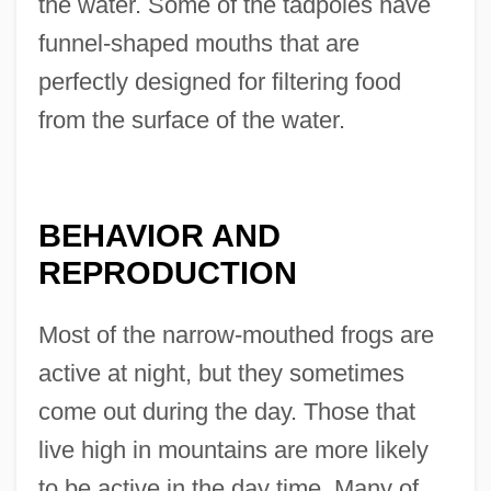
the water. Some of the tadpoles have
funnel-shaped mouths that are
perfectly designed for filtering food
from the surface of the water.
BEHAVIOR AND
REPRODUCTION
Most of the narrow-mouthed frogs are
active at night, but they sometimes
come out during the day. Those that
live high in mountains are more likely
to be active in the day time. Many of