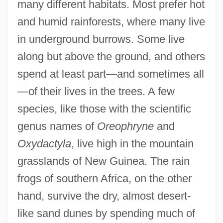
many different habitats. Most prefer hot
and humid rainforests, where many live
in underground burrows. Some live
along but above the ground, and others
spend at least part—and sometimes all
—of their lives in the trees. A few
species, like those with the scientific
genus names of
Oreophryne
and
Oxydactyla
, live high in the mountain
grasslands of New Guinea. The rain
frogs of southern Africa, on the other
hand, survive the dry, almost desert-
like sand dunes by spending much of