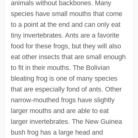
animals without backbones. Many
species have small mouths that come
to a point at the end and can only eat
tiny invertebrates. Ants are a favorite
food for these frogs, but they will also
eat other insects that are small enough
to fit in their mouths. The Bolivian
bleating frog is one of many species
that are especially fond of ants. Other
narrow-mouthed frogs have slightly
larger mouths and are able to eat
larger invertebrates. The New Guinea
bush frog has a large head and