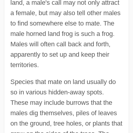
land, a male's call may not only attract
a female, but may also tell other males
to find somewhere else to mate. The
male horned land frog is such a frog.
Males will often call back and forth,
apparently to set up and keep their
territories.
Species that mate on land usually do
so in various hidden-away spots.
These may include burrows that the
males dig themselves, piles of leaves
on the ground, tree holes, or plants that