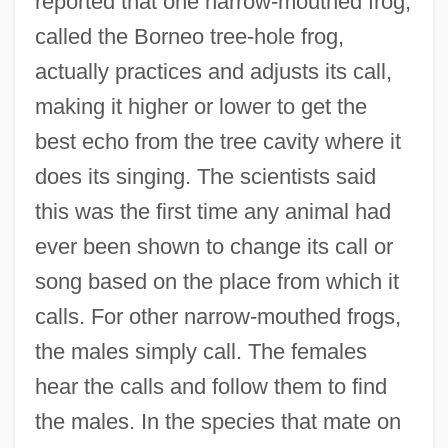
reported that one narrow-mouthed frog,
called the Borneo tree-hole frog,
actually practices and adjusts its call,
making it higher or lower to get the
best echo from the tree cavity where it
does its singing. The scientists said
this was the first time any animal had
ever been shown to change its call or
song based on the place from which it
calls. For other narrow-mouthed frogs,
the males simply call. The females
hear the calls and follow them to find
the males. In the species that mate on