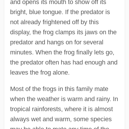
and opens its mouth to show off its
bright, blue tongue. If the predator is
not already frightened off by this
display, the frog clamps its jaws on the
predator and hangs on for several
minutes. When the frog finally lets go,
the predator often has had enough and
leaves the frog alone.
Most of the frogs in this family mate
when the weather is warm and rainy. In
tropical rainforests, where it is almost
always wet and warm, some species