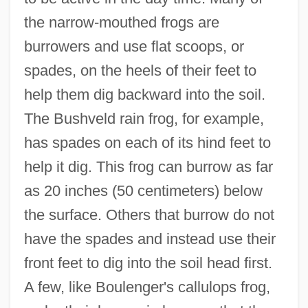
the narrow-mouthed frogs are
burrowers and use flat scoops, or
spades, on the heels of their feet to
help them dig backward into the soil.
The Bushveld rain frog, for example,
has spades on each of its hind feet to
help it dig. This frog can burrow as far
as 20 inches (50 centimeters) below
the surface. Others that burrow do not
have the spades and instead use their
front feet to dig into the soil head first.
A few, like Boulenger's callulops frog,