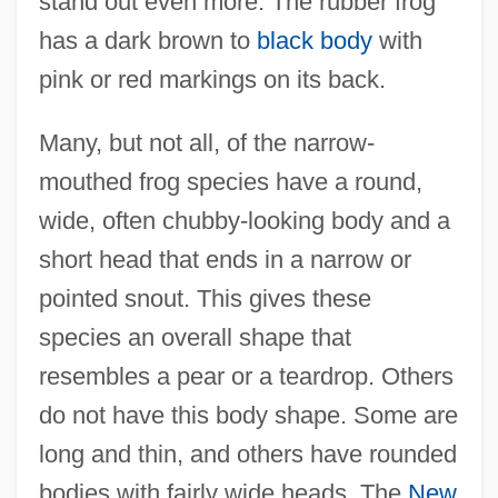
stand out even more. The rubber frog
has a dark brown to
black body
with
pink or red markings on its back.
Many, but not all, of the narrow-
mouthed frog species have a round,
wide, often chubby-looking body and a
short head that ends in a narrow or
pointed snout. This gives these
species an overall shape that
resembles a pear or a teardrop. Others
do not have this body shape. Some are
long and thin, and others have rounded
bodies with fairly wide heads. The
New