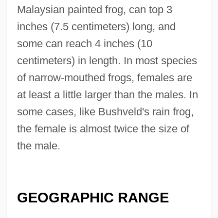
Malaysian painted frog, can top 3
inches (7.5 centimeters) long, and
some can reach 4 inches (10
centimeters) in length. In most species
of narrow-mouthed frogs, females are
at least a little larger than the males. In
some cases, like Bushveld's rain frog,
the female is almost twice the size of
the male.
GEOGRAPHIC RANGE