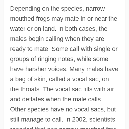
Depending on the species, narrow-
mouthed frogs may mate in or near the
water or on land. In both cases, the
males begin calling when they are
ready to mate. Some call with single or
groups of ringing notes, while some
have harsher voices. Many males have
a bag of skin, called a vocal sac, on
the throats. The vocal sac fills with air
and deflates when the male calls.
Other species have no vocal sacs, but
still manage to call. In 2002, scientists