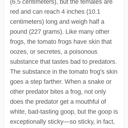
(6.5 centimeters), but the females are
red and can reach 4 inches (10.1
centimeters) long and weigh half a
pound (227 grams). Like many other
frogs, the tomato frogs have skin that
oozes, or secretes, a poisonous
substance that tastes bad to predators.
The substance in the tomato frog's skin
goes a step farther. When a snake or
other predator bites a frog, not only
does the predator get a mouthful of
white, bad-tasting goop, but the goop is
exceptionally sticky—so sticky, in fact,