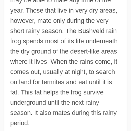
may be able to mate any time of the
year. Those that live in very dry areas,
however, mate only during the very
short rainy season. The Bushveld rain
frog spends most of its life underneath
the dry ground of the desert-like areas
where it lives. When the rains come, it
comes out, usually at night, to search
on land for termites and eat until it is
fat. This fat helps the frog survive
underground until the next rainy
season. It also mates during this rainy
period.