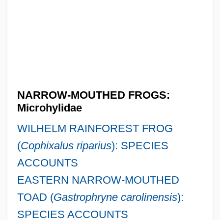
NARROW-MOUTHED FROGS:
Microhylidae
WILHELM RAINFOREST FROG
(
Cophixalus riparius
): SPECIES
ACCOUNTS
EASTERN NARROW-MOUTHED
TOAD (
Gastrophryne carolinensis
):
SPECIES ACCOUNTS