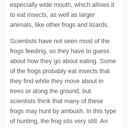
especially wide mouth, which allows it
to eat insects, as well as larger
animals, like other frogs and lizards.
Scientists have not seen most of the
frogs feeding, so they have to guess
about how they go about eating. Some
of the frogs probably eat insects that
they find while they move about in
trees or along the ground, but
scientists think that many of these
frogs may hunt by ambush. In this type
of hunting, the frog sits very still. An