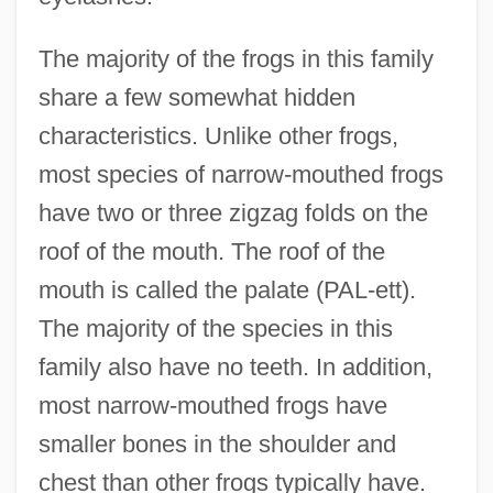
The majority of the frogs in this family
share a few somewhat hidden
characteristics. Unlike other frogs,
most species of narrow-mouthed frogs
have two or three zigzag folds on the
roof of the mouth. The roof of the
mouth is called the palate (PAL-ett).
The majority of the species in this
family also have no teeth. In addition,
most narrow-mouthed frogs have
smaller bones in the shoulder and
chest than other frogs typically have.