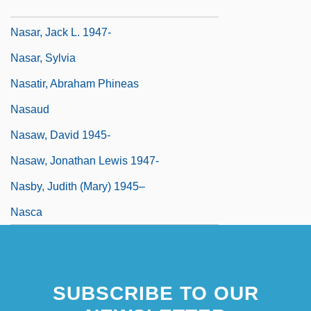
Nasar, Jack L.
Nasar, Jack L. 1947-
Nasar, Sylvia
Nasatir, Abraham Phineas
Nasaud
Nasaw, David 1945-
Nasaw, Jonathan Lewis 1947-
Nasby, Judith (Mary) 1945–
Nasca
SUBSCRIBE TO OUR