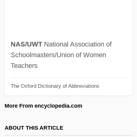
Naruhito
Narrows, The
Narrows
Narrowish
NAS/UWT
National Association of
Narrowe, Morton
Schoolmasters/Union of Women
Narrowband
Teachers
Narrow-Mouthed Frogs: Microhylidae
The Oxford Dictionary of Abbreviations
Narrow-Mouthed Frogs (Microhylidae)
Narrow-Minded
More From encyclopedia.com
Narrow-Leaved Stenogyne
Narrow Trail
ABOUT THIS ARTICLE
Narrow Margin