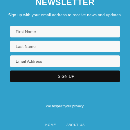
NEWSLETTER
Sign up with your email address to receive news and updates.
We respect your privacy.
HOME
ABOUT US