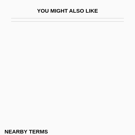
Nasa?i, Al- (830–915)
YOU MIGHT ALSO LIKE
Nasal Bone
Nasal Cancer
Nasal Cannula/Face Mask Application
Nasal Cavity
Nasal Instillation
Nasal Irrigation
Nasal Packing
Nasal Papillomas
Nasal Polyps
Nasal Sprays
Nasanov's Gland
NEARBY TERMS