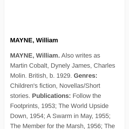
MAYNE, William
MAYNE, William.
Also writes as
Martin Cobalt, Dynely James, Charles
Molin. British, b. 1929.
Genres:
Children's fiction, Novellas/Short
stories.
Publications:
Follow the
Footprints, 1953; The World Upside
Down, 1954; A Swarm in May, 1955;
The Member for the Marsh, 1956; The