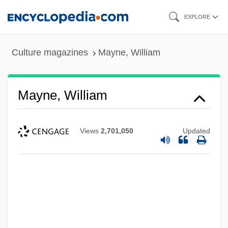
Skip
EXPLORE
to
main
Culture magazines
Mayne, William
content
Mayne, William
Views
2,701,050
Updated