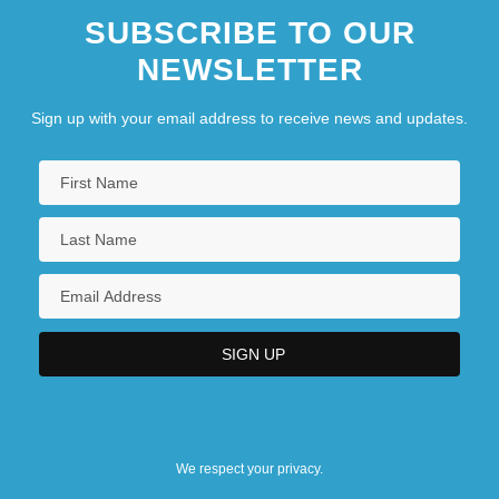
SUBSCRIBE TO OUR
NEWSLETTER
Sign up with your email address to receive news and updates.
We respect your privacy.