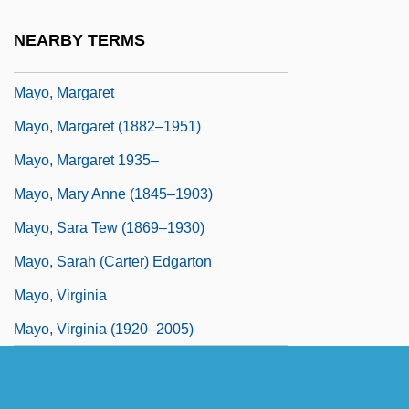
Mayo, Katherine
NEARBY TERMS
Mayo, Katherine (1867–1940)
Mayo, Margaret
Mayo, Margaret (1882–1951)
Mayo, Margaret 1935–
Mayo, Mary Anne (1845–1903)
Mayo, Sara Tew (1869–1930)
Mayo, Sarah (Carter) Edgarton
Mayo, Virginia
Mayo, Virginia (1920–2005)