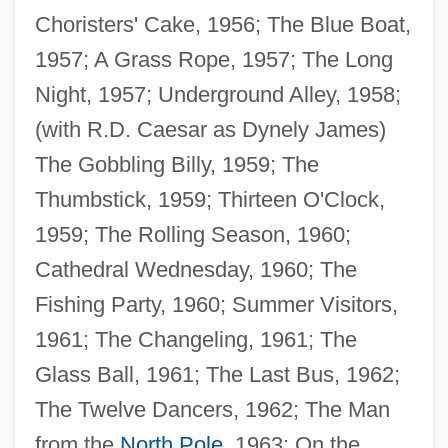
Choristers' Cake, 1956; The Blue Boat,
1957; A Grass Rope, 1957; The Long
Night, 1957; Underground Alley, 1958;
(with R.D. Caesar as Dynely James)
The Gobbling Billy, 1959; The
Thumbstick, 1959; Thirteen O'Clock,
1959; The Rolling Season, 1960;
Cathedral Wednesday, 1960; The
Fishing Party, 1960; Summer Visitors,
1961; The Changeling, 1961; The
Glass Ball, 1961; The Last Bus, 1962;
The Twelve Dancers, 1962; The Man
from the
North Pole
, 1963; On the