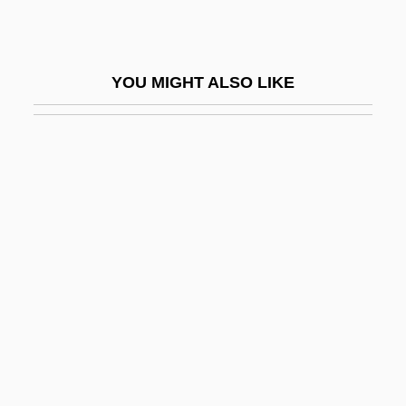
Maynor, Dorothy (Leigh)
Maynor, Dorothy 1910(?)–1996
YOU MIGHT ALSO LIKE
Maynt
Mayo Brothers
Mayo Clinic Diet (Fad Diet)
Mayo Clinic Plan (Endorsed By Clinic)
Mayo, C(atherine) M(ansell)
Mayo, C.M. 1961-
Mayo, Charles Horace
Mayo, Gretchen Will 1936–
Mayo, Henry Thomas
Mayo, Herbert