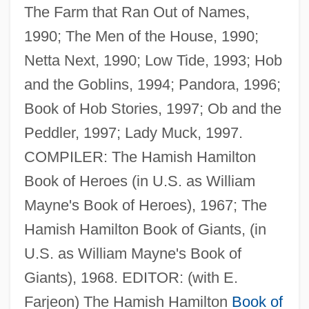
The Farm that Ran Out of Names,
1990; The Men of the House, 1990;
Netta Next, 1990; Low Tide, 1993; Hob
and the Goblins, 1994; Pandora, 1996;
Book of Hob Stories, 1997; Ob and the
Peddler, 1997; Lady Muck, 1997.
COMPILER: The Hamish Hamilton
Book of Heroes (in U.S. as William
Mayne, Thom
Mayne's Book of Heroes), 1967; The
Mayne, Seymour
Hamish Hamilton Book of Giants, (in
Mayne, Richard
U.S. as William Mayne's Book of
Mayne, Judith 1948-
Giants), 1968. EDITOR: (with E.
Mayne, Ethel Colburn (1865–1941)
Farjeon) The Hamish Hamilton
Book of