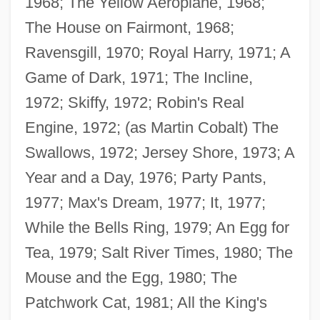
1968; The Yellow Aeroplane, 1968;
The House on Fairmont, 1968;
Ravensgill, 1970; Royal Harry, 1971; A
Game of Dark, 1971; The Incline,
1972; Skiffy, 1972; Robin's Real
Engine, 1972; (as Martin Cobalt) The
Swallows, 1972; Jersey Shore, 1973; A
Year and a Day, 1976; Party Pants,
1977; Max's Dream, 1977; It, 1977;
While the Bells Ring, 1979; An Egg for
Tea, 1979; Salt River Times, 1980; The
Mouse and the Egg, 1980; The
Patchwork Cat, 1981; All the King's