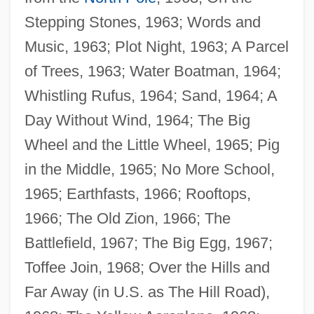
Stepping Stones, 1963; Words and
Music, 1963; Plot Night, 1963; A Parcel
of Trees, 1963; Water Boatman, 1964;
Whistling Rufus, 1964; Sand, 1964; A
Day Without Wind, 1964; The Big
Wheel and the Little Wheel, 1965; Pig
in the Middle, 1965; No More School,
1965; Earthfasts, 1966; Rooftops,
1966; The Old Zion, 1966; The
Battlefield, 1967; The Big Egg, 1967;
Toffee Join, 1968; Over the Hills and
Far Away (in U.S. as The Hill Road),