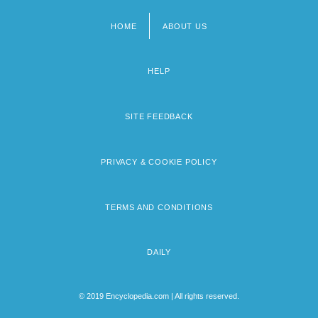
HOME
ABOUT US
Footer
menu
HELP
SITE FEEDBACK
PRIVACY & COOKIE POLICY
TERMS AND CONDITIONS
DAILY
© 2019 Encyclopedia.com | All rights reserved.