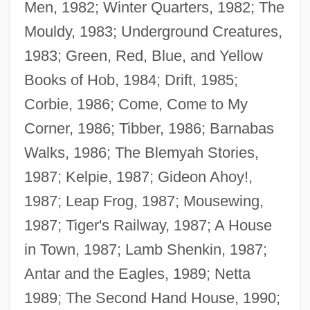
Men, 1982; Winter Quarters, 1982; The
Mouldy, 1983; Underground Creatures,
1983; Green, Red, Blue, and Yellow
Books of Hob, 1984; Drift, 1985;
Corbie, 1986; Come, Come to My
Corner, 1986; Tibber, 1986; Barnabas
Walks, 1986; The Blemyah Stories,
1987; Kelpie, 1987; Gideon Ahoy!,
1987; Leap Frog, 1987; Mousewing,
1987; Tiger's Railway, 1987; A House
in Town, 1987; Lamb Shenkin, 1987;
Antar and the Eagles, 1989; Netta
1989; The Second Hand House, 1990;