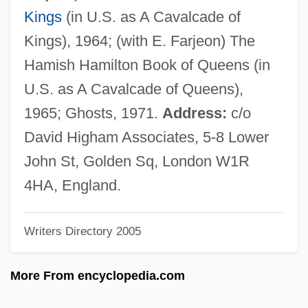
Mayne, Cuthbert, St.
Kings
(in U.S. as A Cavalcade of
Mayne, Alan James (1927-)
Kings), 1964; (with E. Farjeon) The
Maynard, Theodore
Hamish Hamilton Book of Queens (in
Maynard, Ted
U.S. as A Cavalcade of Queens),
Maynard, Sir John
1965; Ghosts, 1971.
Address:
c/o
Maynard, Robert Clyve
David Higham Associates, 5-8 Lower
Maynard, Mary (c. 1938–)
John St, Golden Sq, London W1R
Maynard, Joyce 1953–
4HA, England.
Maynard, Joyce
Writers Directory 2005
Maynard, John
Maynard, Isabelle
More From encyclopedia.com
Maynard, Henrietta Sturdevant (1841-