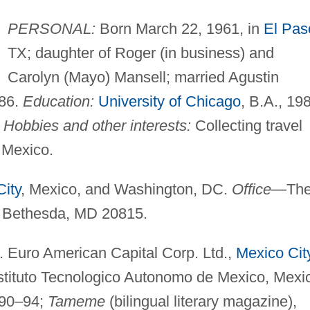
PERSONAL:
Born March 22, 1961, in
El Pas
TX; daughter of Roger (in business) and
Carolyn (Mayo) Mansell; married Agustin
986.
Education:
University of Chicago
, B.A., 19
"
Hobbies and other interests:
Collecting travel
 Mexico.
ity
, Mexico, and Washington, DC.
Office
—Th
., Bethesda, MD 20815.
 Euro American Capital Corp. Ltd.,
Mexico Cit
stituto Tecnologico Autonomo de Mexico, Mexi
990–94;
Tameme
(bilingual literary magazine),