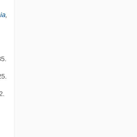
ia
,
85.
25.
2.