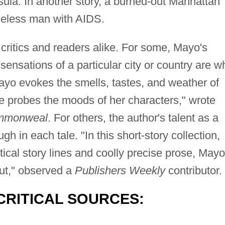
ula. In another story, a burned-out Manhattan
meless man with AIDS.
ritics and readers alike. For some, Mayo's
 sensations of a particular city or country are w
ayo evokes the smells, tastes, and weather of
he probes the moods of her characters," wrote
mmonweal
. For others, the author's talent as a
ugh in each tale. "In this short-story collection,
ptical story lines and coolly precise prose, Mayo
ut," observed a
Publishers Weekly
contributor.
CRITICAL SOURCES: