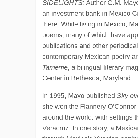
SIDELIGHTS:
Author C.M. Mayo 
an investment bank in Mexico Cit
there. While living in Mexico, M
poems, many of which have appe
publications and other periodica
contemporary Mexican poetry and 
Tameme
, a bilingual literary m
Center in Bethesda, Maryland.
In 1995, Mayo published
Sky ov
she won the Flannery O'Connor A
around the world, with settings t
Veracruz. In one story, a Mexican