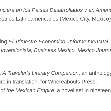
anciera en los Paises Desarrollados y en Ameri
tarios Latinoamericanos (Mexico City, Mexico)
ding
El Trimestre Economico, Informe mensual
Inversionista, Business Mexico, Mexico Journa
Traveler's Literary Companion
, an antholog
re in translation, for Whereabouts Press,
 of the Mexican Empire
, a novel set in nineteen