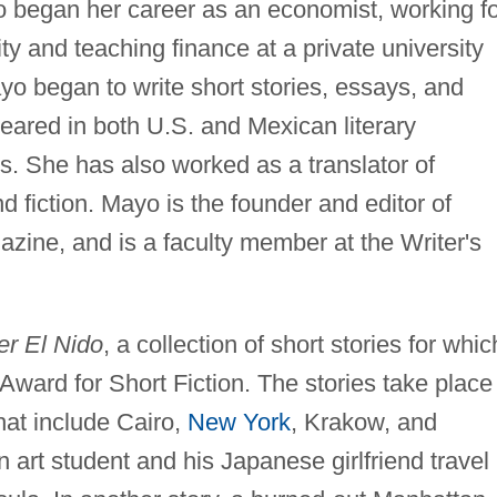
began her career as an economist, working fo
y and teaching finance at a private university
ayo began to write short stories, essays, and
ared in both U.S. and Mexican literary
ls. She has also worked as a translator of
fiction. Mayo is the founder and editor of
agazine, and is a faculty member at the Writer's
er El Nido
, a collection of short stories for whic
ward for Short Fiction. The stories take place
hat include Cairo,
New York
, Krakow, and
 art student and his Japanese girlfriend travel