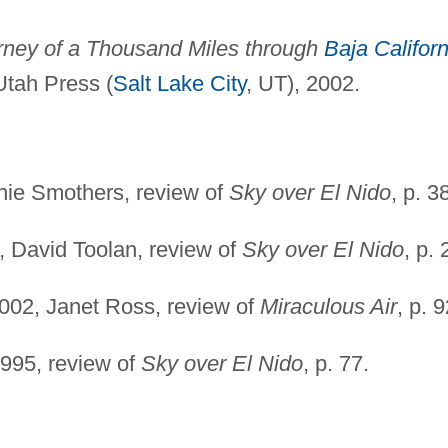
urney of a Thousand Miles through
Baja Californ
 Utah Press (
Salt Lake City
, UT), 2002.
nie Smothers, review of
Sky over El Nido
, p. 3
, David Toolan, review of
Sky over El Nido
, p. 
002, Janet Ross, review of
Miraculous Air
, p. 9
1995, review of
Sky over El Nido
, p. 77.