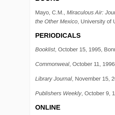
Mayo, C.M.,
Miraculous Air: Jo
the Other Mexico
, University of
PERIODICALS
Booklist
, October 15, 1995, Bon
Commonweal
, October 11, 1996
Library Journal
, November 15, 2
Publishers Weekly
, October 9, 
ONLINE