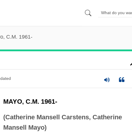
o, C.M. 1961-
dated
MAYO, C.M. 1961-
(Catherine Mansell Carstens, Catherine
Mansell Mayo)