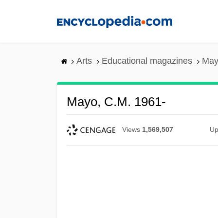
Skip
to
main
content
Arts
Educational magazines
May
Mayo, C.M. 1961-
Views
1,569,507
Up