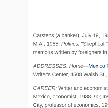
Carstens (a banker), July 19, 1
M.A., 1985.
Politics:
"Skeptical.
memoirs written by foreigners in
ADDRESSES: Home
—
Mexico C
Writer's Center, 4508 Walsh St
CAREER:
Writer and economist.
Mexico, economist, 1988–90; In
City, professor of economics, 1