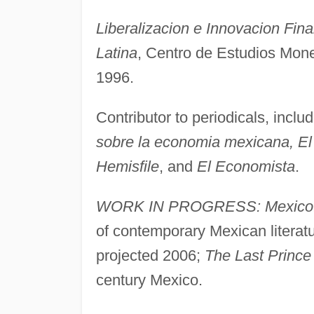
Liberalizacion e Innovacion Fin
Latina
, Centro de Estudios Mone
1996.
Contributor to periodicals, inclu
sobre la economia mexicana, El 
Hemisfile
, and
El Economista
.
WORK IN PROGRESS: Mexico: A 
of contemporary Mexican literatu
projected 2006;
The Last Prince
century Mexico.