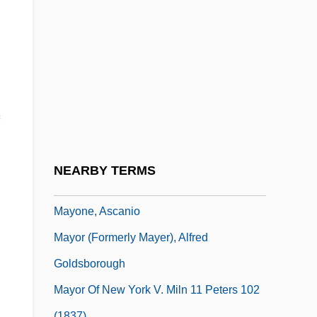
Mayo, Sarah (Carter) Edgarton
Mayo, Virginia
Mayo, Virginia (1920–2005)
Mayo, Virginia (1920—)
Mayo, Wendell
Mayo, Whitman 1930–2001
Mayoi
NEARBY TERMS
Mayon, Mount
Mayone, Ascanio
Mayor (Formerly Mayer), Alfred
Goldsborough
Mayor Of New York V. Miln 11 Peters 102
(1837)