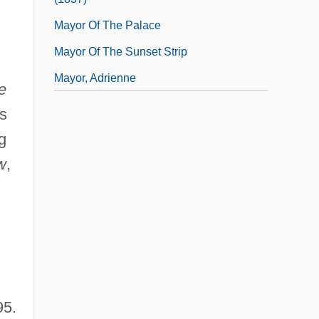
Mayor Of The Palace
Mayor Of The Sunset Strip
Mayor, Adrienne
e
s
g
w
,
95.