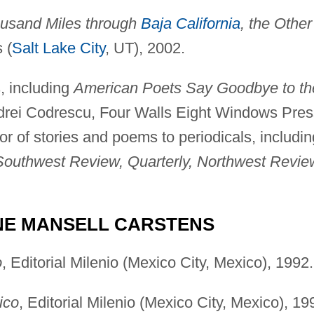
housand Miles through
Baja California
, the Other
 (
Salt Lake City
, UT), 2002.
, including
American Poets Say Goodbye to th
ndrei Codrescu, Four Walls Eight Windows Pres
or of stories and poems to periodicals, includin
Southwest Review, Quarterly, Northwest Revie
NE MANSELL CARSTENS
o
, Editorial Milenio (Mexico City, Mexico), 1992.
ico
, Editorial Milenio (Mexico City, Mexico), 19