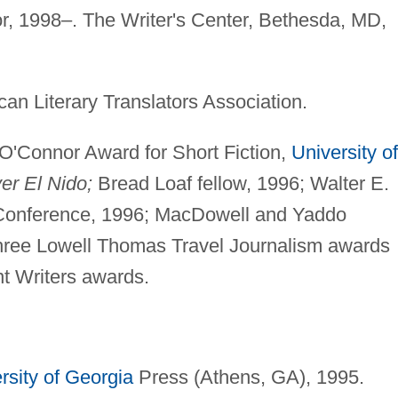
or, 1998–. The Writer's Center, Bethesda, MD,
an Literary Translators Association.
O'Connor Award for Short Fiction,
University of
er El Nido;
Bread Loaf fellow, 1996; Walter E.
 Conference, 1996; MacDowell and Yaddo
 three Lowell Thomas Travel Journalism awards
t Writers awards.
rsity of Georgia
Press (Athens, GA), 1995.