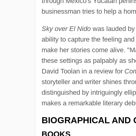
through Mexico's Yucatan penins
businessman tries to help a ho
Sky over El Nido
was lauded by c
ability to capture the feeling and
make her stories come alive. "M
these settings as palpably as s
David Toolan in a review for
Co
storyteller and writer shines thro
distinguished by intriguingly elli
makes a remarkable literary deb
BIOGRAPHICAL AND 
BOOKS