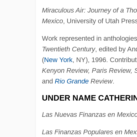
Miraculous Air: Journey of a T
Mexico
, University of Utah Press
Work represented in anthologies
Twentieth Century
, edited by A
(
New York
, NY), 1996. Contribut
Kenyon Review, Paris Review, 
and
Rio Grande
Review
.
UNDER NAME CATHERI
Las Nuevas Finanzas en Mexic
Las Finanzas Populares en Mex