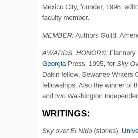
Mexico City, founder, 1998, edit
faculty member.
MEMBER:
Authors Guild, Americ
AWARDS, HONORS:
Flannery 
Georgia
Press, 1995, for
Sky Ov
Dakin fellow, Sewanee Writers
fellowships. Also the winner of
and two Washington Independen
WRITINGS:
Sky over El Nido
(stories),
Unive