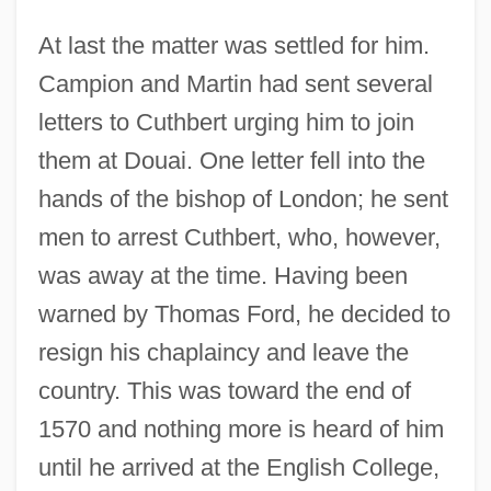
At last the matter was settled for him.
Campion and Martin had sent several
letters to Cuthbert urging him to join
them at Douai. One letter fell into the
hands of the bishop of London; he sent
men to arrest Cuthbert, who, however,
was away at the time. Having been
warned by Thomas Ford, he decided to
resign his chaplaincy and leave the
country. This was toward the end of
1570 and nothing more is heard of him
until he arrived at the English College,