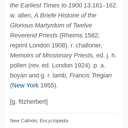
the Earliest Times to 1900
13:161
–
162.
Maynard, Mary (c. 1938–)
w. allen,
A Briefe Historie of the
Maynard, Joyce 1953–
Glorious Martyrdom of Twelve
Maynard, Joyce
Reverend Priests
(Rheims 1582;
Maynard, John
reprint London 1908). r. challoner,
Maynard, Isabelle
Memoirs of Missionary Priests,
ed. j. h.
Maynard, Henrietta Sturdevant (1841-
pollen (rev. ed. London 1924). p. a.
1892)
boyan and g. r. lamb,
Francis Tregian
Maynard, George Willoughby
(
New York
1955).
Maynard, Geoffrey (Walter)
Maynard, Fredelle Bruser
[g. fitzherbert]
Maynard, Don(ald) Rogers
New Catholic Encyclopedia
Maynard, Don