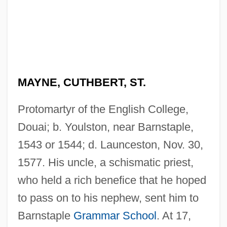
MAYNE, CUTHBERT, ST.
Protomartyr of the English College,
Douai; b. Youlston, near Barnstaple,
1543 or 1544; d. Launceston, Nov. 30,
1577. His uncle, a schismatic priest,
who held a rich benefice that he hoped
to pass on to his nephew, sent him to
Barnstaple
Grammar School
. At 17,