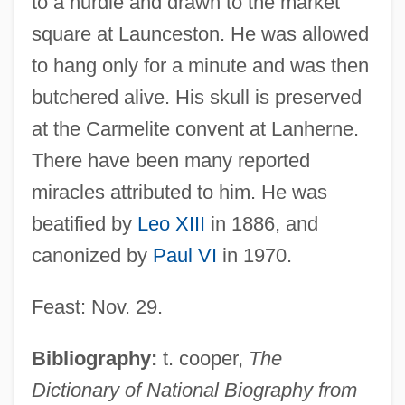
to a hurdle and drawn to the market
square at Launceston. He was allowed
to hang only for a minute and was then
butchered alive. His skull is preserved
at the Carmelite convent at Lanherne.
There have been many reported
miracles attributed to him. He was
beatified by
Leo XIII
in 1886, and
canonized by
Paul VI
in 1970.
Mayne, Alan James (1927-)
Maynard, Theodore
Feast: Nov. 29.
Maynard, Ted
Maynard, Sir John
Bibliography:
t. cooper,
The
Maynard, Robert Clyve
Dictionary of National Biography from