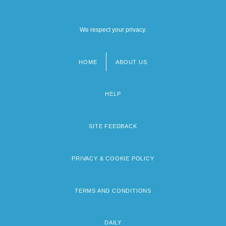
We respect your privacy.
HOME
ABOUT US
Footer
menu
HELP
SITE FEEDBACK
PRIVACY & COOKIE POLICY
TERMS AND CONDITIONS
DAILY