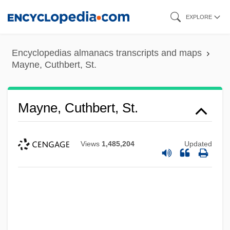
Skip
EXPLORE
to
main
Encyclopedias almanacs transcripts and maps
content
Mayne, Cuthbert, St.
Mayne, Cuthbert, St.
Views
1,485,204
Updated