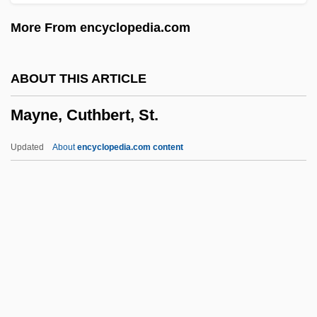
Maynard, Christopher
More From encyclopedia.com
Maynard Holbrook Jackson Jr
Maynard
ABOUT THIS ARTICLE
Mayn't
Mayne, Cuthbert, St.
Maymeran
Mayle, Peter 1939–
Updated
About
encyclopedia.com content
Mayland Community College: Tabular
Data
Mayland Community College: Narrative
Description
Maykapar, Samuil Moyseyevich
Mayne, Cuthbert, St.