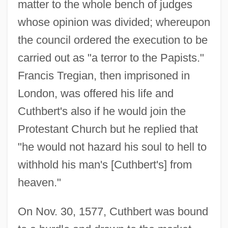
matter to the whole bench of judges
whose opinion was divided; whereupon
the council ordered the execution to be
carried out as "a terror to the Papists."
Francis Tregian, then imprisoned in
London, was offered his life and
Cuthbert's also if he would join the
Protestant Church but he replied that
"he would not hazard his soul to hell to
withhold his man's [Cuthbert's] from
heaven."
On Nov. 30, 1577, Cuthbert was bound