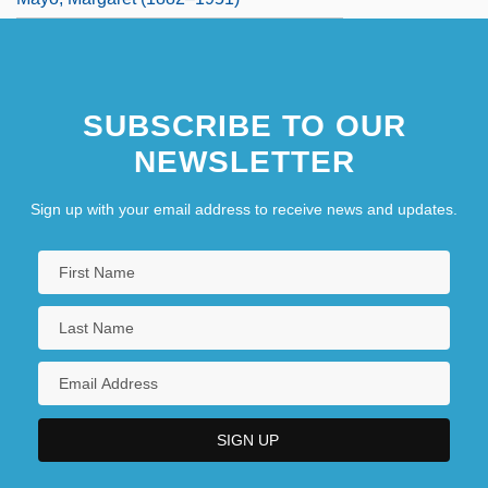
SUBSCRIBE TO OUR
NEWSLETTER
Sign up with your email address to receive news and updates.