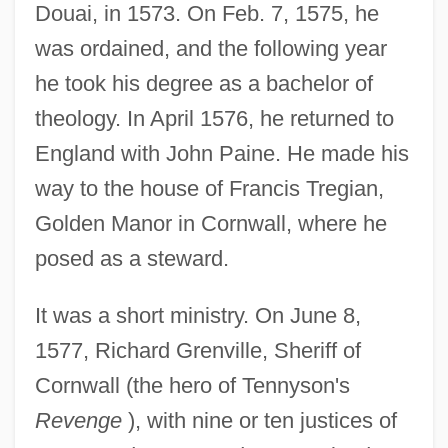
Douai, in 1573. On Feb. 7, 1575, he
was ordained, and the following year
he took his degree as a bachelor of
theology. In April 1576, he returned to
England with John Paine. He made his
way to the house of Francis Tregian,
Golden Manor in Cornwall, where he
posed as a steward.
It was a short ministry. On June 8,
1577, Richard Grenville, Sheriff of
Cornwall (the hero of Tennyson's
Revenge
), with nine or ten justices of