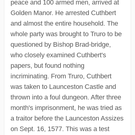
peace and 100 armed men, arrived at
Golden Manor. He arrested Cuthbert
and almost the entire household. The
whole party was brought to Truro to be
questioned by Bishop Brad-bridge,
who closely examined Cuthbert's
papers, but found nothing
incriminating. From Truro, Cuthbert
was taken to Launceston Castle and
thrown into a foul dungeon. After three
month's imprisonment, he was tried as
a traitor before the Launceston Assizes
on Sept. 16, 1577. This was a test