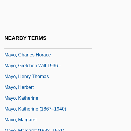
Mayo Brothers
Mayo Clinic Diet (Fad Diet)
Mayo Clinic Plan (Endorsed By Clinic)
Mayo, C(atherine) M(ansell)
NEARBY TERMS
Mayo, C.M. 1961-
Mayo, Charles Horace
Mayo, Gretchen Will 1936–
Mayo, Henry Thomas
Mayo, Herbert
Mayo, Katherine
Mayo, Katherine (1867–1940)
Mayo, Margaret
Mayo, Margaret (1882–1951)