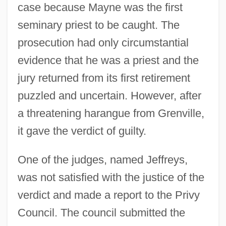
case because Mayne was the first
seminary priest to be caught. The
prosecution had only circumstantial
evidence that he was a priest and the
jury returned from its first retirement
puzzled and uncertain. However, after
a threatening harangue from Grenville,
it gave the verdict of guilty.
One of the judges, named Jeffreys,
was not satisfied with the justice of the
verdict and made a report to the Privy
Council. The council submitted the