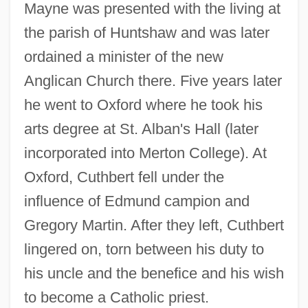
Mayne was presented with the living at
the parish of Huntshaw and was later
ordained a minister of the new
Anglican Church there. Five years later
he went to Oxford where he took his
arts degree at St. Alban's Hall (later
incorporated into Merton College). At
Oxford, Cuthbert fell under the
influence of Edmund campion and
Gregory Martin. After they left, Cuthbert
lingered on, torn between his duty to
his uncle and the benefice and his wish
to become a Catholic priest.