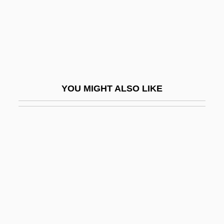
Mayne, Ethel Colburn (1865–1941)
Mayne, Judith 1948-
Mayne, Richard
Mayne, Seymour
Mayne, Thom
YOU MIGHT ALSO LIKE
Mayne, William
Mayne, William 1928–
Maynooth, St. Patrick's College
Maynor, Dorothy (1910–1996)
Maynor, Dorothy (Leigh)
Maynor, Dorothy 1910(?)–1996
Maynt