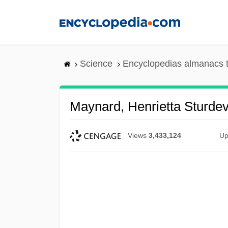
Skip
to
main
content
Science
Encyclopedias almanacs t
Maynard, Henrietta Sturde
Views
3,433,124
Up