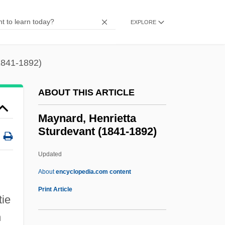
Mayland Community College: Narrative
Description
EXPLORE
Maykapar, Samuil Moyseyevich
Mayim A?aronim
1841-1892)
Mayieritsa
ABOUT THIS ARTICLE
Mayhew, Robert 1960-
Mayhew, Richard 1924–
Maynard, Henrietta
Sturdevant (1841-1892)
Mayhew, Margaret 1936-
Mayhew, Kate (1853–1944)
Updated
Mayhew, James (John) 1964-
About
encyclopedia.com content
Mayhew, David Raymond
Print Article
tie
Mayhar, Ardath (Hurst)
n
Mayhar, Ardath (1930–)