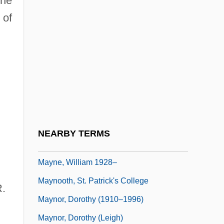
the
Mayne, Alan James (1927-)
 of
Mayne, Cuthbert, St.
Mayne, Ethel Colburn (1865–1941)
Mayne, Judith 1948-
Mayne, Richard
Mayne, Seymour
Mayne, Thom
NEARBY TERMS
Mayne, William
Mayne, William 1928–
Maynooth, St. Patrick's College
R.
Maynor, Dorothy (1910–1996)
Maynor, Dorothy (Leigh)