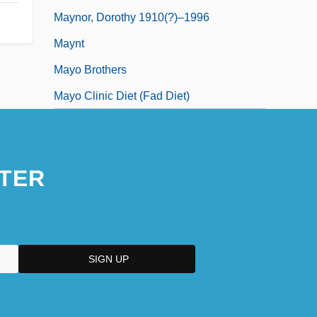
Maynor, Dorothy 1910(?)–1996
Maynt
Mayo Brothers
Mayo Clinic Diet (Fad Diet)
TER