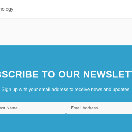
hology
SCRIBE TO OUR NEWSLET
Sign up with your email address to receive news and updates.