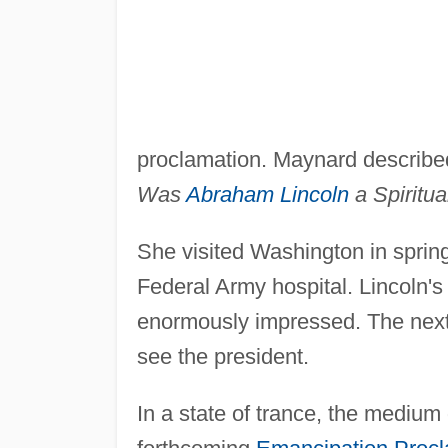
proclamation. Maynard described
Was
Abraham Lincoln
a Spiritua
She visited Washington in spring
Federal Army hospital. Lincoln's
enormously impressed. The next 
see the president.
In a state of trance, the medium 