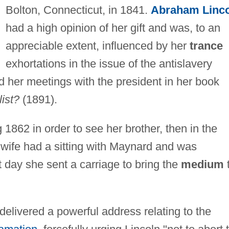
Bolton, Connecticut, in 1841.
Abraham Linc
had a high opinion of her gift and was, to an
appreciable extent, influenced by her
trance
exhortations in the issue of the antislavery
 her meetings with the president in her book
list?
(1891).
 1862 in order to see her brother, then in the
 wife had a sitting with Maynard and was
day she sent a carriage to bring the
medium
delivered a powerful address relating to the