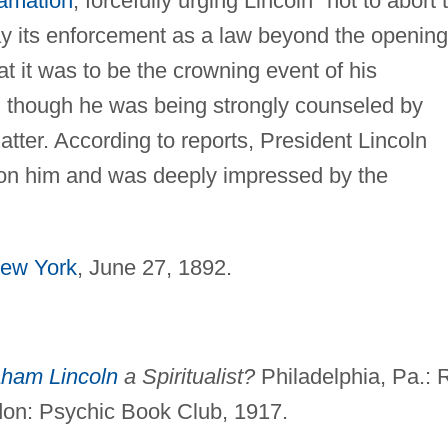
amation
, forcefully urging Lincoln "not to abort 
lay its enforcement as a law beyond the opening
t it was to be the crowning event of his
en though he was being strongly counseled by
matter. According to reports, President Lincoln
on him and was deeply impressed by the
ew York
, June 27, 1892.
ham Lincoln
a Spiritualist?
Philadelphia, Pa.: 
ndon: Psychic Book Club, 1917.