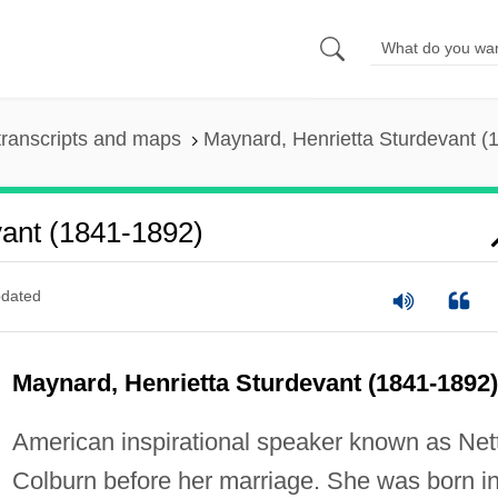
ranscripts and maps
Maynard, Henrietta Sturdevant (
vant (1841-1892)
dated
Maynard, Henrietta Sturdevant (1841-1892)
American inspirational speaker known as Net
Colburn before her marriage. She was born i