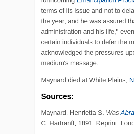
forthcoming
Emancipation Procl
terms of its issue and not to de
the year; and he was assured tha
administration and his life," ev
certain individuals to defer the 
acknowledged the pressures up
medium's message.
Maynard died at White Plains,
N
Sources:
Maynard, Henrietta S.
Was
Abra
C. Hartranft, 1891. Reprint, Lo