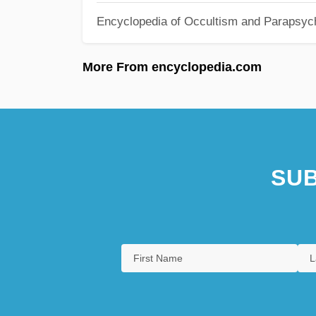
Encyclopedia of Occultism and Parapsyc
More From encyclopedia.com
SUB