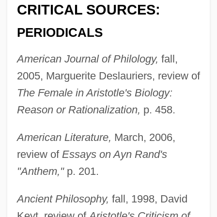
CRITICAL SOURCES:
PERIODICALS
American Journal of Philology,
fall,
2005, Marguerite Deslauriers, review of
The Female in Aristotle's Biology:
Reason or Rationalization,
p. 458.
American Literature,
March, 2006,
review of
Essays on Ayn Rand's
"Anthem,"
p. 201.
Ancient Philosophy,
fall, 1998, David
Keyt, review of
Aristotle's Criticism of