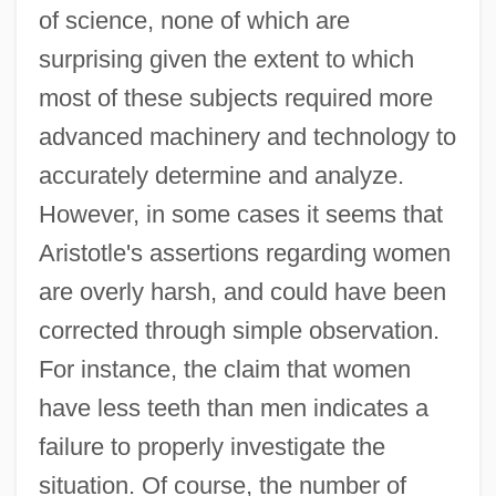
of science, none of which are
surprising given the extent to which
most of these subjects required more
advanced machinery and technology to
accurately determine and analyze.
However, in some cases it seems that
Aristotle's assertions regarding women
are overly harsh, and could have been
corrected through simple observation.
For instance, the claim that women
have less teeth than men indicates a
failure to properly investigate the
situation. Of course, the number of