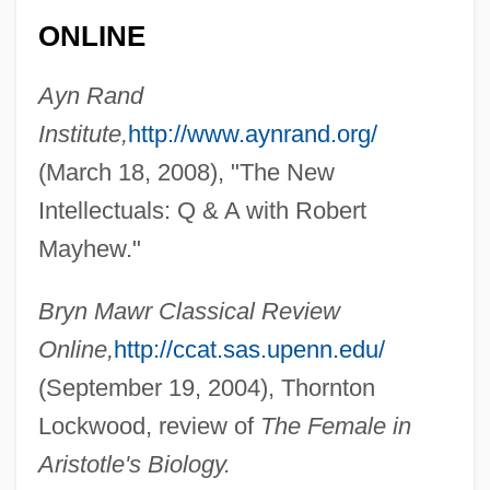
ONLINE
Ayn Rand
Institute,
http://www.aynrand.org/
(March 18, 2008), "The New
Intellectuals: Q & A with Robert
Mayhew."
Bryn Mawr Classical Review
Online,
http://ccat.sas.upenn.edu/
(September 19, 2004), Thornton
Lockwood, review of
The Female in
Aristotle's Biology.