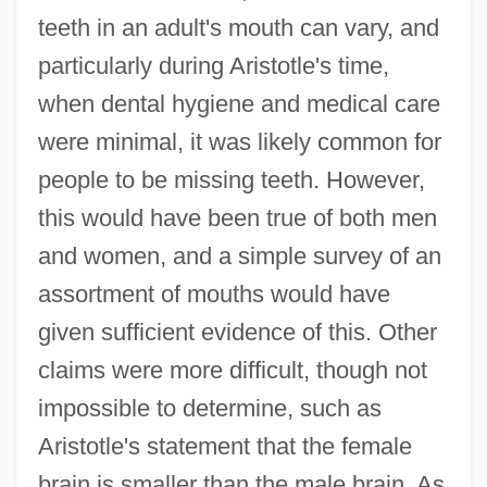
teeth in an adult's mouth can vary, and
particularly during Aristotle's time,
when dental hygiene and medical care
were minimal, it was likely common for
people to be missing teeth. However,
this would have been true of both men
and women, and a simple survey of an
assortment of mouths would have
given sufficient evidence of this. Other
claims were more difficult, though not
impossible to determine, such as
Aristotle's statement that the female
brain is smaller than the male brain. As