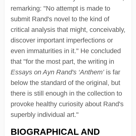
remarking: "No attempt is made to
submit Rand's novel to the kind of
critical analysis that might, conceivably,
discover important imperfections or
even immaturities in it." He concluded
that "for the most part, the writing in
Essays on Ayn Rand's ‘Anthem’
is far
below the standard of the original, but
there is still enough in the collection to
provoke healthy curiosity about Rand's
superbly individual art."
BIOGRAPHICAL AND