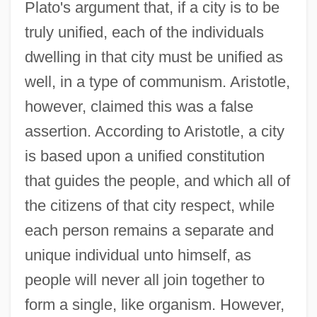
Plato's argument that, if a city is to be
truly unified, each of the individuals
dwelling in that city must be unified as
well, in a type of communism. Aristotle,
however, claimed this was a false
assertion. According to Aristotle, a city
is based upon a unified constitution
that guides the people, and which all of
the citizens of that city respect, while
each person remains a separate and
unique individual unto himself, as
people will never all join together to
form a single, like organism. However,