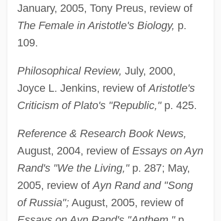
January, 2005, Tony Preus, review of
The Female in Aristotle's Biology,
p.
109.
Philosophical Review,
July, 2000,
Joyce L. Jenkins, review of
Aristotle's
Criticism of Plato's "Republic,"
p. 425.
Reference & Research Book News,
August, 2004, review of
Essays on Ayn
Rand's "We the Living,"
p. 287; May,
2005, review of
Ayn Rand and "Song
of Russia";
August, 2005, review of
Essays on Ayn Rand's "Anthem,"
p.