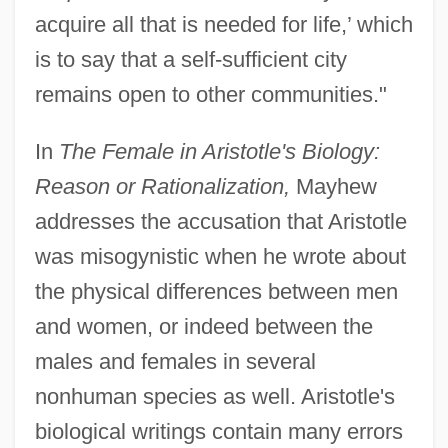
acquire all that is needed for life,’ which
is to say that a self-sufficient city
remains open to other communities."
In
The Female in Aristotle's Biology:
Reason or Rationalization,
Mayhew
addresses the accusation that Aristotle
was misogynistic when he wrote about
the physical differences between men
and women, or indeed between the
males and females in several
nonhuman species as well. Aristotle's
biological writings contain many errors