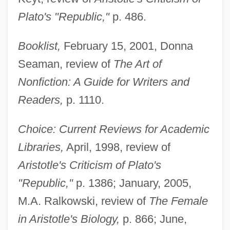
Plato's "Republic,"
p. 486.
Booklist,
February 15, 2001, Donna
Seaman, review of
The Art of
Nonfiction: A Guide for Writers and
Readers,
p. 1110.
Choice: Current Reviews for Academic
Libraries,
April, 1998, review of
Aristotle's Criticism of Plato's
"Republic,"
p. 1386; January, 2005,
M.A. Ralkowski, review of
The Female
in Aristotle's Biology,
p. 866; June,