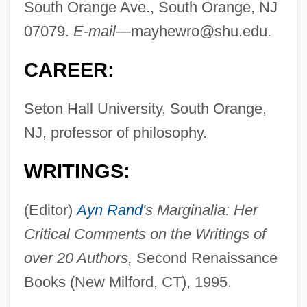
South Orange Ave., South Orange, NJ
07079.
E-mail—
mayhewro@shu.edu
.
CAREER:
Seton Hall University, South Orange,
NJ, professor of philosophy.
WRITINGS:
(Editor)
Ayn Rand
's Marginalia: Her
Critical Comments on the Writings of
over 20 Authors,
Second Renaissance
Books (New Milford, CT), 1995.