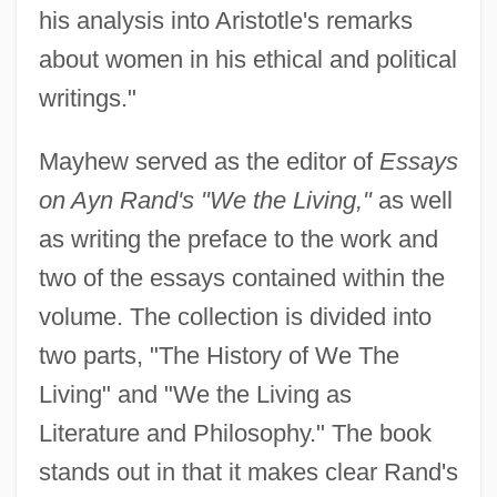
his analysis into Aristotle's remarks
about women in his ethical and political
writings."
Mayhew served as the editor of
Essays
on Ayn Rand's "We the Living,"
as well
as writing the preface to the work and
two of the essays contained within the
volume. The collection is divided into
two parts, "The History of We The
Living" and "We the Living as
Literature and Philosophy." The book
stands out in that it makes clear Rand's