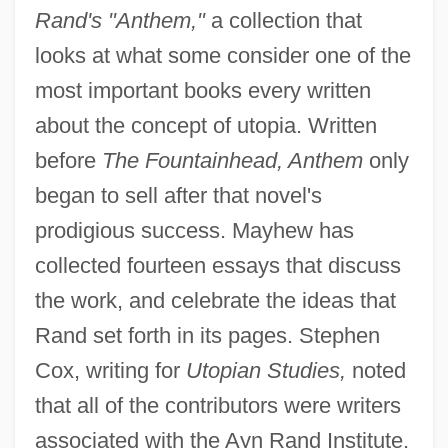
Rand's "Anthem,"
a collection that
looks at what some consider one of the
most important books every written
about the concept of utopia. Written
before
The Fountainhead, Anthem
only
began to sell after that novel's
prodigious success. Mayhew has
collected fourteen essays that discuss
the work, and celebrate the ideas that
Rand set forth in its pages. Stephen
Cox, writing for
Utopian Studies,
noted
that all of the contributors were writers
associated with the Ayn Rand Institute,