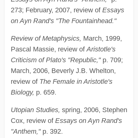
273; February, 2007, review of
Essays
on Ayn Rand's "The Fountainhead."
Review of Metaphysics,
March, 1999,
Pascal Massie, review of
Aristotle's
Criticism of Plato's "Republic,"
p. 709;
March, 2006, Beverly J.B. Whelton,
review of
The Female in Aristotle's
Biology,
p. 659.
Utopian Studies,
spring, 2006, Stephen
Cox, review of
Essays on Ayn Rand's
"Anthem,"
p. 392.