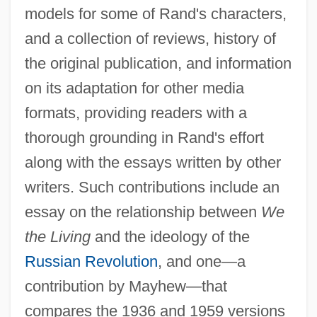
models for some of Rand's characters,
and a collection of reviews, history of
the original publication, and information
on its adaptation for other media
formats, providing readers with a
thorough grounding in Rand's effort
along with the essays written by other
writers. Such contributions include an
essay on the relationship between
We
the Living
and the ideology of the
Russian Revolution
, and one—a
contribution by Mayhew—that
compares the 1936 and 1959 versions