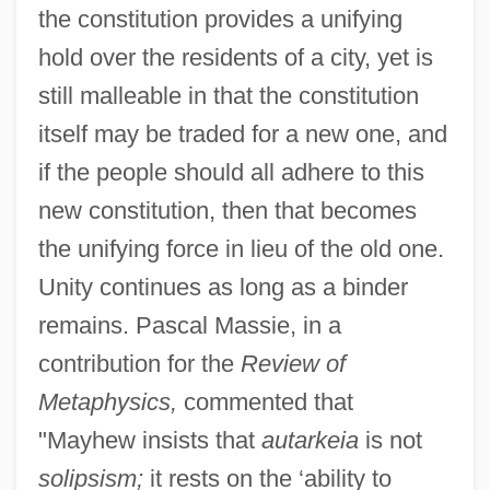
the constitution provides a unifying
hold over the residents of a city, yet is
still malleable in that the constitution
itself may be traded for a new one, and
if the people should all adhere to this
new constitution, then that becomes
the unifying force in lieu of the old one.
Unity continues as long as a binder
remains. Pascal Massie, in a
contribution for the
Review of
Metaphysics,
commented that
"Mayhew insists that
autarkeia
is not
solipsism;
it rests on the ‘ability to