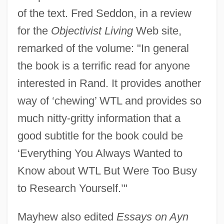
of the text. Fred Seddon, in a review
for the
Objectivist Living
Web site,
remarked of the volume: "In general
the book is a terrific read for anyone
interested in Rand. It provides another
way of ‘chewing’ WTL and provides so
much nitty-gritty information that a
good subtitle for the book could be
‘Everything You Always Wanted to
Know about WTL But Were Too Busy
to Research Yourself.’"
Mayhew also edited
Essays on Ayn