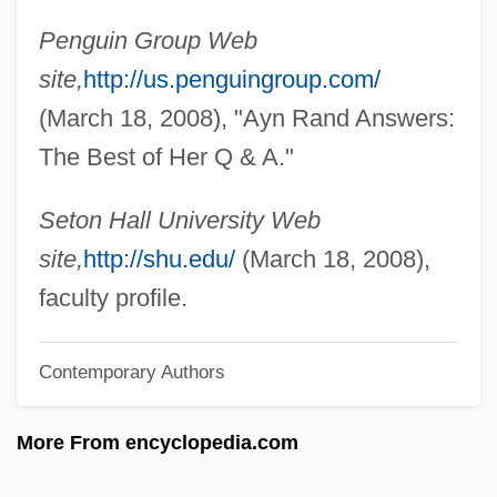
Mayhap
Penguin Group Web
Mayfreda De Pirovano (d. 1300)
site,
http://us.penguingroup.com/
Mayflower: The Pilgrims' Adventure
(March 18, 2008), "Ayn Rand Answers:
Mayflower Madam
The Best of Her Q & A."
Mayflower Group Inc.
Mayflies: Ephemeroptera
Seton Hall University Web
Mayfield, Terry L. 1953-
site,
http://shu.edu/
(March 18, 2008),
Mayfield, Terry L.
faculty profile.
Mayfield, Sue 1963–
Contemporary Authors
Mayfield, Percy (1920-1984)
Mayfield, Julian
More From encyclopedia.com
Mayfield, Curtis (1942—)
Mayfield Heights