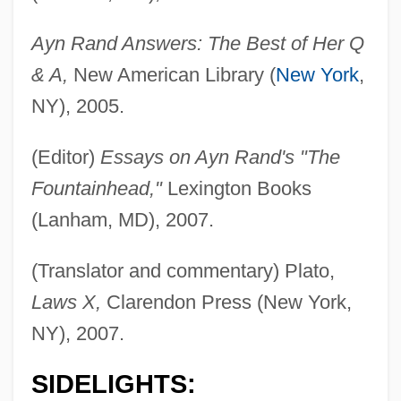
Ayn Rand Answers: The Best of Her Q
& A,
New American Library (
New York
,
NY), 2005.
(Editor)
Essays on Ayn Rand's "The
Fountainhead,"
Lexington Books
(Lanham, MD), 2007.
(Translator and commentary) Plato,
Laws X,
Clarendon Press (New York,
NY), 2007.
SIDELIGHTS: