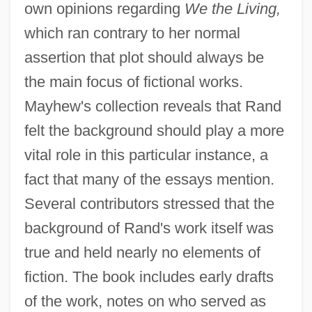
own opinions regarding
We the Living,
which ran contrary to her normal
assertion that plot should always be
the main focus of fictional works.
Mayhew's collection reveals that Rand
felt the background should play a more
vital role in this particular instance, a
fact that many of the essays mention.
Several contributors stressed that the
background of Rand's work itself was
true and held nearly no elements of
fiction. The book includes early drafts
of the work, notes on who served as