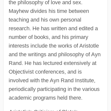
the philosophy of love and sex.
Mayhew divides his time between
teaching and his own personal
research. He has written and edited a
number of books, and his primary
interests include the works of Aristotle
and the writings and philosophy of Ayn
Rand. He has lectured extensively at
Objectivist conferences, and is
involved with the Ayn Rand Institute,
periodically participating in the various
academic programs held there.