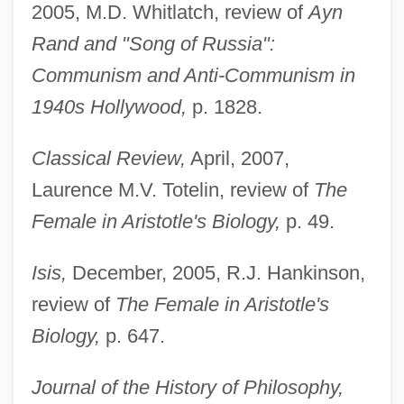
2005, M.D. Whitlatch, review of
Ayn
Rand and "Song of Russia":
Communism and Anti-Communism in
1940s Hollywood,
p. 1828.
Classical Review,
April, 2007,
Laurence M.V. Totelin, review of
The
Female in Aristotle's Biology,
p. 49.
Isis,
December, 2005, R.J. Hankinson,
review of
The Female in Aristotle's
Biology,
p. 647.
Journal of the History of Philosophy,