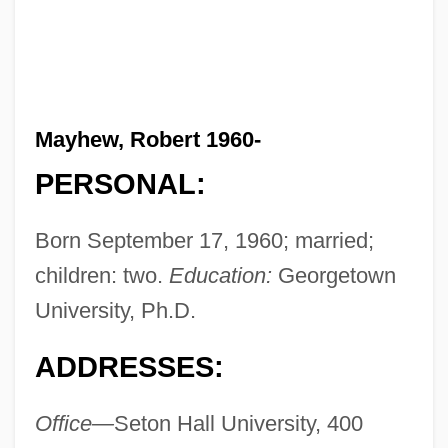
Mayhew, Robert 1960-
PERSONAL:
Born September 17, 1960; married;
children: two.
Education:
Georgetown
University, Ph.D.
ADDRESSES:
Office—
Seton Hall University, 400