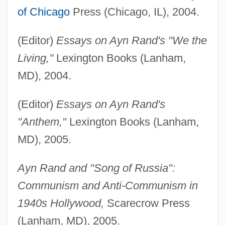
of Chicago
Press (Chicago, IL), 2004.
(Editor)
Essays on Ayn Rand's "We the
Living,"
Lexington Books (Lanham,
MD), 2004.
(Editor)
Essays on Ayn Rand's
"Anthem,"
Lexington Books (Lanham,
MD), 2005.
Ayn Rand and "Song of Russia":
Communism and Anti-Communism in
1940s Hollywood,
Scarecrow Press
(Lanham, MD), 2005.