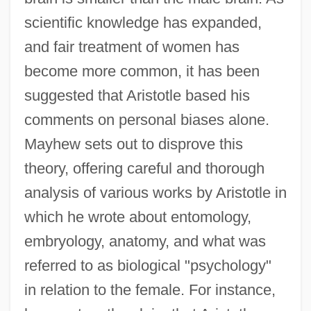
scientific knowledge has expanded,
and fair treatment of women has
become more common, it has been
suggested that Aristotle based his
comments on personal biases alone.
Mayhew sets out to disprove this
theory, offering careful and thorough
analysis of various works by Aristotle in
which he wrote about entomology,
embryology, anatomy, and what was
referred to as biological "psychology"
in relation to the female. For instance,