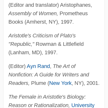
(Editor and translator) Aristophanes,
Assembly of Women,
Prometheus
Books (Amherst, NY), 1997.
Aristotle's Criticism of Plato's
"Republic,"
Rowman & Littlefield
(Lanham, MD), 1997.
(Editor)
Ayn Rand
,
The Art of
Nonfiction: A Guide for Writers and
Readers,
Plume (
New York
, NY), 2001.
The Female in Aristotle's Biology:
Reason or Rationalization,
University