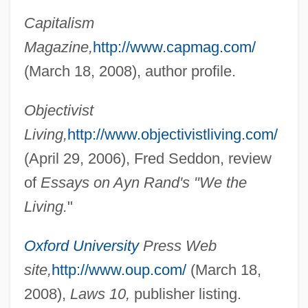
Capitalism
Magazine,
http://www.capmag.com/
(March 18, 2008), author profile.
Objectivist
Living,
http://www.objectivistliving.com/
Mayhew, Richard 1924–
(April 29, 2006), Fred Seddon, review
Mayhew, Margaret 1936-
of
Essays on Ayn Rand's "We the
Mayhew, Kate (1853–1944)
Living.
"
Mayhew, James (John) 1964-
Mayhew, David Raymond
Oxford University
Press Web
Mayhar, Ardath (Hurst)
site,
http://www.oup.com/
(March 18,
Mayhar, Ardath (1930–)
2008),
Laws 10,
publisher listing.