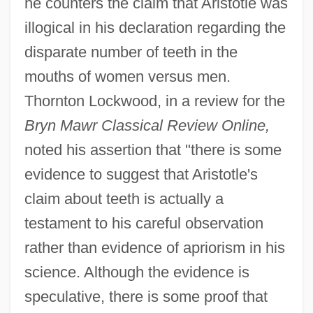
he counters the claim that Aristotle was
illogical in his declaration regarding the
disparate number of teeth in the
mouths of women versus men.
Thornton Lockwood, in a review for the
Bryn Mawr Classical Review Online,
noted his assertion that "there is some
evidence to suggest that Aristotle's
claim about teeth is actually a
testament to his careful observation
rather than evidence of apriorism in his
science. Although the evidence is
speculative, there is some proof that