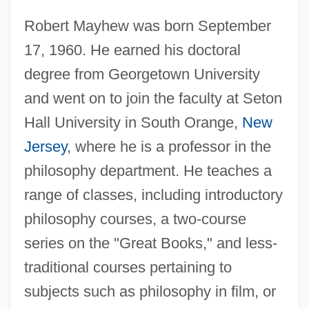
Robert Mayhew was born September
17, 1960. He earned his doctoral
degree from Georgetown University
and went on to join the faculty at Seton
Hall University in South Orange,
New
Jersey
, where he is a professor in the
philosophy department. He teaches a
range of classes, including introductory
philosophy courses, a two-course
series on the "Great Books," and less-
traditional courses pertaining to
subjects such as philosophy in film, or