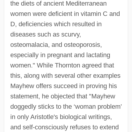
the diets of ancient Mediterranean
women were deficient in vitamin C and
D, deficiencies which resulted in
diseases such as scurvy,
osteomalacia, and osteoporosis,
especially in pregnant and lactating
women." While Thornton agreed that
this, along with several other examples
Mayhew offers succeed in proving his
statement, he objected that "Mayhew
doggedly sticks to the ‘woman problem’
in only Aristotle's biological writings,
and self-consciously refuses to extend