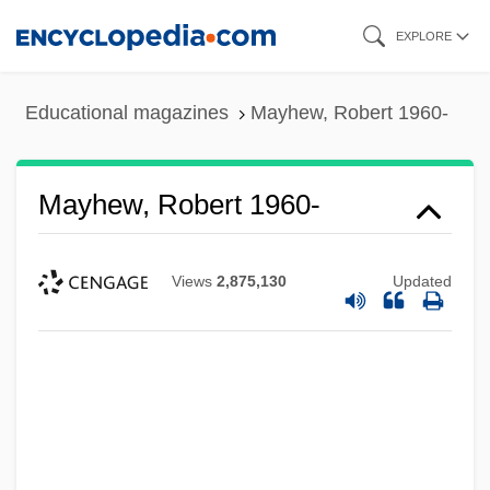
Skip
EXPLORE
to
main
Educational magazines
Mayhew, Robert 1960-
content
Mayhew, Robert 1960-
Views
2,875,130
Updated