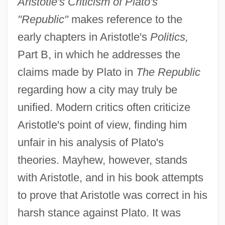
Aristotle's Criticism of Plato's
"Republic"
makes reference to the
early chapters in Aristotle's
Politics,
Part B, in which he addresses the
claims made by Plato in
The Republic
regarding how a city may truly be
unified. Modern critics often criticize
Aristotle's point of view, finding him
unfair in his analysis of Plato's
theories. Mayhew, however, stands
with Aristotle, and in his book attempts
to prove that Aristotle was correct in his
harsh stance against Plato. It was