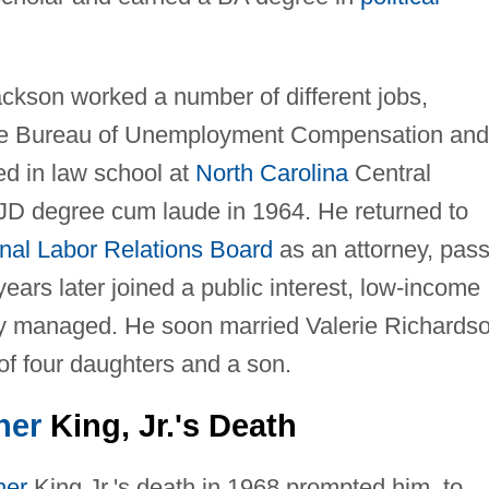
ackson worked a number of different jobs,
State Bureau of Unemployment Compensation and
ed in law school at
North Carolina
Central
 JD degree cum laude in 1964. He returned to
nal Labor Relations Board
as an attorney, pas
ears later joined a public interest, low-income
lly managed. He soon married Valerie Richards
f four daughters and a son.
her
King, Jr.'s Death
her
King Jr.'s death in 1968 prompted him, to