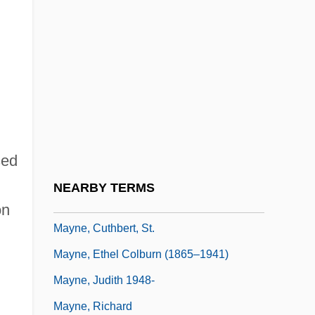
Maynard, Joyce
Maynard, Joyce 1953–
Maynard, Mary (c. 1938–)
Maynard, Robert Clyve
Maynard, Sir John
Maynard, Ted
sed
Maynard, Theodore
NEARBY TERMS
Mayne, Alan James (1927-)
on
Mayne, Cuthbert, St.
Mayne, Ethel Colburn (1865–1941)
Mayne, Judith 1948-
Mayne, Richard