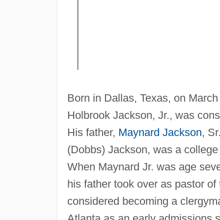
Born in Dallas, Texas, on March 
Holbrook Jackson, Jr., was cons
His father,
Maynard Jackson
, Sr
(Dobbs) Jackson, was a college 
When Maynard Jr. was age seven
his father took over as pastor o
considered becoming a clergyma
Atlanta as an early admissions 