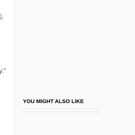
Maynard Holbrook Jackson
),
Jr
Maynard, Christopher
Maynard, Don
Maynard, Don(ald) Rogers
Maynard, Fredelle Bruser
y."
Maynard, Geoffrey (Walter)
Maynard, George Willoughby
Maynard, Henrietta Sturdevant (1841-
YOU MIGHT ALSO LIKE
1892)
Maynard, Isabelle
Maynard, John