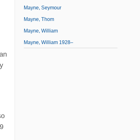
Mayne, Seymour
Mayne, Thom
Mayne, William
Mayne, William 1928–
can
y
so
99