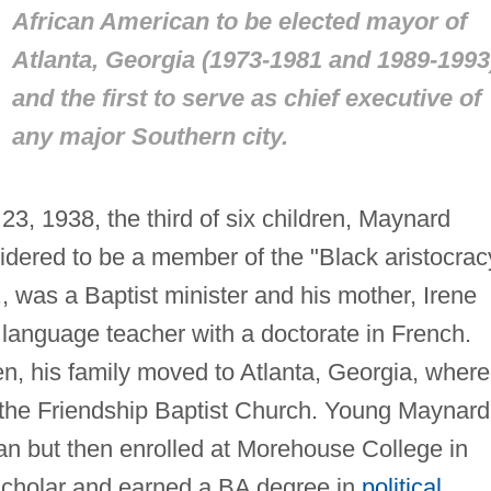
African American to be elected mayor of
Atlanta, Georgia (1973-1981 and 1989-1993
and the first to serve as chief executive of
any major Southern city.
23, 1938, the third of six children, Maynard
idered to be a member of the "Black aristocrac
., was a Baptist minister and his mother, Irene
language teacher with a doctorate in French.
, his family moved to Atlanta, Georgia, where
f the Friendship Baptist Church. Young Maynard
n but then enrolled at Morehouse College in
scholar and earned a BA degree in
political