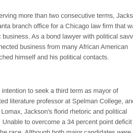
 serving more than two consecutive terms, Jack
lanta branch office for a Chicago law firm that 
ic business. As a bond lawyer with political savv
onnected business from many African American
hed himself and his political contacts.
ntention to seek a third term as mayor of
ted literature professor at Spelman College, an
omax, Jackson's florid rhetoric and political
. Unable to overcome a 34 percent point deficit 
the race. Although both major candidates were