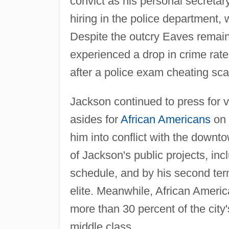
convict as his personal secreta
hiring in the police department,
Despite the outcry Eaves remaine
experienced a drop in crime rat
after a police exam cheating sc
Jackson continued to press for 
asides for
African Americans
on 
him into conflict with the downt
of Jackson's public projects, in
schedule, and by his second ter
elite. Meanwhile, African Ameri
more than 30 percent of the city
middle class.