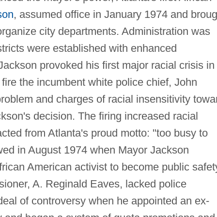
son
, assumed office in January 1974 and broug
eorganize city departments. Administration was
stricts were established with enhanced
ackson provoked his first major racial crisis in
ire the incumbent white police chief, John
roblem and charges of racial insensitivity towa
son's decision. The firing increased racial
acted from Atlanta's proud motto: "too busy to
lowed in August 1974 when Mayor Jackson
rican American activist to become public safet
oner, A. Reginald Eaves, lacked police
deal of controversy when he appointed an ex-