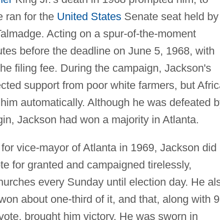
He ran for the
United States
Senate seat held by
lmadge. Acting on a spur-of-the-moment
tes before the deadline on June 5, 1968, with
he filing fee. During the campaign, Jackson's
cted support from poor white farmers, but Afri
 him automatically. Although he was defeated b
in, Jackson had won a majority in Atlanta.
for vice-mayor of Atlanta in 1969, Jackson did
te for granted and campaigned tirelessly,
hurches every Sunday until election day. He al
on about one-third of it, and that, along with 
vote, brought him victory. He was sworn in