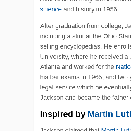
science
and history in 1956.
After graduation from college, J
including a stint at the Ohio 
selling encyclopedias. He enroll
University, where he received a
Atlanta and worked for the
Natio
his bar exams in 1965, and two y
legal service which he eventua
Jackson and became the father o
Inspired by
Martin Lut
Jackson claimed that
Martin Lut