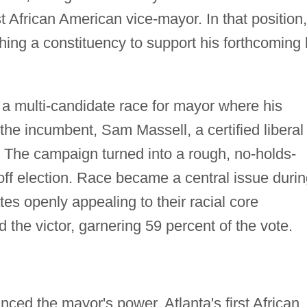
st African American vice-mayor. In that position,
ing a constituency to support his forthcoming 
 a multi-candidate race for mayor where his
he incumbent, Sam Massell, a certified liberal
r. The campaign turned into a rough, no-holds-
noff election. Race became a central issue duri
es openly appealing to their racial core
the victor, garnering 59 percent of the vote.
ed the mayor's power, Atlanta's first African