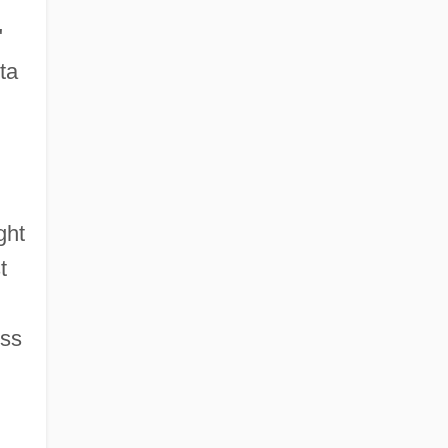
"
ta
ght
t
ess