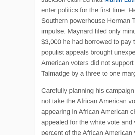
enter politics for the first time. 
Southern powerhouse Herman Ta
impulse, Maynard filed only minu
$3,000 he had borrowed to pay t
populist appeals brought unexpe
American voters did not support
Talmadge by a three to one marg
Carefully planning his campaign 
not take the African American vo
appearing in African American c
appealed for the white vote and w
percent of the African American 