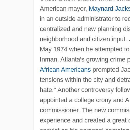
American mayor,
Maynard Jack
in an outside administrator to r
centralized and new planning di
neighborhood and citizen input. J
May 1974 when he attempted to f
Inman. Atlanta's growing crime p
African Americans
prompted Jack
tensions within the city and detr
hate." Another controversy fol
appointed a college crony and Af
commissioner. The new commissi
experience and created a great 