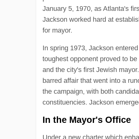
January 5, 1970, as Atlanta's fir
Jackson worked hard at establish
for mayor.
In spring 1973, Jackson entered
toughest opponent proved to be t
and the city's first Jewish mayo
barred affair that went into a ru
the campaign, with both candidat
constituencies. Jackson emerged 
In the Mayor's Office
Under a new charter which enhanc