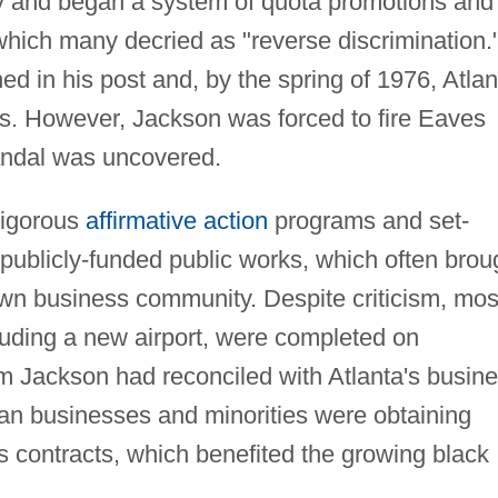
ry and began a system of quota promotions and
 which many decried as "reverse discrimination.
d in his post and, by the spring of 1976, Atlan
es. However, Jackson was forced to fire Eaves
andal was uncovered.
vigorous
affirmative action
programs and set-
publicly-funded public works, which often brou
own business community. Despite criticism, mos
cluding a new airport, were completed on
m Jackson had reconciled with Atlanta's busin
can businesses and minorities were obtaining
's contracts, which benefited the growing black