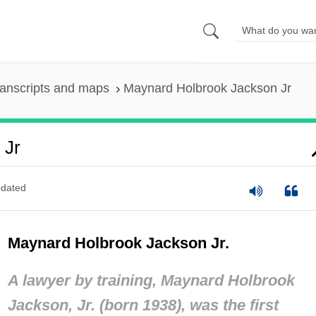
anscripts and maps
Maynard Holbrook Jackson Jr
 Jr
dated
Maynard Holbrook Jackson Jr.
A lawyer by training, Maynard Holbrook
Jackson, Jr. (born 1938), was the first