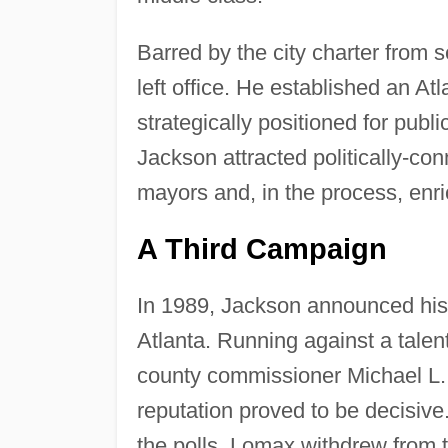
Barred by the city charter from
left office. He established an At
strategically positioned for publ
Jackson attracted politically-c
mayors and, in the process, enric
A Third Campaign
In 1989, Jackson announced his i
Atlanta. Running against a talen
county commissioner Michael L. L
reputation proved to be decisive
the polls, Lomax withdrew from 