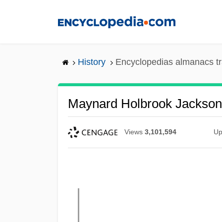
Skip
to
main
content
History
Encyclopedias almanacs tr
Maynard Holbrook Jackson
Views
3,101,594
Up