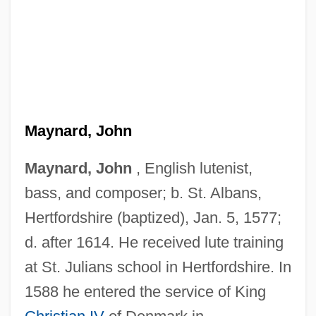
Maynard, John
Maynard, John
, English lutenist,
bass, and composer; b. St. Albans,
Maynard, Isabelle
Hertfordshire (baptized), Jan. 5, 1577;
Maynard, Henrietta Sturdevant (1841-
d. after 1614. He received lute training
1892)
at St. Julians school in Hertfordshire. In
Maynard, George Willoughby
1588 he entered the service of King
Maynard, Geoffrey (Walter)