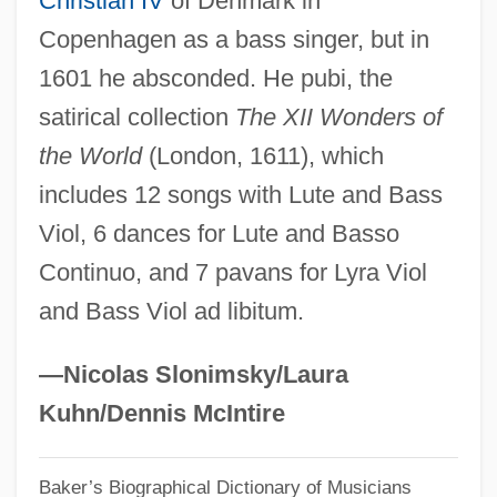
Christian IV
of Denmark in
Copenhagen as a bass singer, but in
Maynard, Fredelle Bruser
1601 he absconded. He pubi, the
Maynard, Don(ald) Rogers
satirical collection
The XII Wonders of
Maynard, Don
the World
(London, 1611), which
Maynard, Christopher
includes 12 songs with Lute and Bass
Maynard Holbrook Jackson Jr
Viol, 6 dances for Lute and Basso
Maynard
Continuo, and 7 pavans for Lyra Viol
Mayn't
and Bass Viol ad libitum.
Maymeran
Mayle, Peter 1939–
—Nicolas Slonimsky/Laura
Mayland Community College: Tabular
Kuhn/Dennis McIntire
Data
Baker’s Biographical Dictionary of Musicians
Mayland Community College: Narrative