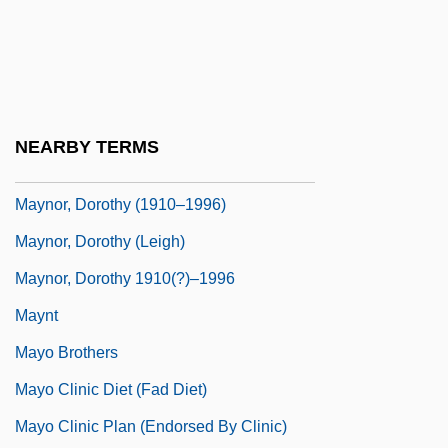
Mayne, Seymour
Mayne, Thom
Mayne, William
Mayne, William 1928–
NEARBY TERMS
Maynooth, St. Patrick's College
Maynor, Dorothy (1910–1996)
Maynor, Dorothy (Leigh)
Maynor, Dorothy 1910(?)–1996
Maynt
Mayo Brothers
Mayo Clinic Diet (Fad Diet)
Mayo Clinic Plan (Endorsed By Clinic)