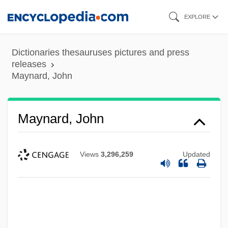
Skip
EXPLORE
to
main
Dictionaries thesauruses pictures and press
content
releases
Maynard, John
Maynard, John
Views
3,296,259
Updated