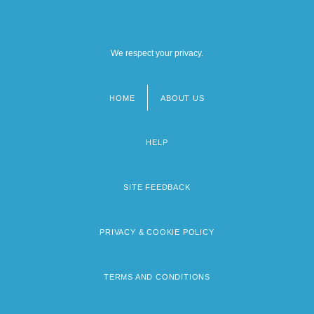
We respect your privacy.
HOME
ABOUT US
Footer
menu
HELP
SITE FEEDBACK
PRIVACY & COOKIE POLICY
TERMS AND CONDITIONS