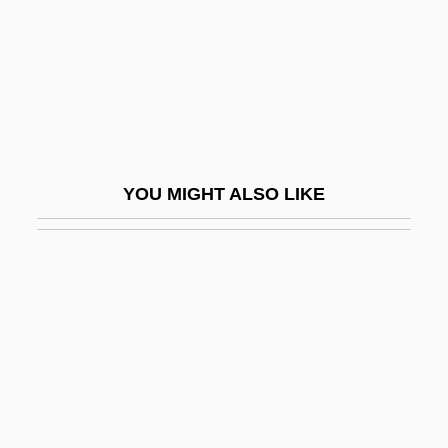
Maynard, Joyce
Maynard, Joyce 1953–
Maynard, Mary (c. 1938–)
Maynard, Robert Clyve
Maynard, Sir John
YOU MIGHT ALSO LIKE
Maynard, Ted
Maynard, Theodore
Mayne, Alan James (1927-)
Mayne, Cuthbert, St.
Mayne, Ethel Colburn (1865–1941)
Mayne, Judith 1948-
Mayne, Richard