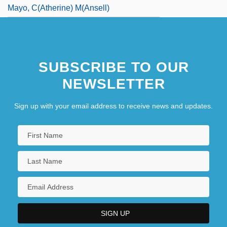
Mayo, C(atherine) M(ansell)
SUBSCRIBE TO OUR
NEWSLETTER
Sign up with your email address to receive news and updates.