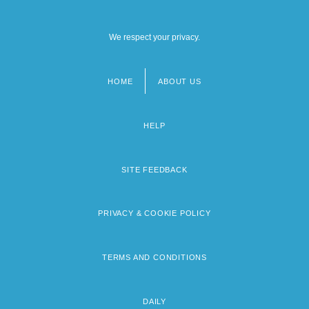
We respect your privacy.
HOME
ABOUT US
Footer
menu
HELP
SITE FEEDBACK
PRIVACY & COOKIE POLICY
TERMS AND CONDITIONS
DAILY