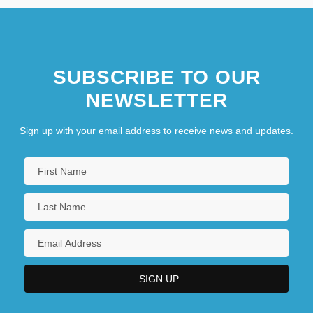
SUBSCRIBE TO OUR
NEWSLETTER
Sign up with your email address to receive news and updates.