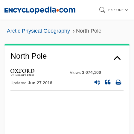
Skip
EXPLORE
to
main
Arctic Physical Geography
North Pole
content
North Pole
Views
3,074,100
Updated
Jun 27 2018