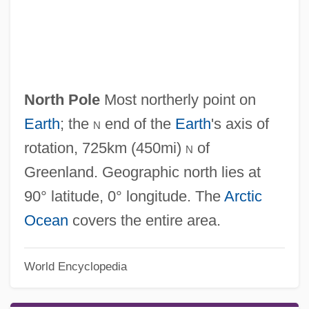
North Platte Project
North Pole
Most northerly point on
North Plainfield
Earth
; the
n
end of the
Earth
's axis of
North Park University: Tabular Data
rotation, 725km (450mi)
n
of
North Park University: Narrative
Greenland. Geographic north lies at
Description
90° latitude, 0° longitude. The
Arctic
North Park Phacelia
Ocean
covers the entire area.
North Pacific Group, Inc.
North Pacific Fisheries Convention, 1952
World Encyclopedia
North Pacific Current