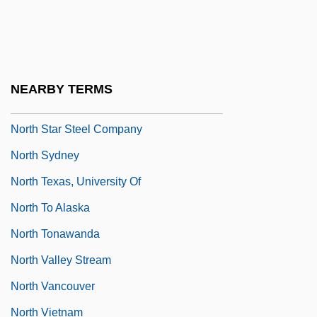
Data
North Shore Fish
North Side
NEARBY TERMS
North Slope
North Star Steel Company
North Sydney
North Texas, University Of
North To Alaska
North Tonawanda
North Valley Stream
North Vancouver
North Vietnam