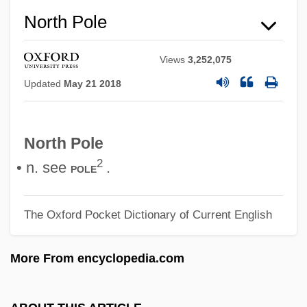
North Ossetia-Alania
North Pole
North Olmsted
North Of The Great Divide
Views
3,252,075
Updated
May 21 2018
North Of Boston
North Mississippi Allstars
North Miami Beach
North Pole
North Miami
2
• n. see
.
pole
North Metro Technical College: Tabular
Data
The Oxford Pocket Dictionary of Current English
North Metro Technical College: Narrative
More From encyclopedia.com
Description
North Merrick