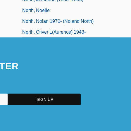
North, Noelle
North, Nolan 1970- (Noland North)
North, Oliver L(aurence) 1943-
TER