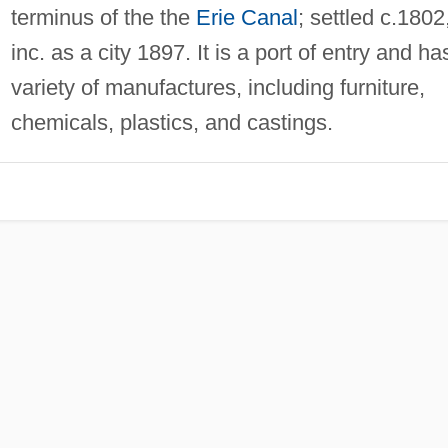
terminus of the the
Erie Canal
; settled c.1802
inc. as a city 1897. It is a port of entry and ha
variety of manufactures, including furniture,
chemicals, plastics, and castings.