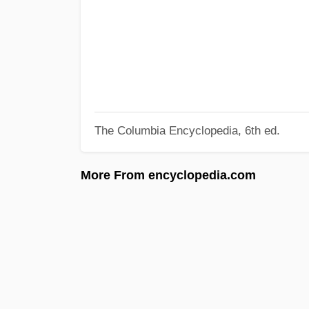
The Columbia Encyclopedia, 6th ed.
More From encyclopedia.com