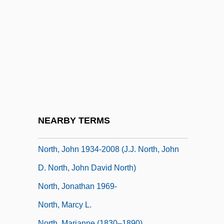
North)
North, Douglass Cecil
North, Dudley
North, Heather 1950- (Heather North
Kenney)
North, Jay 1951– (Jay "Dennis The
Menace" North)
NEARBY TERMS
North, John (David)
North, John 1934-2008 (J.J. North, John
D. North, John David North)
North, Jonathan 1969-
North, Marcy L.
North, Marianne (1830–1890)