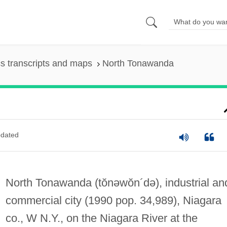
s transcripts and maps
North Tonawanda
dated
North Tonawanda
(tŏnəwŏn´də)
, industrial an
commercial city (1990 pop. 34,989), Niagara
co., W N.Y., on the Niagara River at the