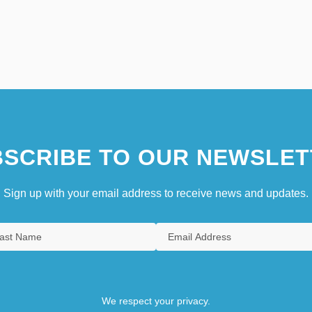
SCRIBE TO OUR NEWSLET
Sign up with your email address to receive news and updates.
We respect your privacy.