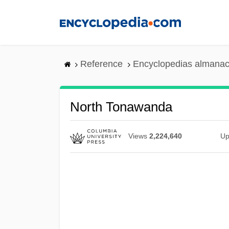
Skip
to
main
content
Reference
Encyclopedias almanac
North Tonawanda
Views
2,224,640
Up