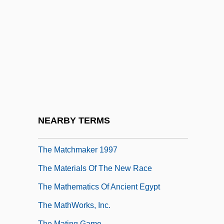
Tabular Data
The Master's Family
The Masters Of Menace
The Matador
The Match
The Match Factory Girl
The Matchmaker
NEARBY TERMS
The Matchmaker 1958
The Matchmaker 1997
The Materials Of The New Race
The Mathematics Of Ancient Egypt
The MathWorks, Inc.
The Mating Game