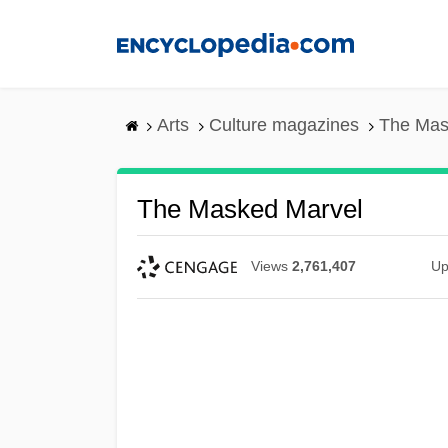
Skip
to
main
content
Arts
Culture magazines
The Mas
The Masked Marvel
Views
2,761,407
Up