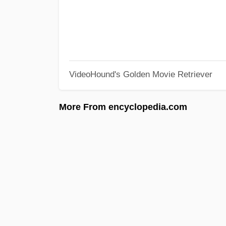
VideoHound's Golden Movie Retriever
More From encyclopedia.com