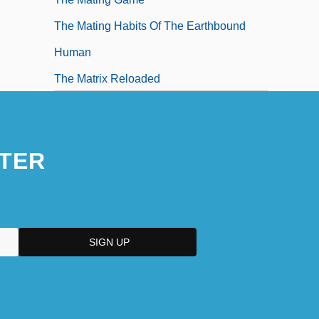
The Mating Habits Of The Earthbound
Human
The Matrix Reloaded
The Matrix Revolutions
TER