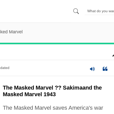
ked Marvel
dated
The Masked Marvel ?? Sakimaand the
Masked Marvel 1943
The Masked Marvel saves America's war