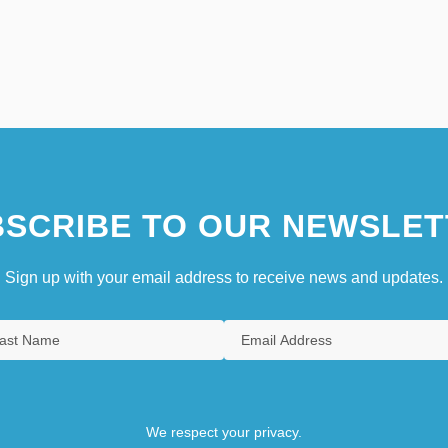
SCRIBE TO OUR NEWSLET
Sign up with your email address to receive news and updates.
We respect your privacy.