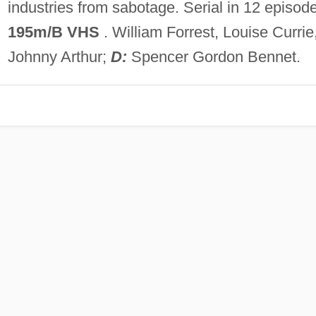
industries from sabotage. Serial in 12 episod
195m/B VHS
. William Forrest, Louise Currie
Johnny Arthur;
D:
Spencer Gordon Bennet.