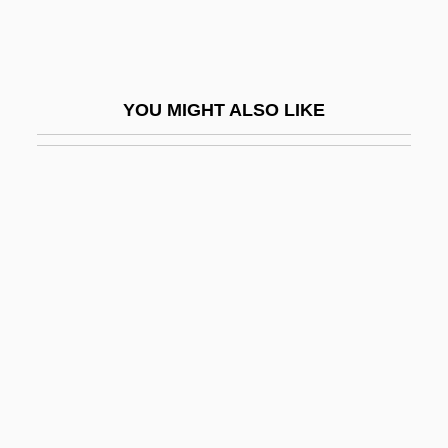
The Mask Of Dimitrios
The Mask Of Fu Manchu
The Mask Of Zorro
YOU MIGHT ALSO LIKE
The Masked Marvel
The Masked Rider
The Masque Of The Red Death
The Mass Production Of Death: Richard
Jordan Gatling Invents The Gatling Gun
And Sir Hiram Maxim Invents The Maxim
Machine Gun
The Masses
The Master