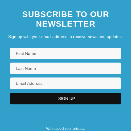
The Matchmaker
SUBSCRIBE TO OUR
NEWSLETTER
Sign up with your email address to receive news and updates.
We respect your privacy.