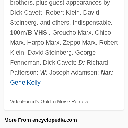
brothers, plus guest appearances by
The Marrying Kind
Dick Cavett, Robert Klein, David
The Marrow Of Tradition
Steinberg, and others. Indispensable.
The Married Virgin
100m/B VHS
. Groucho Marx, Chico
The Marriage Relationship: Sexuality And
Marx, Harpo Marx, Zeppo Marx, Robert
The Church
Klein, David Steinberg, George
The Marriage Relationship: Sexuality And
Fenneman, Dick Cavett;
D:
Richard
Society
Patterson;
W:
Joseph Adamson;
Nar:
The Marriage Relationship: Sexuality And
Gene Kelly
.
Medicine
VideoHound's Golden Movie Retriever
The Marriage Of Philip I And Bertha
The Marriage Of Philip Augustus And
More From encyclopedia.com
Ingeborg