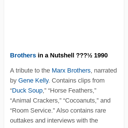
The Marvin V. Marvin "Palimony" Suit:
1979
The Martian Chronicles: Part3
The Martian Chronicles: Part2
The Martian Chronicles: Part1
Brothers
in a Nutshell ???½ 1990
The Martian Chronicles
A tribute to the
Marx Brothers
, narrated
The Marsi
by
Gene Kelly
. Contains clips from
The Marshes Of Glynn
“
Duck Soup
,” “Horse Feathers,”
The Marshall Plan
“Animal Crackers,” “Cocoanuts,” and
The Marshal's Daughter
“Room Service.” Also contains rare
The Mars Volta
outtakes and interviews with the
The Marrying Man