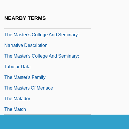
The Master And Margarita
The Master Builder
NEARBY TERMS
The Master Of Ballantrae
The Master's College And Seminary:
Narrative Description
The Master's College And Seminary:
Tabular Data
The Master's Family
The Masters Of Menace
The Matador
The Match
The Match Factory Girl