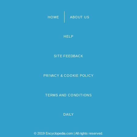
HOME
ABOUT US
Footer
menu
HELP
SITE FEEDBACK
PRIVACY & COOKIE POLICY
TERMS AND CONDITIONS
DAILY
© 2019 Encyclopedia.com | All rights reserved.