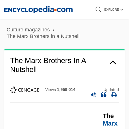
Skip
EXPLORE
to
main
Culture magazines
content
The Marx Brothers in a Nutshell
The Marx Brothers In A
Nutshell
Views
1,959,014
Updated
The
Marx
The Marx Brothers