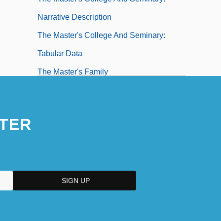
Narrative Description
The Master's College And Seminary:
Tabular Data
The Master's Family
The Masters Of Menace
TER