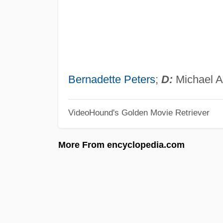
Bernadette Peters
;
D:
Michael A
VideoHound's Golden Movie Retriever
More From encyclopedia.com