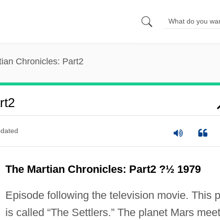
ian Chronicles: Part2
rt2
dated
The Martian Chronicles: Part2 ?½ 1979
Episode following the television movie. This p
is called “The Settlers.” The planet Mars mee