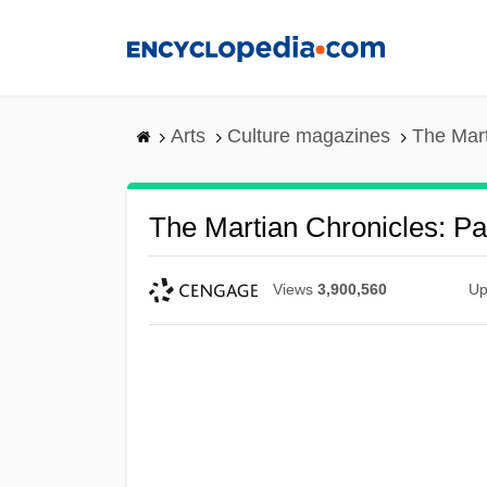
Skip
to
main
content
Arts
Culture magazines
The Mart
The Martian Chronicles: Pa
Views
3,900,560
Up