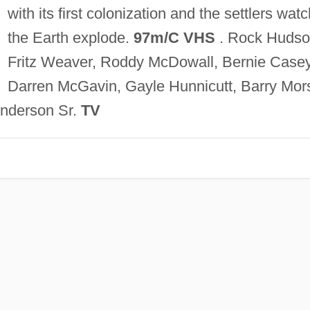
with its first colonization and the settlers watc
the Earth explode.
97m/C VHS
. Rock Hudso
Fritz Weaver, Roddy McDowall, Bernie Casey
Darren McGavin, Gayle Hunnicutt, Barry Mor
nderson Sr.
TV