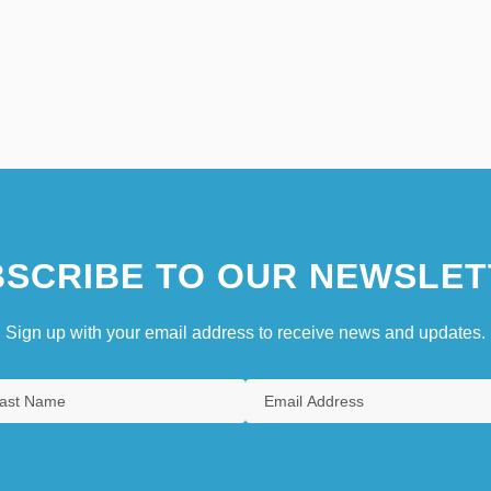
SCRIBE TO OUR NEWSLET
Sign up with your email address to receive news and updates.