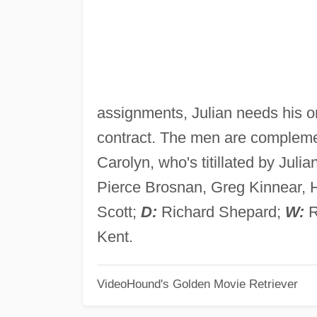
assignments, Julian needs his onl
contract. The men are complemen
Carolyn, who's titillated by Julian
Pierce Brosnan, Greg Kinnear, 
Scott;
D:
Richard Shepard;
W:
R
Kent.
VideoHound's Golden Movie Retriever