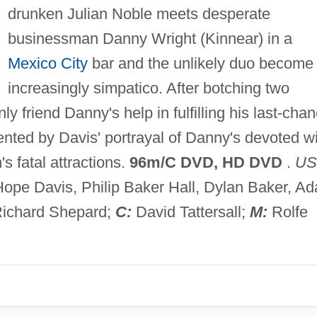
drunken Julian Noble meets desperate
businessman Danny Wright (Kinnear) in a
Mexico City
bar and the unlikely duo become
increasingly simpatico. After botching two
y friend Danny's help in fulfilling his last-cha
ted by Davis' portrayal of Danny's devoted wi
's fatal attractions.
96m/C DVD, HD DVD
.
US
Hope Davis, Philip Baker Hall, Dylan Baker, A
ichard Shepard;
C:
David Tattersall;
M:
Rolfe