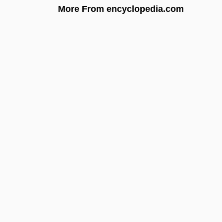
More From encyclopedia.com