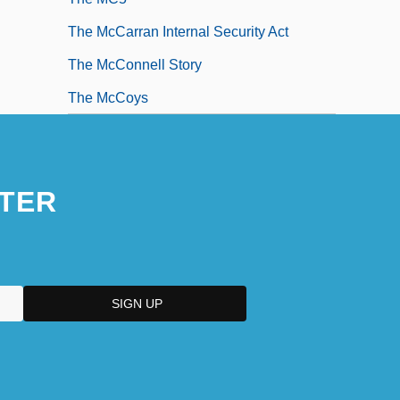
The McCarran Internal Security Act
The McConnell Story
The McCoys
TER