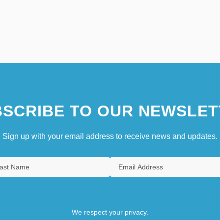
SCRIBE TO OUR NEWSLET
Sign up with your email address to receive news and updates.
We respect your privacy.