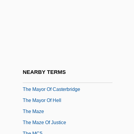
The Matrix Reloaded
The Matrix Revolutions
The Mau-Mau
The Maverick Queen
The Maxim Group
The Maxim Trilogy
The Mayflower Compact (11 November
NEARBY TERMS
1620)
The Mayor Of Casterbridge
The Mayor Of Hell
The Maze
The Maze Of Justice
The MC5