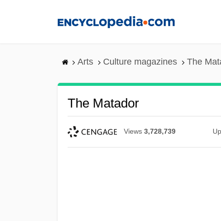
Skip
to
main
content
Arts
Culture magazines
The Mat
The Matador
Views
3,728,739
Up