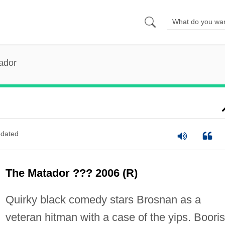
ador
dated
The Matador ??? 2006 (R)
Quirky black comedy stars Brosnan as a
veteran hitman with a case of the yips. Booris