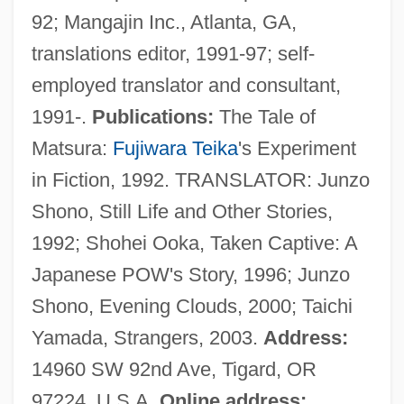
92; Mangajin Inc., Atlanta, GA,
Lammergeyer
translations editor, 1991-97; self-
Lammergeier
employed translator and consultant,
Lammas
1991-.
Publications:
The Tale of
Lamm, Pavel Aleksandrovich
Matsura:
Fujiwara Teika
's Experiment
Lamm, Norman
in Fiction, 1992. TRANSLATOR: Junzo
Lamm, Martin
Shono, Still Life and Other Stories,
Lamm, Leonard Jonathan
1992; Shohei Ooka, Taken Captive: A
Lamivudine
Japanese POW's Story, 1996; Junzo
Lamirande, Emilien
Shono, Evening Clouds, 2000; Taichi
Laminoid Fenestrae
Yamada, Strangers, 2003.
Address:
Laminitis
14960 SW 92nd Ave, Tigard, OR
Laminite
97224, U.S.A.
Online address: