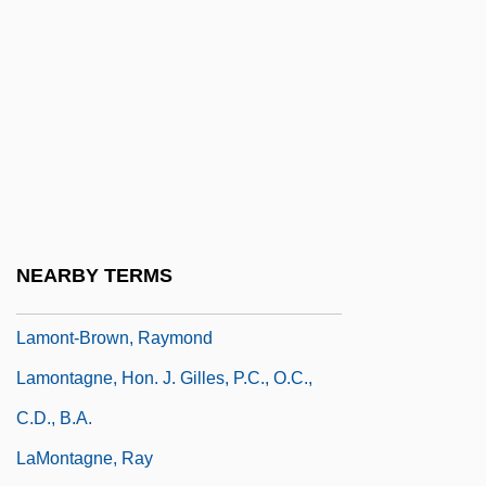
Lamont V. Postmaster General Of The
United States 381 U.S. 301 (1965)
Lamont, Corliss
Lamont, Johann (1957–)
Lamont, Michele
Lamont, Norman 1942–
Lamont, Peter 1929–
NEARBY TERMS
Lamont, Thomas William
Lamont-Brown, Raymond
Lamontagne, Hon. J. Gilles, P.C., O.C.,
C.D., B.A.
LaMontagne, Ray