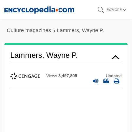
Skip
EXPLORE
to
main
Culture magazines
Lammers, Wayne P.
content
Lammers, Wayne P.
Views
3,497,805
Updated