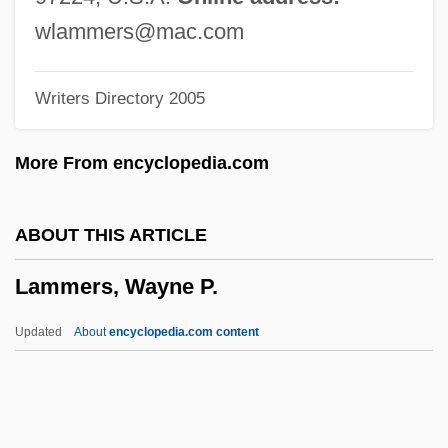
Lamington
wlammers@mac.com
Lamine Gueye
Writers Directory 2005
Lamination
Laminated Wood
More From encyclopedia.com
Laminarin
Laminariales
ABOUT THIS ARTICLE
Laminaria
Lammers, Wayne P.
LAMINAL
Laminack, Lester L. 1956–
Updated
About
encyclopedia.com content
LAMIDA
Lamia, Jenna
Lammers, Wayne P.