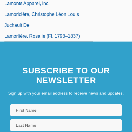
Lamonts Apparel, Inc.
Lamoricière, Christophe Léon Louis
Juchault De
Lamorlière, Rosalie (fl. 1793–1837)
SUBSCRIBE TO OUR
NEWSLETTER
Sign up with your email address to receive news and updates.