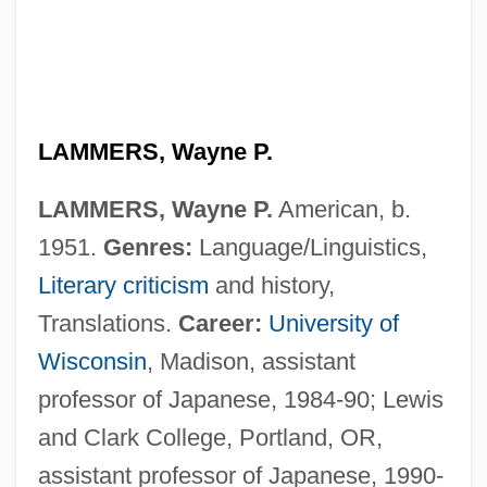
LAMMERS, Wayne P.
LAMMERS, Wayne P.
American, b.
1951.
Genres:
Language/Linguistics,
Literary criticism
and history,
Translations.
Career:
University of
Wisconsin
, Madison, assistant
professor of Japanese, 1984-90; Lewis
and Clark College, Portland, OR,
Lammers, Stephen E.
assistant professor of Japanese, 1990-
Lammers, Gerda