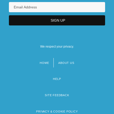
We respect your privacy.
HOME
ABOUT US
Footer
menu
HELP
SITE FEEDBACK
PRIVACY & COOKIE POLICY