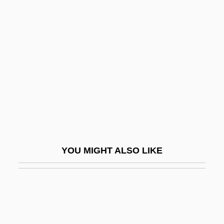
Lammers, Wayne P. 1951–
Lamming, George 1927-
Lammon, Martin
Lamnidae
Lamniformes
Lamniformes (Mackerel Sharks)
LaMon, Jacqueline Jones
Lamon, Sophie (1985–)
YOU MIGHT ALSO LIKE
Lamond, Frederic(k) (Archibald)
Lamond, Frederick (Archibald)
Lamond, Mary Jane
Lamonde, Yvan