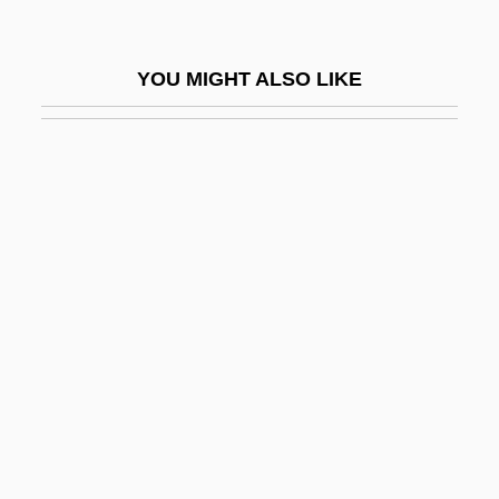
Lammas
Lammergeier
YOU MIGHT ALSO LIKE
Lammergeyer
Lammers, Gerda
Lammers, Stephen E.
Lammers, Wayne P.
Lammers, Wayne P. 1951–
Lamming, George 1927-
Lammon, Martin
Lamnidae
Lamniformes
Lamniformes (Mackerel Sharks)