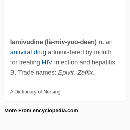
Laminated Wood
Laminarin
Laminariales
Laminaria
lamivudine (lă-
miv
-yoo-deen) n.
an
LAMINAL
antiviral drug
administered by mouth
Laminack, Lester L. 1956–
for treating
HIV
infection and hepatitis
LAMIDA
B. Trade names:
Epivir
,
Zeffix
.
Lamia, Jenna
A Dictionary of Nursing
Lamette, Jean-Louis
Lamétherie Jean-Claude De
More From encyclopedia.com
Lamet
Lamerica