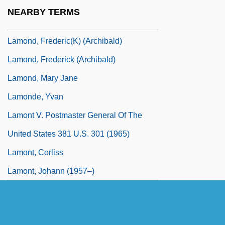
LaMon, Jacqueline Jones
NEARBY TERMS
Lamon, Sophie (1985–)
Lamond, Frederic(k) (Archibald)
Lamond, Frederick (Archibald)
Lamond, Mary Jane
Lamonde, Yvan
Lamont V. Postmaster General Of The
United States 381 U.S. 301 (1965)
Lamont, Corliss
Lamont, Johann (1957–)