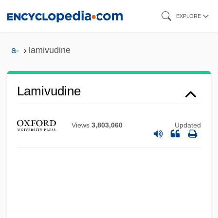
Skip
EXPLORE
to
main
a-
lamivudine
content
Lamivudine
Lamirande, Emilien
Laminoid Fenestrae
Views
3,803,060
Updated
Laminitis
Laminite
Lamington
Lamine Gueye
Lamination