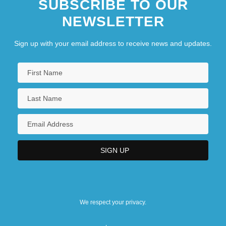
SUBSCRIBE TO OUR
NEWSLETTER
Sign up with your email address to receive news and updates.
We respect your privacy.