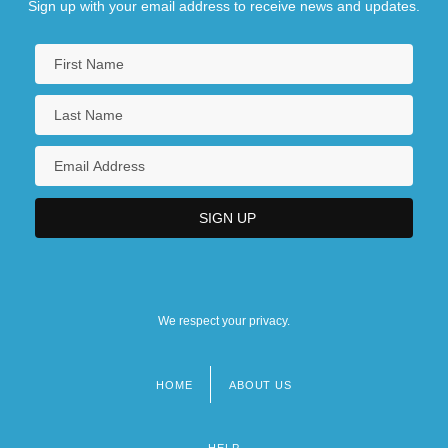
Sign up with your email address to receive news and updates.
We respect your privacy.
HOME
ABOUT US
Footer
menu