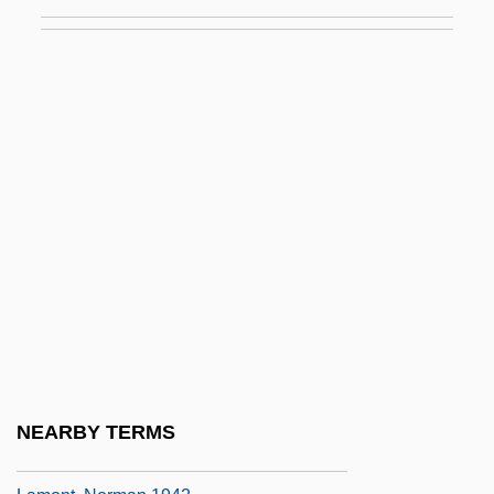
Lamniformes (Mackerel Sharks)
LaMon, Jacqueline Jones
Lamon, Sophie (1985–)
Lamond, Frederic(k) (Archibald)
Lamond, Frederick (Archibald)
Lamond, Mary Jane
Lamonde, Yvan
Lamont V. Postmaster General Of The
United States 381 U.S. 301 (1965)
Lamont, Corliss
Lamont, Johann (1957–)
NEARBY TERMS
Lamont, Michele