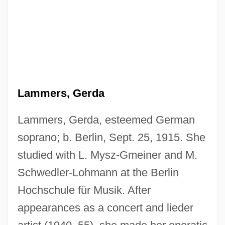
Lammers, Gerda
Lammers, Gerda, esteemed German
soprano; b. Berlin, Sept. 25, 1915. She
studied with L. Mysz-Gmeiner and M.
Schwedler-Lohmann at the Berlin
Hochschule für Musik. After
appearances as a concert and lieder