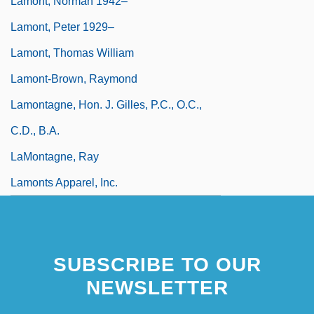
Lamont, Norman 1942–
Lamont, Peter 1929–
Lamont, Thomas William
Lamont-Brown, Raymond
Lamontagne, Hon. J. Gilles, P.C., O.C.,
C.D., B.A.
LaMontagne, Ray
Lamonts Apparel, Inc.
SUBSCRIBE TO OUR
NEWSLETTER