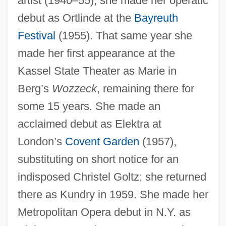
artist (1940–55), she made her operatic
debut as Ortlinde at the
Bayreuth
Festival
(1955). That same year she
made her first appearance at the
Lammergeyer
Kassel State Theater as Marie in
Lammergeier
Berg’s
Wozzeck
, remaining there for
Lammas
some 15 years. She made an
Lamm, Pavel Aleksandrovich
acclaimed debut as Elektra at
London’s
Covent Garden
(1957),
Lamm, Norman
substituting on short notice for an
Lamm, Martin
indisposed Christel Goltz; she returned
Lamm, Leonard Jonathan
there as Kundry in 1959. She made her
Lamivudine
Metropolitan Opera debut in N.Y. as
Lamirande, Emilien