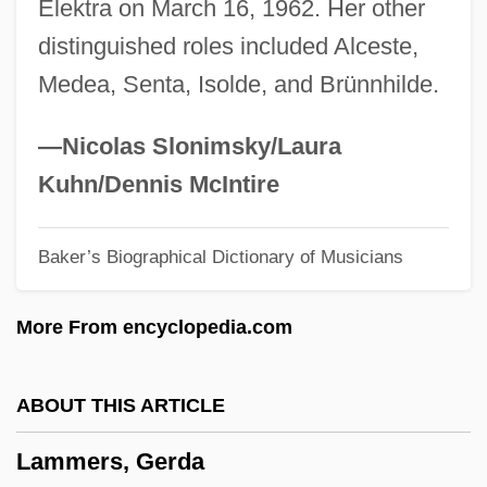
Elektra on March 16, 1962. Her other
Laminoid Fenestrae
distinguished roles included Alceste,
Laminitis
Medea, Senta, Isolde, and Brünnhilde.
Laminite
Lamington
—Nicolas Slonimsky/Laura
Lamine Gueye
Kuhn/Dennis McIntire
Lamination
Baker’s Biographical Dictionary of Musicians
Laminated Wood
Laminarin
More From encyclopedia.com
Laminariales
Laminaria
ABOUT THIS ARTICLE
LAMINAL
Lammers, Gerda
Laminack, Lester L. 1956–