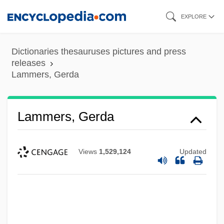
Skip
EXPLORE
to
main
Dictionaries thesauruses pictures and press
content
releases
Lammers, Gerda
Lammers, Gerda
Views
1,529,124
Updated