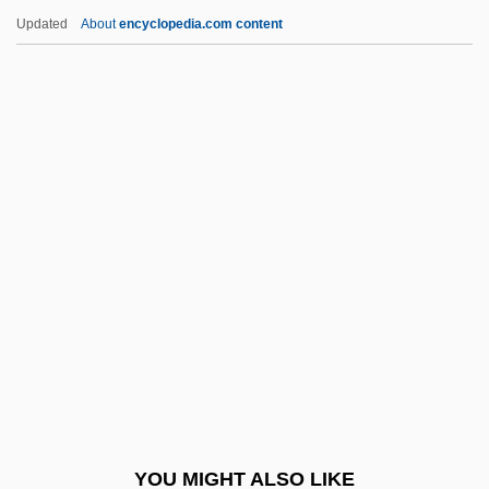
LAMIDA
Updated
About
encyclopedia.com content
Lamia, Jenna
Lamette, Jean-Louis
Lamétherie Jean-Claude De
Lammers, Gerda
Lammers, Stephen E.
Lammers, Wayne P.
Lammers, Wayne P. 1951–
Lamming, George 1927-
Lammon, Martin
Lamnidae
Lamniformes
YOU MIGHT ALSO LIKE