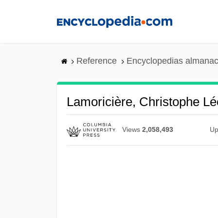
Skip
to
main
content
Reference
Encyclopedias almanac
Lamoricière, Christophe Lé
Views
2,058,493
Up