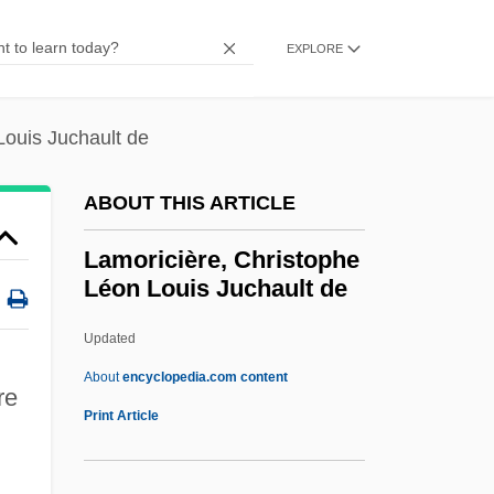
Lamond, Frederick (Archibald)
Lamond, Frederic(k) (Archibald)
EXPLORE
Lamon, Sophie (1985–)
LaMon, Jacqueline Jones
Louis Juchault de
Lamniformes (Mackerel Sharks)
ABOUT THIS ARTICLE
Lamniformes
Lamnidae
Lamoricière, Christophe
Léon Louis Juchault de
Lammon, Martin
Lamming, George 1927-
Updated
Lammers, Wayne P. 1951–
About
encyclopedia.com content
re
Lammers, Wayne P.
Print Article
Lammers, Stephen E.
Lamoricière, Christophe