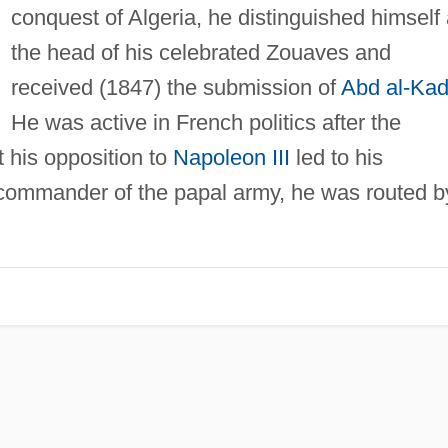
conquest of Algeria, he distinguished himself 
the head of his celebrated Zouaves and
received (1847) the submission of
Abd al-Kad
He was active in French politics after the
 his opposition to
Napoleon III
led to his
 commander of the papal army, he was routed b