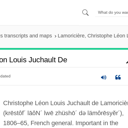
s transcripts and maps
Lamoricière, Christophe Léon 
on Louis Juchault De
dated
Christophe Léon Louis Juchault de Lamoriciè
(krēstôf´ lāôN´ lwē zhüshō´ də lämôrēsyĕr´)
,
1806–65, French general. Important in the