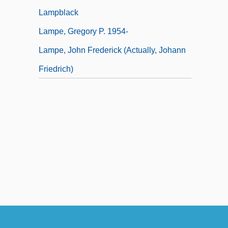
Lampblack
Lampe, Gregory P. 1954-
Lampe, John Frederick (actually, Johann
Friedrich)