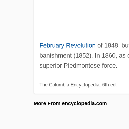
February Revolution
of 1848, but
banishment (1852). In 1860, as
superior Piedmontese force.
The Columbia Encyclopedia, 6th ed.
More From encyclopedia.com