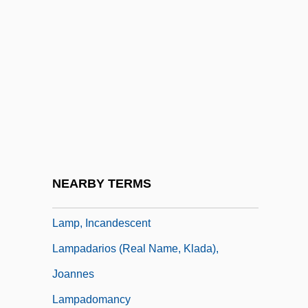
Lamoureux, Charles
Lamoureux, Florence 1932-
Lamoureux, Kevin (Inkster)
Lamouroux, Jean Vincent FÉlix
Lamp At Midnight
Lamp Post
Lamp Shell
NEARBY TERMS
Lamp Shells
Lamp, Incandescent
Lampadarios (real Name, Klada),
Joannes
Lampadomancy