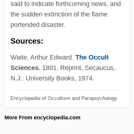
said to indicate forthcoming news, and
Lamoureux, Florence 1932-
the sudden extinction of the flame
Lamoureux, Charles
portended disaster.
Lamour, Dorothy (1914–1996)
Sources:
Lamour, Dorothy (1914-1996)
Lamour, Dorothy
Waite, Arthur Edward.
The Occult
Lamotte, Étienne
Sciences.
1891. Reprint, Secaucus,
LaMotta, Jake (1922—)
N.J.: University Books, 1974.
Lamott, Anne 1954-
Encyclopedia of Occultism and Parapsychology
Lamott, Anne
Lamote De Grignon, Juan
More From encyclopedia.com
Lamote De Grignon Y Ribas, Ricardo
Lamormaini, Wilhelm