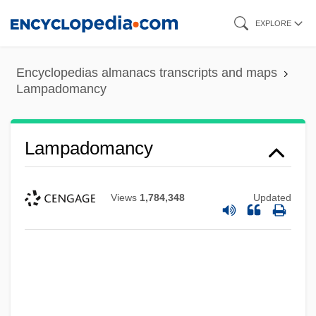
Skip
EXPLORE
to
main
Encyclopedias almanacs transcripts and maps
content
Lampadomancy
Lampadomancy
Views
1,784,348
Updated