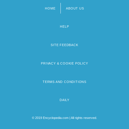
HOME
ABOUT US
Footer
menu
HELP
SITE FEEDBACK
PRIVACY & COOKIE POLICY
TERMS AND CONDITIONS
DAILY
© 2019 Encyclopedia.com | All rights reserved.