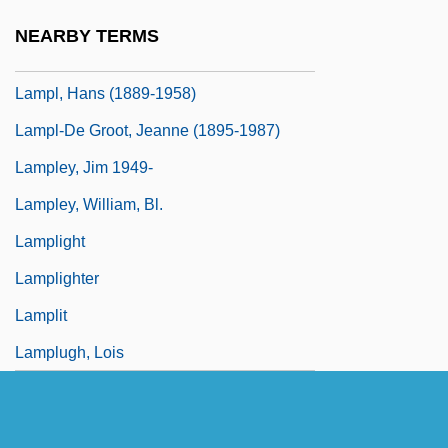
Lampitt, Dinah
NEARBY TERMS
Lampkin, Daisy (1883–1965)
Lampl, Hans (1889-1958)
Lampl-De Groot, Jeanne (1895-1987)
Lampley, Jim 1949-
Lampley, William, Bl.
Lamplight
Lamplighter
Lamplit
Lamplugh, Lois