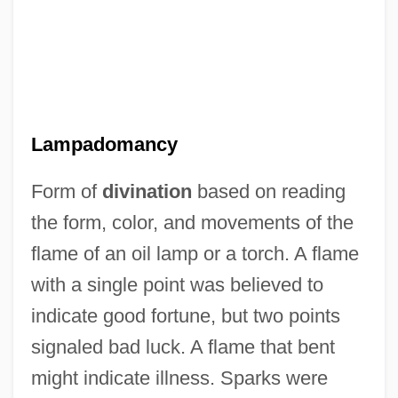
Lampadarios (real Name, Klada),
Lampadomancy
Joannes
Form of
divination
based on reading
Lamp, Incandescent
the form, color, and movements of the
Lamp Shells
flame of an oil lamp or a torch. A flame
Lamp Shell
with a single point was believed to
Lamp Post
indicate good fortune, but two points
Lamp At Midnight
signaled bad luck. A flame that bent
Lamouroux, Jean Vincent FÉlix
might indicate illness. Sparks were
Lamoureux, Kevin (Inkster)