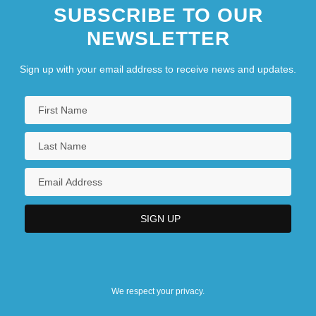
SUBSCRIBE TO OUR
NEWSLETTER
Sign up with your email address to receive news and updates.
We respect your privacy.