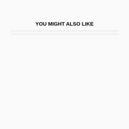
Lamper Eel
Lampern
YOU MIGHT ALSO LIKE
Lampert, Ada
Lampert, Ada 1942-
Lampert, Catherine 1946-
Lampert, Rachel (1948–)
Lampert, Zohra (1937–)
Lamperti, Francesco
Lamperti, Giovanni Battista
Lamphear, John
Lamphere, Robert J. 1918-2002
Lampião (1897–1938)