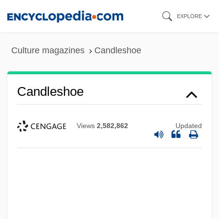
Skip
EXPLORE
to
main
Culture magazines
Candleshoe
content
Candleshoe
Views
2,582,862
Updated