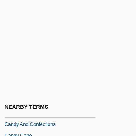
De
Candolle, Augustin De
Candolle, Augustin-Pyramus De
Candolle, AugustinPyramus De
Candor
Candoshi
Candour
Candrak?rti
CANDU
Candy 1968
NEARBY TERMS
Candy 2006
Candy And Confections
Candy Cane