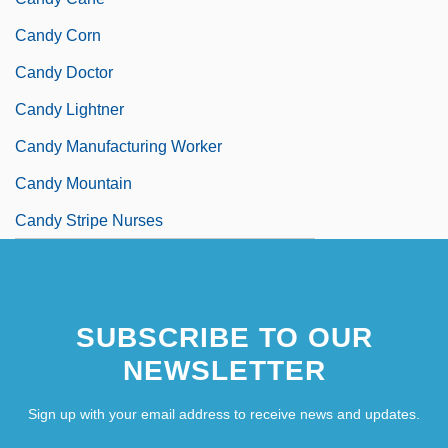
Candy Corn
Candy Doctor
Candy Lightner
Candy Manufacturing Worker
Candy Mountain
Candy Stripe Nurses
SUBSCRIBE TO OUR
NEWSLETTER
Sign up with your email address to receive news and updates.