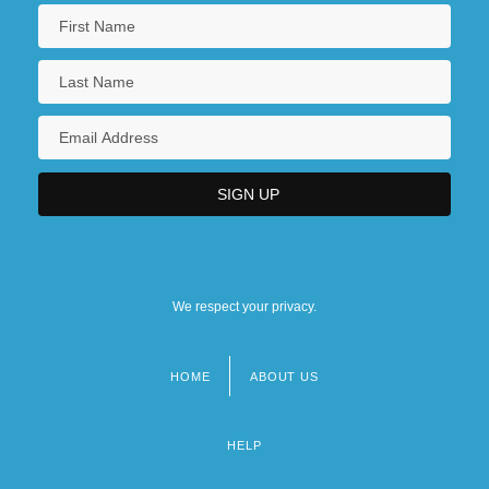
We respect your privacy.
HOME
ABOUT US
Footer
menu
HELP