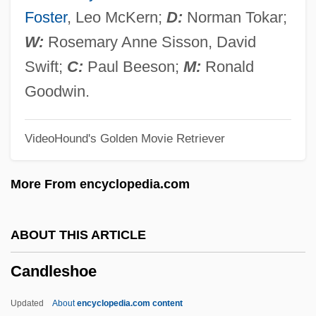
Candleberry
Foster
, Leo McKern;
D:
Norman Tokar;
Candle-Snuff Fungus
W:
Rosemary Anne Sisson, David
Candle Tax
Swift;
C:
Paul Beeson;
M:
Ronald
Candle Corporation
Goodwin.
Candland, Douglas Keith
VideoHound's Golden Movie Retriever
Candisky, Catherine A.
Candis, Judy
More From encyclopedia.com
Candioti, Francisco Antonio (1743–1815)
Candilis, Wray O.
ABOUT THIS ARTICLE
Candilis, Georges
Candleshoe
Candie’s, Inc.
Candied Peel
Updated
About
encyclopedia.com content