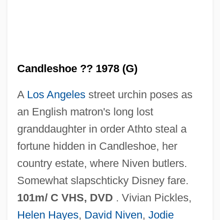
Candles Burning Blue
Candles At Nine
Candleshoe ?? 1978 (G)
Candler, Warren A(kin) 1857-1941
A
Los Angeles
street urchin poses as
Candler, Ann (1740–1814)
an English matron's long lost
Candlepower
granddaughter in order Athto steal a
Candlenut
fortune hidden in Candleshoe, her
Candlelit
country estate, where Niven butlers.
Candlelight
Somewhat slapschticky Disney fare.
Candlefish
101m/ C VHS, DVD
. Vivian Pickles,
Candlebox
Helen Hayes
,
David Niven
,
Jodie