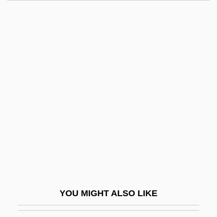
Candied
Candidus Of Fulda (Bruun)
Candidosis
Candleshoe
Candlestick
Candlewick
Candlewood Hotel Company, Inc.
Candlewood Lake
Candolle, Alphonse De
Candolle, Alphonse Louis Pierre Pyramus
De
YOU MIGHT ALSO LIKE
Candolle, AlphonseLouisPierrePyramus