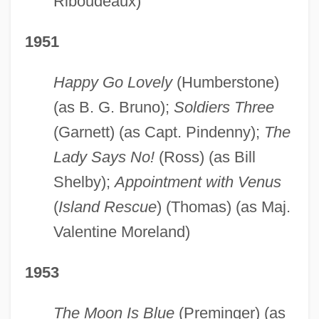
Riboudeaux)
1951
Happy Go Lovely
(Humberstone)
(as B. G. Bruno);
Soldiers Three
(Garnett) (as Capt. Pindenny);
The
Lady Says No!
(Ross) (as Bill
Shelby);
Appointment with Venus
(
Island Rescue
) (Thomas) (as Maj.
Valentine Moreland)
1953
The Moon Is Blue
(Preminger) (as