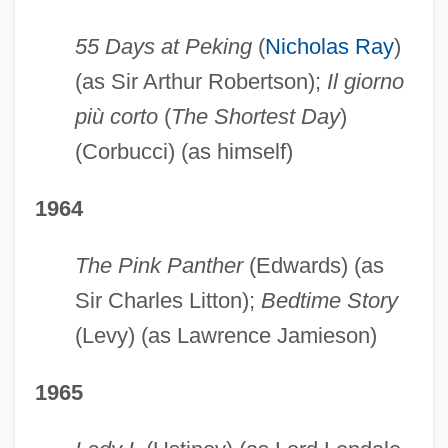
55 Days at Peking
(
Nicholas Ray
)
(as Sir Arthur Robertson);
Il giorno
più corto
(
The Shortest Day
)
(Corbucci) (as himself)
1964
The Pink Panther
(Edwards) (as
Sir Charles Litton);
Bedtime Story
(Levy) (as Lawrence Jamieson)
1965