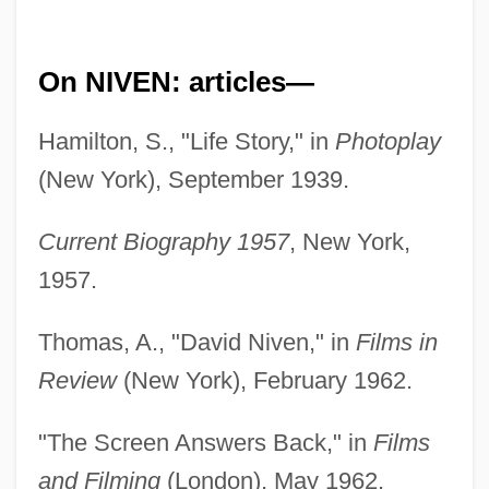
On NIVEN: articles—
Hamilton, S., "Life Story," in
Photoplay
(New York), September 1939.
Current Biography 1957
, New York,
1957.
Thomas, A., "David Niven," in
Films in
Review
(New York), February 1962.
"The Screen Answers Back," in
Films
and Filming
(London), May 1962.