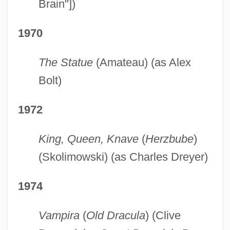
Brain"])
1970
The Statue
(Amateau) (as Alex
Bolt)
1972
King, Queen, Knave
(
Herzbube
)
(Skolimowski) (as Charles Dreyer)
1974
Vampira
(
Old Dracula
) (Clive