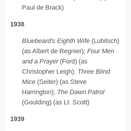
Paul de Brack)
1938
Bluebeard's Eighth Wife
(Lubitsch)
(as Albert de Regnier);
Four Men
and a Prayer
(Ford) (as
Christopher Leigh);
Three Blind
Mice
(Seiter) (as Steve
Harrington);
The Dawn Patrol
(Goulding) (as Lt. Scott)
1939