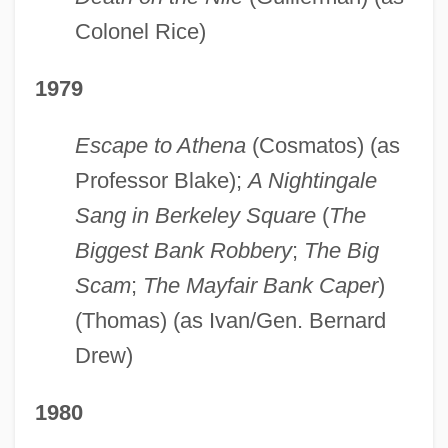
Colonel Rice)
1979
Escape to Athena
(Cosmatos) (as
Professor Blake);
A Nightingale
Sang in Berkeley Square
(
The
Biggest Bank Robbery
;
The Big
Scam
;
The Mayfair Bank Caper
)
(Thomas) (as Ivan/Gen. Bernard
Drew)
1980