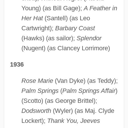
Young) (as Bill Gage);
A Feather in
Her Hat
(Santell) (as Leo
Cartwright);
Barbary Coast
(Hawks) (as sailor);
Splendor
(Nugent) (as Clancey Lorrimore)
1936
Rose Marie
(Van Dyke) (as Teddy);
Palm Springs
(
Palm Springs Affair
)
(Scotto) (as George Brittel);
Dodsworth
(Wyler) (as Maj. Clyde
Lockert);
Thank You, Jeeves