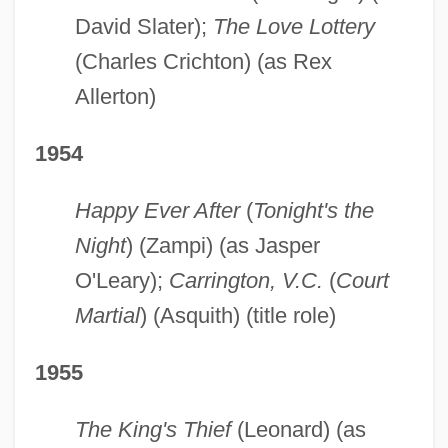
David Slater);
The Love Lottery
(Charles Crichton) (as Rex
Allerton)
1954
Happy Ever After
(
Tonight's the
Night
) (Zampi) (as Jasper
O'Leary);
Carrington, V.C.
(
Court
Martial
) (Asquith) (title role)
1955
The King's Thief
(Leonard) (as