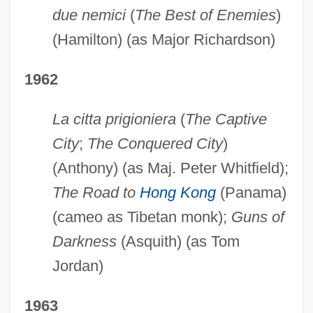
due nemici
(
The Best of Enemies
)
(Hamilton) (as Major Richardson)
1962
La citta prigioniera
(
The Captive
City
;
The Conquered City
)
(Anthony) (as Maj. Peter Whitfield);
The Road to
Hong Kong
(Panama)
(cameo as Tibetan monk);
Guns of
Darkness
(Asquith) (as Tom
Jordan)
1963