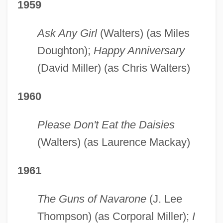
1959
Ask Any Girl
(Walters) (as Miles
Doughton);
Happy Anniversary
(David Miller) (as Chris Walters)
1960
Please Don't Eat the Daisies
(Walters) (as Laurence Mackay)
1961
The Guns of Navarone
(J. Lee
Thompson) (as Corporal Miller);
I