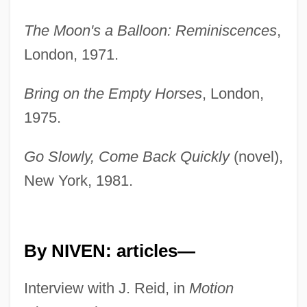
The Moon's a Balloon: Reminiscences
,
London, 1971.
Bring on the Empty Horses
, London,
1975.
Go Slowly, Come Back Quickly
(novel),
New York, 1981.
By NIVEN: articles—
Interview with J. Reid, in
Motion