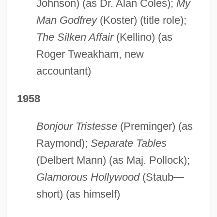
Johnson) (as Dr. Alan Coles);
My
Man Godfrey
(Koster) (title role);
The Silken Affair
(Kellino) (as
Roger Tweakham, new
accountant)
1958
Bonjour Tristesse
(Preminger) (as
Raymond);
Separate Tables
(Delbert Mann) (as Maj. Pollock);
Glamorous Hollywood
(Staub—
short) (as himself)