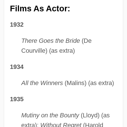
Films As Actor:
1932
There Goes the Bride
(De
Courville) (as extra)
1934
All the Winners
(Malins) (as extra)
1935
Mutiny on the Bounty
(Lloyd) (as
extra);
Without Regret
(Harold