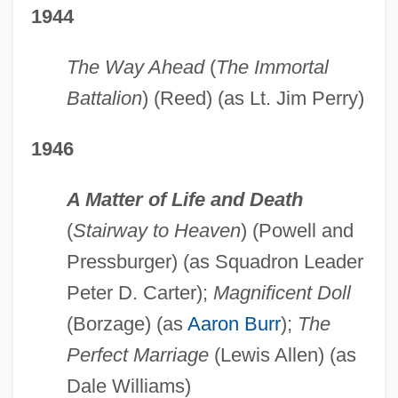
1944
The Way Ahead
(
The Immortal
Battalion
) (Reed) (as Lt. Jim Perry)
1946
A Matter of Life and Death
(
Stairway to Heaven
) (Powell and
Pressburger) (as Squadron Leader
Peter D. Carter);
Magnificent Doll
(Borzage) (as
Aaron Burr
);
The
Perfect Marriage
(Lewis Allen) (as
Dale Williams)