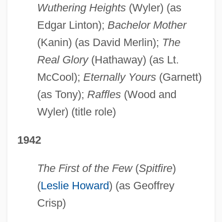
Wuthering Heights
(Wyler) (as
Edgar Linton);
Bachelor Mother
(Kanin) (as David Merlin);
The
Real Glory
(Hathaway) (as Lt.
McCool);
Eternally Yours
(Garnett)
(as Tony);
Raffles
(Wood and
Wyler) (title role)
1942
The First of the Few
(
Spitfire
)
(
Leslie Howard
) (as Geoffrey
Crisp)