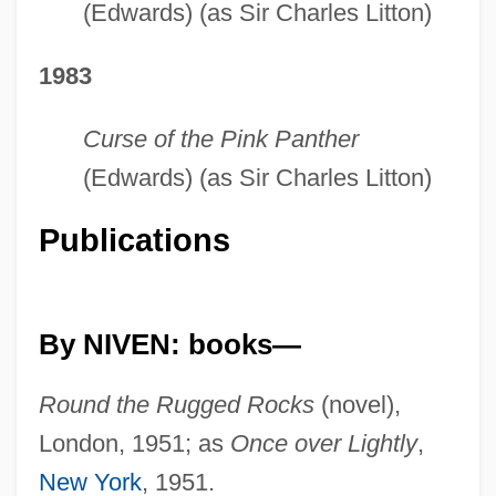
(Edwards) (as Sir Charles Litton)
1983
Curse of the Pink Panther
(Edwards) (as Sir Charles Litton)
Publications
By NIVEN: books—
Round the Rugged Rocks
(novel),
London, 1951; as
Once over Lightly
,
New York
, 1951.