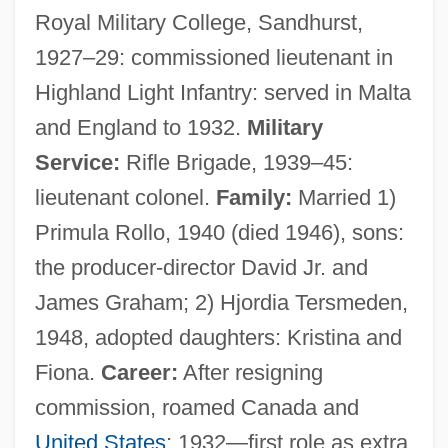
Royal Military College, Sandhurst,
1927–29: commissioned lieutenant in
Highland Light Infantry: served in Malta
and England to 1932.
Military
Service:
Rifle Brigade, 1939–45:
lieutenant colonel.
Family:
Married 1)
Primula Rollo, 1940 (died 1946), sons:
the producer-director David Jr. and
James Graham; 2) Hjordia Tersmeden,
1948, adopted daughters: Kristina and
Fiona.
Career:
After resigning
commission, roamed Canada and
United States
; 1932—first role as extra