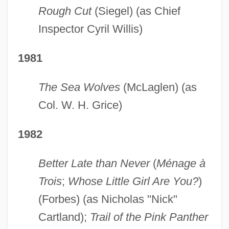
Rough Cut
(Siegel) (as Chief
Inspector Cyril Willis)
1981
The Sea Wolves
(McLaglen) (as
Col. W. H. Grice)
1982
Better Late than Never
(
Ménage à
Trois
;
Whose Little Girl Are You?
)
(Forbes) (as Nicholas "Nick"
Cartland);
Trail of the Pink Panther