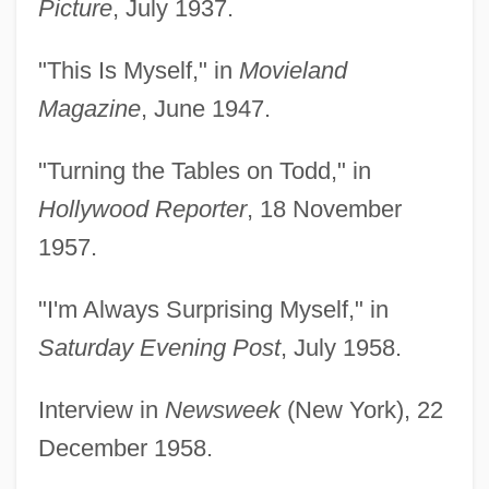
Picture
, July 1937.
"This Is Myself," in
Movieland
Magazine
, June 1947.
"Turning the Tables on Todd," in
Hollywood Reporter
, 18 November
1957.
"I'm Always Surprising Myself," in
Saturday Evening Post
, July 1958.
Interview in
Newsweek
(New York), 22
December 1958.