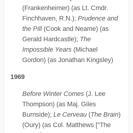
(Frankenheimer) (as Lt. Cmdr.
Finchhaven, R.N.);
Prudence and
the Pill
(Cook and Neame) (as
Gerald Hardcastle);
The
Impossible Years
(Michael
Gordon) (as Jonathan Kingsley)
1969
Before Winter Comes
(J. Lee
Thompson) (as Maj. Giles
Burnside);
Le Cerveau
(
The Brain
)
(Oury) (as Col. Matthews ["The