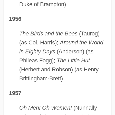
Duke of Brampton)
1956
The Birds and the Bees
(Taurog)
(as Col. Harris);
Around the World
in Eighty Days
(Anderson) (as
Phileas Fogg);
The Little Hut
(Herbert and Robson) (as Henry
Brittingham-Brett)
1957
Oh Men! Oh Women!
(Nunnally