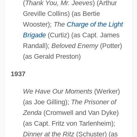
(
Thank You, Mr. Jeeves
) (Arthur
Greville Collins) (as Bertie
Wooster);
The
Charge of the Light
Brigade
(Curtiz) (as Capt. James
Randall);
Beloved Enemy
(Potter)
(as Gerald Preston)
1937
We Have Our Moments
(Werker)
(as Joe Gilling);
The Prisoner of
Zenda
(Cromwell and Van Dyke)
(as Capt. Fritz von Tarlenheim);
Dinner at the Ritz
(Schuster) (as