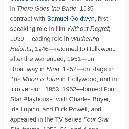
in
There Goes the Bride
; 1935—
contract with
Samuel Goldwyn
, first
speaking role in film
Without Regret
;
1939—leading role in
Wuthering
Heights
; 1946—returned to Hollywood
after the war ended; 1951—on
Broadway in
Nina
; 1952—on stage in
The Moon Is Blue
in Hollywood, and in
film version, 1953; 1952—formed Four
Star Playhouse, with Charles Boyer,
Ida Lupino, and Dick Powell, and
appeared in the TV series
Four Star