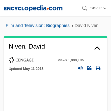
Skip
EXPLORE
to
main
Film and Television: Biographies
David Niven
content
Niven, David
Views
1,888,195
Updated
May 11 2018