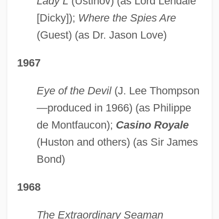
Lady L
(Ustinov) (as Lord Lendale
[Dicky]);
Where the Spies Are
(Guest) (as Dr. Jason Love)
1967
Eye of the Devil
(J. Lee Thompson
—produced in 1966) (as Philippe
de Montfaucon);
Casino Royale
(Huston and others) (as Sir James
Bond)
1968
The Extraordinary Seaman