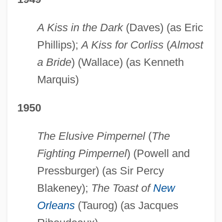
A Kiss in the Dark
(Daves) (as Eric
Phillips);
A Kiss for Corliss
(
Almost
a Bride
) (Wallace) (as Kenneth
Marquis)
1950
The Elusive Pimpernel
(
The
Fighting Pimpernel
) (Powell and
Pressburger) (as Sir Percy
Blakeney);
The Toast of
New
Orleans
(Taurog) (as Jacques