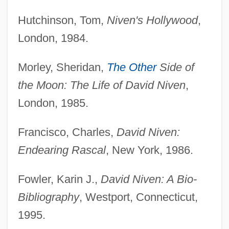
Hutchinson, Tom,
Niven's Hollywood
,
London, 1984.
Morley, Sheridan,
The Other
Side of
the Moon: The Life of David Niven
,
London, 1985.
Francisco, Charles,
David Niven:
Endearing Rascal
, New York, 1986.
Fowler, Karin J.,
David Niven: A Bio-
Bibliography
, Westport, Connecticut,
1995.