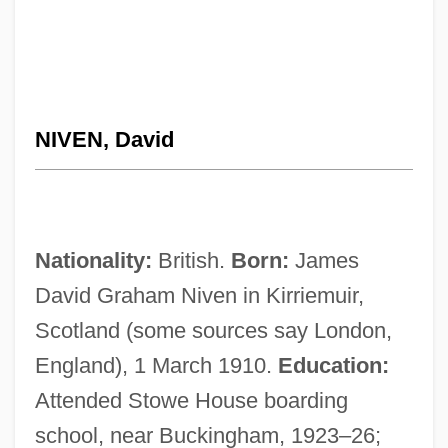
NIVEN, David
Nationality:
British.
Born:
James
David Graham Niven in Kirriemuir,
Scotland (some sources say London,
England), 1 March 1910.
Education:
Attended Stowe House boarding
school, near Buckingham, 1923–26;