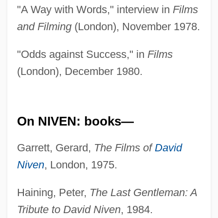
"A Way with Words," interview in
Films
and Filming
(London), November 1978.
"Odds against Success," in
Films
(London), December 1980.
On NIVEN: books—
Garrett, Gerard,
The Films of
David
Niven
, London, 1975.
Haining, Peter,
The Last Gentleman: A
Tribute to David Niven
, 1984.