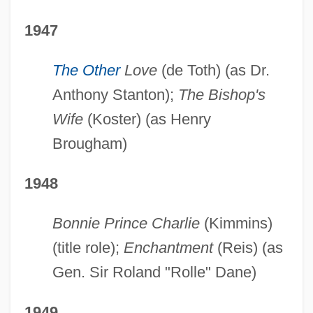
1947
The Other
Love
(de Toth) (as Dr.
Anthony Stanton);
The Bishop's
Wife
(Koster) (as Henry
Brougham)
1948
Bonnie Prince Charlie
(Kimmins)
(title role);
Enchantment
(Reis) (as
Gen. Sir Roland "Rolle" Dane)
1949