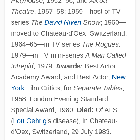
Playhouse
, 1952–56, and
Alcoa
Theatre
, 1957–58; 1959—host of TV
series
The
David Niven
Show
; 1960—
moved to Chateau-d'Oex, Switzerland;
1964–65—in TV series
The Rogues
;
1979—in TV mini-series
A Man Called
Intrepid
, 1979.
Awards:
Best Actor
Academy Award, and Best Actor,
New
York
Film Critics, for
Separate Tables
,
1958; London Evening Standard
Special Award, 1980.
Died:
Of ALS
(
Lou Gehrig
's disease), in Chateau-
d'Oex, Switzerland, 29 July 1983.