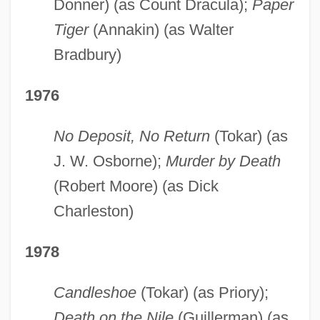
Donner) (as Count Dracula);
Paper
Tiger
(Annakin) (as Walter
Bradbury)
1976
No Deposit, No Return
(Tokar) (as
J. W. Osborne);
Murder by Death
(Robert Moore) (as Dick
Charleston)
1978
Candleshoe
(Tokar) (as Priory);
Death on the Nile
(Guillerman) (as