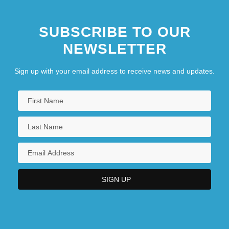
SUBSCRIBE TO OUR
NEWSLETTER
Sign up with your email address to receive news and updates.