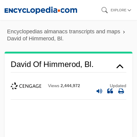
Skip
EXPLORE
to
main
Encyclopedias almanacs transcripts and maps
content
David of Himmerod, Bl.
David Of Himmerod, Bl.
Views
2,444,972
Updated