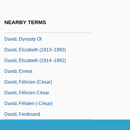
David, Catherine (fl. 15th C.)
David, Charles
NEARBY TERMS
David, Clifford 1932–
David, Dynasty Of
David, Elizabeth (1913–1992)
David, Elizabeth (1914–1992)
David, Ernest
David, Félicien (César)
David, Félicien César
David, Féliden (-César)
David, Ferdinand