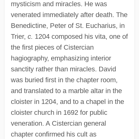
mysticism and miracles. He was
venerated immediately after death. The
Benedictine, Peter of St. Eucharius, in
Trier,
c.
1204 composed his vita, one of
the first pieces of Cistercian
hagiography, emphasizing interior
sanctity rather than miracles. David
was buried first in the chapter room,
and translated to a marble altar in the
cloister in 1204, and to a chapel in the
cloister church in 1692 for public
veneration. A Cistercian general
chapter confirmed his cult as