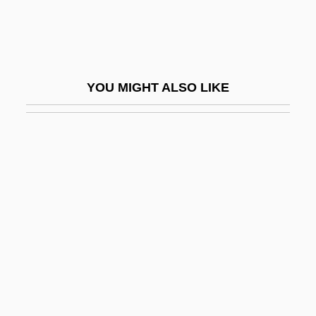
David Of Västmanland, St.
David R. Einhorn
David Randolph Scott
YOU MIGHT ALSO LIKE
David Rockefeller
David S. Janowsky
David Searching
David, Abraham 1943–
David, Anna 1970–
David, Anthony 1962-
David, Armand
David, Caroline Edgeworth (1856–1951)
David, Catherine