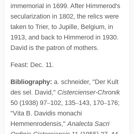
immemorial in 1699. After Himmerod's
secularization in 1802, the relics were
taken to Trier, to Jupille, Belgium, in
1913, and back to Himmerod in 1930.
David is the patron of mothers.
Feast: Dec. 11.
David Of Dinant
David Of Augsburg
Bibliography:
a. schneider, "Der Kult
David N. Myers University: Tabular Data
des sel. David,"
Cistercienser-Chronik
David N. Myers University: Narrative
50 (1938) 97
–
102, 135
–
143, 170
–
176;
Description
"Vita B. Davidis monachi
Hemmenrodensis,"
Analecta Sacri
David Martin Scott Steel