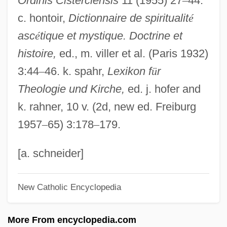
Ordinis Cisterciensis
11 (1955) 27
–
44.
David Marshall Trial: 1926
c. hontoir,
Dictionnaire de spiritualit
é
David MacKenzie Ogilvy
asc
é
tique et mystique. Doctrine et
David M. Potter
histoire,
ed., m. viller et al. (Paris 1932)
David Livingstone Traverses The African
3:44
–
46. k. spahr,
Lexikon f
ü
r
Continent
Theologie und Kirche,
ed. j. hofer and
David Levy
k. rahner, 10 v. (2d, new ed. Freiburg
David Lawrence Geffen
1957
–
65) 3:178
–
179.
David Koresh And The Branch Davidians
David Keilin
[a. schneider]
David Kalakaua
New Catholic Encyclopedia
David Jones Ltd.
David Jewitt
More From encyclopedia.com
David Ibn Hajjar