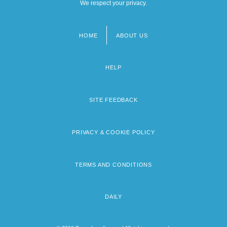
We respect your privacy.
HOME
ABOUT US
Footer
menu
HELP
SITE FEEDBACK
PRIVACY & COOKIE POLICY
TERMS AND CONDITIONS
DAILY