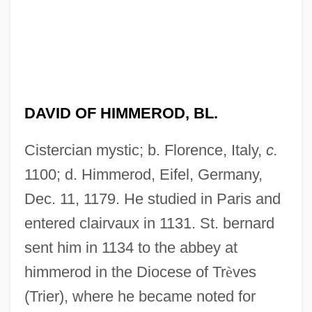
DAVID OF HIMMEROD, BL.
Cistercian mystic; b. Florence, Italy,
c.
1100; d. Himmerod, Eifel, Germany,
Dec. 11, 1179. He studied in Paris and
entered clairvaux in 1131. St. bernard
sent him in 1134 to the abbey at
himmerod in the Diocese of Tr
è
ves
(Trier), where he became noted for