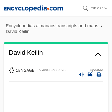
Skip
EXPLORE
to
main
Encyclopedias almanacs transcripts and maps
content
David Keilin
David Keilin
Views
3,563,923
Updated