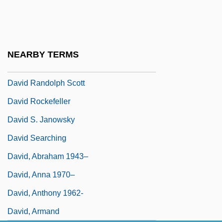
David Of Makow
David Of Talna
David Of Västmanland, St.
NEARBY TERMS
David R. Einhorn
David Randolph Scott
David Rockefeller
David S. Janowsky
David Searching
David, Abraham 1943–
David, Anna 1970–
David, Anthony 1962-
David, Armand