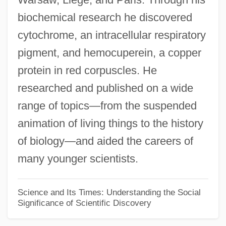
biochemical research he discovered
David Holzman's Diary
cytochrome, an intracellular respiratory
David Hilbert Sets An Agenda For
pigment, and hemocuperein, a copper
Twentieth-Century Mathematics
protein in red corpuscles. He
David Hilbert
researched and published on a wide
David Harum
range of topics—from the suspended
David Harold Blackwell
animation of living things to the history
David H. Souter
of biology—and aided the careers of
David Gregory
many younger scientists.
David G. Farragut
David Fairchild
Science and Its Times: Understanding the Social
Significance of Scientific Discovery
David Fabricus
David Dubinsky To Eleanor Roosevelt