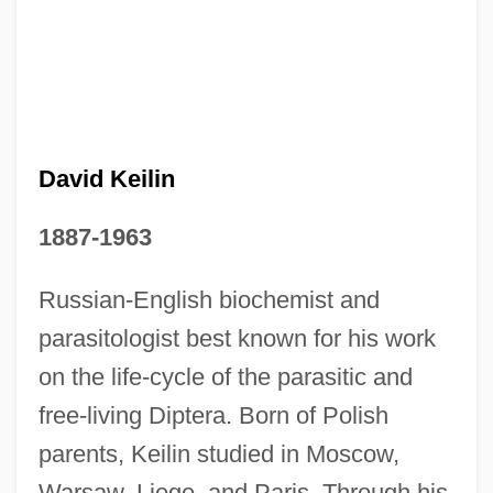
David Keilin
1887-1963
David Kalakaua
Russian-English biochemist and
David Jones Ltd.
parasitologist best known for his work
David Jewitt
on the life-cycle of the parasitic and
David Ibn Hajjar
free-living Diptera. Born of Polish
David I, King Of Scotland
parents, Keilin studied in Moscow,
Warsaw, Liege, and Paris. Through his
David Hunter Hubel