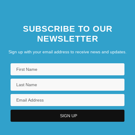
SUBSCRIBE TO OUR
NEWSLETTER
Sign up with your email address to receive news and updates.