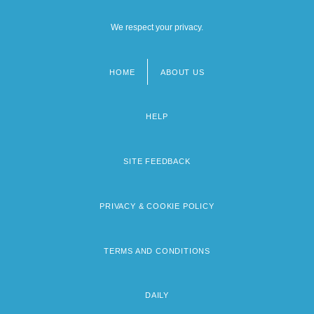
We respect your privacy.
HOME
ABOUT US
Footer
menu
HELP
SITE FEEDBACK
PRIVACY & COOKIE POLICY
TERMS AND CONDITIONS
DAILY