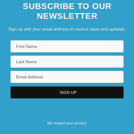
SUBSCRIBE TO OUR
NEWSLETTER
Sign up with your email address to receive news and updates.
We respect your privacy.