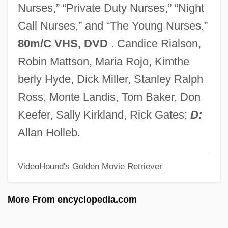
Nurses,” “Private Duty Nurses,” “Night
CANDU
Call Nurses,” and “The Young Nurses.”
Candrak?rti
80m/C VHS, DVD
. Candice Rialson,
Candour
Robin Mattson, Maria Rojo, Kimthe
Candoshi
berly Hyde, Dick Miller, Stanley Ralph
Candor
Ross, Monte Landis, Tom Baker, Don
Candolle, AugustinPyramus De
Keefer, Sally Kirkland, Rick Gates;
D:
Candolle, Augustin-Pyramus De
Allan Holleb.
Candolle, Augustin De
VideoHound's Golden Movie Retriever
Candolle, AlphonseLouisPierrePyramus
De
More From encyclopedia.com
Candolle, Alphonse Louis Pierre Pyramus
De