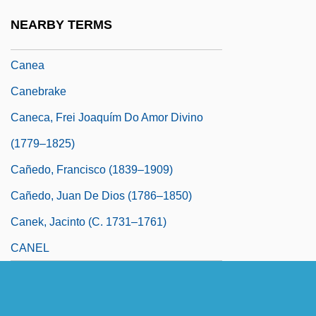
Cane Toad
NEARBY TERMS
Cané, Miguel (1851–1905)
Canea
Canebrake
Caneca, Frei Joaquím Do Amor Divino
(1779–1825)
Cañedo, Francisco (1839–1909)
Cañedo, Juan De Dios (1786–1850)
Canek, Jacinto (c. 1731–1761)
CANEL