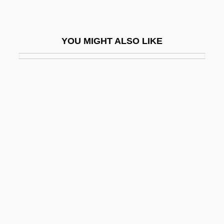
Candyfloss
Candyman
YOU MIGHT ALSO LIKE
Candyman 2: Farewell To The Flesh
Candyman 3: Day Of The Dead
Cane Blight
Cane Creek, North Carolina
Cane Rat
Cane Rats (Thryonomyidae)
Cane Rats: Thryonomyidae
Cane River Creole National Historical
Park And Heritage Area
Cane Sugar