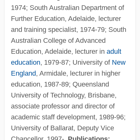
1974; South Australian Department of
Further Education, Adelaide, lecturer
and training specialist, 1974-79; South
Candy, John Franklin
Australian College of Advanced
Candy, Alice (1888–1977)
Education, Adelaide, lecturer in
adult
Candy Tangerine Man
education
, 1979-87; University of
New
Candy Stripe Nurses
England
, Armidale, lecturer in higher
Candy Mountain
education, 1987-89; Queensland
Candy Manufacturing Worker
University of Technology, Brisbane,
Candy Lightner
associate professor and director of
Candy Doctor
academic staff development, 1989-96;
Candy Corn
University of Ballarat, Deputy Vice
Candy Cane
Chancellor, 1997-.
Publications: