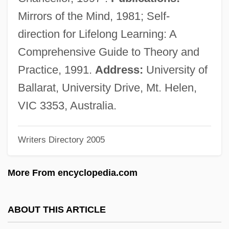
Candy And Confections
Mirrors of the Mind, 1981; Self-
Candy 2006
direction for Lifelong Learning: A
Candy 1968
Comprehensive Guide to Theory and
CANDU
Practice, 1991.
Address:
University of
Candrak?rti
Ballarat, University Drive, Mt. Helen,
Candour
VIC 3353, Australia.
Candoshi
Writers Directory 2005
Candor
Candolle, AugustinPyramus De
More From encyclopedia.com
Candolle, Augustin-Pyramus De
Candolle, Augustin De
ABOUT THIS ARTICLE
Candolle, AlphonseLouisPierrePyramus