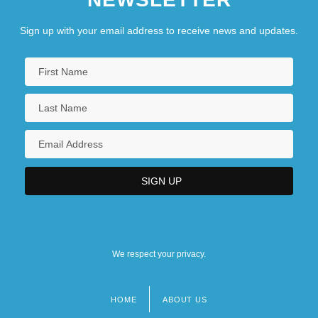
Sign up with your email address to receive news and updates.
We respect your privacy.
HOME
ABOUT US
Footer