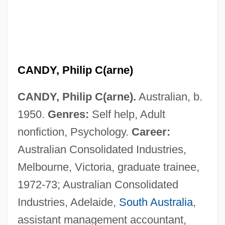
CANDY, Philip C(arne)
CANDY, Philip C(arne).
Australian, b.
1950.
Genres:
Self help, Adult
nonfiction, Psychology.
Career:
Australian Consolidated Industries,
Melbourne, Victoria, graduate trainee,
1972-73; Australian Consolidated
Industries, Adelaide,
South Australia
,
assistant management accountant,