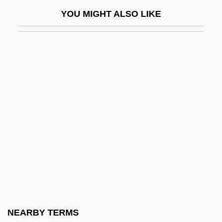
Cane Creek, North Carolina
YOU MIGHT ALSO LIKE
Cane Rat
Cane Rats (Thryonomyidae)
Cane Rats: Thryonomyidae
Cane River Creole National Historical
Park And Heritage Area
Cane Sugar
Cane Toad
Cané, Miguel (1851–1905)
Canea
Canebrake
Caneca, Frei Joaquím Do Amor Divino
NEARBY TERMS