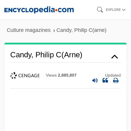
Skip
EXPLORE
to
main
Culture magazines
Candy, Philip C(arne)
content
Candy, Philip C(arne)
Views
2,885,807
Updated