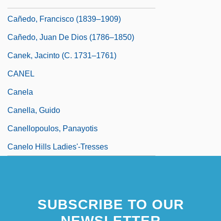
(1779–1825)
Cañedo, Francisco (1839–1909)
Cañedo, Juan De Dios (1786–1850)
Canek, Jacinto (c. 1731–1761)
CANEL
Canela
Canella, Guido
Canellopoulos, Panayotis
Canelo Hills Ladies'-Tresses
SUBSCRIBE TO OUR
NEWSLETTER