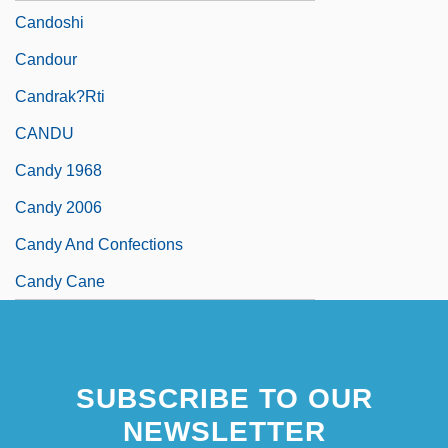
Candoshi
Candour
Candrak?rti
CANDU
Candy 1968
Candy 2006
Candy And Confections
Candy Cane
SUBSCRIBE TO OUR
NEWSLETTER