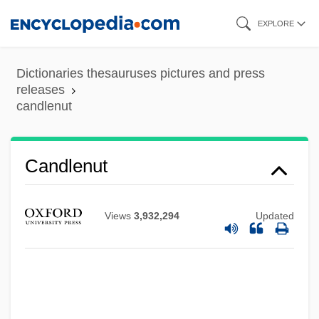
Skip
EXPLORE
to
Candlelit
main
Dictionaries thesauruses pictures and press
Candlelight
content
releases
candlenut
Candlefish
Candlebox
Candleberry
Candlenut
Candle-Snuff Fungus
Candle Tax
Views
3,932,294
Updated
Candle Corporation
Candland, Douglas Keith
Candisky, Catherine A.
Candis, Judy