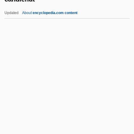
Candide, Or Optimism (Candide; Ou
Updated
About
encyclopedia.com content
L'Otimisme) By Voltaire, 1759
Candidature
Candidacy
Candlenut
Candlepower
Candler, Ann (1740–1814)
Candler, Warren A(kin) 1857-1941
Candles At Nine
Candles Burning Blue
Candleshoe
Candlestick