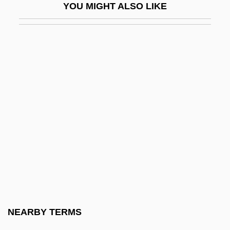
YOU MIGHT ALSO LIKE
Candlewick
Candlewood Hotel Company, Inc.
Candlewood Lake
Candolle, Alphonse De
Candolle, Alphonse Louis Pierre Pyramus
De
Candolle, AlphonseLouisPierrePyramus
De
Candolle, Augustin De
Candolle, Augustin-Pyramus De
Candolle, AugustinPyramus De
NEARBY TERMS
Candor