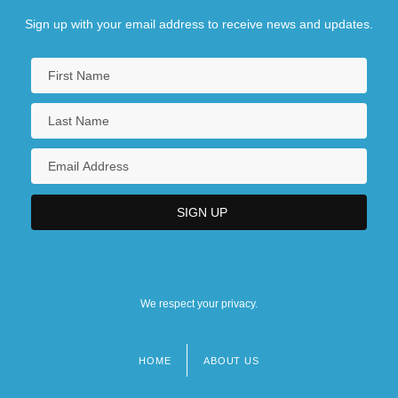
Sign up with your email address to receive news and updates.
We respect your privacy.
HOME
ABOUT US
Footer