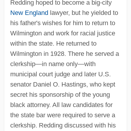
Redding hoped to become a big-city
New England
lawyer, but he yielded to
his father's wishes for him to return to
Wilmington and work for racial justice
within the state. He returned to
Wilmington in 1928. There he served a
clerkship—in name only—with
municipal court judge and later U.S.
senator Daniel O. Hastings, who kept
secret his sponsorship of the young
black attorney. All law candidates for
the state bar were required to serve a
clerkship. Redding discussed with his