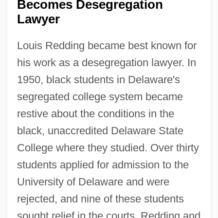
Becomes Desegregation
Lawyer
Louis Redding became best known for
his work as a desegregation lawyer. In
1950, black students in Delaware's
segregated college system became
restive about the conditions in the
black, unaccredited Delaware State
College where they studied. Over thirty
students applied for admission to the
University of Delaware and were
rejected, and nine of these students
sought relief in the courts. Redding and