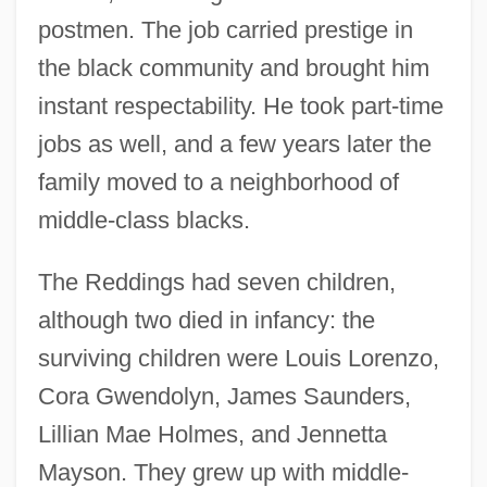
postmen. The job carried prestige in
the black community and brought him
instant respectability. He took part-time
jobs as well, and a few years later the
family moved to a neighborhood of
middle-class blacks.
The Reddings had seven children,
although two died in infancy: the
surviving children were Louis Lorenzo,
Cora Gwendolyn, James Saunders,
Lillian Mae Holmes, and Jennetta
Mayson. They grew up with middle-