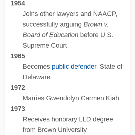
1954
Joins other lawyers and NAACP,
successfully arguing
Brown v.
Board of Education
before U.S.
Supreme Court
1965
Becomes
public defender
, State of
Delaware
1972
Marries Gwendolyn Carmen Kiah
1973
Receives honorary LLD degree
from Brown University