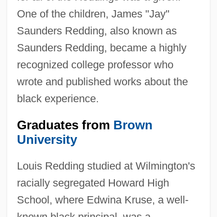
One of the children, James "Jay"
Saunders Redding, also known as
Saunders Redding, became a highly
recognized college professor who
wrote and published works about the
black experience.
Graduates from
Brown
University
Louis Redding studied at Wilmington's
racially segregated Howard High
School, where Edwina Kruse, a well-
known black principal, was a