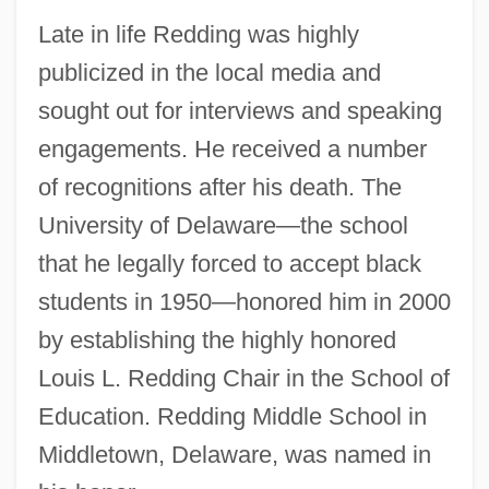
Late in life Redding was highly
publicized in the local media and
sought out for interviews and speaking
engagements. He received a number
of recognitions after his death. The
University of Delaware—the school
that he legally forced to accept black
students in 1950—honored him in 2000
by establishing the highly honored
Louis L. Redding Chair in the School of
Education. Redding Middle School in
Middletown, Delaware, was named in