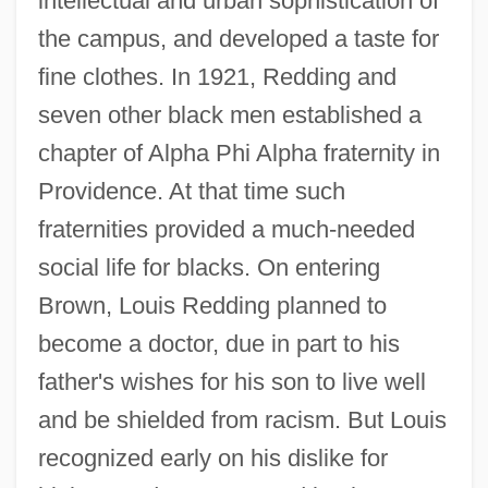
intellectual and urban sophistication of
the campus, and developed a taste for
fine clothes. In 1921, Redding and
seven other black men established a
chapter of Alpha Phi Alpha fraternity in
Providence. At that time such
fraternities provided a much-needed
social life for blacks. On entering
Brown, Louis Redding planned to
become a doctor, due in part to his
father's wishes for his son to live well
and be shielded from racism. But Louis
recognized early on his dislike for