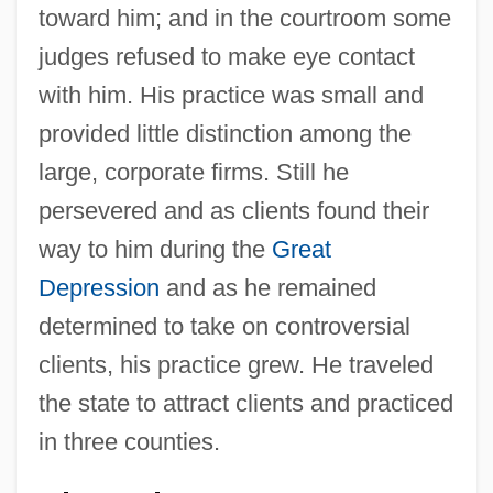
toward him; and in the courtroom some
judges refused to make eye contact
with him. His practice was small and
provided little distinction among the
large, corporate firms. Still he
persevered and as clients found their
way to him during the
Great
Depression
and as he remained
determined to take on controversial
clients, his practice grew. He traveled
the state to attract clients and practiced
in three counties.