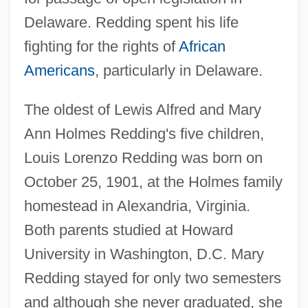
Delaware. Redding spent his life
fighting for the rights of
African
Americans
, particularly in Delaware.
The oldest of Lewis Alfred and Mary
Ann Holmes Redding's five children,
Louis Lorenzo Redding was born on
October 25, 1901, at the Holmes family
homestead in Alexandria, Virginia.
Both parents studied at Howard
University in Washington, D.C. Mary
Redding stayed for only two semesters
and although she never graduated, she