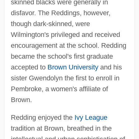
skinned blacks were generally in
disfavor. The Reddings, however,
though dark-skinned, were
Wilmington's privileged and received
encouragement at the school. Redding
became the school's first graduate
accepted to
Brown University
and his
sister Gwendolyn the first to enroll in
Pembroke, a women's affiliate of
Brown.
Redding enjoyed the
Ivy League
tradition at Brown, breathed in the