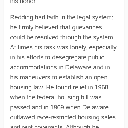
his honor.
Redding had faith in the legal system;
he firmly believed that grievances
could be resolved through the system.
At times his task was lonely, especially
in his efforts to desegregate public
accommodations in Delaware and in
his maneuvers to establish an open
housing law. He found relief in 1968
when the federal housing bill was
passed and in 1969 when Delaware
outlawed race-restricted housing sales
and rent covenants. Although he