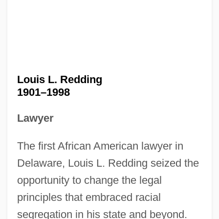
Louis L. Redding
1901–1998
Lawyer
The first African American lawyer in
Delaware, Louis L. Redding seized the
opportunity to change the legal
principles that embraced racial
segregation in his state and beyond.