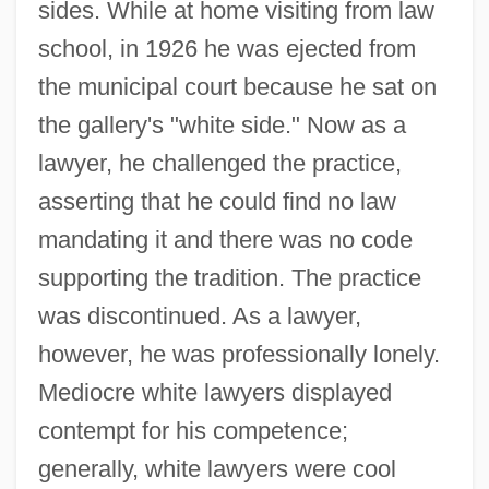
sides. While at home visiting from law
school, in 1926 he was ejected from
the municipal court because he sat on
the gallery's "white side." Now as a
lawyer, he challenged the practice,
asserting that he could find no law
mandating it and there was no code
supporting the tradition. The practice
was discontinued. As a lawyer,
however, he was professionally lonely.
Mediocre white lawyers displayed
contempt for his competence;
generally, white lawyers were cool