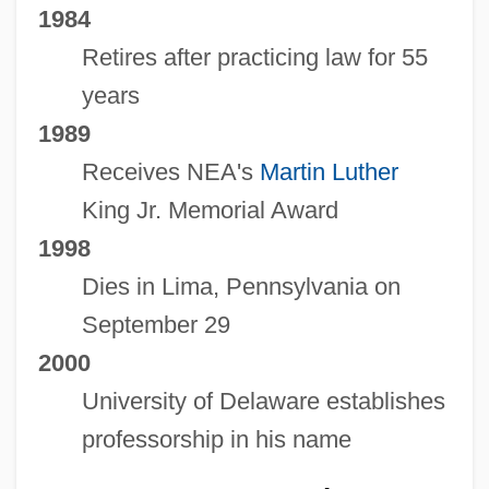
1984
Retires after practicing law for 55
years
1989
Receives NEA's
Martin Luther
King Jr. Memorial Award
1998
Dies in Lima, Pennsylvania on
September 29
2000
University of Delaware establishes
professorship in his name