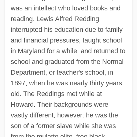
was an intellect who loved books and
reading. Lewis Alfred Redding
interrupted his education due to family
and financial pressures, taught school
in Maryland for a while, and returned to
school and graduated from the Normal
Department, or teacher's school, in
1897, when he was nearly thirty years
old. The Reddings met while at
Howard. Their backgrounds were
vastly different, however: he was the
son of a former slave while she was
from the mulatto elite, free black