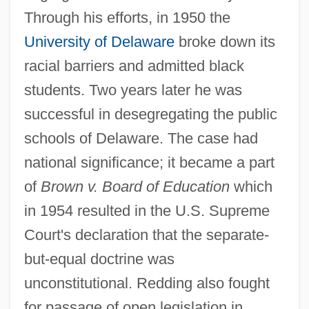
Through his efforts, in 1950 the
University of Delaware
broke down its
racial barriers and admitted black
students. Two years later he was
successful in desegregating the public
schools of Delaware. The case had
national significance; it became a part
of
Brown v. Board of Education
which
in 1954 resulted in the U.S. Supreme
Court's declaration that the separate-
but-equal doctrine was
unconstitutional. Redding also fought
for passage of open legislation in