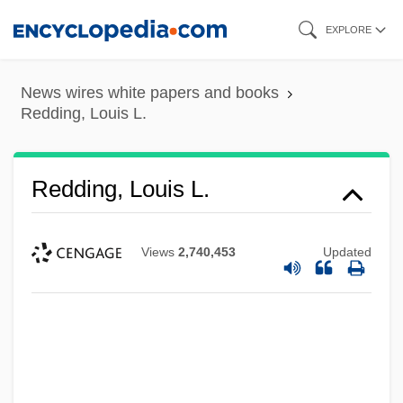
Skip
EXPLORE
to
main
News wires white papers and books
content
Redding, Louis L.
Redding, Louis L.
Views
2,740,453
Updated