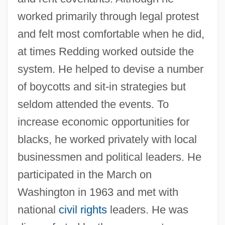
worked primarily through legal protest
and felt most comfortable when he did,
at times Redding worked outside the
system. He helped to devise a number
of boycotts and sit-in strategies but
seldom attended the events. To
increase economic opportunities for
blacks, he worked privately with local
businessmen and political leaders. He
participated in the March on
Washington in 1963 and met with
national
civil rights
leaders. He was