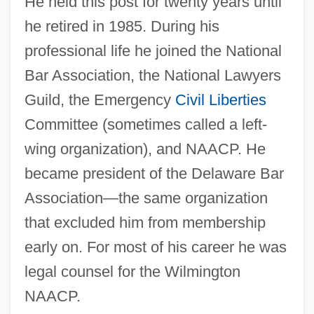
He held this post for twenty years until
he retired in 1985. During his
professional life he joined the National
Bar Association, the National Lawyers
Guild, the Emergency
Civil Liberties
Committee (sometimes called a left-
wing organization), and NAACP. He
became president of the Delaware Bar
Association—the same organization
that excluded him from membership
early on. For most of his career he was
legal counsel for the Wilmington
NAACP.