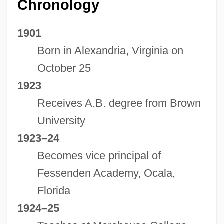
Chronology
1901
Born in Alexandria, Virginia on
October 25
1923
Receives A.B. degree from Brown
University
1923–24
Becomes vice principal of
Fessenden Academy, Ocala,
Florida
1924–25