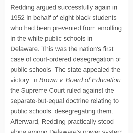
Redding argued successfully again in
1952 in behalf of eight black students
who had been prevented from enrolling
in the white public schools in
Delaware. This was the nation's first
case of court-ordered desegregation of
public schools. The state appealed the
victory. In
Brown v. Board of Education
the Supreme Court ruled against the
separate-but-equal doctrine relating to
public schools, desegregating them.
Afterward, Redding practically stood
alone among Delaware's power system