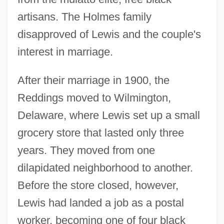
artisans. The Holmes family
disapproved of Lewis and the couple's
interest in marriage.
After their marriage in 1900, the
Reddings moved to Wilmington,
Delaware, where Lewis set up a small
grocery store that lasted only three
years. They moved from one
dilapidated neighborhood to another.
Before the store closed, however,
Lewis had landed a job as a postal
worker, becoming one of four black