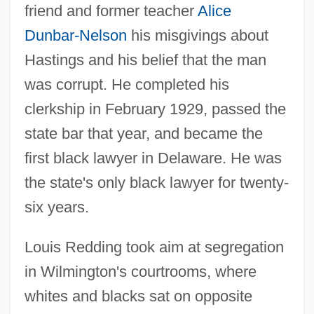
friend and former teacher
Alice
Dunbar-Nelson
his misgivings about
Hastings and his belief that the man
was corrupt. He completed his
clerkship in February 1929, passed the
state bar that year, and became the
first black lawyer in Delaware. He was
the state's only black lawyer for twenty-
six years.
Louis Redding took aim at segregation
in Wilmington's courtrooms, where
whites and blacks sat on opposite