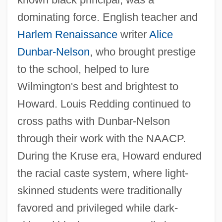
dominating force. English teacher and
Harlem Renaissance
writer
Alice
Dunbar-Nelson
, who brought prestige
to the school, helped to lure
Wilmington's best and brightest to
Howard. Louis Redding continued to
cross paths with Dunbar-Nelson
through their work with the NAACP.
During the Kruse era, Howard endured
the racial caste system, where light-
skinned students were traditionally
favored and privileged while dark-