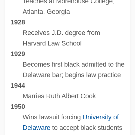
Teaches at Morehouse College,
Atlanta, Georgia
1928
Receives J.D. degree from
Harvard Law School
1929
Becomes first black admitted to the
Delaware bar; begins law practice
1944
Marries Ruth Albert Cook
1950
Wins lawsuit forcing
University of
Delaware
to accept black students