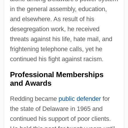
in the general assembly, education,
and elsewhere. As result of his
desegregation work, he received
threats against his life, hate mail, and
frightening telephone calls, yet he
continued his fight against racism.
Professional Memberships
and Awards
Redding became
public defender
for
the state of Delaware in 1965 and
continued his support of poor clients.