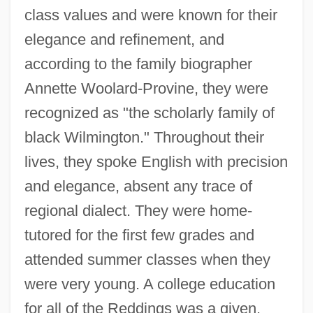
class values and were known for their
elegance and refinement, and
according to the family biographer
Annette Woolard-Provine, they were
recognized as "the scholarly family of
black Wilmington." Throughout their
lives, they spoke English with precision
and elegance, absent any trace of
regional dialect. They were home-
tutored for the first few grades and
attended summer classes when they
were very young. A college education
for all of the Reddings was a given.