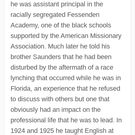
he was assistant principal in the
racially segregated Fessenden
Academy, one of the black schools
supported by the American Missionary
Association. Much later he told his
brother Saunders that he had been
disturbed by the aftermath of a race
lynching that occurred while he was in
Florida, an experience that he refused
to discuss with others but one that
obviously had an impact on the
professional life that he was to lead. In
1924 and 1925 he taught English at