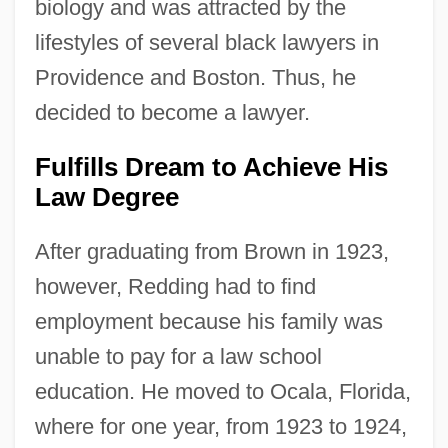
biology and was attracted by the
lifestyles of several black lawyers in
Providence and Boston. Thus, he
decided to become a lawyer.
Fulfills Dream to Achieve His
Law Degree
After graduating from Brown in 1923,
however, Redding had to find
employment because his family was
unable to pay for a law school
education. He moved to Ocala, Florida,
where for one year, from 1923 to 1924,