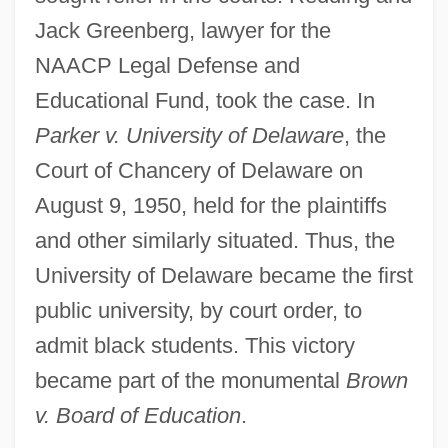
Jack Greenberg, lawyer for the
NAACP Legal Defense and
Educational Fund, took the case. In
Parker v. University of Delaware
, the
Court of Chancery of Delaware on
August 9, 1950, held for the plaintiffs
and other similarly situated. Thus, the
University of Delaware became the first
public university, by court order, to
admit black students. This victory
became part of the monumental
Brown
v. Board of Education
.