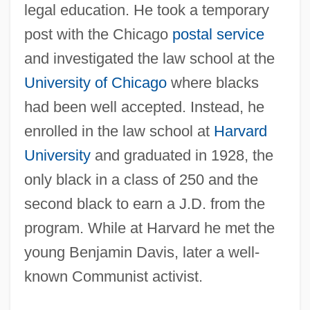
legal education. He took a temporary
post with the Chicago
postal service
and investigated the law school at the
University of Chicago
where blacks
had been well accepted. Instead, he
enrolled in the law school at
Harvard
University
and graduated in 1928, the
only black in a class of 250 and the
second black to earn a J.D. from the
program. While at Harvard he met the
young Benjamin Davis, later a well-
known Communist activist.