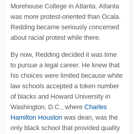
Morehouse College in Atlanta. Atlanta
was more protest-oriented than Ocala.
Redding became seriously concerned
about racial protest while there.
By now, Redding decided it was time
to pursue a legal career. He knew that
his choices were limited because white
law schools accepted a token number
of blacks and Howard University in
Washington, D.C., where
Charles
Hamilton Houston
was dean, was the
only black school that provided quality