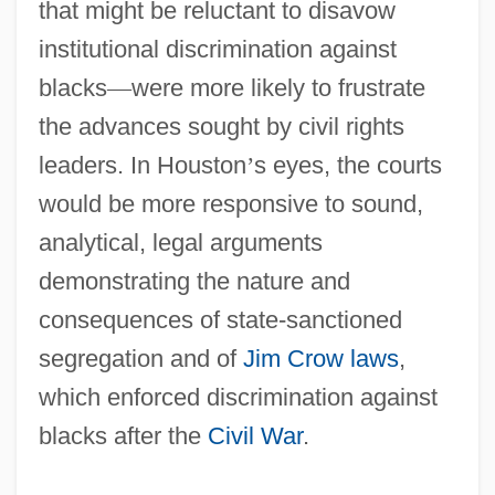
that might be reluctant to disavow
institutional discrimination against
blacks
—
were more likely to frustrate
the advances sought by civil rights
leaders. In Houston
’
s eyes, the courts
would be more responsive to sound,
analytical, legal arguments
demonstrating the nature and
consequences of state-sanctioned
segregation and of
Jim Crow laws
,
which enforced discrimination against
blacks after the
Civil War
.