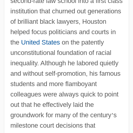
second-rate law school into a first class
institution that churned out generations
of brilliant black lawyers, Houston
helped focus politicians and courts in
the
United States
on the patently
unconstitutional foundation of racial
inequality. Although he labored quietly
and without self-promotion, his famous
students and more flamboyant
colleagues were always quick to point
out that he effectively laid the
groundwork for many of the century
’
s
milestone court decisions that