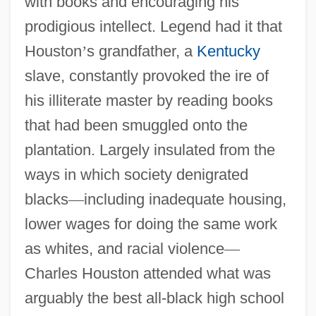
with books and encouraging his
prodigious intellect. Legend had it that
Houston
’
s grandfather, a
Kentucky
slave, constantly provoked the ire of
his illiterate master by reading books
that had been smuggled onto the
plantation. Largely insulated from the
ways in which society denigrated
blacks
—
including inadequate housing,
lower wages for doing the same work
as whites, and racial violence
—
Charles Houston attended what was
arguably the best all-black high school