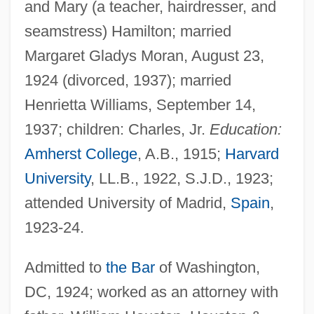
and Mary (a teacher, hairdresser, and
seamstress) Hamilton; married
Margaret Gladys Moran, August 23,
1924 (divorced, 1937); married
Henrietta Williams, September 14,
1937; children: Charles, Jr.
Education:
Amherst College
, A.B., 1915;
Harvard
University
, LL.B., 1922, S.J.D., 1923;
attended University of Madrid,
Spain
,
1923-24.
Admitted to
the Bar
of Washington,
DC, 1924; worked as an attorney with