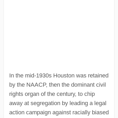
In the mid-1930s Houston was retained
by the NAACP, then the dominant civil
rights organ of the century, to chip
away at segregation by leading a legal
action campaign against racially biased