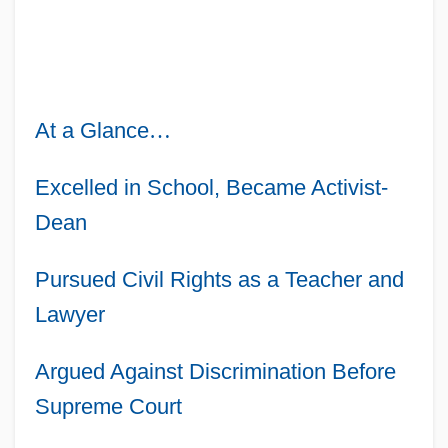
At a Glance
…
Excelled in School, Became Activist-
Dean
Pursued Civil Rights as a Teacher and
Lawyer
Argued Against Discrimination Before
Supreme Court