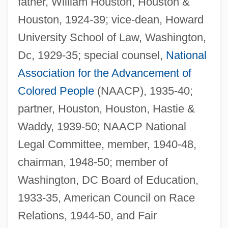
father, William Houston, Houston &
Houston, 1924-39; vice-dean, Howard
University School of Law, Washington,
Dc, 1929-35; special counsel,
National
Association for the Advancement of
Colored People
(NAACP), 1935-40;
partner, Houston, Houston, Hastie &
Waddy, 1939-50; NAACP National
Legal Committee, member, 1940-48,
chairman, 1948-50; member of
Washington, DC Board of Education,
1933-35, American Council on Race
Relations, 1944-50, and Fair