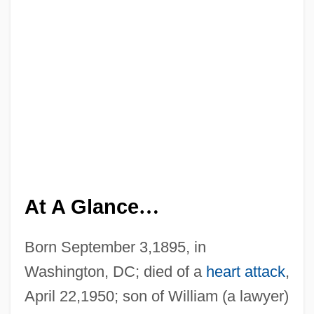
At A Glance
…
Born September 3,1895, in
Washington, DC; died of a
heart attack
,
April 22,1950; son of William (a lawyer)