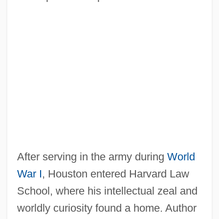
After serving in the army during
World
War I
, Houston entered Harvard Law
School, where his intellectual zeal and
worldly curiosity found a home. Author