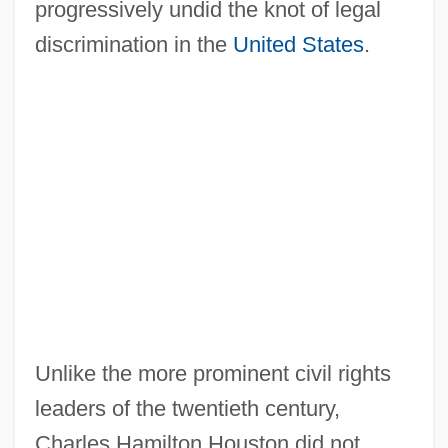
progressively undid the knot of legal
discrimination in the
United States
.
Unlike the more prominent civil rights
leaders of the twentieth century,
Charles Hamilton Houston did not