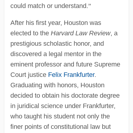
could match or understand.
”
After his first year, Houston was
elected to the
Harvard Law Review
, a
prestigious scholastic honor, and
discovered a legal mentor in the
eminent professor and future Supreme
Court justice
Felix Frankfurter
.
Graduating with honors, Houston
decided to obtain his doctorate degree
in juridical science under Frankfurter,
who taught his student not only the
finer points of constitutional law but