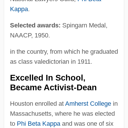
Kappa
.
Selected awards:
Spingarn Medal,
NAACP, 1950.
in the country, from which he graduated
as class valedictorian in 1911.
Excelled In School,
Became Activist-Dean
Houston enrolled at
Amherst College
in
Massachusetts, where he was elected
to
Phi Beta Kappa
and was one of six