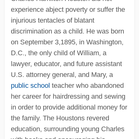
experience abject poverty or suffer the
injurious tentacles of blatant
discrimination as a child. He was born
on September 3,1895, in Washington,
D.C., the only child of William, a
lawyer, educator, and future assistant
U.S. attorney general, and Mary, a
public school
teacher who abandoned
her career for hairdressing and sewing
in order to provide additional money for
the family. The Houstons revered
education, surrounding young Charles