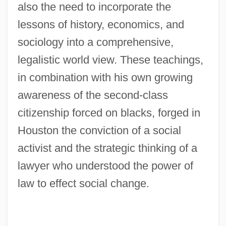
also the need to incorporate the
lessons of history, economics, and
sociology into a comprehensive,
legalistic world view. These teachings,
in combination with his own growing
awareness of the second-class
citizenship forced on blacks, forged in
Houston the conviction of a social
activist and the strategic thinking of a
lawyer who understood the power of
law to effect social change.