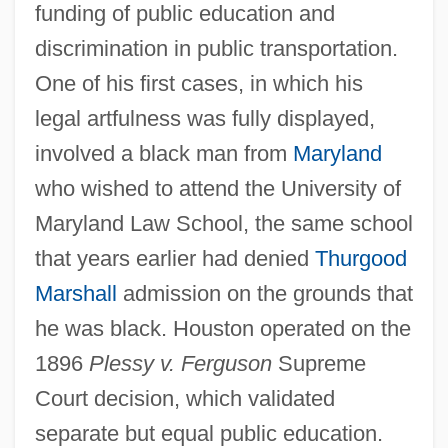
funding of public education and
discrimination in public transportation.
One of his first cases, in which his
legal artfulness was fully displayed,
involved a black man from
Maryland
who wished to attend the University of
Maryland Law School, the same school
that years earlier had denied
Thurgood
Marshall
admission on the grounds that
he was black. Houston operated on the
1896
Plessy v. Ferguson
Supreme
Court decision, which validated
separate but equal public education.