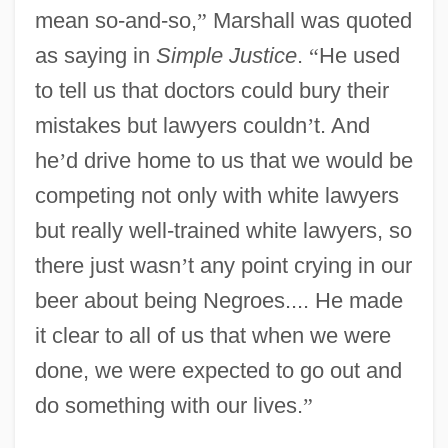
mean so-and-so,
”
Marshall was quoted
as saying in
Simple Justice
.
“
He used
to tell us that doctors could bury their
mistakes but lawyers couldn
’
t. And
he
’
d drive home to us that we would be
competing not only with white lawyers
but really well-trained white lawyers, so
there just wasn
’
t any point crying in our
beer about being Negroes.... He made
it clear to all of us that when we were
done, we were expected to go out and
do something with our lives.
”