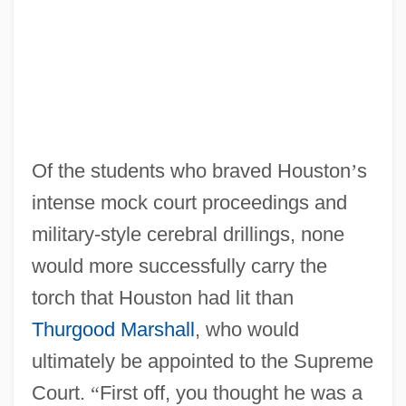
Of the students who braved Houston
’
s
intense mock court proceedings and
military-style cerebral drillings, none
would more successfully carry the
torch that Houston had lit than
Thurgood Marshall
, who would
ultimately be appointed to the Supreme
Court.
“
First off, you thought he was a