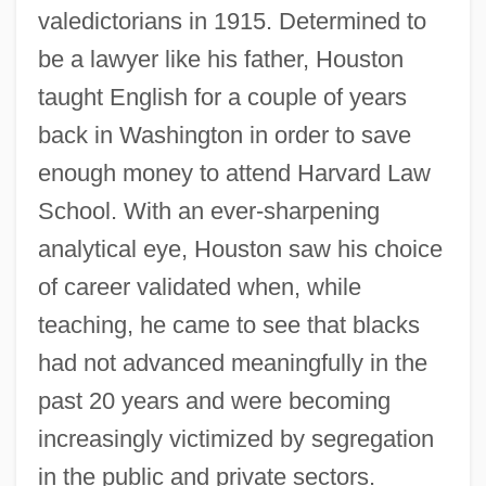
valedictorians in 1915. Determined to
be a lawyer like his father, Houston
taught English for a couple of years
back in Washington in order to save
enough money to attend Harvard Law
School. With an ever-sharpening
analytical eye, Houston saw his choice
of career validated when, while
teaching, he came to see that blacks
had not advanced meaningfully in the
past 20 years and were becoming
increasingly victimized by segregation
in the public and private sectors.