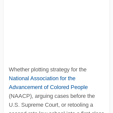
Whether plotting strategy for the
National Association for the
Advancement of Colored People
(NAACP), arguing cases before the
U.S. Supreme Court, or retooling a