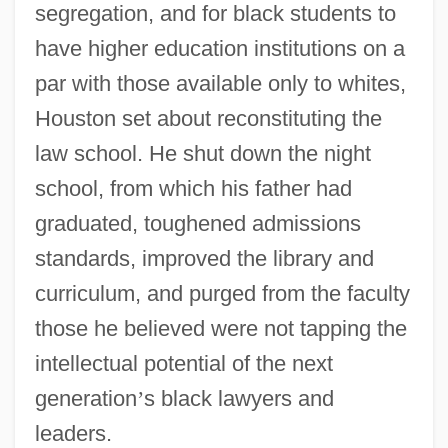
segregation, and for black students to
have higher education institutions on a
par with those available only to whites,
Houston set about reconstituting the
law school. He shut down the night
school, from which his father had
graduated, toughened admissions
standards, improved the library and
curriculum, and purged from the faculty
those he believed were not tapping the
intellectual potential of the next
generation
’
s black lawyers and
leaders.