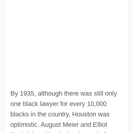
By 1935, although there was still only
one black lawyer for every 10,000
blacks in the country, Houston was
optimistic. August Meier and Elliot