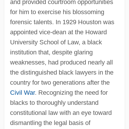
and provided courtroom opportunities
for him to exercise his blossoming
forensic talents. In 1929 Houston was
appointed vice-dean at the Howard
University School of Law, a black
institution that, despite glaring
weaknesses, had produced nearly all
the distinguished black lawyers in the
country for two generations after the
Civil War
. Recognizing the need for
blacks to thoroughly understand
constitutional law with an eye toward
dismantling the legal basis of