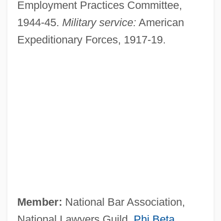
Employment Practices Committee,
1944-45.
Military service:
American
Expeditionary Forces, 1917-19.
Member:
National Bar Association,
National Lawyers Guild,
Phi Beta