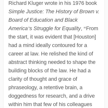
Richard Kluger wrote in his 1976 book
Simple Justice: The History of Brown v.
Board of Education and Black
America
’
s Struggle for Equality
,
“
From
the start, it was evident that [Houston]
had a mind ideally contoured for a
career at law. He relished the kind of
abstract thinking needed to shape the
building blocks of the law. He had a
clarity of thought and grace of
phraseology, a retentive brain, a
doggedness for research, and a drive
within him that few of his colleagues