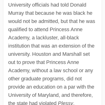
University officials had told Donald
Murray that because he was black he
would not be admitted, but that he was
qualified to attend Princess Anne
Academy, a lackluster, all-black
institution that was an extension of the
university. Houston and Marshall set
out to prove that Princess Anne
Academy, without a law school or any
other graduate programs, did not
provide an education on a par with the
University of Maryland, and therefore,
the state had violated
Plessy
.