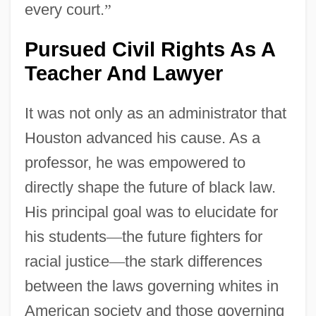
every court.
”
Pursued Civil Rights As A
Teacher And Lawyer
It was not only as an administrator that
Houston advanced his cause. As a
professor, he was empowered to
directly shape the future of black law.
His principal goal was to elucidate for
his students
—
the future fighters for
racial justice
—
the stark differences
between the laws governing whites in
American society and those governing