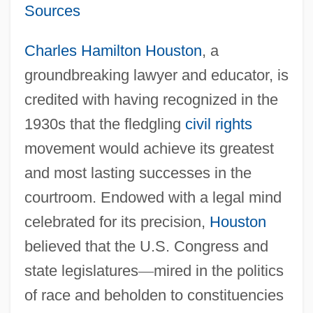
Sources
Charles Hamilton Houston
, a
groundbreaking lawyer and educator, is
credited with having recognized in the
1930s that the fledgling
civil rights
movement would achieve its greatest
and most lasting successes in the
courtroom. Endowed with a legal mind
celebrated for its precision,
Houston
believed that the U.S. Congress and
state legislatures
—
mired in the politics
of race and beholden to constituencies