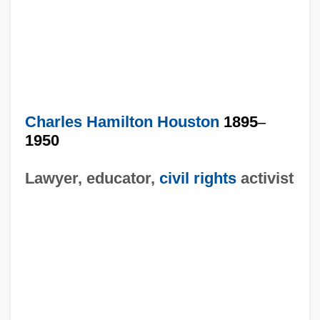
Charles Hamilton Houston
1895
–
1950
Lawyer, educator,
civil rights
activist