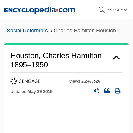
Skip
EXPLORE
to
main
Social Reformers
Charles Hamilton Houston
content
Houston, Charles Hamilton
1895–1950
Views
2,247,526
Updated
May 29 2018