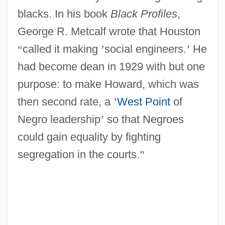
blacks. In his book
Black Profiles
,
George R. Metcalf wrote that Houston
“
called it making
’
social engineers.
’
He
had become dean in 1929 with but one
purpose: to make Howard, which was
then second rate, a
’
West Point
of
Negro leadership
’
so that Negroes
could gain equality by fighting
segregation in the courts.
”