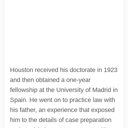
Houston received his doctorate in 1923
and then obtained a one-year
fellowship at the University of Madrid in
Spain. He went on to practice law with
his father, an experience that exposed
him to the details of case preparation