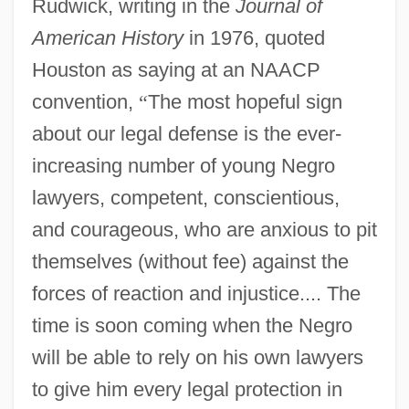
Rudwick, writing in the
Journal of
American History
in 1976, quoted
Houston as saying at an NAACP
convention,
“
The most hopeful sign
about our legal defense is the ever-
increasing number of young Negro
lawyers, competent, conscientious,
and courageous, who are anxious to pit
themselves (without fee) against the
forces of reaction and injustice.... The
time is soon coming when the Negro
will be able to rely on his own lawyers
to give him every legal protection in