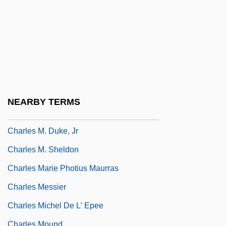
Charles Louis Alphonse Laveran
Charles Louis Fefferman
Charles Lyell
Charles Lyell Publishes The Principles Of
Geology (1830-33), In Which He Proposes
The Actual Age Of Earth To Be Several
NEARBY TERMS
Hundred Million Years
Charles M. Duke, Jr
Charles M. Sheldon
Charles Marie Photius Maurras
Charles Messier
Charles Michel De L' Epee
Charles Mound