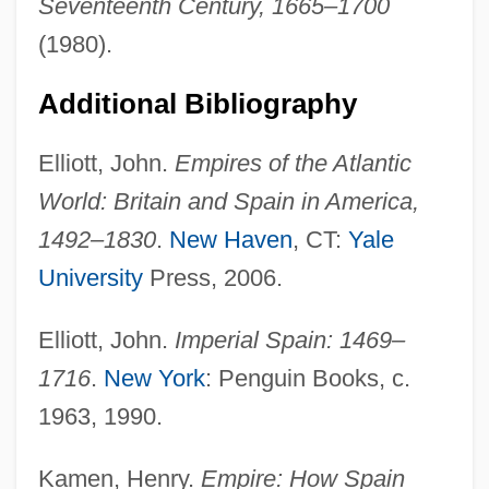
Seventeenth Century, 1665–1700
(1980).
Additional Bibliography
Elliott, John.
Empires of the Atlantic
World: Britain and Spain in America,
1492–1830
.
New Haven
, CT:
Yale
University
Press, 2006.
Charles I, King Of England
Elliott, John.
Imperial Spain: 1469–
Charles I Of Spain (1500–1558)
1716
.
New York
: Penguin Books, c.
Charles I 1600–1649 King Of Great Britain
1963, 1990.
Charles I (1600–1649)
Charles Holmes Herty
Kamen, Henry.
Empire: How Spain