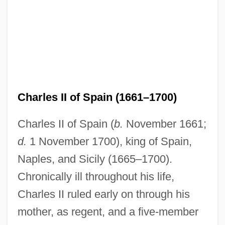
Charles II of Spain (1661–1700)
Charles II of Spain (
b.
November 1661;
d.
1 November 1700), king of Spain,
Naples, and Sicily (1665–1700).
Chronically ill throughout his life,
Charles II ruled early on through his
mother, as regent, and a five-member