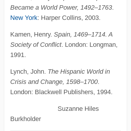
Charles Hermite
Became a World Power, 1492–1763
.
Charles Heavysege
New York
: Harper Collins, 2003.
Charles Harrelson Trial: 1982-83
Kamen, Henry.
Spain, 1469–1714. A
Charles H. Best
Society of Conflict
. London: Longman,
Charles Guiteau Trial: 1881
1991.
Charles Grey
Charles Goodyear Discovers The Process
Lynch, John.
The Hispanic World in
For Creating Vulcanized Rubber
Crisis and Change, 1598–1700
.
London: Blackwell Publishers, 1994.
Charles Glover Barkla
Charles Gabriel Pravaz
Suzanne Hiles
Charles G. Sibley
Burkholder
Charles Franklin Kettering