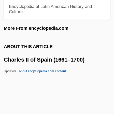
Charles François Daubigny
Encyclopedia of Latin American History and
Culture
Charles Francis Richter
Charles Francis Hall
More From encyclopedia.com
Charles Fox Parham
Charles Fourier
ABOUT THIS ARTICLE
Charles Fabry
Charles II of Spain (1661–1700)
Charles F. Blair
Charles Et Lucie
Updated
About
encyclopedia.com content
Charles Emmanuel I
Charles II Of Spain (1661–
1700)
Charles II, King Of England