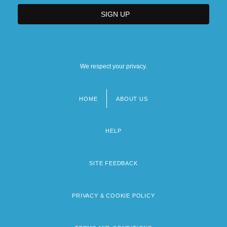
We respect your privacy.
HOME
ABOUT US
Footer
menu
HELP
SITE FEEDBACK
PRIVACY & COOKIE POLICY