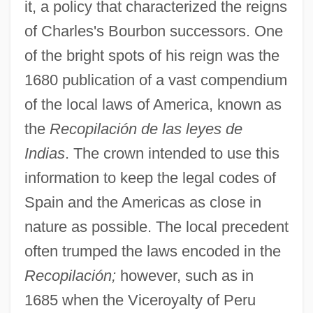
it, a policy that characterized the reigns
of Charles's Bourbon successors. One
of the bright spots of his reign was the
1680 publication of a vast compendium
of the local laws of America, known as
the
Recopilación de las leyes de
Indias
. The crown intended to use this
information to keep the legal codes of
Spain and the Americas as close in
nature as possible. The local precedent
often trumped the laws encoded in the
Recopilación;
however, such as in
1685 when the Viceroyalty of Peru