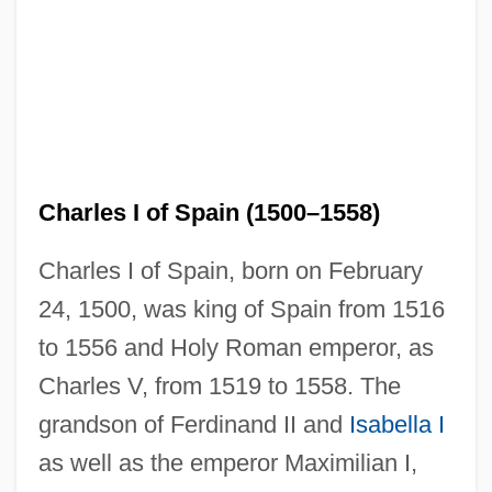
Charles I of Spain (1500–1558)
Charles I of Spain, born on February
24, 1500, was king of Spain from 1516
to 1556 and Holy Roman emperor, as
Charles V, from 1519 to 1558. The
grandson of Ferdinand II and
Isabella I
as well as the emperor Maximilian I,