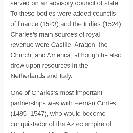
served on an advisory council of state.
To these bodies were added councils
of finance (1523) and the Indies (1524).
Charles's main sources of royal
revenue were Castile, Aragon, the
Church, and America, although he also
drew upon resources in the
Netherlands and Italy.
One of Charles's most important
partnerships was with Hernán Cortés
(1485–1547), who would become
conquistador of the Aztec empire of