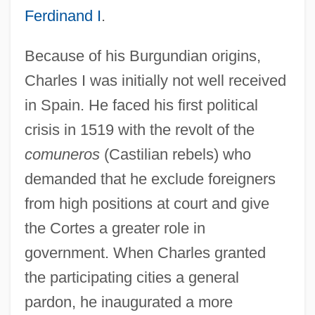
Ferdinand I
.
Because of his Burgundian origins,
Charles I was initially not well received
in Spain. He faced his first political
crisis in 1519 with the revolt of the
comuneros
(Castilian rebels) who
demanded that he exclude foreigners
from high positions at court and give
the Cortes a greater role in
government. When Charles granted
the participating cities a general
pardon, he inaugurated a more