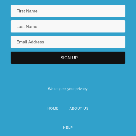
We respect your privacy.
HOME
ABOUT US
Footer
menu
HELP