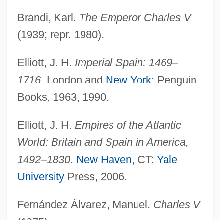
Brandi, Karl.
The Emperor Charles V
(1939; repr. 1980).
Elliott, J. H.
Imperial Spain: 1469–
1716
. London and
New York
: Penguin
Books, 1963, 1990.
Elliott, J. H.
Empires of the Atlantic
World: Britain and Spain in America,
1492–1830
.
New Haven
, CT:
Yale
University
Press, 2006.
Fernández Álvarez, Manuel.
Charles V
Charles I 1600–1649 King Of Great Britain