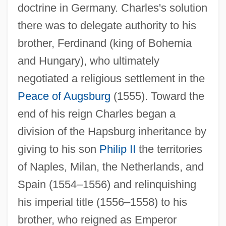
doctrine in Germany. Charles's solution
there was to delegate authority to his
brother, Ferdinand (king of Bohemia
and Hungary), who ultimately
negotiated a religious settlement in the
Peace of Augsburg
(1555). Toward the
end of his reign Charles began a
division of the Hapsburg inheritance by
giving to his son
Philip II
the territories
of Naples, Milan, the Netherlands, and
Spain (1554–1556) and relinquishing
his imperial title (1556–1558) to his
brother, who reigned as Emperor