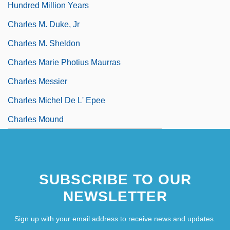
Hundred Million Years
Charles M. Duke, Jr
Charles M. Sheldon
Charles Marie Photius Maurras
Charles Messier
Charles Michel De L' Epee
Charles Mound
Charles Of Blois
SUBSCRIBE TO OUR
NEWSLETTER
Sign up with your email address to receive news and updates.