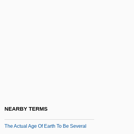
Charles Keating Trials: 1991-99
Charles Kincaid Trial: 1891
Charles L'Ecluse
Charles Law
Charles Lee Court-Martial: 1778
Charles Leonard Woolley
Charles Louis Alphonse Laveran
Charles Louis Fefferman
Charles Lyell
Charles Lyell Publishes The Principles Of
NEARBY TERMS
Geology (1830-33), In Which He Proposes
The Actual Age Of Earth To Be Several