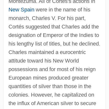
Montezuma. All of Cortés's actions in
New Spain
were in the name of his
monarch, Charles V. For his part,
Cortés suggested that Charles add the
designation of Emperor of the Indies to
his lengthy list of titles, but he declined.
Charles maintained a eurocentric
attitude toward his New World
possessions and for most of his reign
European mines produced greater
quantities of silver than those in the
colonies. However, he capitalized on
the influx of American silver to secure