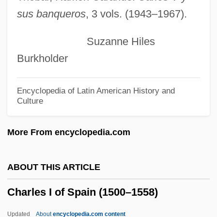
sus banqueros
, 3 vols. (1943–1967).
Charles G. Sibley
Charles Franklin Kettering
Suzanne Hiles
Charles François Daubigny
Burkholder
Charles Francis Richter
Charles Francis Hall
Encyclopedia of Latin American History and
Culture
Charles Fox Parham
Charles Fourier
More From encyclopedia.com
Charles Fabry
Charles F. Blair
ABOUT THIS ARTICLE
Charles Et Lucie
Charles I of Spain (1500–1558)
Charles Emmanuel I
Charles Elwood Yeager
Updated
About
encyclopedia.com content