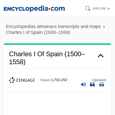
Skip
EXPLORE
to
main
Encyclopedias almanacs transcripts and maps
content
Charles I of Spain (1500–1558)
Charles I Of Spain (1500–
1558)
Views
1,732,252
Updated