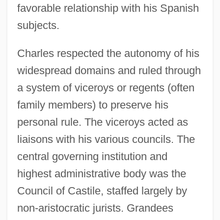
favorable relationship with his Spanish
subjects.
Charles respected the autonomy of his
widespread domains and ruled through
a system of viceroys or regents (often
family members) to preserve his
personal rule. The viceroys acted as
liaisons with his various councils. The
central governing institution and
highest administrative body was the
Council of Castile, staffed largely by
non-aristocratic jurists. Grandees