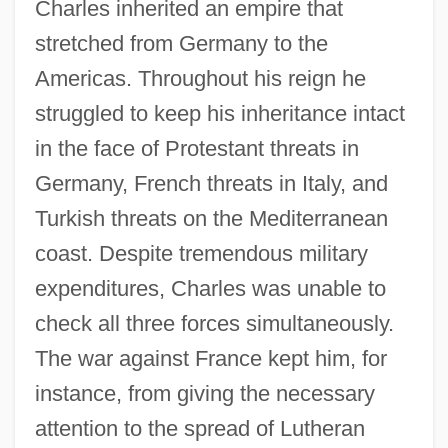
Charles inherited an empire that
stretched from Germany to the
Americas. Throughout his reign he
struggled to keep his inheritance intact
in the face of Protestant threats in
Germany, French threats in Italy, and
Turkish threats on the Mediterranean
coast. Despite tremendous military
expenditures, Charles was unable to
check all three forces simultaneously.
The war against France kept him, for
instance, from giving the necessary
attention to the spread of Lutheran