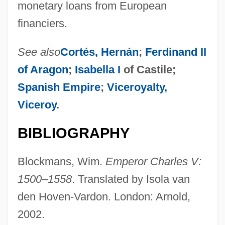
monetary loans from European
financiers.
See also
Cortés, Hernán
;
Ferdinand II
of Aragon
;
Isabella I
of Castile;
Spanish Empire
;
Viceroyalty,
Viceroy
.
BIBLIOGRAPHY
Blockmans, Wim.
Emperor Charles V:
1500–1558
. Translated by Isola van
den Hoven-Vardon. London: Arnold,
2002.