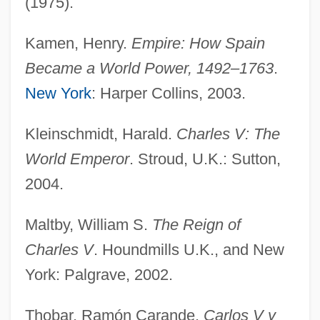
(1975).
Charles I (1600–1649)
Kamen, Henry.
Empire: How Spain
Charles Holmes Herty
Became a World Power, 1492–1763
.
Charles Hermite
New York
: Harper Collins, 2003.
Charles Heavysege
Charles Harrelson Trial: 1982-83
Kleinschmidt, Harald.
Charles V: The
Charles H. Best
World Emperor
. Stroud, U.K.: Sutton,
Charles Guiteau Trial: 1881
2004.
Charles Grey
Maltby, William S.
The Reign of
Charles Goodyear Discovers The Process
Charles V
. Houndmills U.K., and New
For Creating Vulcanized Rubber
York: Palgrave, 2002.
Charles Glover Barkla
Charles Gabriel Pravaz
Thobar, Ramón Carande.
Carlos V y