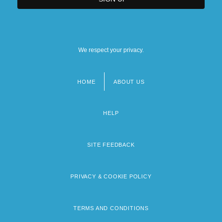
We respect your privacy.
HOME
ABOUT US
Footer
menu
HELP
SITE FEEDBACK
PRIVACY & COOKIE POLICY
TERMS AND CONDITIONS