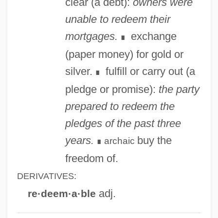
clear (a debt):
owners were
Reddy, Helen (1942—)
unable to redeem their
Reddy, Helen (1941–)
mortgages.
exchange
∎
Reddy, Helen
(paper money) for gold or
Reddy, Brian
silver.
fulfill or carry out (a
∎
Reddy Ice Holdings, Inc.
pledge or promise):
the party
Reddy
prepared to redeem the
Reddon, Lesley (1970–)
pledges of the past three
Reddle
years.
buy the
archaic
∎
Redditt, Paul L. 1942-
freedom of.
Reddish
DERIVATIVES:
Redding, Otis, Jr.
adj.
re·deem·a·ble
Redding, Otis (1941-1967)