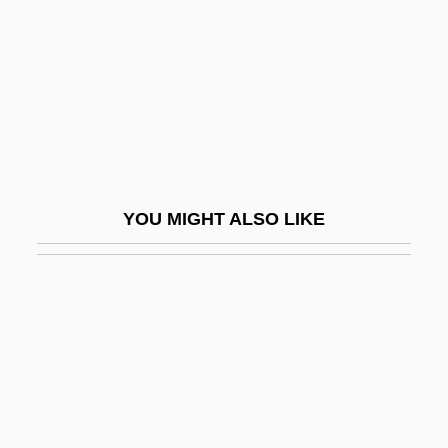
Redeemer Liveth
Redeemer University College: Narrative
Description
Redeemer University College: Tabular
Data
Redeemer, The
YOU MIGHT ALSO LIKE
Redefine
Redefining Death
Redel, Kurt
Redel, Victoria 1959-
Redemption (in The Bible)
Redemption (Theology Of)