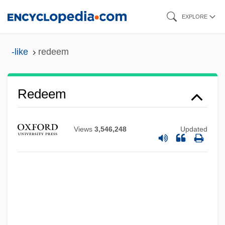
Skip
EXPLORE
to
main
-like
redeem
content
Redeem
Views
3,546,248
Updated