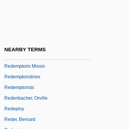
Redemption By John Gardner, 1981
Redemption Payments
Redemption: Kickboxer 5
Redemptive Movement
Redemptor Hominis
NEARBY TERMS
Redemptoris Mater
Redemptoris Missio
Redemptoristines
Redemptorists
Redenbacher, Orville
Redeploy
Reder, Bernard