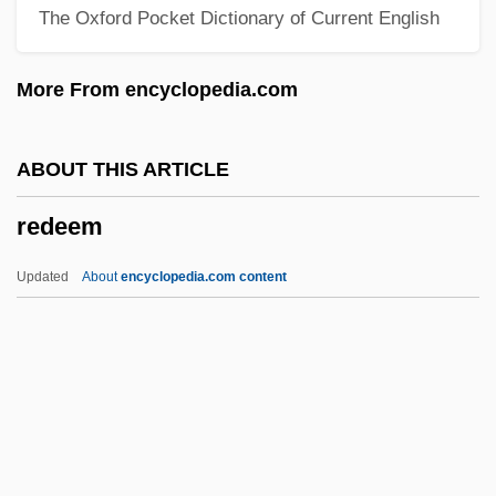
The Oxford Pocket Dictionary of Current English
Redding, Louis L. 1901–1998
Redding, Louis L.
More From encyclopedia.com
Redding, Jay Saunders
Redding, J. Saunders 1906–1988
ABOUT THIS ARTICLE
Redding, David A(sbury)
redeem
Reddick, Lawrence Dunbar 1910–1995
Reddick, Lance
Updated
About
encyclopedia.com content
Reddick, Cat (1982–)
Reddi-Wip
Reddi, Rishi
Redeem
Redeemer