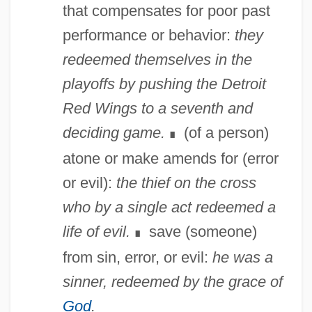
that compensates for poor past
performance or behavior:
they
redeemed themselves in the
playoffs by pushing the Detroit
Red Wings to a seventh and
deciding game.
(of a person)
∎
atone or make amends for (error
or evil):
the thief on the cross
who by a single act redeemed a
life of evil.
save (someone)
∎
from sin, error, or evil:
he was a
sinner, redeemed by the grace of
God
.