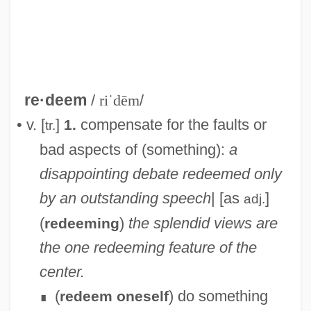
re·deem
/
riˈdēm
/
• v. [
]
compensate for the faults or
1.
tr.
bad aspects of (something):
a
disappointing debate redeemed only
by an outstanding speech
| [as
]
adj.
(
)
the splendid views are
redeeming
the one redeeming feature of the
center.
(
) do something
redeem oneself
∎