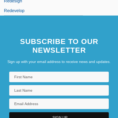
Redesign
Redevelop
SUBSCRIBE TO OUR
NEWSLETTER
Sign up with your email address to receive news and updates.