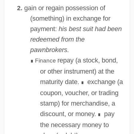
gain or regain possession of
2.
(something) in exchange for
payment:
his best suit had been
redeemed from the
pawnbrokers.
repay (a stock, bond,
Finance
∎
or other instrument) at the
maturity date.
exchange (a
∎
coupon, voucher, or trading
stamp) for merchandise, a
Redecorate
discount, or money.
pay
∎
Reddy, Maureen T.
the necessary money to
Reddy, Helen 1941-