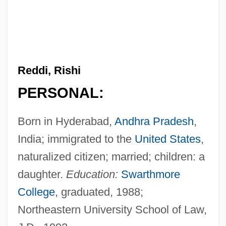
Reddi, Rishi
PERSONAL:
Born in Hyderabad,
Andhra Pradesh
,
India; immigrated to the
United States
,
naturalized citizen; married; children: a
daughter.
Education:
Swarthmore
College
, graduated, 1988;
Northeastern University School of Law,