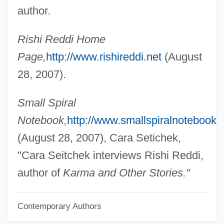
Redden
author.
Reddaway, Peter (Brian)
Rishi Reddi Home
Redd Kross
Page,
http://www.rishireddi.net
(August
Redd
28, 2007).
Redcurrants
Redcurrant
Small Spiral
Redclift, Michael R.
Notebook,
http://www.smallspiralnotebook.
Redcap
(August 28, 2007), Cara Setichek,
Redburga (fl. 825)
"Cara Seitchek interviews Rishi Reddi,
Redbrick
author of
Karma and Other Stories."
Redbreast
Contemporary Authors
Redbook