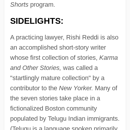
Shorts
program.
SIDELIGHTS:
A practicing lawyer, Rishi Reddi is also
an accomplished short-story writer
whose first collection of stories,
Karma
and Other Stories,
was called a
"startlingly mature collection" by a
contributor to the
New Yorker.
Many of
the seven stories take place in a
fictionalized Boston community
populated by Telugu Indian immigrants.
(Telugu is a language spoken primarily