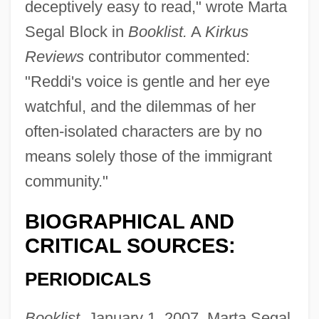
deceptively easy to read," wrote Marta
Segal Block in
Booklist.
A
Kirkus
Reviews
contributor commented:
"Reddi's voice is gentle and her eye
watchful, and the dilemmas of her
often-isolated characters are by no
means solely those of the immigrant
community."
BIOGRAPHICAL AND
CRITICAL SOURCES:
PERIODICALS
Booklist,
January 1, 2007, Marta Segal