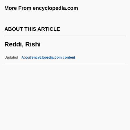
Redbone, Leon
More From encyclopedia.com
Redbone
Redbird
ABOUT THIS ARTICLE
Redbelt
Reddi, Rishi
Redback
Redan
Updated
About
encyclopedia.com content
Redactor
Redactional
Redaction
Redacted
Redact
Reddi, Rishi
Reddi-Wip