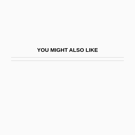
Reddick, Cat (1982–)
Reddick, Lance
Reddick, Lawrence Dunbar 1910–1995
Redding, David A(sbury)
YOU MIGHT ALSO LIKE
Redding, J. Saunders 1906–1988
Redding, Jay Saunders
Redding, Louis L.
Redding, Louis L. 1901–1998
Redding, Otis (1941-1967)
Redding, Otis, Jr.
Reddish
Redditt, Paul L. 1942-