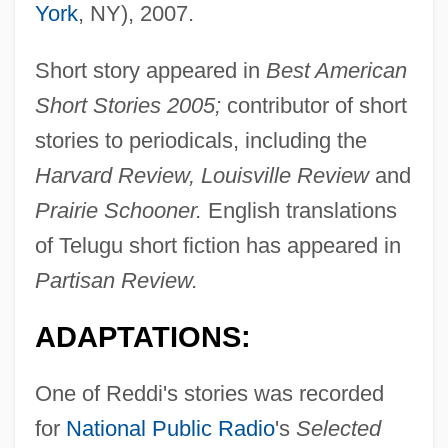
York
, NY), 2007.
Short story appeared in
Best American
Short Stories 2005;
contributor of short
stories to periodicals, including the
Harvard Review, Louisville Review
and
Prairie Schooner.
English translations
of Telugu short fiction has appeared in
Partisan Review.
ADAPTATIONS:
One of Reddi's stories was recorded
for
National Public Radio
's
Selected