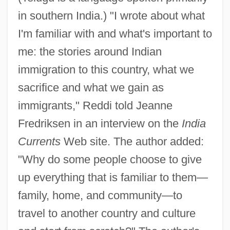
in southern India.) "I wrote about what
I'm familiar with and what's important to
me: the stories around Indian
immigration to this country, what we
sacrifice and what we gain as
immigrants," Reddi told Jeanne
Fredriksen in an interview on the
India
Currents
Web site. The author added:
"Why do some people choose to give
up everything that is familiar to them—
family, home, and community—to
travel to another country and culture