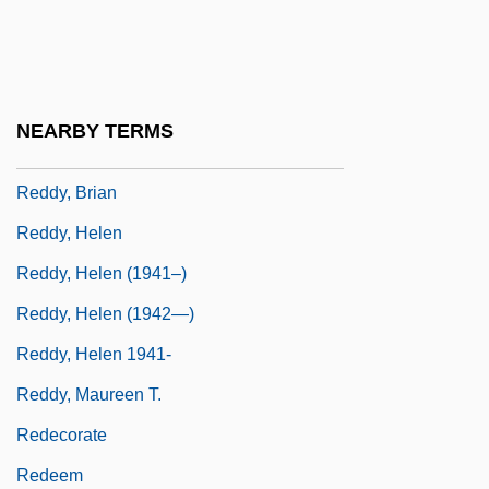
Reddle
Reddon, Lesley (1970–)
Reddy
NEARBY TERMS
Reddy Ice Holdings, Inc.
Reddy, Brian
Reddy, Helen
Reddy, Helen (1941–)
Reddy, Helen (1942—)
Reddy, Helen 1941-
Reddy, Maureen T.
Redecorate
Redeem