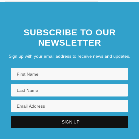
SUBSCRIBE TO OUR
NEWSLETTER
Sign up with your email address to receive news and updates.