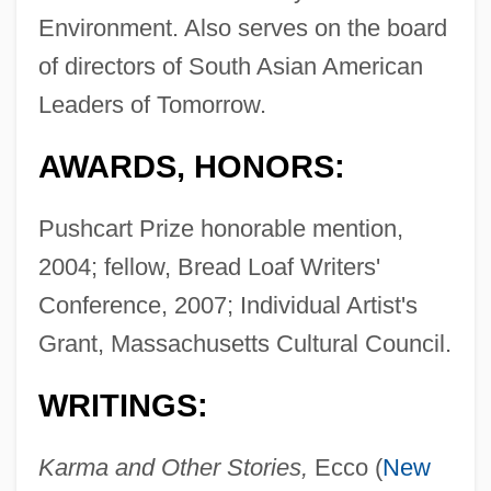
Environment. Also serves on the board
of directors of South Asian American
Leaders of Tomorrow.
AWARDS, HONORS:
Pushcart Prize honorable mention,
2004; fellow, Bread Loaf Writers'
Conference, 2007; Individual Artist's
Grant, Massachusetts Cultural Council.
WRITINGS:
Karma and Other Stories,
Ecco (
New