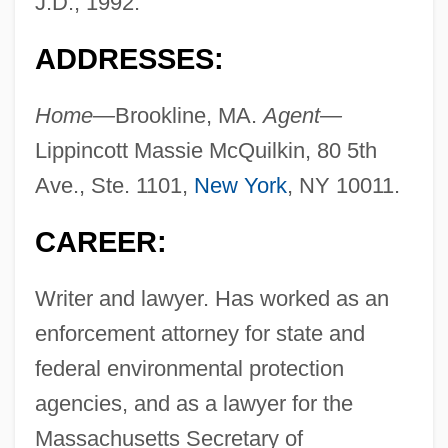
J.D., 1992.
ADDRESSES:
Home—
Brookline, MA.
Agent—
Lippincott Massie McQuilkin, 80 5th
Ave., Ste. 1101,
New York
, NY 10011.
CAREER:
Writer and lawyer. Has worked as an
enforcement attorney for state and
federal environmental protection
agencies, and as a lawyer for the
Massachusetts Secretary of