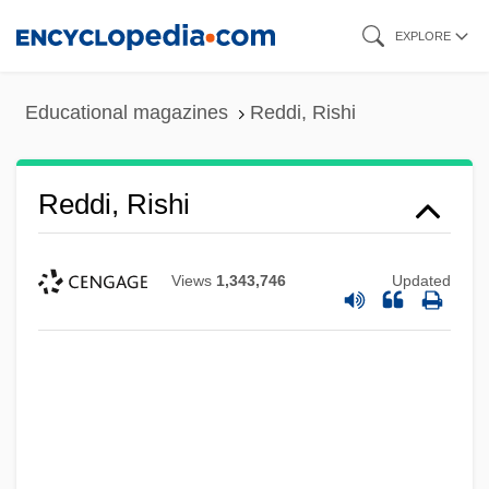
Skip
EXPLORE
to
main
Educational magazines
Reddi, Rishi
content
Reddi, Rishi
Views
1,343,746
Updated