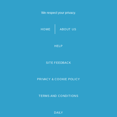
We respect your privacy.
HOME
ABOUT US
Footer
menu
HELP
SITE FEEDBACK
PRIVACY & COOKIE POLICY
TERMS AND CONDITIONS
DAILY