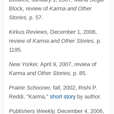
Block, review of
Karma and Other
Stories,
p. 57.
Kirkus Reviews,
December 1, 2006,
review of
Karma and Other Stories,
p.
1195.
New Yorker,
April 9, 2007, review of
Karma and Other Stories,
p. 85.
Prairie Schooner,
fall, 2002, Rishi P.
Reddi, "Karma,"
short story
by author.
Publishers Weekly,
December 4, 2006,