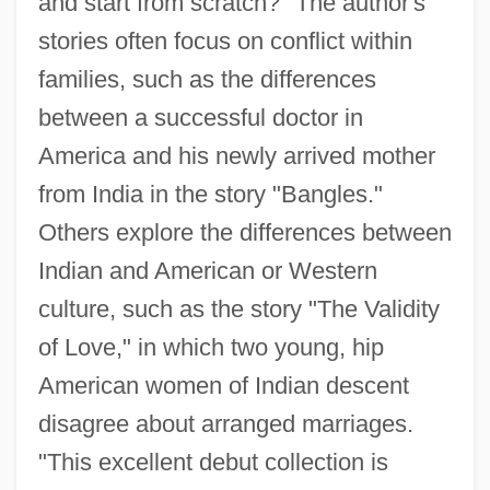
and start from scratch?" The author's
stories often focus on conflict within
families, such as the differences
between a successful doctor in
America and his newly arrived mother
from India in the story "Bangles."
Others explore the differences between
Indian and American or Western
culture, such as the story "The Validity
of Love," in which two young, hip
American women of Indian descent
disagree about arranged marriages.
"This excellent debut collection is