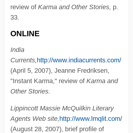
review of
Karma and Other Stories,
p.
33.
ONLINE
India
Currents,
http://www.indiacurrents.com/
(April 5, 2007), Jeanne Fredriksen,
"Instant Karma," review of
Karma and
Other Stories.
Lippincott Massie McQuilkin Literary
Reddi, Muthulakshmi
Agents Web site,
http://www.lmqlit.com/
Reddi
(August 28, 2007), brief profile of