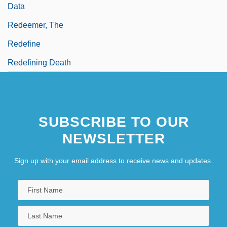
Data
Redeemer, The
Redefine
Redefining Death
SUBSCRIBE TO OUR
NEWSLETTER
Sign up with your email address to receive news and updates.