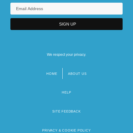
We respect your privacy.
HOME
ABOUT US
Footer
menu
HELP
SITE FEEDBACK
PRIVACY & COOKIE POLICY