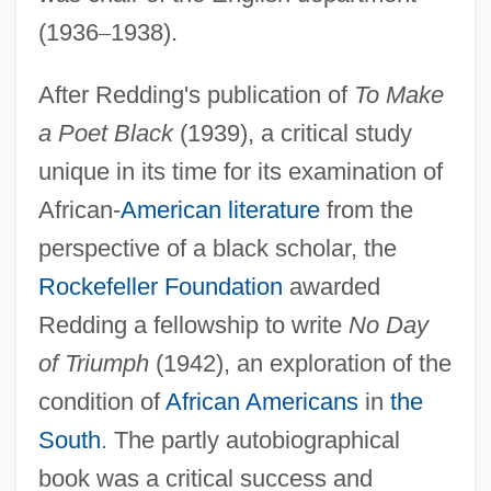
(1936
–
1938).
After Redding's publication of
To Make
a Poet Black
(1939), a critical study
unique in its time for its examination of
African-
American literature
from the
perspective of a black scholar, the
Rockefeller Foundation
awarded
Redding a fellowship to write
No Day
of Triumph
(1942), an exploration of the
condition of
African Americans
in
the
South
. The partly autobiographical
book was a critical success and