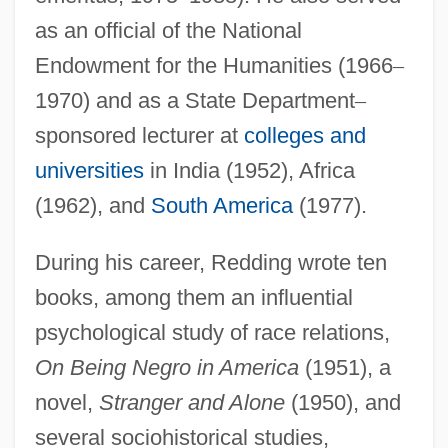
as an official of the National
Endowment for the Humanities (1966
–
1970) and as a State Department
–
sponsored lecturer at
colleges and
universities
in India (1952), Africa
(1962), and
South America
(1977).
During his career, Redding wrote ten
books, among them an influential
psychological study of race relations,
On Being Negro in America
(1951), a
novel,
Stranger and Alone
(1950), and
several sociohistorical studies,