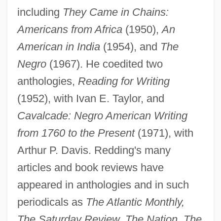
including
They Came in Chains:
Americans from Africa
(1950),
An
American in India
(1954), and
The
Negro
(1967). He coedited two
anthologies,
Reading for Writing
(1952), with Ivan E. Taylor, and
Cavalcade: Negro American Writing
from 1760 to the Present
(1971), with
Arthur P. Davis. Redding's many
articles and book reviews have
appeared in anthologies and in such
periodicals as
The Atlantic Monthly,
The Saturday Review, The Nation, The