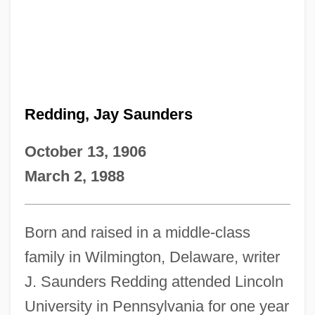
Redding, Jay Saunders
October 13, 1906
March 2, 1988
Born and raised in a middle-class
family in Wilmington, Delaware, writer
J. Saunders Redding attended Lincoln
University in Pennsylvania for one year