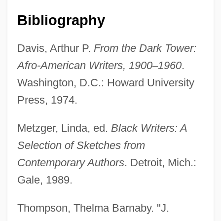
Bibliography
Davis, Arthur P.
From the Dark Tower:
Afro-American Writers, 1900
–
1960
.
Washington, D.C.: Howard University
Press, 1974.
Metzger, Linda, ed.
Black Writers: A
Selection of Sketches from
Contemporary Authors
. Detroit, Mich.:
Gale, 1989.
Thompson, Thelma Barnaby. "J.
Redding, J. Saunders 1906–1988