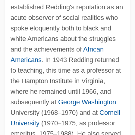
established Redding's reputation as an
acute observer of social realities who
spoke eloquently both to black and
white Americans about the struggles
and the achievements of
African
Americans
. In 1943 Redding returned
to teaching, this time as a professor at
the Hampton Institute in Virginia,
where he remained until 1966, and
subsequently at
George Washington
University (1968
–
1970) and at
Cornell
University
(1970
–
1975; as professor
emeritus, 1975
–
1988). He also served