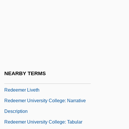
Reddy, Helen
Reddy, Helen (1941–)
Reddy, Helen (1942—)
Reddy, Helen 1941-
Reddy, Maureen T.
Redecorate
Redeem
NEARBY TERMS
Redeemer
Redeemer Liveth
Redeemer University College: Narrative
Description
Redeemer University College: Tabular