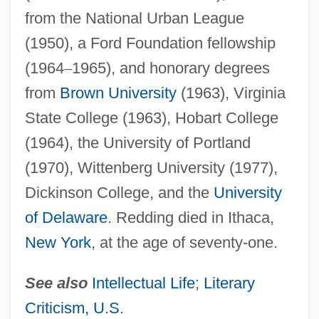
from the National Urban League
(1950), a Ford Foundation fellowship
(1964
–
1965), and honorary degrees
from
Brown University
(1963), Virginia
State College (1963), Hobart College
(1964), the University of Portland
(1970), Wittenberg University (1977),
Dickinson College, and the
University
of Delaware
. Redding died in Ithaca,
New York
, at the age of seventy-one.
See also
Intellectual Life
;
Literary
Criticism, U.S.