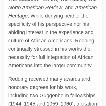
North American Review
, and
American
Heritage
. While denying neither the
specificity of his perspective nor his
abiding interest in the experience and
culture of African Americans, Redding
continually stressed in his works the
necessity for full integration of African
Americans into the larger community.
Redding received many awards and
honorary degrees for his work,
including two Guggenheim fellowships
(1944
–
1945 and 1959
–
1960), a citation