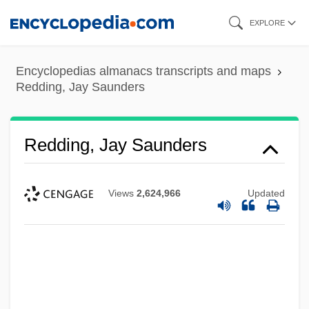
Skip
EXPLORE
to
main
Encyclopedias almanacs transcripts and maps
content
Redding, Jay Saunders
Redding, Jay Saunders
Views
2,624,966
Updated