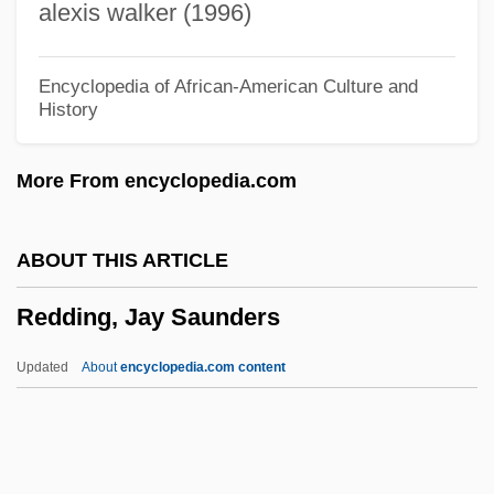
alexis walker (1996)
Redcurrants
Redcurrant
Encyclopedia of African-American Culture and
History
Redclift, Michael R.
Redcap
More From encyclopedia.com
Redburga (fl. 825)
Redbrick
ABOUT THIS ARTICLE
Redbreast
Redding, Jay Saunders
Redbook
Redbone, Leon
Updated
About
encyclopedia.com content
Redbone
Redbird
Redbelt