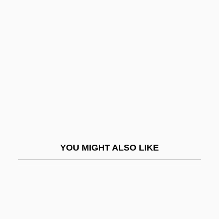
Redding, Jay Saunders
Redding, Louis L.
Redding, Louis L. 1901–1998
Redding, Otis (1941-1967)
Redding, Otis, Jr.
Reddish
Redditt, Paul L. 1942-
Reddle
YOU MIGHT ALSO LIKE
Reddon, Lesley (1970–)
Reddy
Reddy Ice Holdings, Inc.
Reddy, Brian