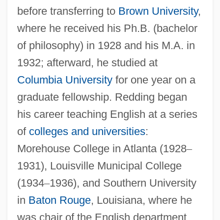
before transferring to
Brown University
,
where he received his Ph.B. (bachelor
of philosophy) in 1928 and his M.A. in
1932; afterward, he studied at
Columbia University
for one year on a
graduate fellowship. Redding began
his career teaching English at a series
of
colleges and universities
:
Morehouse College in Atlanta (1928
–
1931), Louisville Municipal College
(1934
–
1936), and Southern University
in
Baton Rouge
, Louisiana, where he
was chair of the English department