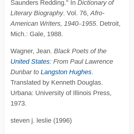
Saunders Redding." In
Dictionary of
Redding, David A(sbury)
Literary Biography
. Vol. 76,
Afro-
Reddick, Lawrence Dunbar 1910–1995
American Writers, 1940
–
1955
. Detroit,
Reddick, Lance
Mich.: Gale, 1988.
Reddick, Cat (1982–)
Wagner, Jean.
Black Poets of the
Reddi-Wip
United States
: From Paul Lawrence
Reddi, Rishi
Dunbar to
Langston Hughes
.
Reddi, Muthulakshmi
Translated by Kenneth Douglas.
Reddi
Urbana: University of Illinois Press,
Redden
1973.
Reddaway, Peter (Brian)
steven j. leslie (1996)
Redd Kross
Redd