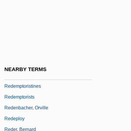
Redemption By John Gardner, 1981
Redemption Payments
Redemption: Kickboxer 5
Redemptive Movement
Redemptor Hominis
Redemptoris Mater
NEARBY TERMS
Redemptoris Missio
Redemptoristines
Redemptorists
Redenbacher, Orville
Redeploy
Reder, Bernard