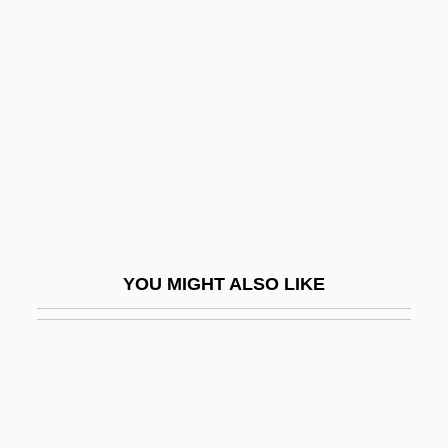
Redeemer
Redeemer Liveth
Redeemer University College: Narrative
Description
Redeemer University College: Tabular
Data
Redeemer, The
Redefine
YOU MIGHT ALSO LIKE
Redefining Death
Redel, Kurt
Redel, Victoria 1959-
Redemption (in The Bible)
Redemption (Theology Of)