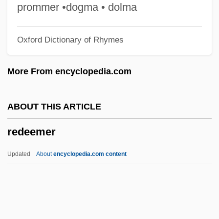
Reddish
prommer •dogma • dolma
Redding, Otis, Jr.
Oxford Dictionary of Rhymes
Redding, Otis (1941-1967)
Redding, Louis L. 1901–1998
More From encyclopedia.com
Redding, Louis L.
Redding, Jay Saunders
ABOUT THIS ARTICLE
Redding, J. Saunders 1906–1988
redeemer
Redding, David A(sbury)
Reddick, Lawrence Dunbar 1910–1995
Updated
About
encyclopedia.com content
Reddick, Lance
Reddick, Cat (1982–)
Reddi-Wip