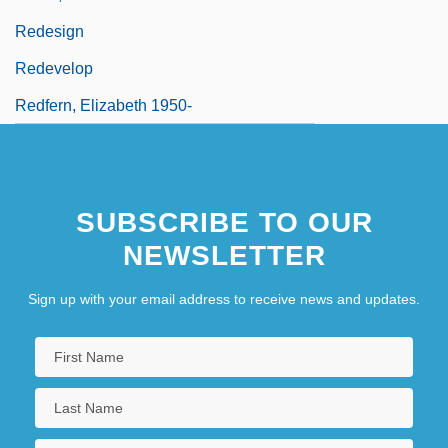
Redesign
Redevelop
Redfern, Elizabeth 1950-
SUBSCRIBE TO OUR
NEWSLETTER
Sign up with your email address to receive news and updates.