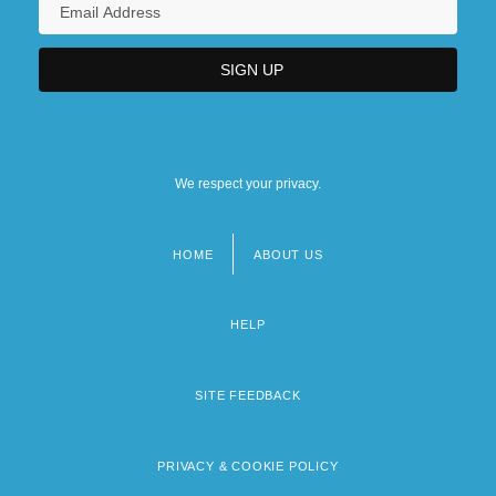
We respect your privacy.
HOME
ABOUT US
Footer
menu
HELP
SITE FEEDBACK
PRIVACY & COOKIE POLICY