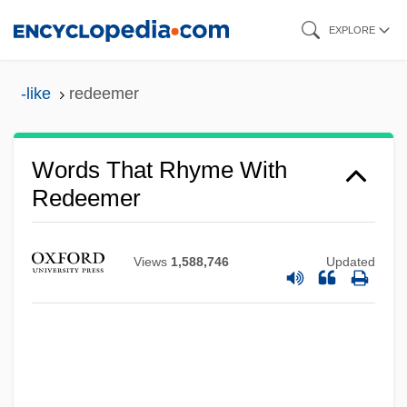
Skip
EXPLORE
to
main
-like
redeemer
content
Words That Rhyme With
Redeemer
Views
1,588,746
Updated