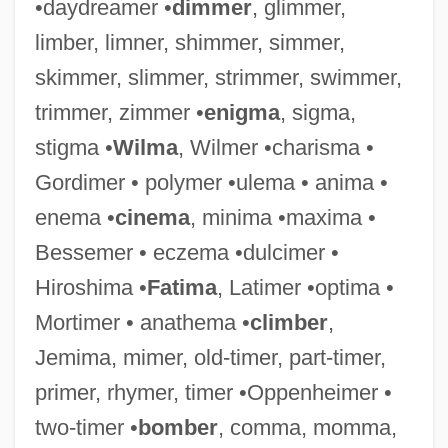
•daydreamer •
dimmer
, glimmer,
Redecorate
limber, limner, shimmer, simmer,
Reddy, Maureen T.
skimmer, slimmer, strimmer, swimmer,
Reddy, Helen 1941-
trimmer, zimmer •
enigma
, sigma,
Reddy, Helen (1942—)
stigma •
Wilma
, Wilmer •charisma •
Reddy, Helen (1941–)
Gordimer • polymer •ulema • anima •
Reddy, Helen
enema •
cinema
, minima •maxima •
Reddy, Brian
Bessemer • eczema •dulcimer •
Reddy Ice Holdings, Inc.
Hiroshima •
Fatima
, Latimer •optima •
Reddy
Mortimer • anathema •
climber
,
Reddon, Lesley (1970–)
Jemima, mimer, old-timer, part-timer,
Reddle
primer, rhymer, timer •Oppenheimer •
Redditt, Paul L. 1942-
two-timer •
bomber
, comma, momma,