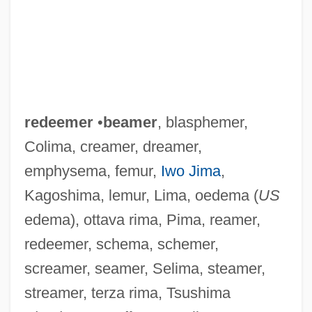
redeemer
•
beamer
, blasphemer,
Colima, creamer, dreamer,
emphysema, femur,
Iwo Jima
,
Kagoshima, lemur, Lima, oedema (
US
edema), ottava rima, Pima, reamer,
redeemer, schema, schemer,
screamer, seamer, Selima, steamer,
streamer, terza rima, Tsushima
Redeem