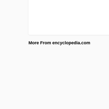
More From encyclopedia.com