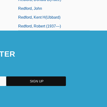
Redford, John
Redford, Kent H(ubbard)
Redford, Robert (1937—)
TER