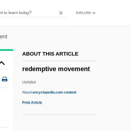
Description
EXPLORE
Redeemer Liveth
Redeemer
Redeem
ent
Redecorate
ABOUT THIS ARTICLE
Reddy, Maureen T.
redemptive movement
Reddy, Helen 1941-
Reddy, Helen (1942—)
Updated
Reddy, Helen (1941–)
About
encyclopedia.com content
Reddy, Helen
Print Article
Reddy, Brian
Reddy Ice Holdings, Inc.