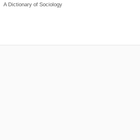
A Dictionary of Sociology