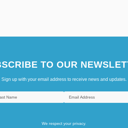
SCRIBE TO OUR NEWSLET
Sign up with your email address to receive news and updates.
We respect your privacy.