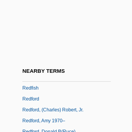
Redevelop
Redfern, Elizabeth 1950-
Redfern, W.D. 1936–
Redfield Proctor
Redfield, James
Redfield, James (1950-)
Redfield, Marc 1958-
NEARBY TERMS
Redfield, William C.
Redfish
Redford
Redford, (Charles) Robert, Jr.
Redford, Amy 1970–
Redford, Donald B(ruce)