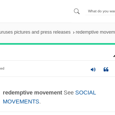
uruses pictures and press releases
redemptive movem
ted
redemptive movement
See
SOCIAL
MOVEMENTS
.