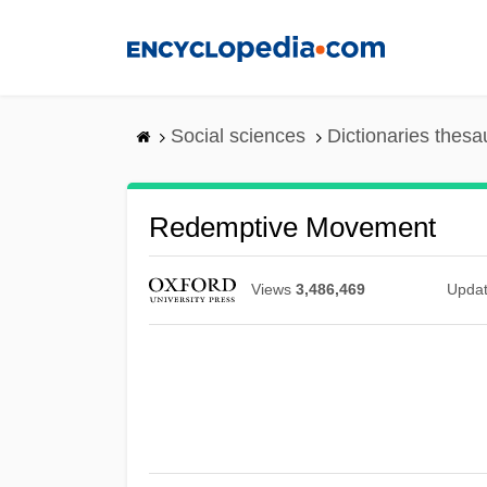
Skip
to
main
content
Social sciences
Dictionaries thesa
Redemptive Movement
Views
3,486,469
Upda