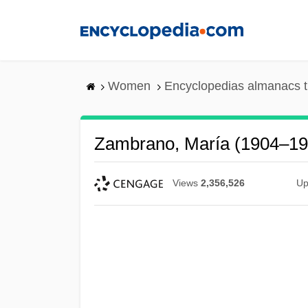
Skip
to
main
content
Women
Encyclopedias almanacs t
Zambrano, María (1904–19
Views
2,356,526
Up