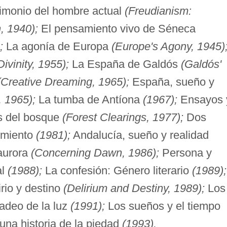
timonio del hombre actual
(Freudianism:
, 1940);
El pensamiento vivo de Séneca
;
La agonía de Europa
(Europe's Agony, 1945)
ivinity, 1955);
La España de Galdós
(Galdós'
(Creative Dreaming, 1965);
España, sueño y
, 1965);
La tumba de Antíona
(1967);
Ensayos 
s del bosque
(Forest Clearings, 1977);
Dos
cimiento
(1981);
Andalucía, sueño y realidad
aurora
(Concerning Dawn, 1986);
Persona y
al
(1988);
La confesión: Género literario
(1989);
rio y destino
(Delirium and Destiny, 1989);
Los
adeo de la luz
(1991);
Los sueños y el tiempo
una historia de la piedad
(1993).