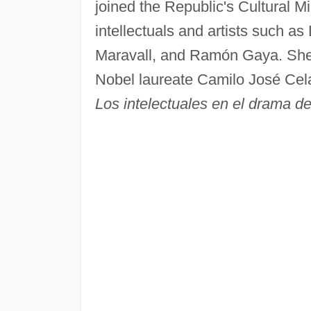
joined the Republic's Cultural Mi
intellectuals and artists such a
Maravall, and Ramón Gaya. She 
Nobel laureate Camilo José Cel
Los intelectuales en el drama 