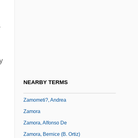
Zamfir, Gheorghe
Zamiaceae
;
Zamiatin, Evgenii (Ivanovich)
Zamir, Israel
Zamir, Itzhak
y
Zammai
Zamojski, Jan
NEARBY TERMS
Zamolodchikova, Elena (1982–)
Zamometi?, Andrea
Zamora
Zamora, Alfonso De
Zamora, Bernice (B. Ortiz)