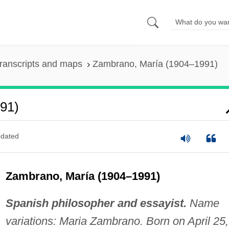
ranscripts and maps
Zambrano, María (1904–1991)
91)
dated
Zambrano, María (1904–1991)
Spanish philosopher and essayist.
Name
variations: Maria Zambrano. Born on April 25,