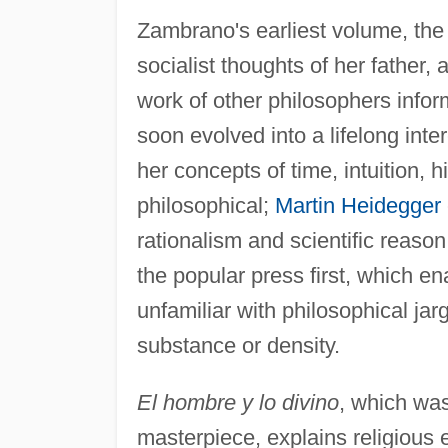
Zambrano's earliest volume, th
socialist thoughts of her father,
work of other philosophers info
soon evolved into a lifelong inte
her concepts of time, intuition, h
philosophical;
Martin Heidegger
rationalism and scientific reaso
the popular press first, which en
unfamiliar with philosophical jar
substance or density.
El hombre y lo divino
, which was
masterpiece, explains religious