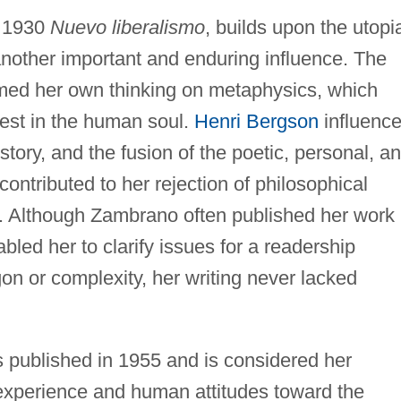
e 1930
Nuevo liberalismo
, builds upon the utopi
 another important and enduring influence. The
rmed her own thinking on metaphysics, which
rest in the human soul.
Henri Bergson
influenc
istory, and the fusion of the poetic, personal, a
contributed to her rejection of philosophical
n. Although Zambrano often published her work 
abled her to clarify issues for a readership
gon or complexity, her writing never lacked
 published in 1955 and is considered her
 experience and human attitudes toward the