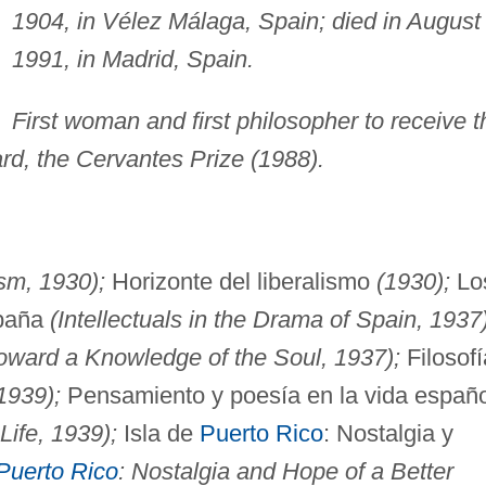
1904, in Vélez Málaga, Spain; died in August
1991, in Madrid, Spain.
First woman and first philosopher to receive t
rd, the Cervantes Prize (1988).
sm, 1930);
Horizonte del liberalismo
(1930);
Lo
spaña
(Intellectuals in the Drama of Spain, 1937)
oward a Knowledge of the Soul, 1937);
Filosofí
1939);
Pensamiento y poesía en la vida españ
Life, 1939);
Isla de
Puerto Rico
: Nostalgia y
Puerto Rico
: Nostalgia and Hope of a Better