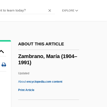
Zamba, Frieda (1965–)
Zamba
EXPLORE
Zamaris
Zamara, Antonio
Zamakhshar?, Al-
ABOUT THIS ARTICLE
Zamakhsh?r?
Zama
Zambrano, María (1904–
1991)
Zam.
Zam, Zvi Herz
Updated
Zalužanskiý Ze Zalužan Adam
About
encyclopedia.com content
Zaludkowski, Elijah
Print Article
Zaloom, George
Zaloga, Steven J(oseph)