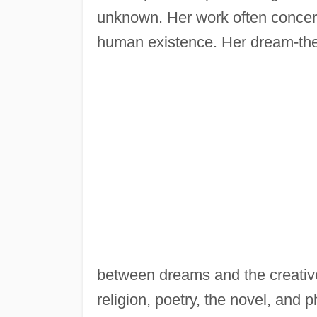
unknown. Her work often concerns
human existence. Her dream-theo
between dreams and the creative
religion, poetry, the novel, and