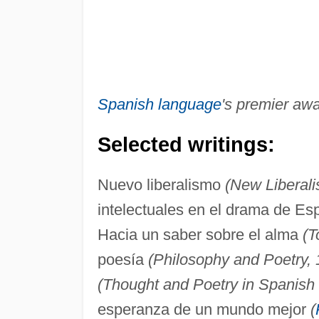
Spanish language
's premier awa
Selected writings:
Nuevo liberalismo
(New Liberali
intelectuales en el drama de E
Hacia un saber sobre el alma
(T
poesía
(Philosophy and Poetry, 
(Thought and Poetry in Spanish 
esperanza de un mundo mejor
(