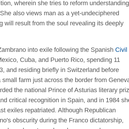
ition, wherein she tries to reform understanding
l. She also views man as a yet-undeciphered
ill result from the soul revealing its deeply
ambrano into exile following the Spanish
Civil
Mexico, Cuba, and Puerto Rico, spending 11
 and residing briefly in Switzerland before
a small farm just across the border from Genev
ed the national Prince of Asturias literary pri
and critical recognition in Spain, and in 1984 sh
st exiles repatriated. Although Republican
no's obscurity during the Franco dictatorship,