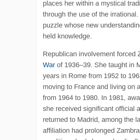
places her within a mystical trad
through the use of the irrationa
puzzle whose new understanding w
held knowledge.
Republican involvement forced Z
War
of 1936–39. She taught in 
years in Rome from 1952 to 1963,
moving to France and living on 
from 1964 to 1980. In 1981, award
she received significant official 
returned to Madrid, among the la
affiliation had prolonged Zambra