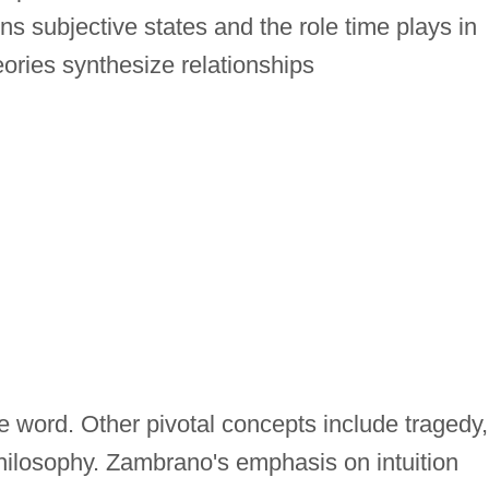
 subjective states and the role time plays in
ries synthesize relationships
 word. Other pivotal concepts include tragedy,
 philosophy. Zambrano's emphasis on intuition