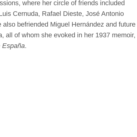
ssions, where her circle of friends included
s Luis Cernuda, Rafael Dieste, José Antonio
also befriended Miguel Hernández and future
a, all of whom she evoked in her 1937 memoir,
de España
.