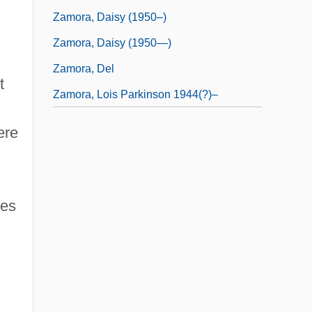
Zamora, Daisy (1950–)
Zamora, Daisy (1950—)
Zamora, Del
t
Zamora, Lois Parkinson 1944(?)–
ere
ces