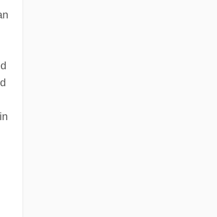
an
ed
nd
in