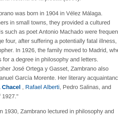
rano was born in 1904 in Vélez Málaga.
rs in small towns, they provided a cultured
als such as poet Antonio Machado were frequen
four, after suffering a potentially fatal illness,
pher. In 1926, the family moved to Madrid, wh
for a degree in philosophy and letters.
sopher José Ortega y Gasset, Zambrano also
Manuel García Morente. Her literary acquaintan
 Chacel
,
Rafael Alberti
, Pedro Salinas, and
f 1927."
in 1930, Zambrano lectured in philosophy and