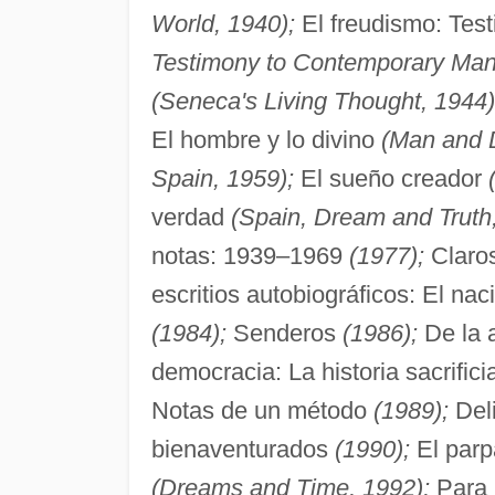
World, 1940);
El freudismo: Tes
Testimony to Contemporary Man
(Seneca's Living Thought, 1944)
El hombre y lo divino
(Man and D
Spain, 1959);
El sueño creador
verdad
(Spain, Dream and Truth
notas: 1939–1969
(1977);
Claro
escritios autobiográficos: El na
(1984);
Senderos
(1986);
De la 
democracia: La historia sacrifici
Notas de un método
(1989);
Deli
bienaventurados
(1990);
El parp
(Dreams and Time, 1992);
Para 