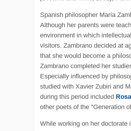
Spanish philosopher María Zamb
Although her parents were teache
environment in which intellectu
visitors. Zambrano decided at age 
that she would become a philoso
Zambrano completed her studies 
Especially influenced by philo
studied with Xavier Zubiri and 
during this period included
Rosa
other poets of the "Generation o
While working on her doctorate 